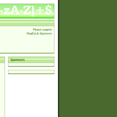
Please support
RegExLib Sponsors
Sponsors