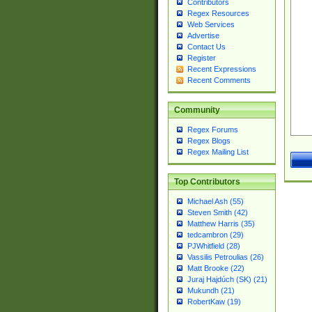
Contributors
Regex Resources
Web Services
Advertise
Contact Us
Register
Recent Expressions
Recent Comments
Community
Regex Forums
Regex Blogs
Regex Mailing List
Top Contributors
Michael Ash (55)
Steven Smith (42)
Matthew Harris (35)
tedcambron (29)
PJWhitfield (28)
Vassilis Petroulias (26)
Matt Brooke (22)
Juraj Hajdúch (SK) (21)
Mukundh (21)
RobertKaw (19)