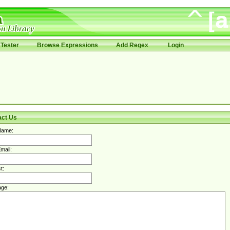
Tester
Browse Expressions
Add Regex
Login
act Us
Name:
mail:
t:
ge: