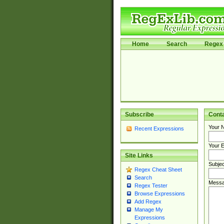
Home
Search
Regex 
Subscribe
Cont
Your 
Recent Expressions
Your E
Site Links
Subjec
Regex Cheat Sheet
Search
Messa
Regex Tester
Browse Expressions
Add Regex
Manage My
Expressions