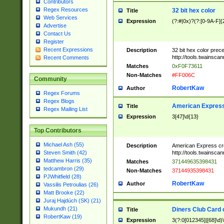
Contributors
Regex Resources
32 bit hex color
Title
Web Services
Expression
(?:#|0x)?(?:[0-9A-F]{
Advertise
Contact Us
Register
Recent Expressions
Description
32 bit hex color prec
http://tools.twainsca
Recent Comments
Matches
0xF0F73611
Non-Matches
#FF006C
Community
RobertKaw
Author
Regex Forums
Regex Blogs
American Express
Title
Regex Mailing List
Expression
3[47]\d{13}
Top Contributors
Michael Ash (55)
Description
American Express cr
http://tools.twainsca
Steven Smith (42)
Matthew Harris (35)
Matches
371449635398431
tedcambron (29)
Non-Matches
37144935398431
PJWhitfield (28)
RobertKaw
Author
Vassilis Petroulias (26)
Matt Brooke (22)
Juraj Hajdúch (SK) (21)
Mukundh (21)
Diners Club Card 
Title
RobertKaw (19)
Expression
3(?:0[012345]|[68]\d)