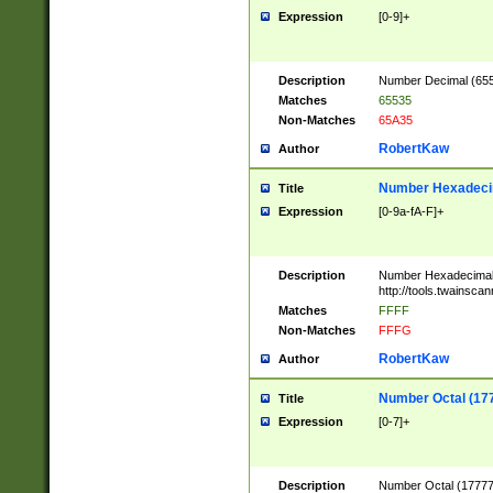
Expression
[0-9]+
Description
Number Decimal (6553
Matches
65535
Non-Matches
65A35
RobertKaw
Author
Number Hexadecim
Title
Expression
[0-9a-fA-F]+
Description
Number Hexadecimal
http://tools.twainsca
Matches
FFFF
Non-Matches
FFFG
RobertKaw
Author
Number Octal (17
Title
Expression
[0-7]+
Description
Number Octal (177777