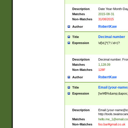
Description
Date Year-Month-Day.
Matches
2015-08-31
Non-Matches
31/08/2015
RobertKaw
Author
Decimal number
Title
Expression
\d[\d,]*(?:\.\d+)?
Description
Decimal number. From
Matches
1,128.09
Non-Matches
128F
RobertKaw
Author
Email (
your-name
Title
Expression
[\w!#$%&amp;&apos;*+
Description
Email (
your-name@e
http://tools.twainsc
Matches
hello.me_1@email.c
Non-Matches
foo.bar#gmail.co.uk