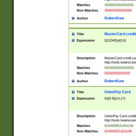
Matches
3566003566003566
Non-Matches
356600356003566
RobertKaw
Author
MasterCard credi
Title
Expression
5[12345]\d{14}
Description
MasterCard credit c
http://tools.twainsc
Matches
5500005555555559
Non-Matches
55000055555559
RobertKaw
Author
UnionPay Card
Title
Expression
62[0-9]{14,17}
Description
UnionPay Card credi
http://tools.twainsc
Matches
6240008631401148
Non-Matches
624000831401148