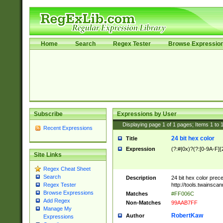
Home
Search
Regex Tester
Browse Expressio
Subscribe
Expressions by User
Displaying page
1
of
1
pages; Items
1
to
Recent Expressions
24 bit hex color
Title
Expression
(?:#|0x)?(?:[0-9A-F]{
Site Links
Regex Cheat Sheet
Search
Description
24 bit hex color prec
http://tools.twainsca
Regex Tester
Browse Expressions
Matches
#FF006C
Add Regex
Non-Matches
99AAB7FF
Manage My
RobertKaw
Author
Expressions