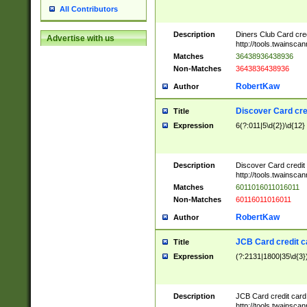
All Contributors
Description
Diners Club Card cre
Advertise with us
http://tools.twainsc
Matches
36438936438936
Non-Matches
3643836438936
RobertKaw
Author
Discover Card cre
Title
Expression
6(?:011|5\d{2})\d{12}
Description
Discover Card credit
http://tools.twainsc
Matches
6011016011016011
Non-Matches
60116011016011
RobertKaw
Author
JCB Card credit 
Title
Expression
(?:2131|1800|35\d{3})
Description
JCB Card credit car
http://tools.twainsc