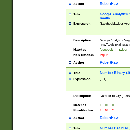
RobertKaw
Author
Google Analytics 
Title
media
Expression
(facebook|twitter|you
Description
Google Analytics Seg
http://tools.twainsca
Matches
facebook
|
twitter
Non-Matches
imgur
RobertKaw
Author
Number Binary (1
Title
Expression
[0-1]+
Description
Number Binary (10101
.
Matches
10101010
Non-Matches
10101012
RobertKaw
Author
Number Decimal (
Title