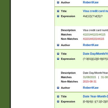
RobertKaw
Author
Visa credit card 
Title
Expression
4\d{12}(?:\d{3})?
Description
Visa credit card num
Matches
4110144110144115
Non-Matches
411014410144115
RobertKaw
Author
Date Day/Month/Y
Title
Expression
(?:3[01]|[12][0-9]|0?[1-
Description
Date Day/Month/Year.
Matches
31/08/2015
|
31-08
Non-Matches
2015-08-31
RobertKaw
Author
Date Year-Month-
Title
Expression
[0-9]{4}[/.-](?:1[0-2]|0