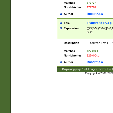
Matches
177777
Non-Matches
177778
RobertKaw
Author
IP address IPv4 (1
Title
Expression
((25[0-5]|(2[0-4]|1{0,1
[0-9])
Description
IP address IPv4 (127
.
Matches
127.0.0.1
Non-Matches
127-0-0-1
RobertKaw
Author
Displaying page
1
of
1
pages; Items
1
to
Copyright © 2001-202