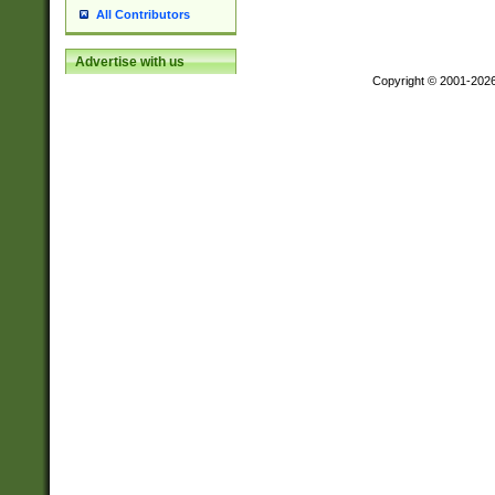
All Contributors
Advertise with us
Copyright © 2001-202