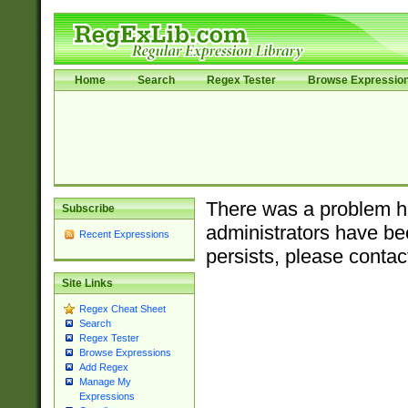
Home
Search
Regex Tester
Browse Expressio
There was a problem ha
Subscribe
administrators have bee
Recent Expressions
persists, please contac
Site Links
Regex Cheat Sheet
Search
Regex Tester
Browse Expressions
Add Regex
Manage My
Expressions