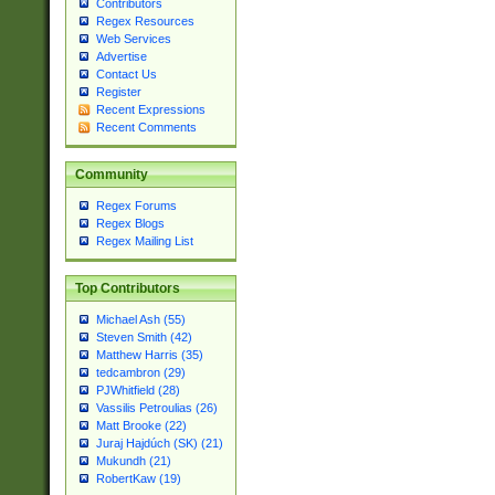
Contributors
Regex Resources
Web Services
Advertise
Contact Us
Register
Recent Expressions
Recent Comments
Community
Regex Forums
Regex Blogs
Regex Mailing List
Top Contributors
Michael Ash (55)
Steven Smith (42)
Matthew Harris (35)
tedcambron (29)
PJWhitfield (28)
Vassilis Petroulias (26)
Matt Brooke (22)
Juraj Hajdúch (SK) (21)
Mukundh (21)
RobertKaw (19)