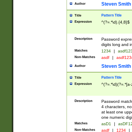
Steven Smith
Author
Pattern Title
Title
Expression
^(?=.*\d).{4,8}$
Description
Password expre
digits long and i
Matches
1234
|
asdf12
Non-Matches
asdf
|
asdf12
Steven Smith
Author
Pattern Title
Title
Expression
^(?=.*\d)(?=.*[a-
Description
Password matchi
4 characters, no
at least one uppe
one numeric digi
Matches
asD1
|
asDF1
Non-Matches
asdf
|
1234
|