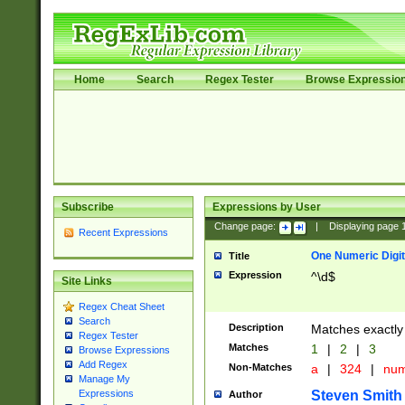
Home
Search
Regex Tester
Browse Expressio
Subscribe
Expressions by User
Change page:
|
Displaying page
Recent Expressions
One Numeric Digit
Title
Expression
^\d$
Site Links
Regex Cheat Sheet
Search
Description
Matches exactly 
Regex Tester
Matches
1
|
2
|
3
Browse Expressions
Add Regex
Non-Matches
a
|
324
|
nu
Manage My
Steven Smith
Expressions
Author