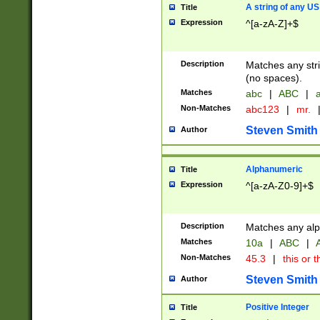
A string of any US
Title
Expression
^[a-zA-Z]+$
Description
Matches any stri
(no spaces).
Matches
abc
|
ABC
|
a
Non-Matches
abc123
|
mr.
Steven Smith
Author
Alphanumeric
Title
Expression
^[a-zA-Z0-9]+$
Description
Matches any alp
Matches
10a
|
ABC
|
A
Non-Matches
45.3
|
this or t
Steven Smith
Author
Positive Integer
Title