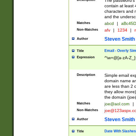
The password's fi
contain at least
characters and n
and the unders
Matches
abcd
|
aBc45D
Non-Matches
afv
|
1234
|
r
Steven Smith
Author
Email - Overly Si
Title
Expression
^\w+@[a-zA-Z_]+
Description
Simple email exp
domain name and 
are less than 2 o
they allow more)
the domain (
joe
Matches
joe@aol.com
|
Non-Matches
joe@123aspx.c
Steven Smith
Author
Date With Slashes
Title