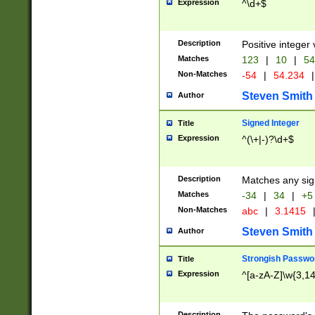
Expression
^\d+$
Description
Positive integer 
Matches
123
|
10
|
54
Non-Matches
-54
|
54.234
|
Steven Smith
Author
Signed Integer
Title
Expression
^(\+|-)?\d+$
Description
Matches any sig
Matches
-34
|
34
|
+5
Non-Matches
abc
|
3.1415
Steven Smith
Author
Strongish Passwo
Title
Expression
^[a-zA-Z]\w{3,1
Description