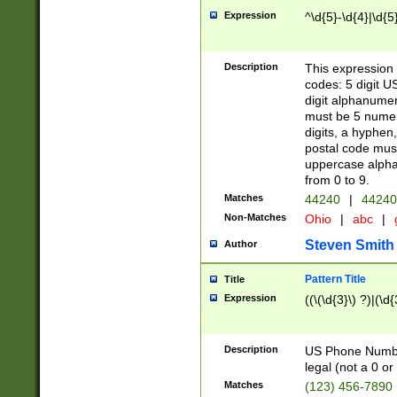
Expression
^\d{5}-\d{4}|\d{5
Description
This expression 
codes: 5 digit U
digit alphanumer
must be 5 numer
digits, a hyphen
postal code mus
uppercase alphab
from 0 to 9.
Matches
44240
|
44240
Non-Matches
Ohio
|
abc
|
Steven Smith
Author
Pattern Title
Title
Expression
((\(\d{3}\) ?)|(\d
Description
US Phone Number -
legal (not a 0 or 
Matches
(123) 456-7890