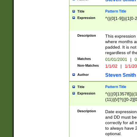
Pattern Title
Title
Expression
^(|(0[1-9])|(1[0-2
Description
This expressio
where months an
padded. It is not
regardless of th
Matches
01/01/2001
|
0
Non-Matches
1/1/02
|
1/1/2
Steven Smith
Author
Pattern Title
Title
Expression
^((((0[13578])|(1[
(11))[\/]?(([0-2][
Description
Date expressio
and DD must be 
correctly for al
to always have 2
optional.