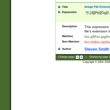
Image File Extens
Title
Expression
.*(\.[Jj][Pp][Gg]|
Description
This expression 
file's extension i
Matches
foo.gif|foo.jpg|f
Non-Matches
foo.txt|foo.zip|f
Steven Smith
Author
Change page:
|
Displaying page
Copyright © 2001-202