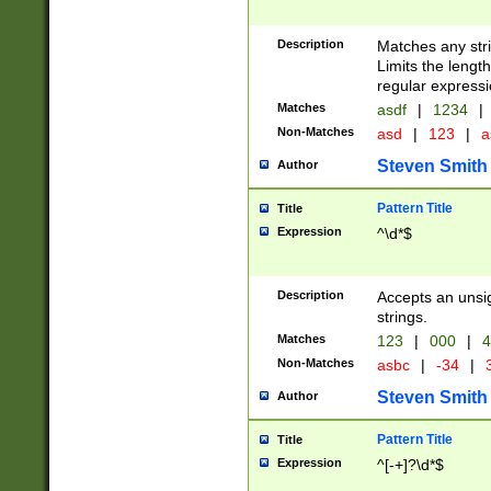
Description
Matches any stri
Limits the length
regular expressi
Matches
asdf
|
1234
|
Non-Matches
asd
|
123
|
a
Steven Smith
Author
Pattern Title
Title
Expression
^\d*$
Description
Accepts an unsi
strings.
Matches
123
|
000
|
4
Non-Matches
asbc
|
-34
|
3
Steven Smith
Author
Pattern Title
Title
Expression
^[-+]?\d*$