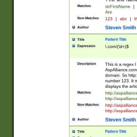
Matches
strFirstName
|
Are
Non-Matches
123
|
abc
|
th
Steven Smith
Author
Pattern Title
Title
Expression
\.com/(\d+)$
Description
This is a regex 
AspAlliance.com w
domain. So http:
number 123. It m
displays the arti
Matches
http://aspallia
http://aspallian
Non-Matches
http://aspallian
http://aspallian
Steven Smith
Author
Pattern Title
Title