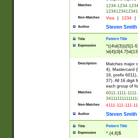
Matches
1234-1234-123
1234123412341
Non-Matches
Visa
|
1234
|
Steven Smith
Author
Pattern Title
Title
Expression
^((4\d{3})|(5[1-5
\d{4}|3[4,7]\d{13
Description
Matches major cr
4), Mastercard (
16, prefix 6011)
37). All 16 digi
each group of fou
Matches
6011-1111-1111
34111111111111
Non-Matches
4111-111-111-1
Steven Smith
Author
Pattern Title
Title
Expression
^.{4,8}$