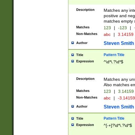
Description
Matches any inte
positive and nega
matches empty s
Matches
123
|
-123
|
Non-Matches
abc
|
3.14159
Steven Smith
Author
Pattern Title
Title
Expression
^\d*\.?\d*$
Description
Matches any uns
Also matches em
Matches
123
|
3.14159
Non-Matches
abc
|
-3.1415
Steven Smith
Author
Pattern Title
Title
Expression
^[-+]?\d*\.?\d*$