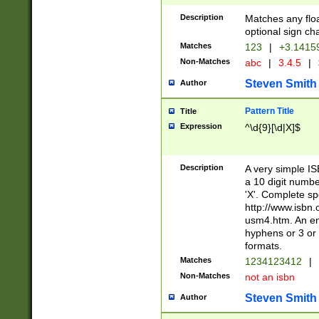
Description
Matches any floa
optional sign ch
Matches
123
|
+3.1415
Non-Matches
abc
|
3.4.5
|
Steven Smith
Author
Pattern Title
Title
Expression
^\d{9}[\d|X]$
Description
A very simple ISB
a 10 digit number
'X'. Complete sp
http://www.isbn.
usm4.htm. An en
hyphens or 3 or 
formats.
Matches
1234123412
|
Non-Matches
not an isbn
Steven Smith
Author