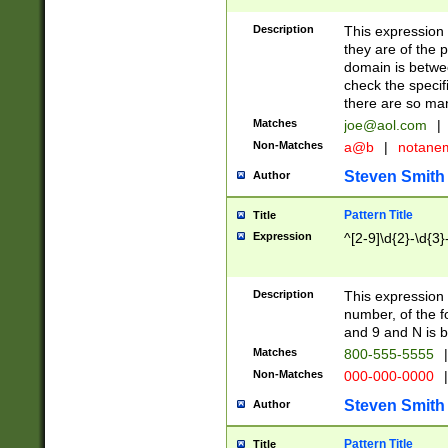
Description
This expression
they are of the p
domain is betwe
check the specifi
there are so ma
Matches
joe@aol.com
|
Non-Matches
a@b
|
notane
Steven Smith
Author
Pattern Title
Title
Expression
^[2-9]\d{2}-\d{3}
Description
This expressio
number, of the
and 9 and N is 
Matches
800-555-5555
|
Non-Matches
000-000-0000
|
Steven Smith
Author
Pattern Title
Title