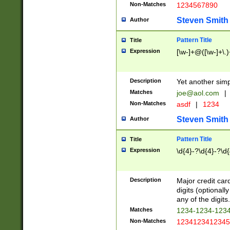
Non-Matches
1234567890
Steven Smith
Author
Pattern Title
Title
Expression
[\w-]+@([\w-]+\.)
Description
Yet another simp
Matches
joe@aol.com
|
Non-Matches
asdf
|
1234
Steven Smith
Author
Pattern Title
Title
Expression
\d{4}-?\d{4}-?\d{
Description
Major credit card
digits (optional
any of the digits.
Matches
1234-1234-123
Non-Matches
1234123412345