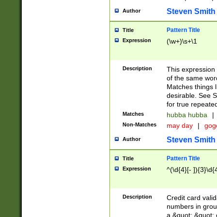
Steven Smith
Author
Pattern Title
Title
Expression
(\w+)\s+\1
Description
This expression
of the same word
Matches things l
desirable. See S
for true repeate
Matches
hubba hubba
|
Non-Matches
may day
|
gog
Steven Smith
Author
Pattern Title
Title
Expression
^(\d{4}[- ]){3}\d{
Description
Credit card valid
numbers in group
a &quot; &quot; o