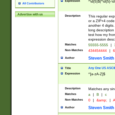
Expression
^\d{5}$|^\d{5}-\d
All Contributors
Advertise with us
Description
This regular exp
or a ZIP+4 code 
another 4 digits. 
long description 
test how my fron
expression descr
Matches
55555-5555
|
Non-Matches
434454444
|
6
Steven Smith
Author
Any One US ASCII 
Title
Expression
^[a-zA-Z]$
Description
Matches any sing
Matches
a
|
B
|
c
Non-Matches
0
|
&amp;
|
A
Steven Smith
Author