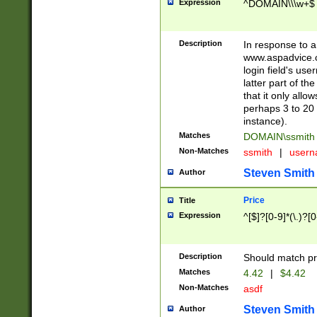
Expression
^DOMAIN\\\w+$
Description
In response to a 
www.aspadvice.c
login field's us
latter part of t
that it only all
perhaps 3 to 20 
instance).
Matches
DOMAIN\ssmit
Non-Matches
ssmith
|
user
Steven Smith
Author
Price
Title
Expression
^[$]?[0-9]*(\.)?[
Description
Should match pri
Matches
4.42
|
$4.42
Non-Matches
asdf
Steven Smith
Author