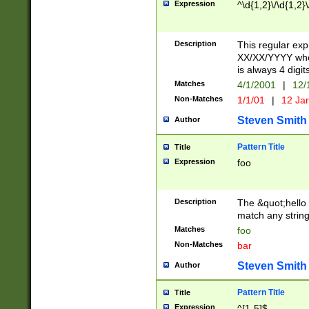
Expression
^\d{1,2}\/\d{1,2}\
Description
This regular exp
XX/XX/YYYY wher
is always 4 digit
Matches
4/1/2001
|
12/
Non-Matches
1/1/01
|
12 Ja
Steven Smith
Author
Pattern Title
Title
Expression
foo
Description
The &quot;hello 
match any string 
Matches
foo
Non-Matches
bar
Steven Smith
Author
Pattern Title
Title
Expression
^[1-5]$