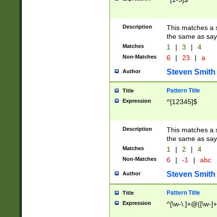
Description
This matches a s
the same as say
Matches
1
|
3
|
4
Non-Matches
6
|
23
|
a
Steven Smith
Author
Pattern Title
Title
Expression
^[12345]$
Description
This matches a s
the same as sayi
Matches
1
|
2
|
4
Non-Matches
6
|
-1
|
abc
Steven Smith
Author
Pattern Title
Title
Expression
^[\w-\.]+@([\w-]+