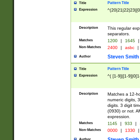
Pattern Title
Title
Expression
^(20|21|22|23|[0
Description
This regular exp
separators.
Matches
1200
|
1645
|
Non-Matches
2400
|
asbc
|
Steven Smith
Author
Pattern Title
Title
Expression
^( [1-9]|[1-9]|0[
Description
Matches a 12-ho
numeric digits, 
digits. 3 digit t
(0930) or not. A
expression.
Matches
1145
|
933
|
Non-Matches
0000
|
1330
|
Steven Smith
Author