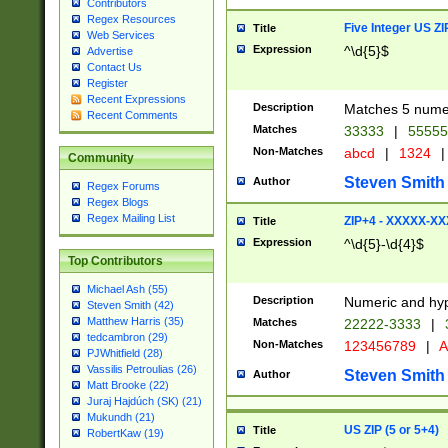
Contributors
Regex Resources
Five Integer US Z
Title
Web Services
Expression
^\d{5}$
Advertise
Contact Us
Register
Recent Expressions
Description
Matches 5 numeri
Recent Comments
Matches
33333
|
5555
Non-Matches
abcd
|
1324
|
Community
Steven Smith
Author
Regex Forums
Regex Blogs
Regex Mailing List
ZIP+4 - XXXXX-X
Title
Expression
^\d{5}-\d{4}$
Top Contributors
Michael Ash (55)
Description
Numeric and hyp
Steven Smith (42)
Matthew Harris (35)
Matches
22222-3333
|
tedcambron (29)
Non-Matches
123456789
|
A
PJWhitfield (28)
Vassilis Petroulias (26)
Steven Smith
Author
Matt Brooke (22)
Juraj Hajdúch (SK) (21)
Mukundh (21)
US ZIP (5 or 5+4)
Title
RobertKaw (19)