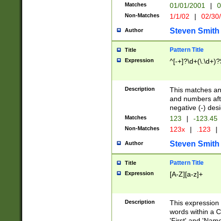
Matches
01/01/2001
|
0
Non-Matches
1/1/02
|
02/30
Steven Smith
Author
Pattern Title
Title
Expression
^[-+]?\d+(\.\d+)?
Description
This matches any
and numbers afte
negative (-) des
Matches
123
|
-123.45
Non-Matches
123x
|
.123
|
Steven Smith
Author
Pattern Title
Title
Expression
[A-Z][a-z]+
Description
This expression
words within a C
'First' and 'Name