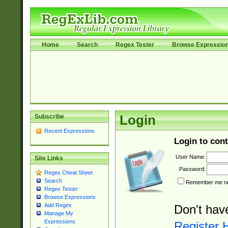
Home
Search
Regex Tester
Browse Expressio
Subscribe
Login
Recent Expressions
Login to cont
User Name:
Site Links
Password:
Regex Cheat Sheet
Search
Remember me nex
Regex Tester
Browse Expressions
Add Regex
Don't hav
Manage My
Expressions
Register 