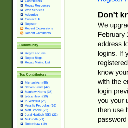
Contributors
Regex Resources
Web Services
Don't k
Advertise
Contact Us
We upgrad
Register
Recent Expressions
February 
Recent Comments
address l
Community
logins. If
Regex Forums
Regex Blogs
registered
Regex Mailing List
know you
Top Contributors
with the 
Michael Ash (55)
Steven Smith (42)
login prev
Matthew Harris (35)
tedcambron (29)
you your 
PJWhitfield (28)
Vassilis Petroulias (26)
then use 
Matt Brooke (22)
Juraj Hajdúch (SK) (21)
password 
Mukundh (21)
RobertKaw (19)