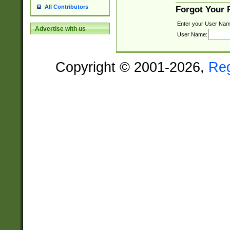
All Contributors
Forgot Your
Enter your User Nam
Advertise with us
User Name:
Copyright © 2001-2026,
Re