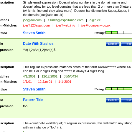
scription
Simple email expression. Doesn't allow numbers in the domain name and
doesn't allow for top level domains that are less than 2 or more than 3 letters
(which is fine until they allow more). Doesn't handle multiple &quot;.&quot; in
the domain (
joe@abc.co.uk
).
tches
joe@aol.com
|
ssmith@aspalliance.com
|
a@b.cc
n-Matches
joe@123aspx.com
|
joe@web.info
|
joe@company.co.uk
Steven Smith
thor
Rating:
Date With Slashes
tle
Details
Test
pression
^\d{1,2}\/\d{1,2}\/\d{4}$
scription
This regular expressions matches dates of the form XX/XX/YYYY where XX
can be 1 or 2 digits long and YYYY is always 4 digits long.
tches
4/1/2001
|
12/12/2001
|
55/5/3434
n-Matches
1/1/01
|
12 Jan 01
|
1-1-2001
Steven Smith
thor
Rating:
Pattern Title
tle
Details
Test
pression
foo
scription
The &quot;hello world&quot; of regular expressions, this will match any strin
with an instance of 'foo' in it.