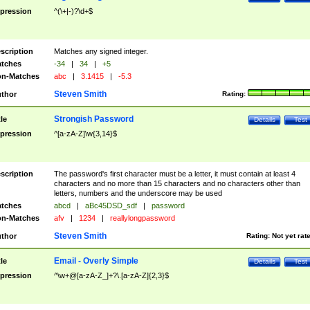
pression
^(\+|-)?\d+$
scription
Matches any signed integer.
tches
-34
|
34
|
+5
n-Matches
abc
|
3.1415
|
-5.3
Steven Smith
thor
Rating:
Strongish Password
tle
Details
Test
pression
^[a-zA-Z]\w{3,14}$
scription
The password's first character must be a letter, it must contain at least 4
characters and no more than 15 characters and no characters other than
letters, numbers and the underscore may be used
tches
abcd
|
aBc45DSD_sdf
|
password
n-Matches
afv
|
1234
|
reallylongpassword
Steven Smith
thor
Rating:
Not yet rat
Email - Overly Simple
tle
Details
Test
pression
^\w+@[a-zA-Z_]+?\.[a-zA-Z]{2,3}$