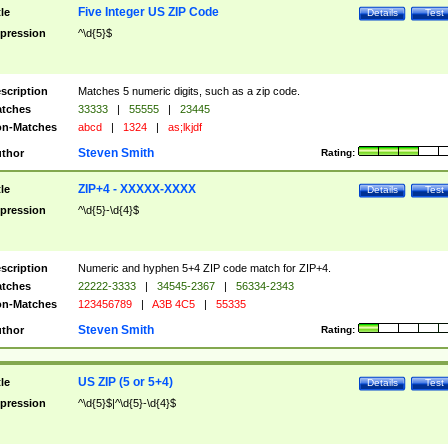
Five Integer US ZIP Code
tle
Details
Test
pression
^\d{5}$
scription
Matches 5 numeric digits, such as a zip code.
tches
33333
|
55555
|
23445
n-Matches
abcd
|
1324
|
as;lkjdf
Steven Smith
thor
Rating:
ZIP+4 - XXXXX-XXXX
tle
Details
Test
pression
^\d{5}-\d{4}$
scription
Numeric and hyphen 5+4 ZIP code match for ZIP+4.
tches
22222-3333
|
34545-2367
|
56334-2343
n-Matches
123456789
|
A3B 4C5
|
55335
Steven Smith
thor
Rating:
US ZIP (5 or 5+4)
tle
Details
Test
pression
^\d{5}$|^\d{5}-\d{4}$