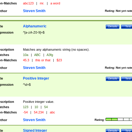
n-Matches
abc123
|
mr.
|
a word
Steven Smith
thor
Rating:
Not yet rat
Alphanumeric
tle
Details
Test
pression
^[a-zA-Z0-9]+$
scription
Matches any alphanumeric string (no spaces).
tches
10a
|
ABC
|
A3fg
n-Matches
45.3
|
this or that
|
$23
Steven Smith
thor
Rating:
Not yet rat
Positive Integer
tle
Details
Test
pression
^\d+$
scription
Positive integer value.
tches
123
|
10
|
54
n-Matches
-54
|
54.234
|
abc
Steven Smith
thor
Rating:
Signed Integer
tle
Details
Test