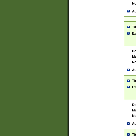
No
Au
Ti
Ex
De
Ma
No
Au
Ti
Ex
De
Ma
No
Au
Ti