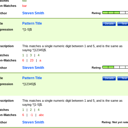
tches
foo
n-Matches
bar
Steven Smith
thor
Rating:
Pattern Title
tle
Details
Test
pression
^[1-5]$
scription
This matches a single numeric digit between 1 and 5, and is the same as
saying ^[12345]$.
tches
1
|
3
|
4
n-Matches
6
|
23
|
a
Steven Smith
thor
Rating:
Pattern Title
tle
Details
Test
pression
^[12345]$
scription
This matches a single numeric digit between 1 and 5, and is the same as
saying ^[1-5]$.
tches
1
|
2
|
4
n-Matches
6
|
-1
|
abc
Steven Smith
thor
Rating:
Not yet rat