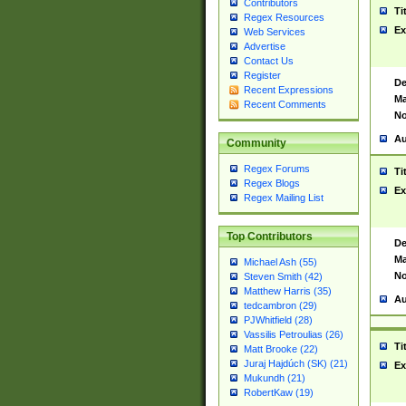
Contributors
Ti
Regex Resources
Ex
Web Services
Advertise
Contact Us
Register
De
Recent Expressions
Ma
Recent Comments
No
Au
Community
Regex Forums
Ti
Regex Blogs
Ex
Regex Mailing List
Top Contributors
De
Ma
Michael Ash (55)
No
Steven Smith (42)
Matthew Harris (35)
Au
tedcambron (29)
PJWhitfield (28)
Vassilis Petroulias (26)
Ti
Matt Brooke (22)
Juraj Hajdúch (SK) (21)
Ex
Mukundh (21)
RobertKaw (19)