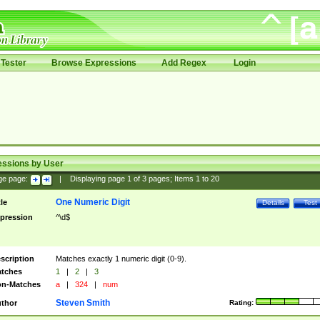
Tester
Browse Expressions
Add Regex
Login
essions by User
ge page:
|
Displaying page
1
of
3
pages; Items
1
to
20
One Numeric Digit
tle
Details
Test
pression
^\d$
scription
Matches exactly 1 numeric digit (0-9).
tches
1
|
2
|
3
n-Matches
a
|
324
|
num
Steven Smith
thor
Rating: