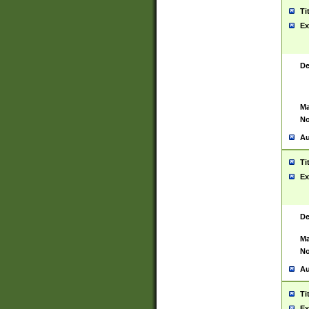
Ti
Ex
De
Ma
No
Au
Ti
Ex
De
Ma
No
Au
Ti
Ex