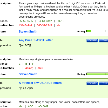
scription
This regular expression will match either a 5 digit ZIP code or a ZIP+4 code
formatted as 5 digits, a hyphen, and another 4 digits. Other than that, this is
just a really really long description of a regular expression that I'm using to te
how my front page will look in the case where very long expression
descriptions are used.
tches
55555-5555
|
34564-3342
|
90210
n-Matches
434454444
|
645-32-2345
|
abc
Steven Smith
thor
Rating:
Any One US ASCII Letter
tle
Details
Test
pression
^[a-zA-Z]$
scription
Matches any single upper- or lower-case letter.
tches
a
|
B
|
c
n-Matches
0
|
&amp;
|
AbC
Steven Smith
thor
Rating:
A string of any US ASCII letters
tle
Details
Test
pression
^[a-zA-Z]+$
scription
Matches any string of only upper- and lower- case letters (no spaces).
tches
abc
|
ABC
|
aBcDeF