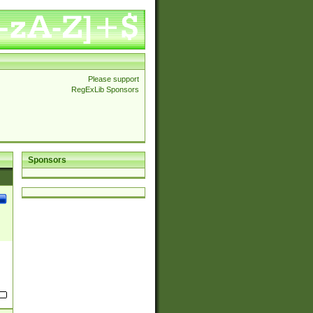
Please support
RegExLib Sponsors
Sponsors