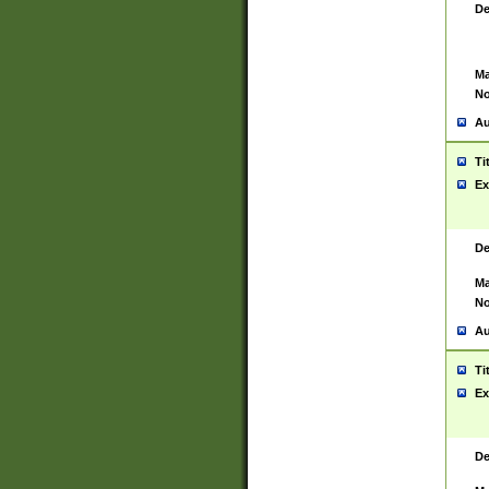
De
Ma
No
Au
Ti
Ex
De
Ma
No
Au
Ti
Ex
De