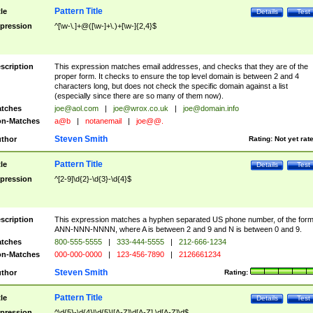
Pattern Title
tle
Details
Test
pression
^[\w-\.]+@([\w-]+\.)+[\w-]{2,4}$
scription
This expression matches email addresses, and checks that they are of the
proper form. It checks to ensure the top level domain is between 2 and 4
characters long, but does not check the specific domain against a list
(especially since there are so many of them now).
tches
joe@aol.com
|
joe@wrox.co.uk
|
joe@domain.info
n-Matches
a@b
|
notanemail
|
joe@@.
Steven Smith
thor
Rating:
Not yet rat
Pattern Title
tle
Details
Test
pression
^[2-9]\d{2}-\d{3}-\d{4}$
scription
This expression matches a hyphen separated US phone number, of the for
ANN-NNN-NNNN, where A is between 2 and 9 and N is between 0 and 9.
tches
800-555-5555
|
333-444-5555
|
212-666-1234
n-Matches
000-000-0000
|
123-456-7890
|
2126661234
Steven Smith
thor
Rating:
Pattern Title
tle
Details
Test
pression
^\d{5}-\d{4}|\d{5}|[A-Z]\d[A-Z] \d[A-Z]\d$