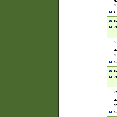
Ma
No
Au
Ti
Ex
De
Ma
No
Au
Ti
Ex
De
Ma
No
Au