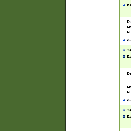
Ex
De
Ma
No
Au
Ti
Ex
De
Ma
No
Au
Ti
Ex