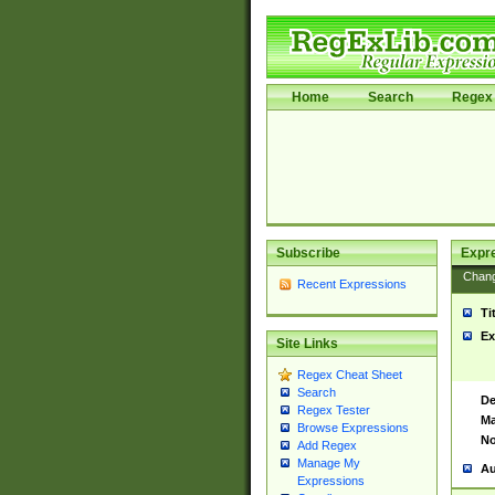
Home
Search
Regex 
Subscribe
Expr
Chan
Recent Expressions
Ti
Ex
Site Links
Regex Cheat Sheet
Search
De
Regex Tester
Ma
Browse Expressions
No
Add Regex
Manage My
Au
Expressions