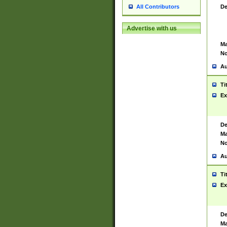
De
All Contributors
Advertise with us
Ma
No
Au
Ti
Ex
De
Ma
No
Au
Ti
Ex
De
Ma