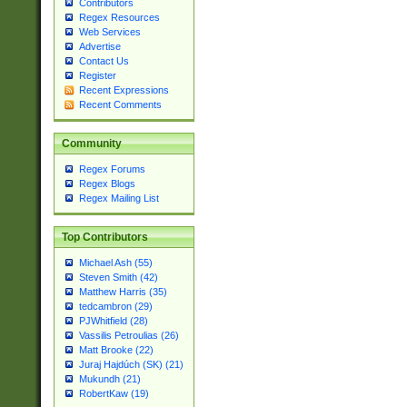
Contributors
Regex Resources
Web Services
Advertise
Contact Us
Register
Recent Expressions
Recent Comments
Community
Regex Forums
Regex Blogs
Regex Mailing List
Top Contributors
Michael Ash (55)
Steven Smith (42)
Matthew Harris (35)
tedcambron (29)
PJWhitfield (28)
Vassilis Petroulias (26)
Matt Brooke (22)
Juraj Hajdúch (SK) (21)
Mukundh (21)
RobertKaw (19)