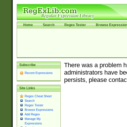
Home
Search
Regex Tester
Browse Expressio
There was a problem ha
Subscribe
administrators have bee
Recent Expressions
persists, please contac
Site Links
Regex Cheat Sheet
Search
Regex Tester
Browse Expressions
Add Regex
Manage My
Expressions