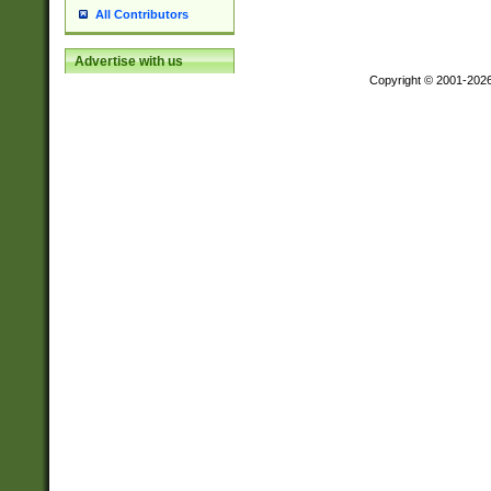
All Contributors
Advertise with us
Copyright © 2001-202