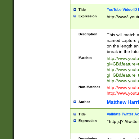
YouTube Video ID 
Title
Expression
http://www\.yout
Description
This will match a
named capture gr
on the length and
break in the fut
Matches
http://www.yout
gl=GB&feature=
http://www.yout
gl=GB&feature=
http://www.you
Non-Matches
http://www.yout
http://www.you
Matthew Harr
Author
Validate Twitter A
Title
Expression
^http[s]?://twitt
Description