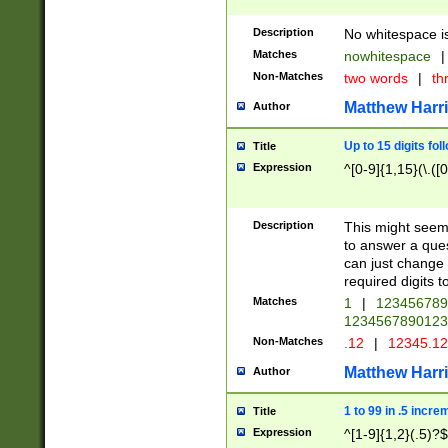
Description
No whitespace is
Matches
nowhitespace
|
Non-Matches
two words
|
th
Matthew Harr
Author
Up to 15 digits fol
Title
Expression
^[0-9]{1,15}(\.([
Description
This might seem 
to answer a que
can just change
required digits t
Matches
1
|
12345678
1234567890123
Non-Matches
.12
|
12345.1
Matthew Harr
Author
1 to 99 in .5 incre
Title
Expression
^[1-9]{1,2}(.5)?$