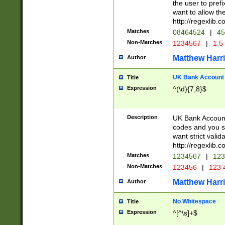
the user to prefi
want to allow the
http://regexlib
Matches
08464524
|
45
Non-Matches
1234567
|
1 5
Matthew Harr
Author
UK Bank Account (
Title
Expression
^(\d){7,8}$
Description
UK Bank Account
codes and you sho
want strict valid
http://regexlib
Matches
1234567
|
123
Non-Matches
123456
|
123 
Matthew Harr
Author
No Whitespace
Title
Expression
^[^\s]+$