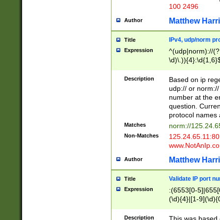
100 2496
Matthew Harr
Author
IPv4, udp/norm pro
Title
Expression
^(udp|norm)://(?:
\d)\.)){4}:\d{1,6}
Description
Based on ip rege
udp:// or norm://
number at the en
question. Curren
protocol names a
Matches
norm://125.24.6
Non-Matches
125.24.65.11:8
www.NotAnIp.c
Matthew Harr
Author
Validate IP port n
Title
Expression
:(6553[0-5]|655[0
(\d){4}|[1-9](\d){
Description
This was based o