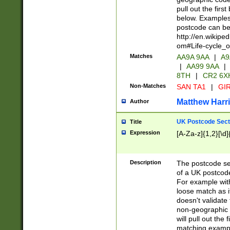
pull out the firs
below. Examples 
postcode can be
http://en.wikipe
om#Life-cycle_
Matches
AA9A 9AA
|
A9
|
AA99 9AA
|
8TH
|
CR2 6X
Non-Matches
SAN TA1
|
GIR
Matthew Harr
Author
UK Postcode Sect
Title
Expression
[A-Za-z]{1,2}[\d]
Description
The postcode sect
of a UK postcode
For example wit
loose match as it
doesn't validate 
non-geographic 
will pull out the
matching exampl