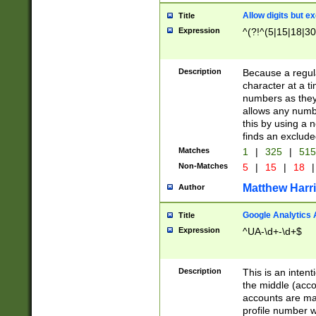
Allow digits but e
Title
Expression
^(?!^(5|15|18|30
Description
Because a regula
character at a t
numbers as they 
allows any numbe
this by using a n
finds an exclud
Matches
1
|
325
|
51
Non-Matches
5
|
15
|
18
|
Matthew Harr
Author
Google Analytics 
Title
Expression
^UA-\d+-\d+$
Description
This is an inten
the middle (acco
accounts are ma
profile number w