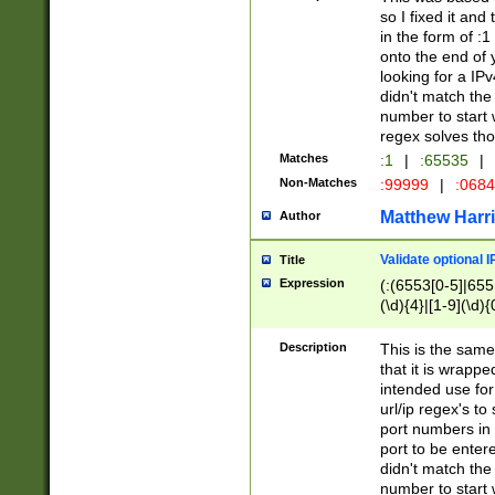
so I fixed it and
in the form of :
onto the end of 
looking for a IPv
didn't match the 
number to start 
regex solves th
Matches
:1
|
:65535
|
Non-Matches
:99999
|
:068
Matthew Harr
Author
Validate optional 
Title
Expression
(:(6553[0-5]|655[
(\d){4}|[1-9](\d){
Description
This is the same
that it is wrapp
intended use for
url/ip regex's t
port numbers in 
port to be entere
didn't match the 
number to start 