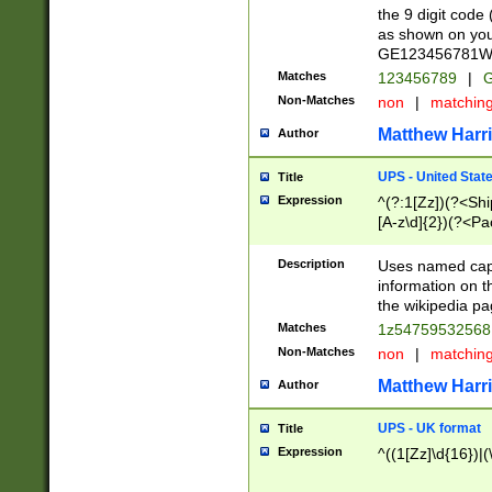
the 9 digit code
as shown on you
GE123456781WW)
Matches
123456789
|
G
Non-Matches
non
|
matchin
Matthew Harr
Author
UPS - United Stat
Title
Expression
^(?:1[Zz])(?<Sh
[A-z\d]{2})(?<P
Description
Uses named capt
information on 
the wikipedia pag
Matches
1z5475953256
Non-Matches
non
|
matchin
Matthew Harr
Author
UPS - UK format
Title
Expression
^((1[Zz]\d{16})|(