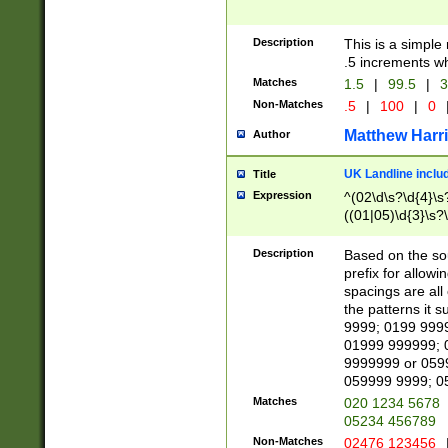
Description
This is a simple
.5 increments wh
Matches
1.5
|
99.5
|
3
Non-Matches
.5
|
100
|
0
Matthew Harr
Author
UK Landline inclu
Title
Expression
^(02\d\s?\d{4}\s?
((01|05)\d{3}\s?\
Description
Based on the sou
prefix for allowi
spacings are all
the patterns it 
9999; 0199 999
01999 999999; 
9999999 or 059
059999 9999; 0
Matches
020 1234 5678
05234 456789
Non-Matches
02476 123456