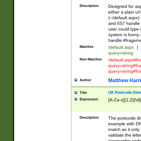
Description
Designed for asp
either a plain ur
(~/default.aspx)
and IIS7 handle 
user could type 
system is funny 
handle #fragem
Matches
/default.aspx
|
query=string
Non-Matches
/default.aspx#f
query=string#f
query=string#fr
Matthew Harr
Author
UK Postcode Distr
Title
Expression
[A-Za-z]{1,2}[\d]
Description
The postcode dist
example with DN
match as it only 
validate the lett
geographic code