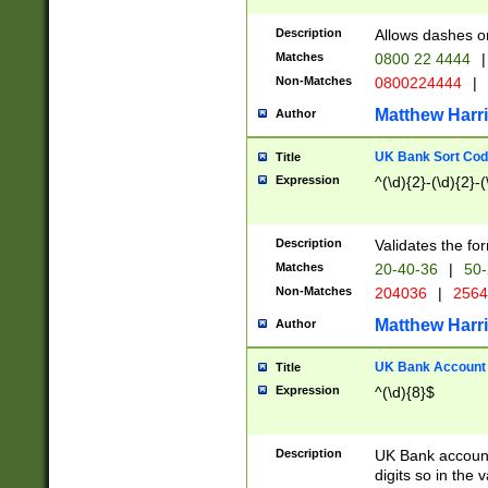
Description
Allows dashes o
Matches
0800 22 4444
|
Non-Matches
0800224444
|
Matthew Harr
Author
UK Bank Sort Cod
Title
Expression
^(\d){2}-(\d){2}-(
Description
Validates the fo
Matches
20-40-36
|
50-
Non-Matches
204036
|
256
Matthew Harr
Author
UK Bank Account (
Title
Expression
^(\d){8}$
Description
UK Bank account
digits so in the