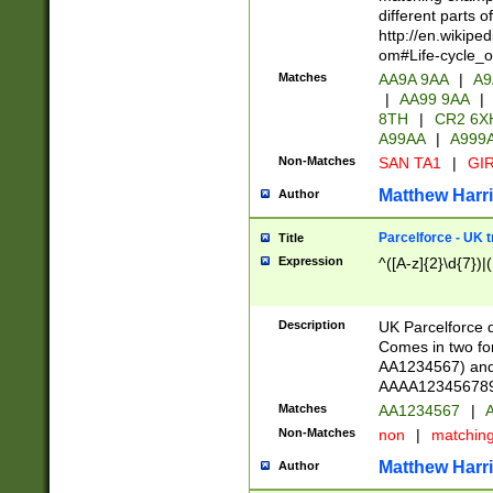
different parts 
http://en.wikipe
om#Life-cycle_
Matches
AA9A 9AA
|
A9
|
AA99 9AA
|
8TH
|
CR2 6X
A99AA
|
A999
Non-Matches
SAN TA1
|
GIR
Matthew Harr
Author
Parcelforce - UK 
Title
Expression
^([A-z]{2}\d{7})|
Description
UK Parcelforce d
Comes in two for
AA1234567) and 
AAAA1234567890)
Matches
AA1234567
|
A
Non-Matches
non
|
matchin
Matthew Harr
Author