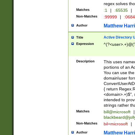
regex solves th
Matches
:1
|
:65535
|
Non-Matches
:99999
|
:068
Matthew Harr
Author
Active Directory
Title
Expression
^(?<user>.+)@(
Description
This uses named
portions of an A
You can use the 
domain\user form
ConvertUserAtD
{ return Regex
<domain>.+)$", @
intended to pro
strings rather th
Matches
bill@microsoft
|
blackbeard@joll
Non-Matches
bil+microsoft
|
Matthew Harr
Author