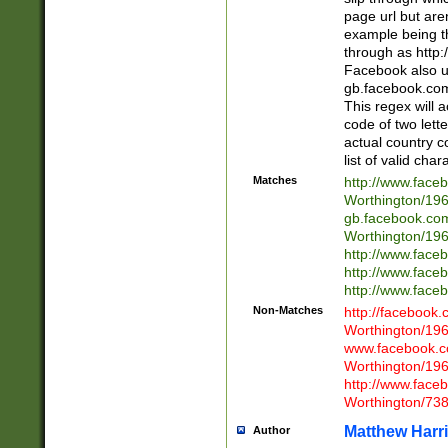
page url but are
example being t
through as http
Facebook also u
gb.facebook.com 
This regex will a
code of two lette
actual country 
list of valid cha
Matches
http://www.face
Worthington/1
gb.facebook.co
Worthington/1
http://www.face
http://www.face
http://www.face
Non-Matches
http://facebook
Worthington/1
www.facebook.c
Worthington/1
http://www.face
Worthington/73
Matthew Harr
Author