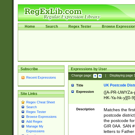
Home
Search
Regex Tester
Browse Expressio
Subscribe
Expressions by User
Change page:
|
Displaying page
Recent Expressions
UK Postcode Distr
Title
Expression
([A-PR-UWYZa-pr
Site Links
HK-Ya-hk-y][0-9
Regex Cheat Sheet
[A-HJKS-UWa-hj
Search
Description
Matches the firs
Regex Tester
postcode distric
Browse Expressions
the postcode for
Add Regex
GIR 0AA. SAN # 
Manage My
letters to Fathe
Expressions