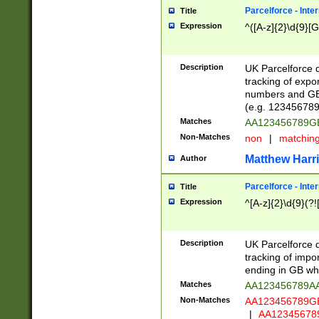
Parcelforce - Inte
Title
Expression
^([A-z]{2}\d{9}[G
Description
UK Parcelforce d
tracking of expo
numbers and GB
(e.g. 123456789
Matches
AA123456789
Non-Matches
non
|
matchin
Matthew Harr
Author
Parcelforce - Inte
Title
Expression
^[A-z]{2}\d{9}(?!
Description
UK Parcelforce d
tracking of impo
ending in GB whi
Matches
AA123456789A
Non-Matches
AA123456789
|
AA12345678