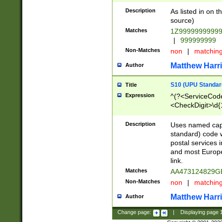
Description
As listed in on 
source)
Matches
1Z9999999999
|
999999999
Non-Matches
non
|
matchin
Matthew Harr
Author
S10 (UPU Standard
Title
Expression
^(?<ServiceCode
<CheckDigit>\d{
Description
Uses named cap
standard) code 
postal services 
and most Europe
link.
Matches
AA473124829G
Non-Matches
non
|
matchin
Matthew Harr
Author
Change page:
|
Displaying page