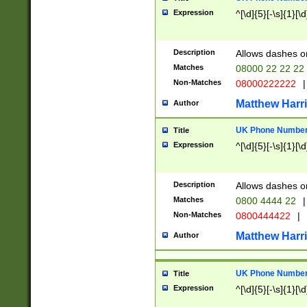
Expression
^[\d]{5}[-\s]{1}[\d
Description
Allows dashes o
Matches
08000 22 22 22
Non-Matches
08000222222
|
Matthew Harr
Author
UK Phone Number 
Title
Expression
^[\d]{5}[-\s]{1}[\d
Description
Allows dashes o
Matches
0800 4444 22
|
Non-Matches
0800444422
|
Matthew Harr
Author
UK Phone Number 
Title
Expression
^[\d]{5}[-\s]{1}[\d