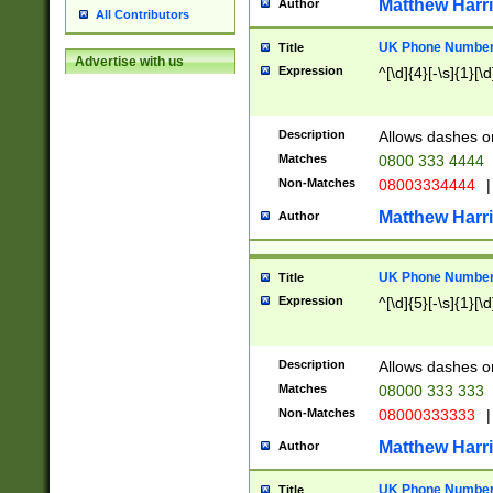
Matthew Harr
Author
All Contributors
UK Phone Number 
Title
Advertise with us
Expression
^[\d]{4}[-\s]{1}[\d
Description
Allows dashes o
Matches
0800 333 4444
Non-Matches
08003334444
|
Matthew Harr
Author
UK Phone Number 
Title
Expression
^[\d]{5}[-\s]{1}[\d
Description
Allows dashes o
Matches
08000 333 333
Non-Matches
08000333333
|
Matthew Harr
Author
UK Phone Number 
Title