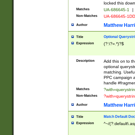
locked this down
Matches
UA-686645-1
|
Non-Matches
UA-686645-1D
Matthew Harr
Author
Optional Querystr
Title
Expression
(?:\?=.*)?$
Description
Add this on to th
optional queryst
matching. Usefu
PPC campaign and
handle #fragmen
Matches
?with=querystri
Non-Matches
?with=querystri
Matthew Harr
Author
Match Default Doc
Title
Expression
^~/(?:default\.a