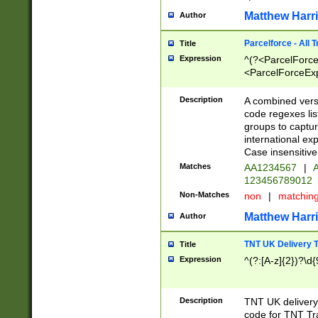
Matthew Harr
Author
Parcelforce - All 
Title
Expression
^(?<ParcelForceU
<ParcelForceExpo
(?:\d{12}))$|^(?
[Bb])[A-z]{2})$
Description
A combined versi
code regexes lis
groups to captur
international ex
Case insensitive
Matches
AA1234567
|
A
123456789012
Non-Matches
non
|
matchin
Matthew Harr
Author
TNT UK Delivery 
Title
Expression
^(?:[A-z]{2})?\d{
Description
TNT UK deliver
code for TNT Tra