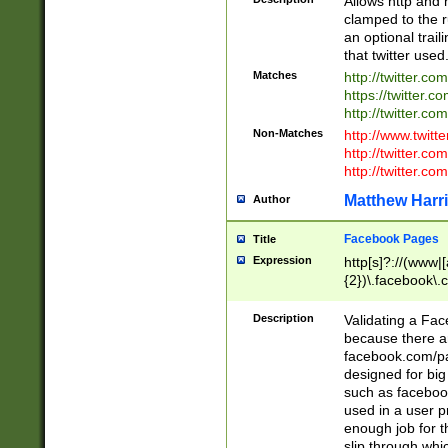
Allows http and 
clamped to the r
an optional trai
that twitter used
Matches
http://twitter.co
https://twitter.c
http://twitter.com
Non-Matches
http://www.twitt
http://twitter.c
http://twitter.com
Matthew Harr
Author
Facebook Pages
Title
Expression
http[s]?://(www|
{2})\.facebook\.
9\.-]+)[/]?$
Description
Validating a Face
because there are
facebook.com/p
designed for big
such as facebook
used in a user p
enough job for t
slip through whi