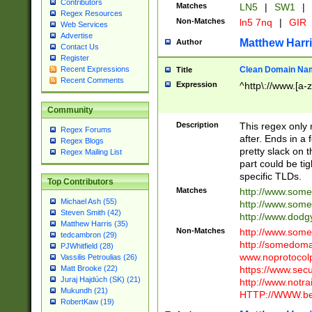
Contributors
Matches
LN5
|
SW1
|
Regex Resources
Non-Matches
ln5 7nq
|
GIR
Web Services
Advertise
Matthew Harr
Author
Contact Us
Register
Clean Domain Na
Recent Expressions
Title
Recent Comments
Expression
^http\://www.[a-z
Community
Description
This regex only
Regex Forums
after. Ends in a 
Regex Blogs
pretty slack on t
Regex Mailing List
part could be tig
specific TLDs.
Top Contributors
Matches
http://www.som
Michael Ash (55)
http://www.som
Steven Smith (42)
http://www.dod
Matthew Harris (35)
Non-Matches
http://www.some
tedcambron (29)
http://somedom
PJWhitfield (28)
www.noprotocolp
Vassilis Petroulias (26)
https://www.sec
Matt Brooke (22)
Juraj Hajdúch (SK) (21)
http://www.notra
Mukundh (21)
HTTP://WWW.beg
RobertKaw (19)