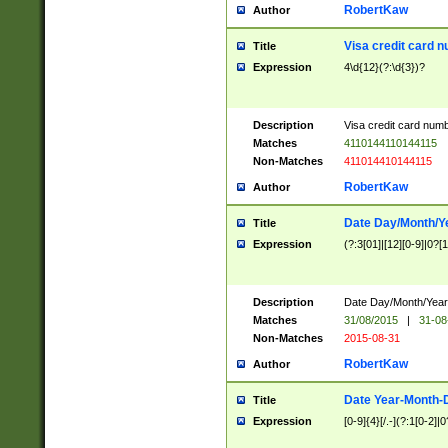
RobertKaw
Author
Visa credit card 
Title
Expression
4\d{12}(?:\d{3})?
Description
Visa credit card num
Matches
4110144110144115
Non-Matches
411014410144115
RobertKaw
Author
Date Day/Month/Y
Title
Expression
(?:3[01]|[12][0-9]|0?[1-
Description
Date Day/Month/Year.
Matches
31/08/2015
|
31-08
Non-Matches
2015-08-31
RobertKaw
Author
Date Year-Month-
Title
Expression
[0-9]{4}[/.-](?:1[0-2]|0