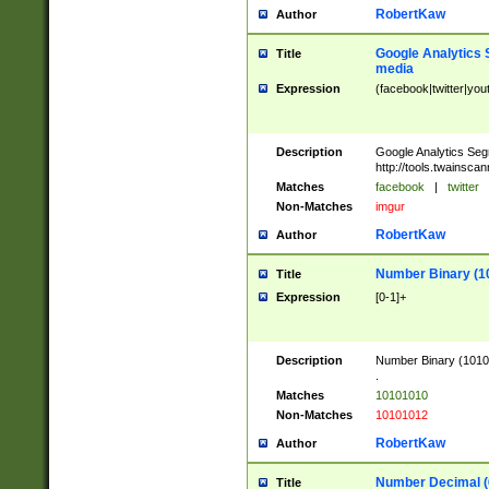
RobertKaw
Author
Google Analytics 
Title
media
Expression
(facebook|twitter|you
Description
Google Analytics Seg
http://tools.twainsca
Matches
facebook
|
twitter
Non-Matches
imgur
RobertKaw
Author
Number Binary (1
Title
Expression
[0-1]+
Description
Number Binary (10101
.
Matches
10101010
Non-Matches
10101012
RobertKaw
Author
Number Decimal (
Title