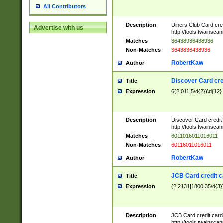
All Contributors
Description
Diners Club Card cre
Advertise with us
http://tools.twainsc
Matches
36438936438936
Non-Matches
3643836438936
RobertKaw
Author
Discover Card cre
Title
Expression
6(?:011|5\d{2})\d{12}
Description
Discover Card credit
http://tools.twainsc
Matches
6011016011016011
Non-Matches
60116011016011
RobertKaw
Author
JCB Card credit 
Title
Expression
(?:2131|1800|35\d{3})
Description
JCB Card credit car
http://tools.twainsc