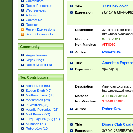
Contributors
Regex Resources
32 bit hex color
Title
Web Services
Expression
(?:#|0x)?(?:[0-9A-F]{
Advertise
Contact Us
Register
Recent Expressions
Description
32 bit hex color prec
http://tools.twainsca
Recent Comments
Matches
0xF0F73611
Non-Matches
#FF006C
Community
RobertKaw
Author
Regex Forums
Regex Blogs
American Express
Title
Regex Mailing List
Expression
3[47]\d{13}
Top Contributors
Michael Ash (55)
Description
American Express cr
http://tools.twainsca
Steven Smith (42)
Matthew Harris (35)
Matches
371449635398431
tedcambron (29)
Non-Matches
37144935398431
PJWhitfield (28)
RobertKaw
Author
Vassilis Petroulias (26)
Matt Brooke (22)
Juraj Hajdúch (SK) (21)
Mukundh (21)
Diners Club Card 
Title
RobertKaw (19)
Expression
3(?:0[012345]|[68]\d)