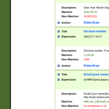
Description
Date Year-Month-Day.
Matches
2015-08-31
Non-Matches
31/08/2015
RobertKaw
Author
Decimal number
Title
Expression
\d[\d,]*(?:\.\d+)?
Description
Decimal number. From
Matches
1,128.09
Non-Matches
128F
RobertKaw
Author
Email (
your-name
Title
Expression
[\w!#$%&amp;&apos;*+
Description
Email (
your-name@e
http://tools.twainsc
Matches
hello.me_1@email.c
Non-Matches
foo.bar#gmail.co.uk