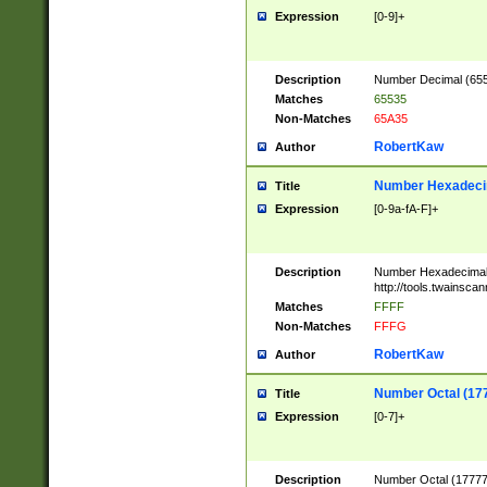
Expression
[0-9]+
Description
Number Decimal (6553
Matches
65535
Non-Matches
65A35
RobertKaw
Author
Number Hexadecim
Title
Expression
[0-9a-fA-F]+
Description
Number Hexadecimal
http://tools.twainsca
Matches
FFFF
Non-Matches
FFFG
RobertKaw
Author
Number Octal (17
Title
Expression
[0-7]+
Description
Number Octal (177777