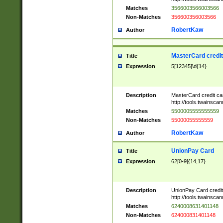
Matches
3566003566003566
Non-Matches
356600356003566
RobertKaw
Author
MasterCard credi
Title
Expression
5[12345]\d{14}
Description
MasterCard credit c
http://tools.twainsc
Matches
5500005555555559
Non-Matches
55000055555559
RobertKaw
Author
UnionPay Card
Title
Expression
62[0-9]{14,17}
Description
UnionPay Card credi
http://tools.twainsc
Matches
6240008631401148
Non-Matches
624000831401148