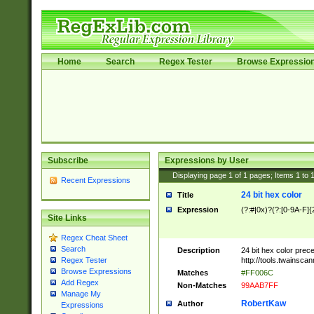
Home
Search
Regex Tester
Browse Expressio
Subscribe
Expressions by User
Displaying page
1
of
1
pages; Items
1
to
Recent Expressions
24 bit hex color
Title
Expression
(?:#|0x)?(?:[0-9A-F]{
Site Links
Regex Cheat Sheet
Search
Description
24 bit hex color prec
http://tools.twainsca
Regex Tester
Browse Expressions
Matches
#FF006C
Add Regex
Non-Matches
99AAB7FF
Manage My
RobertKaw
Author
Expressions