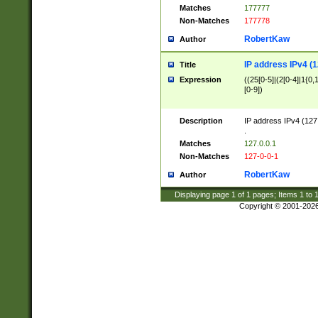
Matches
177777
Non-Matches
177778
RobertKaw
Author
IP address IPv4 (1
Title
Expression
((25[0-5]|(2[0-4]|1{0,1
[0-9])
Description
IP address IPv4 (127
.
Matches
127.0.0.1
Non-Matches
127-0-0-1
RobertKaw
Author
Displaying page
1
of
1
pages; Items
1
to
Copyright © 2001-202