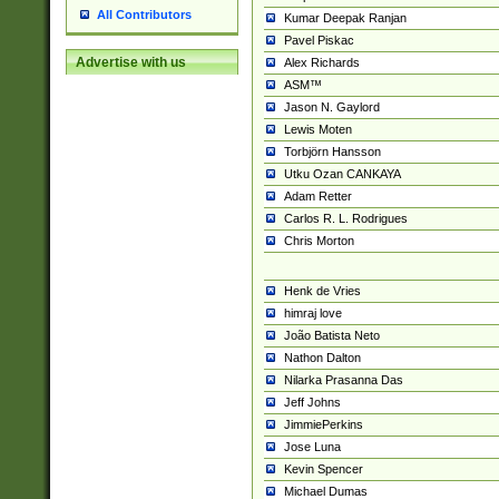
All Contributors
Kumar Deepak Ranjan
Pavel Piskac
Advertise with us
Alex Richards
ASM™
Jason N. Gaylord
Lewis Moten
Torbjörn Hansson
Utku Ozan CANKAYA
Adam Retter
Carlos R. L. Rodrigues
Chris Morton
Henk de Vries
himraj love
João Batista Neto
Nathon Dalton
Nilarka Prasanna Das
Jeff Johns
JimmiePerkins
Jose Luna
Kevin Spencer
Michael Dumas