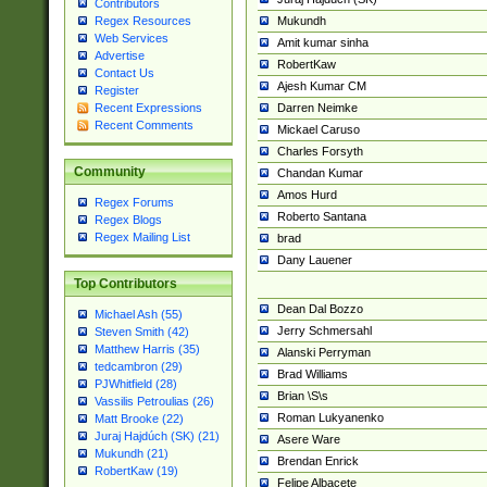
Contributors
Mukundh
Regex Resources
Web Services
Amit kumar sinha
Advertise
RobertKaw
Contact Us
Ajesh Kumar CM
Register
Darren Neimke
Recent Expressions
Recent Comments
Mickael Caruso
Charles Forsyth
Community
Chandan Kumar
Amos Hurd
Regex Forums
Roberto Santana
Regex Blogs
Regex Mailing List
brad
Dany Lauener
Top Contributors
Dean Dal Bozzo
Michael Ash (55)
Jerry Schmersahl
Steven Smith (42)
Matthew Harris (35)
Alanski Perryman
tedcambron (29)
Brad Williams
PJWhitfield (28)
Brian \S\s
Vassilis Petroulias (26)
Roman Lukyanenko
Matt Brooke (22)
Juraj Hajdúch (SK) (21)
Asere Ware
Mukundh (21)
Brendan Enrick
RobertKaw (19)
Felipe Albacete