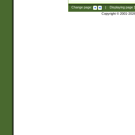
Change page:
|
Displaying page
Copyright © 2001-202