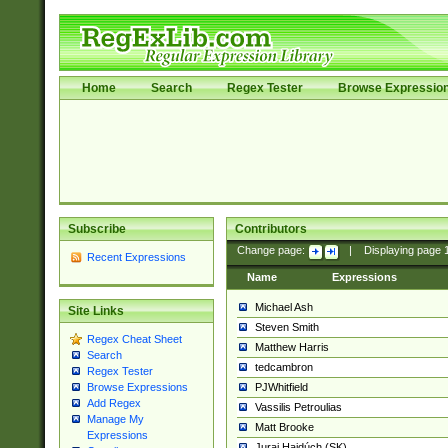
Home
Search
Regex Tester
Browse Expressio
Subscribe
Contributors
Change page:
|
Displaying page
Recent Expressions
Name
Expressions
Michael Ash
Site Links
Steven Smith
Regex Cheat Sheet
Matthew Harris
Search
tedcambron
Regex Tester
PJWhitfield
Browse Expressions
Add Regex
Vassilis Petroulias
Manage My
Matt Brooke
Expressions
Juraj Hajdúch (SK)