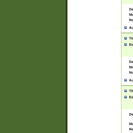
De
Ma
No
Au
Ti
Ex
De
Ma
No
Au
Ti
Ex
De
Ma
No