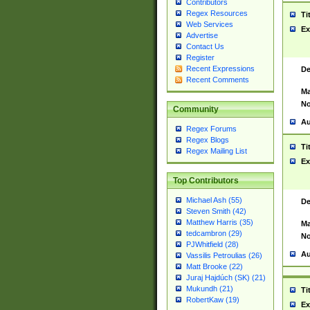
Contributors
Regex Resources
Ti
Web Services
Ex
Advertise
Contact Us
Register
Recent Expressions
De
Recent Comments
Ma
No
Community
Au
Regex Forums
Regex Blogs
Ti
Regex Mailing List
Ex
Top Contributors
Michael Ash (55)
De
Steven Smith (42)
Matthew Harris (35)
Ma
tedcambron (29)
No
PJWhitfield (28)
Au
Vassilis Petroulias (26)
Matt Brooke (22)
Juraj Hajdúch (SK) (21)
Mukundh (21)
Ti
RobertKaw (19)
Ex