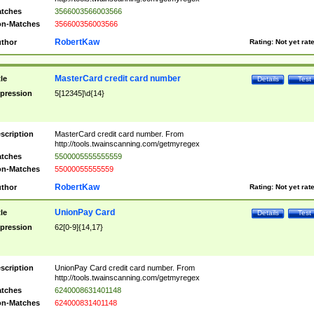
tches
3566003566003566
n-Matches
356600356003566
RobertKaw
thor
Rating:
Not yet rat
MasterCard credit card number
tle
Details
Test
pression
5[12345]\d{14}
scription
MasterCard credit card number. From
http://tools.twainscanning.com/getmyregex
tches
5500005555555559
n-Matches
55000055555559
RobertKaw
thor
Rating:
Not yet rat
UnionPay Card
tle
Details
Test
pression
62[0-9]{14,17}
scription
UnionPay Card credit card number. From
http://tools.twainscanning.com/getmyregex
tches
6240008631401148
n-Matches
624000831401148