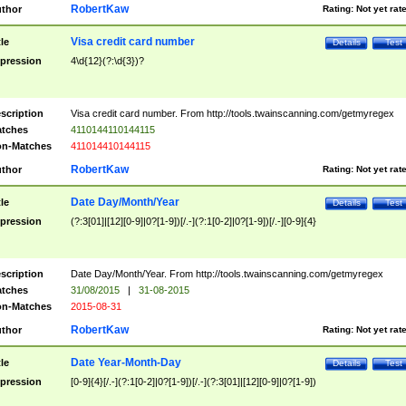
RobertKaw
thor
Rating:
Not yet rat
Visa credit card number
tle
Details
Test
pression
4\d{12}(?:\d{3})?
scription
Visa credit card number. From http://tools.twainscanning.com/getmyregex
tches
4110144110144115
n-Matches
411014410144115
RobertKaw
thor
Rating:
Not yet rat
Date Day/Month/Year
tle
Details
Test
pression
(?:3[01]|[12][0-9]|0?[1-9])[/.-](?:1[0-2]|0?[1-9])[/.-][0-9]{4}
scription
Date Day/Month/Year. From http://tools.twainscanning.com/getmyregex
tches
31/08/2015
|
31-08-2015
n-Matches
2015-08-31
RobertKaw
thor
Rating:
Not yet rat
Date Year-Month-Day
tle
Details
Test
pression
[0-9]{4}[/.-](?:1[0-2]|0?[1-9])[/.-](?:3[01]|[12][0-9]|0?[1-9])