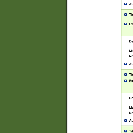
Au
Ti
Ex
De
Ma
No
Au
Ti
Ex
De
Ma
No
Au
Ti