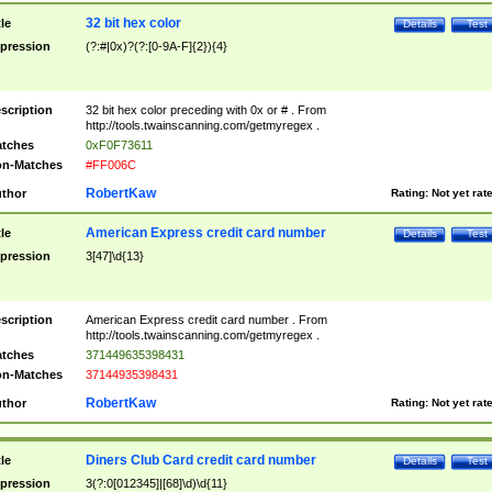
32 bit hex color
tle
Details
Test
pression
(?:#|0x)?(?:[0-9A-F]{2}){4}
scription
32 bit hex color preceding with 0x or # . From
http://tools.twainscanning.com/getmyregex .
tches
0xF0F73611
n-Matches
#FF006C
RobertKaw
thor
Rating:
Not yet rat
American Express credit card number
tle
Details
Test
pression
3[47]\d{13}
scription
American Express credit card number . From
http://tools.twainscanning.com/getmyregex .
tches
371449635398431
n-Matches
37144935398431
RobertKaw
thor
Rating:
Not yet rat
Diners Club Card credit card number
tle
Details
Test
pression
3(?:0[012345]|[68]\d)\d{11}