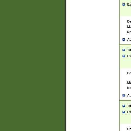
Ex
De
Ma
No
Au
Ti
Ex
De
Ma
No
Au
Ti
Ex
De