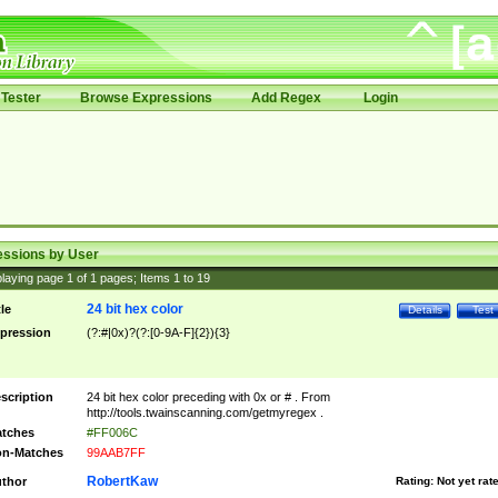
Tester
Browse Expressions
Add Regex
Login
essions by User
laying page
1
of
1
pages; Items
1
to
19
24 bit hex color
tle
Details
Test
pression
(?:#|0x)?(?:[0-9A-F]{2}){3}
scription
24 bit hex color preceding with 0x or # . From
http://tools.twainscanning.com/getmyregex .
tches
#FF006C
n-Matches
99AAB7FF
RobertKaw
thor
Rating:
Not yet rat