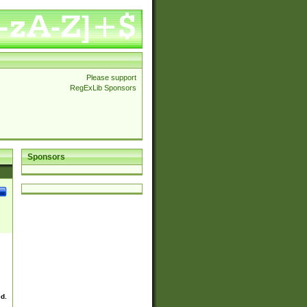
Please support
RegExLib Sponsors
Sponsors
ed.