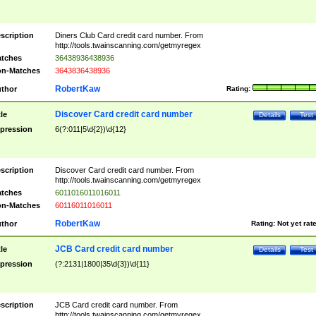
scription
Diners Club Card credit card number. From
http://tools.twainscanning.com/getmyregex
tches
36438936438936
n-Matches
3643836438936
RobertKaw
thor
Rating:
Discover Card credit card number
tle
Details
Test
pression
6(?:011|5\d{2})\d{12}
scription
Discover Card credit card number. From
http://tools.twainscanning.com/getmyregex
tches
6011016011016011
n-Matches
60116011016011
RobertKaw
thor
Rating:
Not yet rat
JCB Card credit card number
tle
Details
Test
pression
(?:2131|1800|35\d{3})\d{11}
scription
JCB Card credit card number. From
http://tools.twainscanning.com/getmyregex