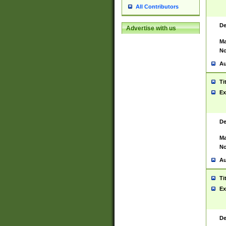
All Contributors
De
Advertise with us
Ma
No
Au
Ti
Ex
De
Ma
No
Au
Ti
Ex
De