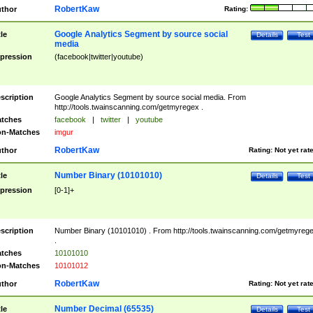
RobertKaw
thor
Rating:
Google Analytics Segment by source social
tle
Details
Test
media
pression
(facebook|twitter|youtube)
scription
Google Analytics Segment by source social media. From
http://tools.twainscanning.com/getmyregex .
tches
facebook
|
twitter
|
youtube
n-Matches
imgur
RobertKaw
thor
Rating:
Not yet rat
Number Binary (10101010)
tle
Details
Test
pression
[0-1]+
scription
Number Binary (10101010) . From http://tools.twainscanning.com/getmyreg
.
tches
10101010
n-Matches
10101012
RobertKaw
thor
Rating:
Not yet rat
Number Decimal (65535)
tle
Details
Test