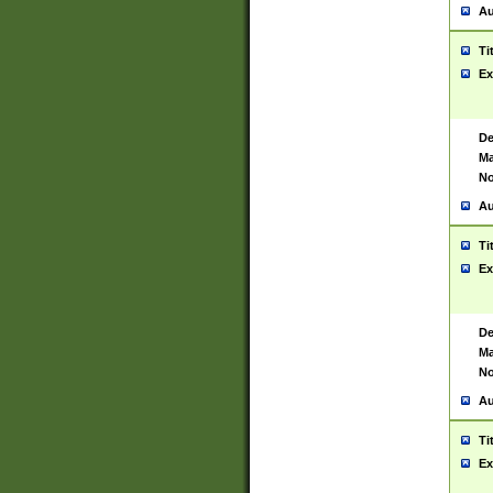
Au
Ti
Ex
De
Ma
No
Au
Ti
Ex
De
Ma
No
Au
Ti
Ex