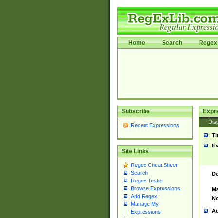
Home
Search
Regex 
Subscribe
Expr
Disp
Recent Expressions
Ti
Ex
Site Links
Regex Cheat Sheet
Search
De
Regex Tester
Browse Expressions
Ma
Add Regex
No
Manage My
Au
Expressions