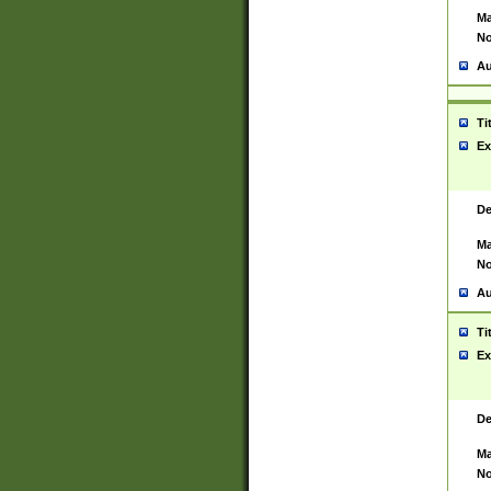
Ma
No
Au
Ti
Ex
De
Ma
No
Au
Ti
Ex
De
Ma
No