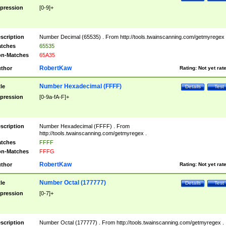
pression
[0-9]+
scription
Number Decimal (65535) . From http://tools.twainscanning.com/getmyregex 
tches
65535
n-Matches
65A35
RobertKaw
thor
Rating:
Not yet rat
Number Hexadecimal (FFFF)
tle
Details
Test
pression
[0-9a-fA-F]+
scription
Number Hexadecimal (FFFF) . From
http://tools.twainscanning.com/getmyregex .
tches
FFFF
n-Matches
FFFG
RobertKaw
thor
Rating:
Not yet rat
Number Octal (177777)
tle
Details
Test
pression
[0-7]+
scription
Number Octal (177777) . From http://tools.twainscanning.com/getmyregex .