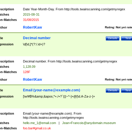
scription
Date Year-Month-Day. From http://tools.twainscanning.com/getmyregex
tches
2015-08-31
n-Matches
31/08/2015
RobertKaw
thor
Rating:
Not yet rat
Decimal number
tle
Details
Test
pression
\d[\d,]*(?:\.\d+)?
scription
Decimal number. From http://tools.twainscanning.com/getmyregex
tches
1,128.09
n-Matches
128F
RobertKaw
thor
Rating:
Not yet rat
Email (
your-name@example.com
)
tle
Details
Test
pression
[\w!#$%&amp;&apos;*+./=?`{|}~^-]+@[\d.A-Za-z-]+
scription
Email (
your-name@example.com
). From
http://tools.twainscanning.com/getmyregex
tches
hello.me_1@email.com
|
Jean+Francois@anydomain.museum
n-Matches
foo.bar#gmail.co.uk