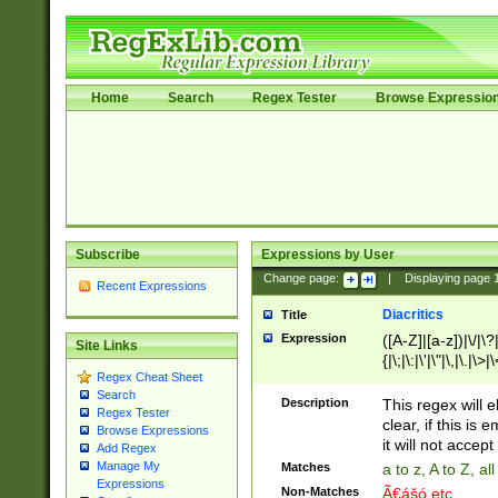
Home
Search
Regex Tester
Browse Expressio
Subscribe
Expressions by User
Change page:
|
Displaying page
Recent Expressions
Diacritics
Title
Expression
([A-Z]|[a-z])|\/|\?|
Site Links
{|\;|\:|\'|\"|\,|\.|\>
Regex Cheat Sheet
Search
Description
This regex will e
Regex Tester
clear, if this is
Browse Expressions
it will not accept 
Add Regex
Manage My
Matches
a to z, A to Z, a
Expressions
Non-Matches
Ã€ášó etc..