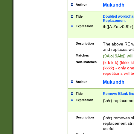
Mukundh
Author
Doubled word/chara
Title
Replacement
Expression
\b([A-Za-z0-9]+)
Description
The above RE wi
and replaces wit
Matches
(9Aioj 9Aioj) wil
Non-Matches
(k-k k-k) (kkkk 
(kkkk) - only on
repetitions will b
Mukundh
Author
Remove Blank lines
Title
Expression
(\n\r) replacemen
Description
(\n\r) removes s
replacement stri
useful