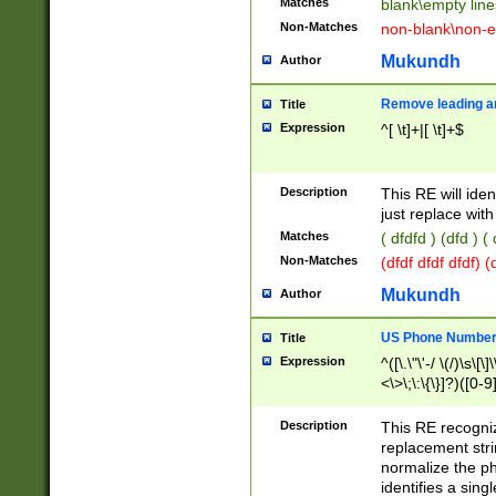
Matches
blank\empty line
Non-Matches
non-blank\non-e
Mukundh
Author
Remove leading an
Title
Expression
^[ \t]+|[ \t]+$
Description
This RE will iden
just replace with
Matches
( dfdfd ) (dfd ) (
Non-Matches
(dfdf dfdf dfdf) 
Mukundh
Author
US Phone Number 
Title
Expression
^([\.\"\'-/ \(/)\s\[\]
<\>\;\:\{\}]?)([0-9]
Description
This RE recogn
replacement str
normalize the ph
identifies a sing