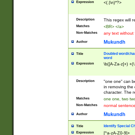
Expression
<(.|\n)*?>
u00D4\u00D5\u
00DD\u00DE\u0
0E5\u00E6\u00
Description
This regex will 
ED\u00EE\u00E
5\u00F6\u00F8
Matches
<BR> </a>
u00FF\u0100\u0
Non-Matches
any text without
07\u0108\u0109
u0110\u0111\u0
Mukundh
Author
8\u0119\u011A\
0121\u0122\u01
Doubled word/char
Title
9\u012A\u012B\
word
0132\u0133\u01
Expression
\b([A-Za-z]+) +(\
A\u013B\u013C\
0143\u0144\u01
B\u014C\u014D\
Description
"one one" can be
0154\u0155\u01
in removing the 
C\u015D\u015E\
character. The r
0165\u0166\u01
Matches
one one, two two
D\u016E\u016F\
Non-Matches
normal sentenc
0176\u0177\u0
7E\u017F\u0180
Mukundh
Author
u0187\u0188\u
18F\u0190\u019
Identify Special C
Title
\u0198\u0199\u
Expression
[^a-zA-Z0-9]+
1A0\u01A1\u01