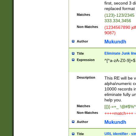
first, second 3 d
replaced format 
Matches
(123)-123/2345
333.334,3456
Non-Matches
(1234567890 jdf
9087)
Mukundh
Author
Eliminate Junk lin
Title
Expression
^[^a-zA-Z0-9]+$
Description
This RE will be v
alpha\numeric co
10000 records in
eliminate fully u
help you.
Matches
[{}[-=+_ !@#$%^
Non-Matches
++++match+++ -
Mukundh
Author
URL identifier - s
Title