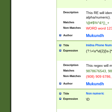
8\u01A9\u01AA
u01B1\u01B2\u
Description
1B9\u01BA\u01
This RE will iden
C1\u01C2\u01C
alpha/numeric).
A\u01CB\u01CC
Matches
!@#$%^&*()_+
3\u01D4\u01D5
Non-Matches
WORD word 12
\u01DC\u01DD\
u01E4\u01E5\u
Mukundh
Author
1EC\u01ED\u01
F4\u01F5\u01F
Inidna Phone Num
Title
0\u0201\u0202\
Expression
(?:\+\s*\d{2}[\s-]
209\u020A\u02
1\u0212\u0213\
0252\u0259\u0
Description
This regex will
60\u0263\u0264
Matches
9878676543, 98
u026C\u026D\u
276\u0277\u02
Non-Matches
(908) 909 6786,
E\u027F\u0281\
Mukundh
Author
0288\u0289\u0
90\u0291\u0292
0299\u029A\u0
Non numeric
Title
A2\u02A3\u02A
Expression
\D
\u0342\u0343\u
38C\u038E\u038
F\u03A0\u03A3