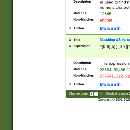
Description
\d used to find n
u03AD\u03AE\u
numeric charact
3B5\u03B6\u03
Matches
12345....
BE\u03BF\u03C
Non-Matches
abcdef....
6\u03C7\u03C8
E\u03D0\u03D1
Mukundh
Author
u03E2\u03E3\u
3F0\u03F1\u040
Matching US zip c
Title
C\u040E\u040F\
Expression
^[0-9]{5}(-[0-9]{
041B\u041C\u0
29\u042A\u042B
u0433\u0434\u0
3B\u043F\u0444
Description
This expression 
u044E\u044F\u0
Matches
23654, 92456-1
5A\u045B\u045C
Non-Matches
236541, 222, 22
u0464\u0465\u0
6C\u046D\u046E
Mukundh
Author
u0477\u0478\u
Change page:
|
Displaying page
Copyright © 2001-202