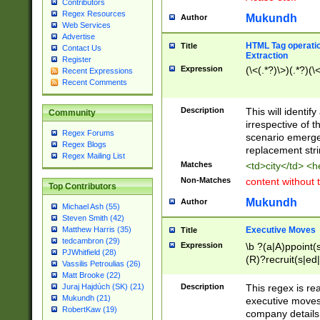
Contributors
Regex Resources
Mukundh
Author
Web Services
Advertise
HTML Tag operation
Title
Contact Us
Extraction
Register
Expression
(\<(.*?)\>)(.*?)(\<
Recent Expressions
Recent Comments
Description
This will identif
Community
irrespective of th
Regex Forums
scenario emerge
Regex Blogs
replacement str
Regex Mailing List
Matches
<td>city</td> <
Non-Matches
content without 
Top Contributors
Mukundh
Author
Michael Ash (55)
Steven Smith (42)
Executive Moves
Matthew Harris (35)
Title
tedcambron (29)
Expression
\b ?(a|A)ppoint(s
PJWhitfield (28)
(R)?recruit(s|ed|
Vassilis Petroulias (26)
(R)?replace(s|d|
Matt Brooke (22)
(P|p)romot(ed|es
Description
This regex is real
Juraj Hajdúch (SK) (21)
names(d)?| (his|h
Mukundh (21)
executive moves
(M|m)anagement
RobertKaw (19)
company details 