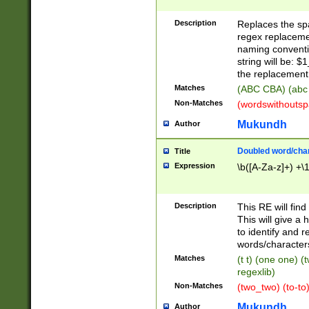
Description
Replaces the spa
regex replacemen
naming conventi
string will be: $
the replacement 
Matches
(ABC CBA) (abc
Non-Matches
(wordswithouts
Mukundh
Author
Doubled word/chara
Title
Expression
\b([A-Za-z]+) +\
Description
This RE will fin
This will give a
to identify and 
words/character
Matches
(t t) (one one) (
regexlib)
Non-Matches
(two_two) (to-to)
Mukundh
Author