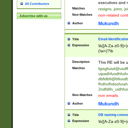
reassumes posit
executives and r
All Contributors
promoted to| ha
Matches
resigns, joins, j
will succeed| h
Non-Matches
non-related cont
Advertise with us
promoted to| has
reassumes posit
Mukundh
Author
additional (role|
transferred| has 
stepp(ed|ing) d
Email Identificati
Title
retired| (has|he
Expression
\b([A-Za-z0-9]+)
(T|t)erminat(ed|s|
(\w+)?\b
stopped working| 
notified| will lea
Description
This RE will be u
been|has)? elect
Matches
fgisgfuisd@usd
uipadhfusdhfuih
dbfidbfi@bfiusd
fhdhofhdsohoahf
2ndfdifn_uidhfu
Non-Matches
non emails.
Mukundh
Author
DB naming conven
Title
Expression
\b([A-Za-z0-9]+)