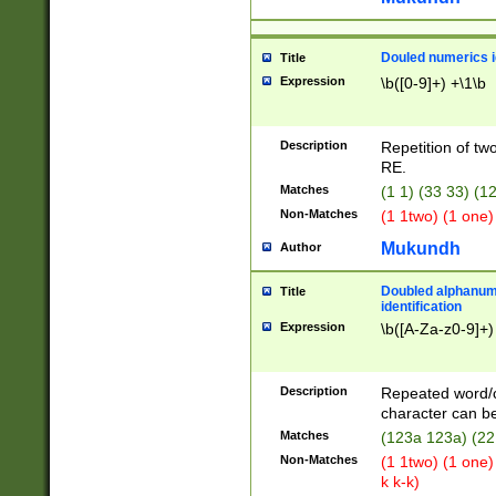
Douled numerics id
Title
Expression
\b([0-9]+) +\1\b
Description
Repetition of two
RE.
Matches
(1 1) (33 33) 
Non-Matches
(1 1two) (1 one)
Mukundh
Author
Doubled alphanum
Title
identification
Expression
\b([A-Za-z0-9]+)
Description
Repeated word/
character can be
Matches
(123a 123a) (22
Non-Matches
(1 1two) (1 one)
k k-k)