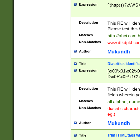
Expression
^(http(s)?\:\/\/\S
Description
This RE will iden
Please test this 
Matches
http://abci.com 
Non-Matches
www.dfkdpkf.com 
Mukundh
Author
Diacritics identifi
Title
Expression
[\x00\x01\x02\x
D\x0E\x0F\x1C\
x9E\x9F\xA7\xA
C8\xC9\xCA\xCB
Description
This RE will ident
xD5\xD6\xD8\xD
fields wherein y
\xE3\xE4\xE5\x
Matches
all alphan, nume
xF0\xF1\xF2\xF
Non-Matches
diacritic chara
FE\xFF\u0060\u
eg.)
00A8\u00A9\u0
0B1\u00B2\u00
Mukundh
Author
B\u00BC\u00BD
\u00C4\u00C5\
Trim HTML tags wi
Title
u00CC\u00CD\u