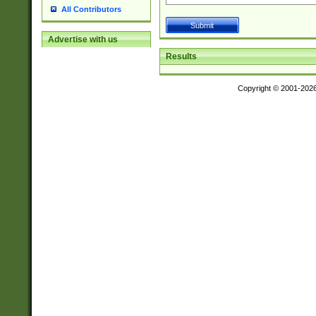
All Contributors
Advertise with us
Results
Copyright © 2001-202