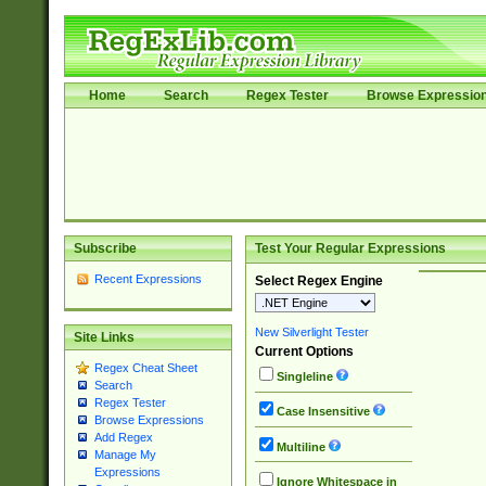
Home
Search
Regex Tester
Browse Expressio
Subscribe
Test Your Regular Expressions
Recent Expressions
Select Regex Engine
New Silverlight Tester
Site Links
Current Options
Regex Cheat Sheet
Singleline
Search
Regex Tester
Case Insensitive
Browse Expressions
Add Regex
Multiline
Manage My
Expressions
Ignore Whitespace in