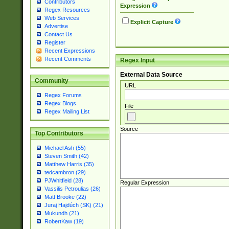
Contributors
Expression
Regex Resources
Web Services
Explicit Capture
Advertise
Contact Us
Register
Recent Expressions
Recent Comments
Regex Input
External Data Source
Community
URL
Regex Forums
Regex Blogs
File
Regex Mailing List
Source
Top Contributors
Michael Ash (55)
Steven Smith (42)
Matthew Harris (35)
tedcambron (29)
PJWhitfield (28)
Regular Expression
Vassilis Petroulias (26)
Matt Brooke (22)
Juraj Hajdúch (SK) (21)
Mukundh (21)
RobertKaw (19)