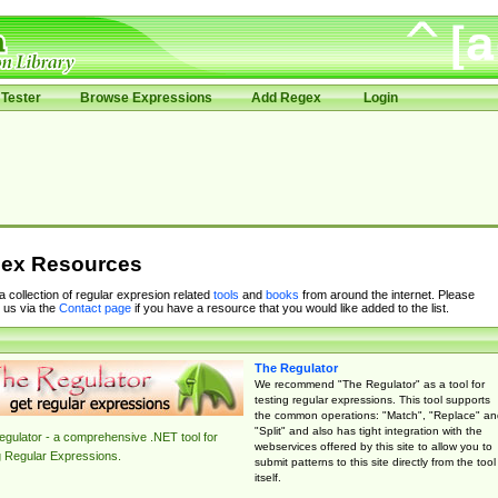
Tester
Browse Expressions
Add Regex
Login
ex Resources
 a collection of regular expresion related
tools
and
books
from around the internet. Please
 us via the
Contact page
if you have a resource that you would like added to the list.
The Regulator
We recommend "The Regulator" as a tool for
testing regular expressions. This tool supports
the common operations: "Match", "Replace" an
"Split" and also has tight integration with the
gulator - a comprehensive .NET tool for
webservices offered by this site to allow you to
g Regular Expressions.
submit patterns to this site directly from the tool
itself.