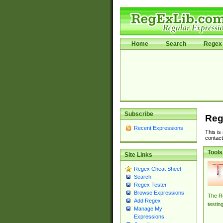
Home
Search
Regex 
Subscribe
Reg
Recent Expressions
This is
contact
Tools
Site Links
Regex Cheat Sheet
Search
Regex Tester
Browse Expressions
The Re
Add Regex
testin
Manage My
Expressions