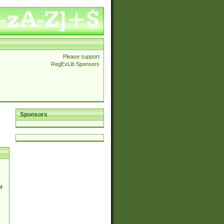
Please support
RegExLib Sponsors
Sponsors
d