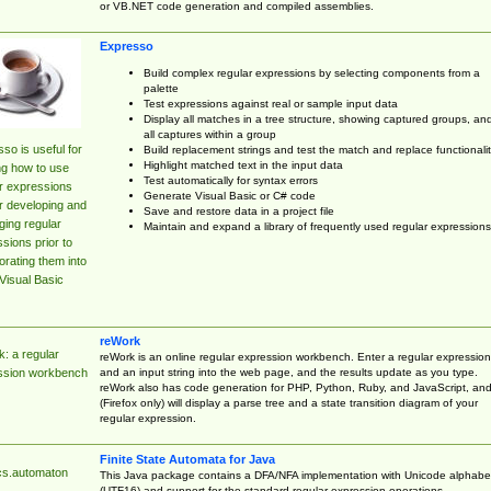
or VB.NET code generation and compiled assemblies.
Expresso
Build complex regular expressions by selecting components from a
palette
Test expressions against real or sample input data
Display all matches in a tree structure, showing captured groups, an
all captures within a group
so is useful for
Build replacement strings and test the match and replace functionalit
Highlight matched text in the input data
ng how to use
Test automatically for syntax errors
r expressions
Generate Visual Basic or C# code
r developing and
Save and restore data in a project file
ing regular
Maintain and expand a library of frequently used regular expressions
sions prior to
orating them into
Visual Basic
reWork
: a regular
reWork is an online regular expression workbench. Enter a regular expression
and an input string into the web page, and the results update as you type.
ssion workbench
reWork also has code generation for PHP, Python, Ruby, and JavaScript, an
(Firefox only) will display a parse tree and a state transition diagram of your
regular expression.
Finite State Automata for Java
cs.automaton
This Java package contains a DFA/NFA implementation with Unicode alphabe
(UTF16) and support for the standard regular expression operations