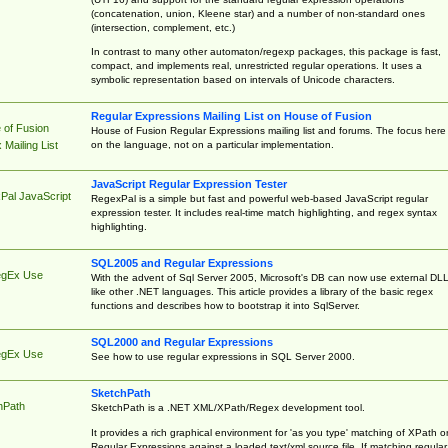
(concatenation, union, Kleene star) and a number of non-standard ones
(intersection, complement, etc.)
In contrast to many other automaton/regexp packages, this package is fast,
compact, and implements real, unrestricted regular operations. It uses a
symbolic representation based on intervals of Unicode characters.
Regular Expressions Mailing List on House of Fusion
 of Fusion
House of Fusion Regular Expressions mailing list and forums. The focus here 
on the language, not on a particular implementation.
Mailing List
JavaScript Regular Expression Tester
Pal JavaScript
RegexPal is a simple but fast and powerful web-based JavaScript regular
expression tester. It includes real-time match highlighting, and regex syntax
highlighting.
SQL2005 and Regular Expressions
egEx Use
With the advent of Sql Server 2005, Microsoft's DB can now use external DL
like other .NET languages. This article provides a library of the basic regex
functions and describes how to bootstrap it into SqlServer.
SQL2000 and Regular Expressions
egEx Use
See how to use regular expressions in SQL Server 2000.
SketchPath
hPath
SketchPath is a .NET XML/XPath/Regex development tool.
It provides a rich graphical environment for 'as you type' matching of XPath o
Regular Expressions against a loaded text/xml source file. If matching regular