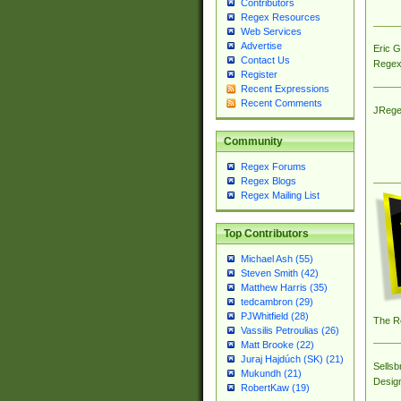
Contributors
Regex Resources
Web Services
Advertise
Eric 
Contact Us
Regex
Register
Recent Expressions
Recent Comments
JRege
Community
Regex Forums
Regex Blogs
Regex Mailing List
Top Contributors
Michael Ash (55)
Steven Smith (42)
Matthew Harris (35)
tedcambron (29)
PJWhitfield (28)
The R
Vassilis Petroulias (26)
Matt Brooke (22)
Juraj Hajdúch (SK) (21)
Sellsb
Mukundh (21)
Desig
RobertKaw (19)