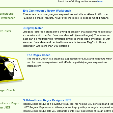
Read the ADT Mag. online review
here
.
Eric Gunnerson's Regex Workbench
Gunnerson's
Create, test, and study regular expressions with this workbench. With the
"Examine-o-matic" feature, hover over the regex to decode what it means.
 Workbench
JRegexpTester
xpTester
JRegexpTester is a standalone Swing application that helps you test regular
expressions with the Sun Java standard API (java.util.regex). The extracted
data can be modified with formatters similar to those used by sprintf, or with
standard Java date and decimal formatters. It features RegExLib library
integration with more than 900 patterns.
The Regex Coach
The Regex Coach is a graphical application for Linux and Windows which
can be used to experiment with (Perl-compatible) regular expressions
interactively.
egex Coach
Sellsbrothers - Regex Designer .NET
rothers - Regex
RegexDesigner.NET is a powerful visual tool for helping you construct and tes
.NET Regular Expressions. When you are happy with your regular expression
ner .NET
RegexDesigner.NET lets you integrate it into your application through native 