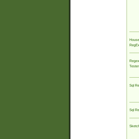
House
RegEx 
Regex
Tester
Sql R
Sql R
Sketc