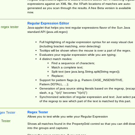
expressions against an XML file, the XPath locations of matches are auto-
generated as you scan through the results. A free Beta version is available
now.
Regular Expression Editor
 regex tester
Java-applet that helps you test regular expressions flavor of the Sun Java
standard API (java.util.regex)
Full highlighting of regular expression syntax for an easy visual clue
(including bracket matching, error detecting)
Tooltips will be shown when the mouse is over a part of the regex.
Evaluates your regular expression while you are typing;
4 distinct match modes:
Find a sequence of characters;
Match a complete text;
Split text (see java.lang.String.split(String regex));
Replace;
Support for pattern flags (e.g. Pattern.CASE_INSENSITIVE,
Pattern.DOTALL, ...);
Generation of java source string literals based on the regexp, (esca
slash, e.g. "\(x\)" becomes "\\(x\\)")
Synchronized selection of regular expression and text: Just select pa
of the regexp to see which part of the text is matched by this part.
Regex Tester
Allows you to test while you write your Regular Expression
 Tester
Shows all matches found in the PropertyGrid control so that you can drill dow
into the groups and captures