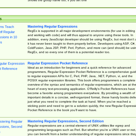
Shows the group name too, if you set one
s
Mastering Regular Expressions
RegEx is supported in all major development environments (for use in editing
and working with code) and will thus appeal to anyone using these tools. In
addition, every JavaScript developer should be using RegEx, but most don't 
it has never been taught to them properly before. Developers using ASP, C#,
ColdFusion, Java JSP, PHP, Perl, Python, and more can (and should) be usi
RegEx, and so every one of them is a potential reader too.
Regular Expression Pocket Reference
Ideal as an introduction for beginners and a quick reference for advanced
programmers, Regular Expression Pocket Reference is a comprehensive gui
to regular expression APIs for C, Perl, PHP, Java, .NET, Python, vi, and the
POSIX regular expression libraries. This book offers programmers a complete
overview of the syntax and semantics of regular expressions, which are at th
heart of every text-processing application. O'Reilly's Pocket References have
become a favorite among programmers everywhere. By providing a wealth of
important details in a concise, well-organized format, these handy books deliv
just what you need to complete the task at hand. When you've reached a
sticking point and need to get to a solution quickly, the new Regular Express
Pocket Reference is the book you'll want to have.
Mastering Regular Expressions, Second Edition
Regular expressions are a central element of UNIX utilities like egrep and
programming languages such as Perl. But whether you're a UNIX user or not,
you can benefit from a better understanding of regular expressions since the