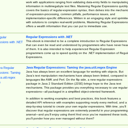
work with applications ranging from validating data-entry fields to manipulatin
information in multimegabyte text files. Mastering Regular Expressions quickly
covers the basics of regular-expression syntax, then delves into the mechani
of expression-processing, common pitfalls, performance issues, and
implementation-specific differences. Written in an engaging style and sprinkle
with solutions to complex real-world problems, Mastering Regular Expressions
offers a wealth information that you can put to immediate use.
Regular Expressions with .NET
This ebook is intended to be a complete introduction to Regular Expressions
that can even be read and understood by programmers who have never hea
of them. It is also intended to help experienced Regular Expression
programmers come up to speed quickly on the .NET implementation of Regul
Expressions.
Java Regular Expressions: Taming the java.util.regex Engine
Java has always been an excellent language for working with objects. But
Java’s text manipulation mechanisms have always been limited, compared to
languages like AWK and Perl. On the flip side, a new regular expressions
package in Java 2 Standard Edition (J2SE) brings hope to the Java text
mechanisms. This package provides you everything necessary to use regular
expressions—all packaged in a simplified object-oriented framework.
In addition to working examples and best practices, this book features a
detailed API reference with examples supporting nearly every method, and a
step-by-step tutorial to create your own regular expressions. With time, you’ll
discover that regular expressions are extremely powerful in your programming
arsenal—and you’ll enjoy using them! And once you’ve mastered these tools,
you’ll ponder how you ever managed without them?