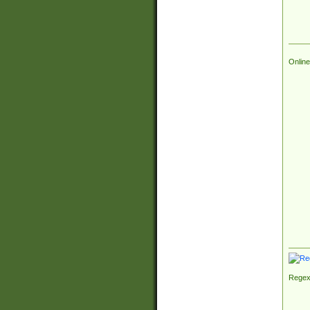
Online
Regex