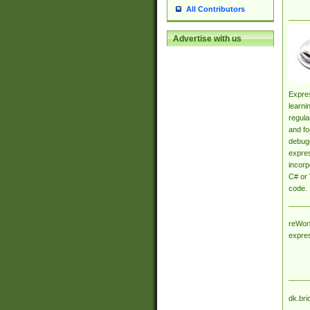
All Contributors
Advertise with us
Expres
learni
regula
and fo
debugg
expres
incorp
C# or 
code.
reWork
expre
dk.bri