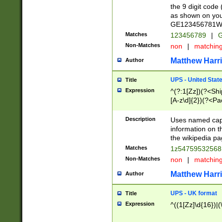
the 9 digit code
as shown on you
GE123456781WW)
Matches
123456789
|
G
Non-Matches
non
|
matchin
Matthew Harr
Author
UPS - United Stat
Title
Expression
^(?:1[Zz])(?<Sh
[A-z\d]{2})(?<P
Description
Uses named capt
information on 
the wikipedia pag
Matches
1z5475953256
Non-Matches
non
|
matchin
Matthew Harr
Author
UPS - UK format
Title
Expression
^((1[Zz]\d{16})|(