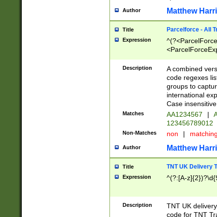
Matthew Harr
Author
Parcelforce - All 
Title
Expression
^(?<ParcelForceU
<ParcelForceExpo
(?:\d{12}))$|^(?
[Bb])[A-z]{2})$
Description
A combined versi
code regexes lis
groups to captur
international ex
Case insensitive
Matches
AA1234567
|
A
123456789012
Non-Matches
non
|
matchin
Matthew Harr
Author
TNT UK Delivery 
Title
Expression
^(?:[A-z]{2})?\d{
Description
TNT UK deliver
code for TNT Tra