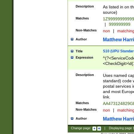
Description
As listed in on 
source)
Matches
1Z9999999999
|
999999999
Non-Matches
non
|
matchin
Matthew Harr
Author
S10 (UPU Standard
Title
Expression
^(?<ServiceCode
<CheckDigit>\d{
Description
Uses named cap
standard) code 
postal services 
and most Europe
link.
Matches
AA473124829G
Non-Matches
non
|
matchin
Matthew Harr
Author
Change page:
|
Displaying page