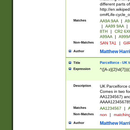
different parts 
http://en.wikipe
om#Life-cycle_
Matches
AA9A 9AA
|
A9
|
AA99 9AA
|
8TH
|
CR2 6X
A99AA
|
A999
Non-Matches
SAN TA1
|
GIR
Matthew Harr
Author
Parcelforce - UK 
Title
Expression
^([A-z]{2}\d{7})|
Description
UK Parcelforce d
Comes in two for
AA1234567) and 
AAAA1234567890)
Matches
AA1234567
|
A
Non-Matches
non
|
matchin
Matthew Harr
Author