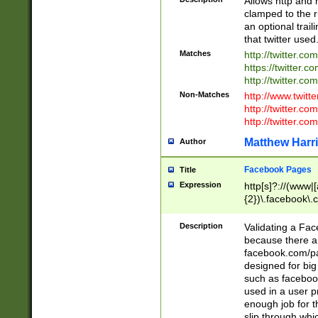
Allows http and 
clamped to the r
an optional trai
that twitter used
Matches
http://twitter.co
https://twitter.c
http://twitter.com
Non-Matches
http://www.twitt
http://twitter.c
http://twitter.com
Matthew Harr
Author
Facebook Pages
Title
Expression
http[s]?://(www|
{2})\.facebook\.
9\.-]+)[/]?$
Description
Validating a Face
because there are
facebook.com/p
designed for big
such as facebook
used in a user p
enough job for t
slip through whi