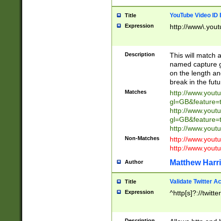
YouTube Video ID 
Title
Expression
http://www\.yout
Description
This will match a
named capture gr
on the length and
break in the fut
Matches
http://www.yout
gl=GB&feature=
http://www.yout
gl=GB&feature=
http://www.you
Non-Matches
http://www.yout
http://www.you
Matthew Harr
Author
Validate Twitter A
Title
Expression
^http[s]?://twitt
Description