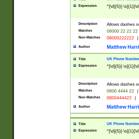
Expression
^[\d]{5}[-\s]{1}[\d
Description
Allows dashes o
Matches
08000 22 22 22
Non-Matches
08000222222
|
Matthew Harr
Author
UK Phone Number 
Title
Expression
^[\d]{5}[-\s]{1}[\d
Description
Allows dashes o
Matches
0800 4444 22
|
Non-Matches
0800444422
|
Matthew Harr
Author
UK Phone Number 
Title
Expression
^[\d]{5}[-\s]{1}[\d