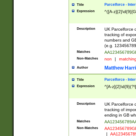
Parcelforce - Inte
Title
Expression
^([A-z]{2}\d{9}[G
Description
UK Parcelforce d
tracking of expo
numbers and GB
(e.g. 123456789
Matches
AA123456789
Non-Matches
non
|
matchin
Matthew Harr
Author
Parcelforce - Inte
Title
Expression
^[A-z]{2}\d{9}(?!
Description
UK Parcelforce d
tracking of impo
ending in GB whi
Matches
AA123456789A
Non-Matches
AA123456789
|
AA12345678