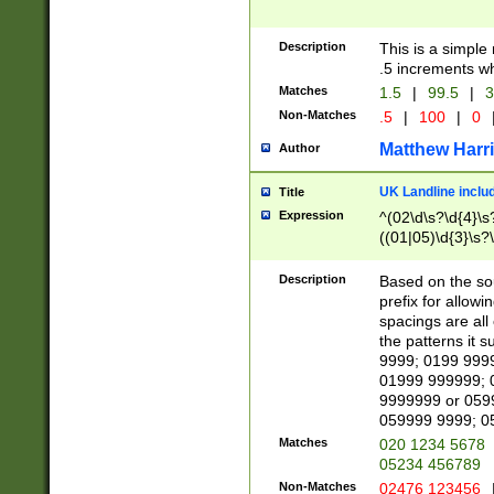
Description
This is a simple
.5 increments wh
Matches
1.5
|
99.5
|
3
Non-Matches
.5
|
100
|
0
Matthew Harr
Author
UK Landline inclu
Title
Expression
^(02\d\s?\d{4}\s?
((01|05)\d{3}\s?\
Description
Based on the sou
prefix for allowi
spacings are all
the patterns it 
9999; 0199 999
01999 999999; 
9999999 or 059
059999 9999; 0
Matches
020 1234 5678
05234 456789
Non-Matches
02476 123456