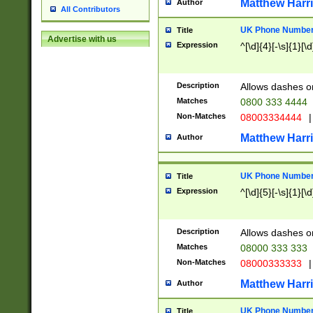
Matthew Harr
Author
All Contributors
UK Phone Number 
Title
Advertise with us
Expression
^[\d]{4}[-\s]{1}[\d
Description
Allows dashes o
Matches
0800 333 4444
Non-Matches
08003334444
|
Matthew Harr
Author
UK Phone Number 
Title
Expression
^[\d]{5}[-\s]{1}[\d
Description
Allows dashes o
Matches
08000 333 333
Non-Matches
08000333333
|
Matthew Harr
Author
UK Phone Number 
Title