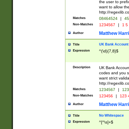
the user to prefi
want to allow the
http://regexlib
Matches
08464524
|
45
Non-Matches
1234567
|
1 5
Matthew Harr
Author
UK Bank Account (
Title
Expression
^(\d){7,8}$
Description
UK Bank Account
codes and you sho
want strict valid
http://regexlib
Matches
1234567
|
123
Non-Matches
123456
|
123 
Matthew Harr
Author
No Whitespace
Title
Expression
^[^\s]+$