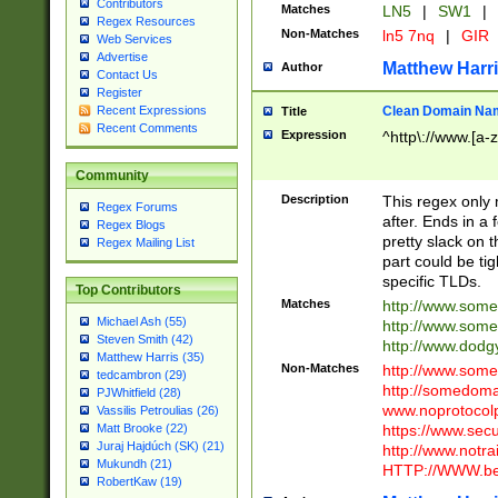
Contributors
Matches
LN5
|
SW1
|
Regex Resources
Non-Matches
ln5 7nq
|
GIR
Web Services
Advertise
Matthew Harr
Author
Contact Us
Register
Clean Domain Na
Recent Expressions
Title
Recent Comments
Expression
^http\://www.[a-z
Community
Description
This regex only
Regex Forums
after. Ends in a 
Regex Blogs
pretty slack on t
Regex Mailing List
part could be tig
specific TLDs.
Top Contributors
Matches
http://www.som
Michael Ash (55)
http://www.som
Steven Smith (42)
http://www.dod
Matthew Harris (35)
Non-Matches
http://www.some
tedcambron (29)
http://somedom
PJWhitfield (28)
www.noprotocolp
Vassilis Petroulias (26)
https://www.sec
Matt Brooke (22)
Juraj Hajdúch (SK) (21)
http://www.notra
Mukundh (21)
HTTP://WWW.beg
RobertKaw (19)