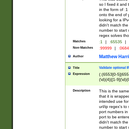
so I fixed it and
in the form of :
onto the end of 
looking for a IPv
didn't match the 
number to start 
regex solves th
Matches
:1
|
:65535
|
Non-Matches
:99999
|
:068
Matthew Harr
Author
Validate optional 
Title
Expression
(:(6553[0-5]|655[
(\d){4}|[1-9](\d){
Description
This is the same
that it is wrapp
intended use for
url/ip regex's t
port numbers in 
port to be entere
didn't match the 
number to start 