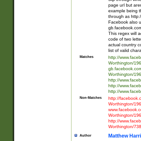
page url but are
example being t
through as http
Facebook also u
gb.facebook.com 
This regex will a
code of two lette
actual country 
list of valid cha
Matches
http://www.face
Worthington/1
gb.facebook.co
Worthington/1
http://www.face
http://www.face
http://www.face
Non-Matches
http://facebook
Worthington/1
www.facebook.c
Worthington/1
http://www.face
Worthington/73
Matthew Harr
Author