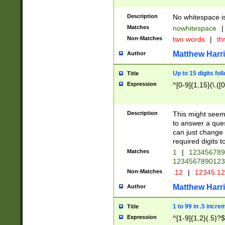
Description
No whitespace is
Matches
nowhitespace
|
Non-Matches
two words
|
th
Matthew Harr
Author
Up to 15 digits fol
Title
Expression
^[0-9]{1,15}(\.([
Description
This might seem 
to answer a que
can just change
required digits t
Matches
1
|
12345678
1234567890123
Non-Matches
.12
|
12345.1
Matthew Harr
Author
1 to 99 in .5 incre
Title
Expression
^[1-9]{1,2}(.5)?$