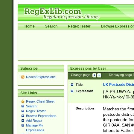
Home
Search
Regex Tester
Browse Expressio
Subscribe
Expressions by User
Change page:
|
Displaying page
Recent Expressions
UK Postcode Distr
Title
Expression
([A-PR-UWYZa-pr
Site Links
HK-Ya-hk-y][0-9
Regex Cheat Sheet
[A-HJKS-UWa-hj
Search
Description
Matches the firs
Regex Tester
postcode distric
Browse Expressions
the postcode for
Add Regex
GIR 0AA. SAN # 
Manage My
letters to Fathe
Expressions