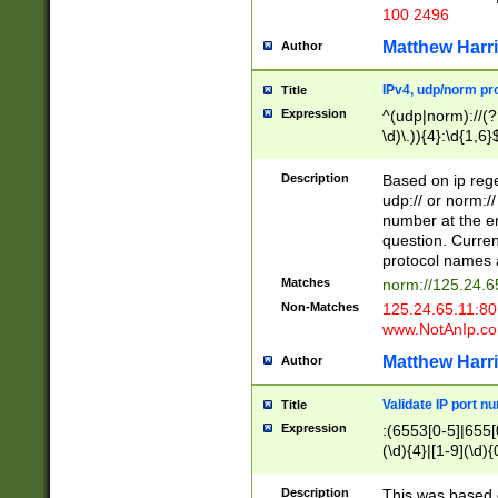
100 2496
Matthew Harr
Author
IPv4, udp/norm pro
Title
Expression
^(udp|norm)://(?:
\d)\.)){4}:\d{1,6}
Description
Based on ip rege
udp:// or norm://
number at the en
question. Curren
protocol names a
Matches
norm://125.24.6
Non-Matches
125.24.65.11:8
www.NotAnIp.c
Matthew Harr
Author
Validate IP port n
Title
Expression
:(6553[0-5]|655[0
(\d){4}|[1-9](\d){
Description
This was based o