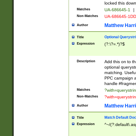
locked this down
Matches
UA-686645-1
|
Non-Matches
UA-686645-1D
Matthew Harr
Author
Optional Querystr
Title
Expression
(?:\?=.*)?$
Description
Add this on to th
optional queryst
matching. Usefu
PPC campaign and
handle #fragmen
Matches
?with=querystri
Non-Matches
?with=querystri
Matthew Harr
Author
Match Default Doc
Title
Expression
^~/(?:default\.a