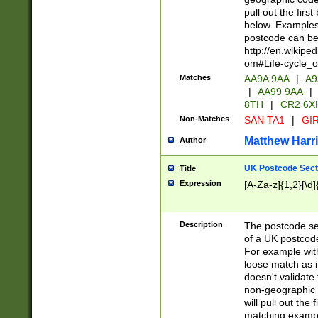
pull out the firs
below. Examples 
postcode can be
http://en.wikipe
om#Life-cycle_
Matches
AA9A 9AA
|
A9
|
AA99 9AA
|
8TH
|
CR2 6X
Non-Matches
SAN TA1
|
GIR
Matthew Harr
Author
UK Postcode Sect
Title
Expression
[A-Za-z]{1,2}[\d]
Description
The postcode sect
of a UK postcode
For example wit
loose match as it
doesn't validate 
non-geographic 
will pull out the
matching exampl