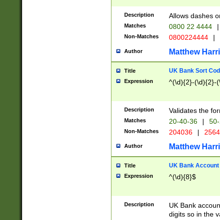
Description
Allows dashes o
Matches
0800 22 4444
|
Non-Matches
0800224444
|
Matthew Harr
Author
UK Bank Sort Cod
Title
Expression
^(\d){2}-(\d){2}-(
Description
Validates the fo
Matches
20-40-36
|
50-
Non-Matches
204036
|
256
Matthew Harr
Author
UK Bank Account (
Title
Expression
^(\d){8}$
Description
UK Bank account
digits so in the