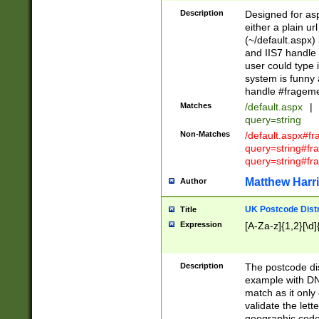
Description
Designed for asp
either a plain ur
(~/default.aspx)
and IIS7 handle 
user could type 
system is funny 
handle #fragem
Matches
/default.aspx
|
query=string
Non-Matches
/default.aspx#f
query=string#f
query=string#fr
Matthew Harr
Author
UK Postcode Distr
Title
Expression
[A-Za-z]{1,2}[\d]
Description
The postcode dist
example with DN
match as it only 
validate the lett
geographic code