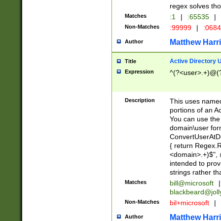
regex solves th
Matches
:1
|
:65535
|
Non-Matches
:99999
|
:068
Matthew Harr
Author
Active Directory
Title
Expression
^(?<user>.+)@(
Description
This uses named
portions of an A
You can use the 
domain\user form
ConvertUserAtD
{ return Regex
<domain>.+)$", @
intended to pro
strings rather th
Matches
bill@microsoft
|
blackbeard@joll
Non-Matches
bil+microsoft
|
Matthew Harr
Author