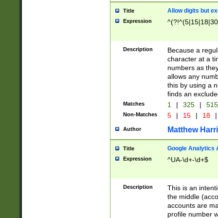
Allow digits but e
Title
Expression
^(?!^(5|15|18|30
Description
Because a regula
character at a t
numbers as they 
allows any numbe
this by using a n
finds an exclud
Matches
1
|
325
|
51
Non-Matches
5
|
15
|
18
|
Matthew Harr
Author
Google Analytics 
Title
Expression
^UA-\d+-\d+$
Description
This is an inten
the middle (acco
accounts are ma
profile number w