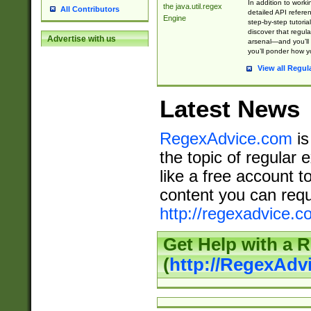
In addition to work
the java.util.regex
All Contributors
detailed API refere
Engine
step-by-step tutoria
discover that regul
Advertise with us
arsenal—and you’ll 
you’ll ponder how 
View all Regul
Latest News
RegexAdvice.com
is
the topic of regular 
like a free account t
content you can requ
http://regexadvice.c
Get Help with a 
(
http://RegexAd