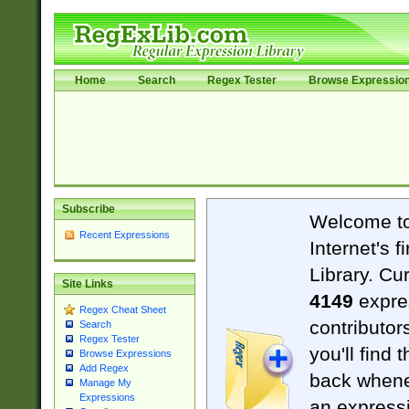
Home
Search
Regex Tester
Browse Expressio
Subscribe
Welcome t
Recent Expressions
Internet's 
Library. Cu
Site Links
4149
expre
Regex Cheat Sheet
contributor
Search
Regex Tester
you'll find 
Browse Expressions
Add Regex
back when
Manage My
Expressions
an expressi