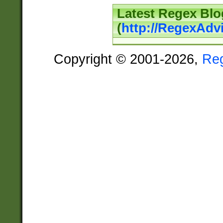
Latest Regex Blo
(
http://RegexAdv
Copyright © 2001-2026,
Re