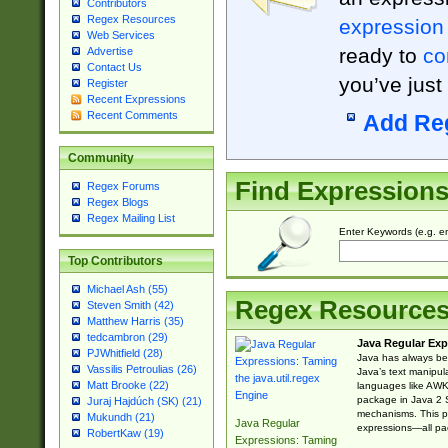
Contributors
Regex Resources
expression
Web Services
ready to
co
Advertise
Contact Us
you’ve just
Register
Recent Expressions
Recent Comments
Add Re
Community
Find Expression
Regex Forums
Regex Blogs
Regex Mailing List
Enter Keywords (e.g. em
Top Contributors
Michael Ash (55)
Regex Resource
Steven Smith (42)
Matthew Harris (35)
tedcambron (29)
Java Regular Exp
PJWhitfield (28)
Java has always bee
Vassilis Petroulias (26)
Java’s text manipu
Matt Brooke (22)
languages like AWK 
package in Java 2 S
Juraj Hajdúch (SK) (21)
mechanisms. This p
Mukundh (21)
Java Regular
expressions—all pac
RobertKaw (19)
Expressions: Taming