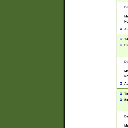
De
Ma
No
Au
Ti
Ex
De
Ma
No
Au
Ti
Ex
De
Ma