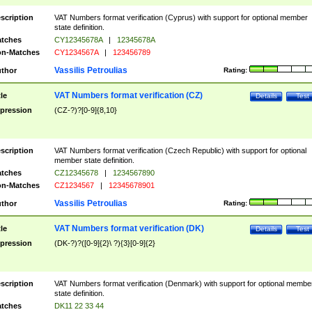
scription
VAT Numbers format verification (Cyprus) with support for optional member
state definition.
tches
CY12345678A
|
12345678A
n-Matches
CY1234567A
|
123456789
Vassilis Petroulias
thor
Rating:
VAT Numbers format verification (CZ)
tle
Details
Test
pression
(CZ-?)?[0-9]{8,10}
scription
VAT Numbers format verification (Czech Republic) with support for optional
member state definition.
tches
CZ12345678
|
1234567890
n-Matches
CZ1234567
|
12345678901
Vassilis Petroulias
thor
Rating:
VAT Numbers format verification (DK)
tle
Details
Test
pression
(DK-?)?([0-9]{2}\ ?){3}[0-9]{2}
scription
VAT Numbers format verification (Denmark) with support for optional membe
state definition.
tches
DK11 22 33 44