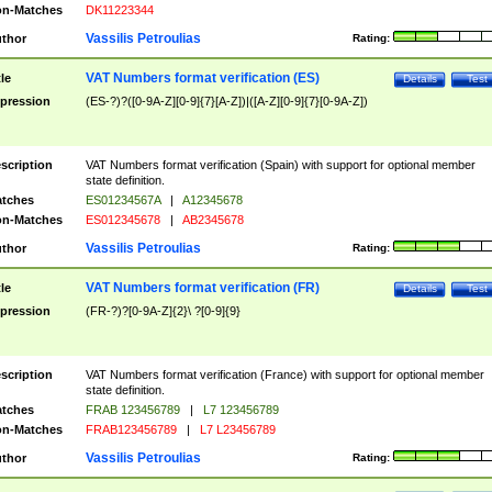
n-Matches
DK11223344
Vassilis Petroulias
thor
Rating:
VAT Numbers format verification (ES)
tle
Details
Test
pression
(ES-?)?([0-9A-Z][0-9]{7}[A-Z])|([A-Z][0-9]{7}[0-9A-Z])
scription
VAT Numbers format verification (Spain) with support for optional member
state definition.
tches
ES01234567A
|
A12345678
n-Matches
ES012345678
|
AB2345678
Vassilis Petroulias
thor
Rating:
VAT Numbers format verification (FR)
tle
Details
Test
pression
(FR-?)?[0-9A-Z]{2}\ ?[0-9]{9}
scription
VAT Numbers format verification (France) with support for optional member
state definition.
tches
FRAB 123456789
|
L7 123456789
n-Matches
FRAB123456789
|
L7 L23456789
Vassilis Petroulias
thor
Rating: