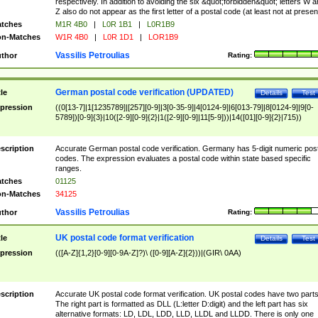
respectively. In addition to avoiding the six &quot;forbidden&quot; letters W 
Z also do not appear as the first letter of a postal code (at least not at presen
tches
M1R 4B0
|
L0R 1B1
|
L0R1B9
n-Matches
W1R 4B0
|
L0R 1D1
|
LOR1B9
Vassilis Petroulias
thor
Rating:
German postal code verification (UPDATED)
tle
Details
Test
pression
((0[13-7]|1[1235789]|[257][0-9]|3[0-35-9]|4[0124-9]|6[013-79]|8[0124-9]|9[0-
5789])[0-9]{3}|10([2-9][0-9]{2}|1([2-9][0-9]|11[5-9]))|14([01][0-9]{2}|715))
scription
Accurate German postal code verification. Germany has 5-digit numeric post
codes. The expression evaluates a postal code within state based specific
ranges.
tches
01125
n-Matches
34125
Vassilis Petroulias
thor
Rating:
UK postal code format verification
tle
Details
Test
pression
(([A-Z]{1,2}[0-9][0-9A-Z]?)\ ([0-9][A-Z]{2}))|(GIR\ 0AA)
scription
Accurate UK postal code format verification. UK postal codes have two parts
The right part is formatted as DLL (L:letter D:digit) and the left part has six
alternative formats: LD, LDL, LDD, LLD, LLDL and LLDD. There is only one