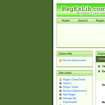
Home
Search
Regex 
Subscribe
Expr
Chan
Recent Expressions
Ti
Ex
Site Links
Regex Cheat Sheet
Search
De
Regex Tester
Browse Expressions
Add Regex
Manage My
Expressions
Ma