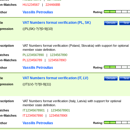
n-Matches
HU1234567
|
224466BB
Vassilis Petroulias
thor
Rating:
VAT Numbers format verification (PL, SK)
tle
Details
Test
pression
((PL|SK)-?)?[0-9]{10}
scription
VAT Numbers format verification (Poland, Slovakia) with support for optional
member state definition.
tches
PL1234567890
|
1234567890
n-Matches
PL123456789
|
123456789O
Vassilis Petroulias
thor
Rating:
VAT Numbers format verification (IT, LV)
tle
Details
Test
pression
((IT|LV)-?)?[0-9]{11}
scription
VAT Numbers format verification (Italy, Latvia) with support for optional
member state definition.
tches
IT12345678901
|
12345678901
n-Matches
IT1234567890
|
1234567890I
Vassilis Petroulias
thor
Rating: