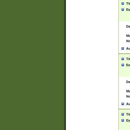
Ti
Ex
De
Ma
No
Au
Ti
Ex
De
Ma
No
Au
Ti
Ex