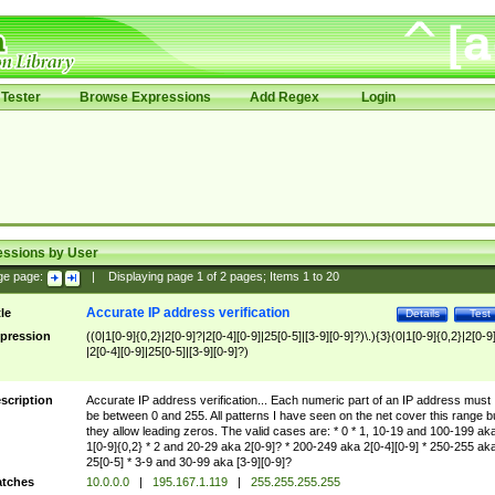
Tester
Browse Expressions
Add Regex
Login
essions by User
ge page:
|
Displaying page
1
of
2
pages; Items
1
to
20
Accurate IP address verification
tle
Details
Test
pression
((0|1[0-9]{0,2}|2[0-9]?|2[0-4][0-9]|25[0-5]|[3-9][0-9]?)\.){3}(0|1[0-9]{0,2}|2[0-9
|2[0-4][0-9]|25[0-5]|[3-9][0-9]?)
scription
Accurate IP address verification... Each numeric part of an IP address must
be between 0 and 255. All patterns I have seen on the net cover this range b
they allow leading zeros. The valid cases are: * 0 * 1, 10-19 and 100-199 ak
1[0-9]{0,2} * 2 and 20-29 aka 2[0-9]? * 200-249 aka 2[0-4][0-9] * 250-255 ak
25[0-5] * 3-9 and 30-99 aka [3-9][0-9]?
tches
10.0.0.0
|
195.167.1.119
|
255.255.255.255