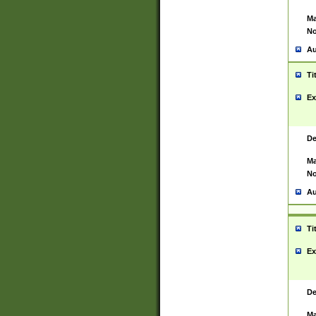
Ma
No
Au
Ti
Ex
De
Ma
No
Au
Ti
Ex
De
Ma