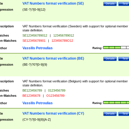
VAT Numbers format verification (SE)
tle
Details
Test
pression
(SE-?)?[0-9]{12}
scription
VAT Numbers format verification (Sweden) with support for optional member
state definition.
tches
SE123456789012
|
123456789012
n-Matches
SE12345678901
|
123456789O12
Vassilis Petroulias
thor
Rating:
VAT Numbers format verification (BE)
tle
Details
Test
pression
(BE-?)?0?[0-9]{9}
scription
VAT Numbers format verification (Belgium) with support for optional member
state definition.
tches
BE123456789
|
0123456789
n-Matches
BE12345678
|
O123456789
Vassilis Petroulias
thor
Rating:
VAT Numbers format verification (CY)
tle
Details
Test
pression
(CY-?)?[0-9]{8}[A-Z]