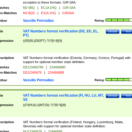
exception to these formats: GIR 0AA.
tches
M2 5BQ
|
EC1A 1HQ
|
GIR 0AA
n-Matches
M2 BQ5
|
E31A 1HQ
|
GIR0AA
Vassilis Petroulias
thor
Rating:
VAT Numbers format verification (DE, EE, EL,
tle
Details
Test
PT)
pression
((EE|EL|DE|PT)-?)?[0-9]{9}
scription
VAT Numbers format verification (Estonia, Germany, Greece, Portugal) with
support for optional member state definition.
tches
DE123456789
|
224466880
n-Matches
DE12345678
|
22446688B
Vassilis Petroulias
thor
Rating:
VAT Numbers format verification (FI, HU, LU, MT,
tle
Details
Test
SI)
pression
((FI|HU|LU|MT|SI)-?)?[0-9]{8}
scription
VAT Numbers format verification (Finland, Hungary, Luxemburg, Malta,
Slovenia) with support for optional member state definition.
tches
HU12345678
|
22446688