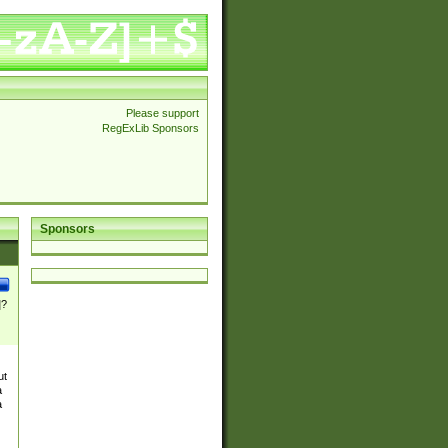
Please support
RegExLib Sponsors
Sponsors
]?
ut
a
a