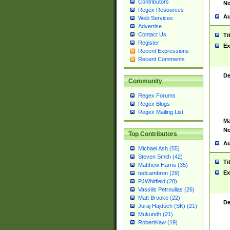
Contributors
No
Regex Resources
Au
Web Services
Advertise
Contact Us
Ti
Register
Ex
Recent Expressions
Recent Comments
De
Community
Regex Forums
Regex Blogs
Regex Mailing List
Ma
No
Top Contributors
Au
Michael Ash (55)
Steven Smith (42)
Ti
Matthew Harris (35)
Ex
tedcambron (29)
PJWhitfield (28)
Vassilis Petroulias (26)
Matt Brooke (22)
De
Juraj Hajdúch (SK) (21)
Mukundh (21)
RobertKaw (19)