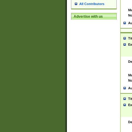
All Contributors
Ma
No
Advertise with us
Au
Ti
Ex
De
Ma
No
Au
Ti
Ex
De