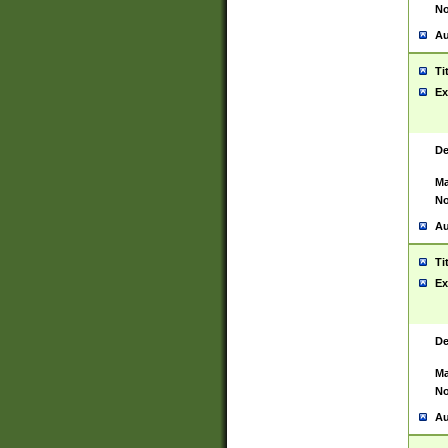
No
Au
Ti
Ex
De
Ma
No
Au
Ti
Ex
De
Ma
No
Au