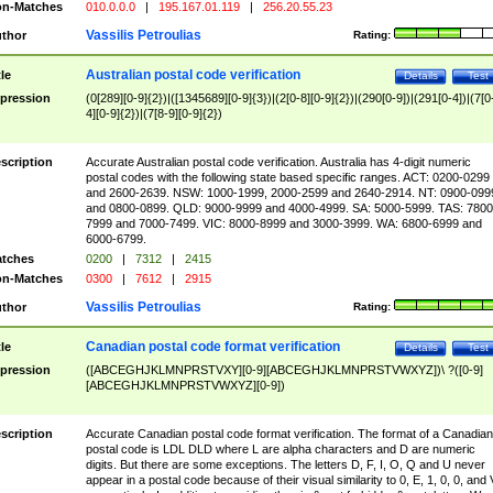
n-Matches
010.0.0.0
|
195.167.01.119
|
256.20.55.23
Vassilis Petroulias
thor
Rating:
Australian postal code verification
tle
Details
Test
pression
(0[289][0-9]{2})|([1345689][0-9]{3})|(2[0-8][0-9]{2})|(290[0-9])|(291[0-4])|(7[0
4][0-9]{2})|(7[8-9][0-9]{2})
scription
Accurate Australian postal code verification. Australia has 4-digit numeric
postal codes with the following state based specific ranges. ACT: 0200-0299
and 2600-2639. NSW: 1000-1999, 2000-2599 and 2640-2914. NT: 0900-099
and 0800-0899. QLD: 9000-9999 and 4000-4999. SA: 5000-5999. TAS: 7800
7999 and 7000-7499. VIC: 8000-8999 and 3000-3999. WA: 6800-6999 and
6000-6799.
tches
0200
|
7312
|
2415
n-Matches
0300
|
7612
|
2915
Vassilis Petroulias
thor
Rating:
Canadian postal code format verification
tle
Details
Test
pression
([ABCEGHJKLMNPRSTVXY][0-9][ABCEGHJKLMNPRSTVWXYZ])\ ?([0-9]
[ABCEGHJKLMNPRSTVWXYZ][0-9])
scription
Accurate Canadian postal code format verification. The format of a Canadian
postal code is LDL DLD where L are alpha characters and D are numeric
digits. But there are some exceptions. The letters D, F, I, O, Q and U never
appear in a postal code because of their visual similarity to 0, E, 1, 0, 0, and 