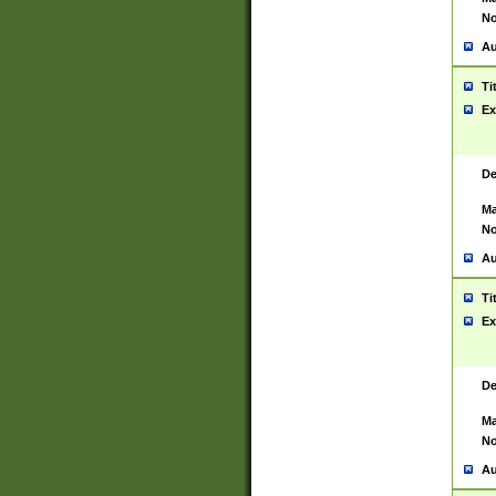
No
Au
Ti
Ex
De
Ma
No
Au
Ti
Ex
De
Ma
No
Au