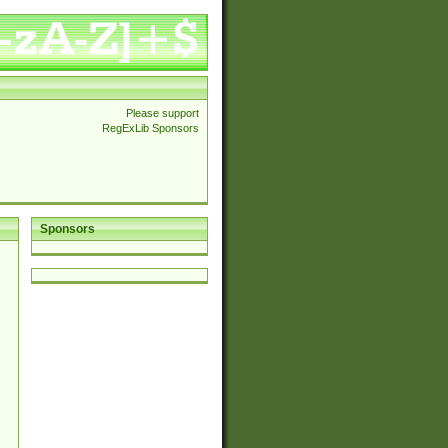
Please support
RegExLib Sponsors
Sponsors