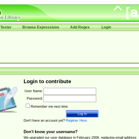
Tester
Browse Expressions
Add Regex
Login
Login to contribute
User Name:
Password:
Remember me next time.
Don't have an account yet?
Register Here
.
Don't know your username?
We upgraded our user database in February 2006, replacing email address