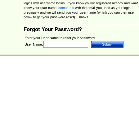
logins with username logins. If you know you've registered already and want 
know your user name,
contact us
with the email you used as your login
previously and we will send you your user name (which you can then use
below to get your password reset). Thanks!
Forgot Your Password?
Enter your User Name to reset your password.
User Name: