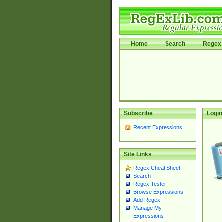
Home
Search
Regex 
Subscribe
Login
Recent Expressions
Site Links
Regex Cheat Sheet
Search
Regex Tester
Browse Expressions
Add Regex
Manage My
Expressions