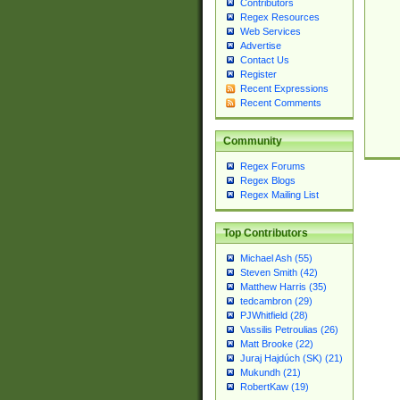
Contributors
Regex Resources
Web Services
Advertise
Contact Us
Register
Recent Expressions
Recent Comments
Community
Regex Forums
Regex Blogs
Regex Mailing List
Top Contributors
Michael Ash (55)
Steven Smith (42)
Matthew Harris (35)
tedcambron (29)
PJWhitfield (28)
Vassilis Petroulias (26)
Matt Brooke (22)
Juraj Hajdúch (SK) (21)
Mukundh (21)
RobertKaw (19)