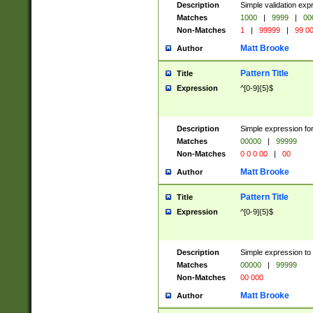
Description
Simple validation ex
Matches
1000
|
9999
|
00
Non-Matches
1
|
99999
|
99 0
Matt Brooke
Author
Pattern Title
Title
Expression
^[0-9]{5}$
Description
Simple expression for
Matches
00000
|
99999
Non-Matches
0 0 0 00
|
00
Matt Brooke
Author
Pattern Title
Title
Expression
^[0-9]{5}$
Description
Simple expression to
Matches
00000
|
99999
Non-Matches
00 000
Matt Brooke
Author