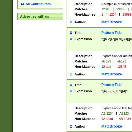
Description
A simple expression f
All Contributors
Matches
12345
|
99999
|
Non-Matches
1
|
1234
|
99999
Advertise with us
Matt Brooke
Author
Pattern Title
Title
Expression
^([A-Z]{2}[0-9]{3})|([A
Description
Expression for match
Matches
ab 123
|
ab123
Non-Matches
12 abc
|
12345
Matt Brooke
Author
Pattern Title
Title
Expression
^[A][Z](.?)[0-9]{4}$
Description
Expression to test fo
Matches
AZ 1234
|
AZ1234
Non-Matches
12 abcd
|
AB 1234
Matt Brooke
Author