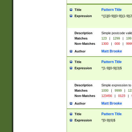
Pattern Title
Title
Expression
^([1][0-9]|[0-9])[1-9]{
Description
Simple postcode valid
Matches
123
|
1299
|
199
Non-Matches
1300
|
000
|
999
Matt Brooke
Author
Pattern Title
Title
Expression
^[1-9][0-9]{3}$
Description
Simple expression to
Matches
1000
|
9999
|
12
Non-Matches
123456
|
0123
|
Matt Brooke
Author
Pattern Title
Title
Expression
^[0-9]{6}$