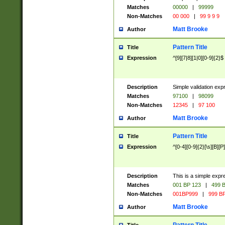
Matches
00000
|
99999
Non-Matches
00 000
|
99 9 9 9
Matt Brooke
Author
Pattern Title
Title
Expression
^[9][7|8][1|0][0-9]{2}$
Description
Simple validation exp
Matches
97100
|
98099
Non-Matches
12345
|
97 100
Matt Brooke
Author
Pattern Title
Title
Expression
^[0-4][0-9]{2}[\s][B][P]
Description
This is a simple expr
Matches
001 BP 123
|
499 B
Non-Matches
001BP999
|
999 BP
Matt Brooke
Author