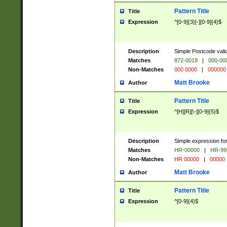
Pattern Title
Title
Expression
^[0-9]{3}[-][0-9]{4}$
Description
Simple Postcode valid
Matches
872-0019
|
000-00
Non-Matches
000 0000
|
000000
Matt Brooke
Author
Pattern Title
Title
Expression
^[H][R][\-][0-9]{5}$
Description
Simple expression for
Matches
HR-00000
|
HR-99
Non-Matches
HR 00000
|
00000
Matt Brooke
Author
Pattern Title
Title
Expression
^[0-9]{4}$