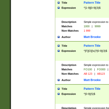
Pattern Title
Title
Expression
^[1-9][0-9]{3}$
Description
Simple expression to 
Matches
1000
|
9999
Non-Matches
1 999
Matt Brooke
Author
Pattern Title
Title
Expression
^[F][O][\s]?[0-9]{3}$
Description
Simple expression to 
Matches
FO100
|
FO000
|
Non-Matches
AB 123
|
AB123
Matt Brooke
Author
Pattern Title
Title
Expression
^[0-9]{5}$
Description
Simple expression fo