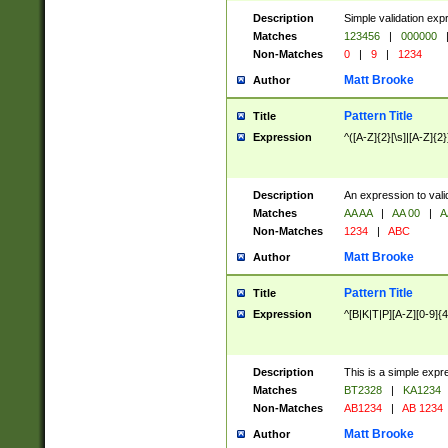
Description
Simple validation exp
Matches
123456
|
000000
Non-Matches
0
|
9
|
1234
Matt Brooke
Author
Pattern Title
Title
Expression
^([A-Z]{2}[\s]|[A-Z]{2}
Description
An expression to val
Matches
AA AA
|
AA 00
|
A
Non-Matches
1234
|
ABC
Matt Brooke
Author
Pattern Title
Title
Expression
^[B|K|T|P][A-Z][0-9]{4
Description
This is a simple expr
Matches
BT2328
|
KA1234
Non-Matches
AB1234
|
AB 1234
Matt Brooke
Author