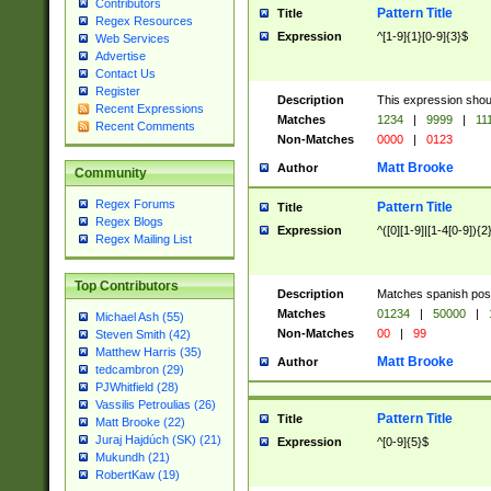
Contributors
Pattern Title
Title
Regex Resources
Expression
^[1-9]{1}[0-9]{3}$
Web Services
Advertise
Contact Us
Register
Description
This expression shou
Recent Expressions
Matches
1234
|
9999
|
11
Recent Comments
Non-Matches
0000
|
0123
Matt Brooke
Author
Community
Regex Forums
Pattern Title
Title
Regex Blogs
Expression
^([0][1-9]|[1-4[0-9]){2
Regex Mailing List
Top Contributors
Description
Matches spanish pos
Matches
01234
|
50000
|
Michael Ash (55)
Non-Matches
00
|
99
Steven Smith (42)
Matthew Harris (35)
Matt Brooke
Author
tedcambron (29)
PJWhitfield (28)
Vassilis Petroulias (26)
Pattern Title
Title
Matt Brooke (22)
Juraj Hajdúch (SK) (21)
Expression
^[0-9]{5}$
Mukundh (21)
RobertKaw (19)