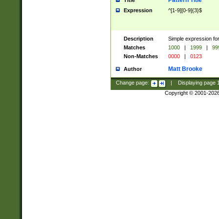
Pattern Title
Title
Expression
^[1-9][0-9]{3}$
Description
Simple expression for
Matches
1000
|
1999
|
99
Non-Matches
0000
|
0123
Matt Brooke
Author
Change page:
|
Displaying page
Copyright © 2001-202