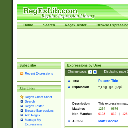
Home
Search
Regex Tester
Browse Expressio
Subscribe
Expressions by User
Change page:
|
Displaying page
Recent Expressions
Pattern Title
Title
Expression
^[1-9]{1}[0-9]{3}$
Site Links
Regex Cheat Sheet
Search
Description
This expression mat
Regex Tester
Matches
1234
|
9876
Browse Expressions
Non-Matches
0123
|
012
|
123
Add Regex
Manage My
Matt Brooke
Author
Expressions