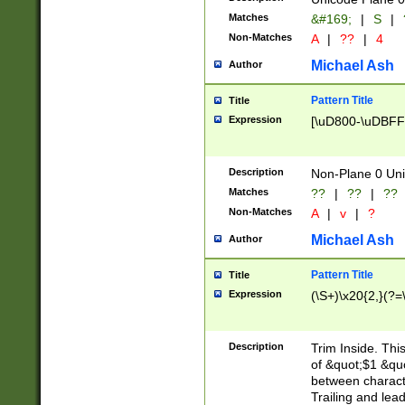
Matches
&#169;
|
S
|
Non-Matches
A
|
??
|
4
Michael Ash
Author
Pattern Title
Title
Expression
[\uD800-\uDBFF
Description
Non-Plane 0 Uni
Matches
??
|
??
|
??
Non-Matches
A
|
v
|
?
Michael Ash
Author
Pattern Title
Title
Expression
(\S+)\x20{2,}(?=
Description
Trim Inside. Thi
of &quot;$1 &qu
between characte
Trailing and lea