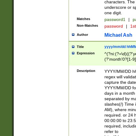
characters. The 
underscore or sp
one digit.
Matches
password1
|
p
Non-Matches
password
|
1s
Michael Ash
Author
yyyy/mm/dd hhMM
Title
Expression
^(?ni:(?=\d)((?'ye
(?'month'0?[1-9]
[2469])|11)\2))31
9]\d)(0[48]|[246
Description
YYYY/MM/DD hh:
[26])00)\2\3\2)29
regex will validat
=\x20\d)\x20|$))
capture the date
(\x20[AP]M))|([01
YYYY/MM/DD form
days in a month 
separated by mat
slashes(/) Time
AM), where minu
required. or 24 
00:00:00 to 23:5
required, includ
refer to