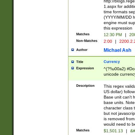
http://blogs.re
1.aspx for addit
time formats sep
(YYYY/MM/DD h
engine must sup
this expression
Matches
12:30 PM
|
20
Non-Matches
2:00
|
2200.2.
Michael Ash
Author
Currency
Title
Expression
^(?!\u00a2) #Don
unicode currency
zero if 1 or more 
is a comma it mu
Description
This regex valid
than 3 digit wit
US dollar) follo
cents
Base unit can't 
base units. Note
character class t
but not javascri
is removed from
would need to be
Matches
$1,501.13
|
&#