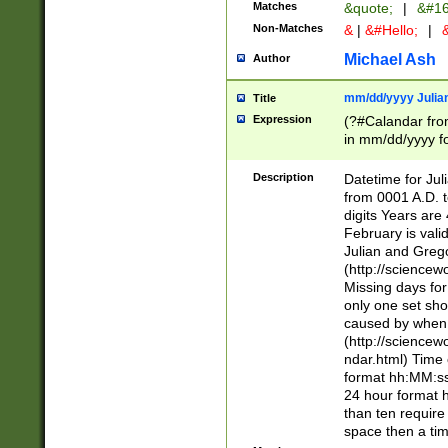
Matches
&quote;
|
&#16
Non-Matches
&
|
&#Hello;
|
&
Michael Ash
Author
mm/dd/yyyy Julian
Title
Expression
(?#Calandar fro
in mm/dd/yyyy fo
4])\k<sep>(?:15
<sep>[-./])(?:0?
Description
Datetime for Ju
days from 1752 
from 0001 A.D. 
in the same cale
digits Years are 
=\d) # the chara
February is valid
digit ( (?<month
Julian and Greg
(0?[469]|11)(?!.
(http://science
(?(.29) # if feb 
Missing days fo
#exclude these 
only one set sho
year 0 and no lea
caused by when 
[^048]|[3579][^2
(http://science
divisible by 400 
ndar.html) Time 
(?:[02468][048]|
format hh:MM:ss
(?:00(?:42|3[036
24 hour format 
Feb 29 (?!.3[01]
than ten require
year check ) #en
space then a tim
date separator 