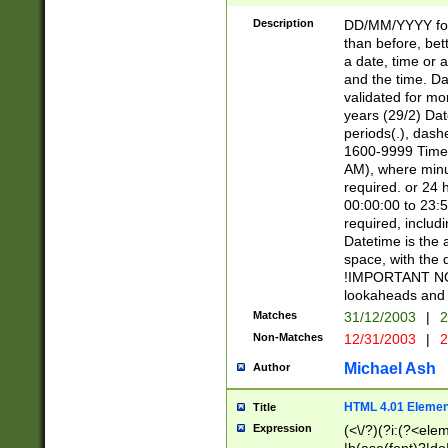
[26])|(16|[2468][
<sep>[/.-])(?<mo
Description
DD/MM/YYYY for
9]\d)\d{2})(?:(?
than before, bett
[0-5]\d){0,2}(?i:\
a date, time or a
and the time. D
validated for m
years (29/2) Da
periods(.), dash
1600-9999 Time 
AM), where minu
required. or 24 
00:00:00 to 23:5
required, includi
Datetime is the
space, with the
!IMPORTANT NOT
lookaheads and 
Matches
31/12/2003
|
2
Non-Matches
12/31/2003
|
2
Michael Ash
Author
HTML 4.01 Elemen
Title
Expression
(<\/?)(?i:(?<ele