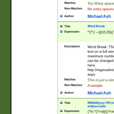
Matches
Too Many space
Non-Matches
No extra space
Michael Ash
Author
Word Break
Title
Expression
^(?:[ -~]{10,25}(?
Description
Word Break. This
text on a full w
maximum number 
can be changed 
here
http://regexadv
aspx
Matches
This is just a s
Non-Matches
A sample
Michael Ash
Author
MM/dd/yyyy HH:mm
Title
milliseconds
Expression
(?n:^(?=\d)((?<