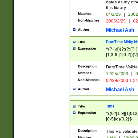
dates as my othe
this library.
Matches
04/2/29
|
2002
Non-Matches
2003/2/29
|
02
Michael Ash
Author
DateTime M/d/y h
Title
Expression
^(?=\d)(?:(?:(?:(
[1,3-9]|1[0-2])(\/
(?:0?2(\/|-|\.)29
[048]|[13579][26]
Description
DateTime Validat
(?:0?[1-9])|(?:1[0
Matches
12/25/2003
|
0
9]|[2-9]\d)?\d{2}
Non-Matches
02/29/2003 1:3
{0,2}(\ [AP]M))|(
Michael Ash
Author
Time
Title
Expression
^((0?[1-9]|1[012]
[0-5]\d){0,2}$
Description
This RE validate
Matches