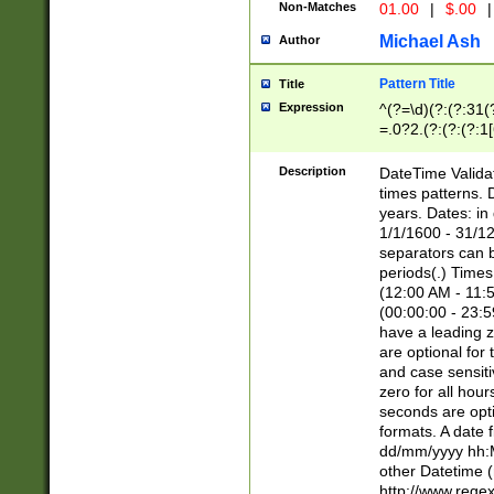
Non-Matches
01.00
|
$.00
|
Michael Ash
Author
Pattern Title
Title
Expression
^(?=\d)(?:(?:31(
=.0?2.(?:(?:(?:1
[26])|(?:(?:16|[2
8]|1\d|0?[1-9]))(
Description
DateTime Validat
\d\d(?:(?=\x20\d)
times patterns. 
(\x20[AP]M))|([01
years. Dates: i
1/1/1600 - 31/12
separators can b
periods(.) Time
(12:00 AM - 11:5
(00:00:00 - 23:5
have a leading z
are optional for
and case sensiti
zero for all hou
seconds are opti
formats. A date 
dd/mm/yyyy hh:M
other Datetime (
http://www.rege