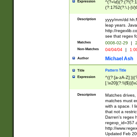
Expression
^(?=\d)(?:(?!(?:15
(?:1752(?:\.|-|\/)
(?!000[04]|(?:(?
(?:\d\d)(?:[0246
Description
yyyy/mm/dd hh:M
(?:\d{4}\D(?!(?:0
leap years. Java
(\d{4})([-\/.])(0
http://regexlib
=\x20\d)\x20))?((
see that regex f
(?:\x20[aApP][mM]
Matches
0008-02-29
|
2
Non-Matches
04/04/04
|
1:0
Michael Ash
Author
Pattern Title
Title
Expression
^((?:[a-zA-Z]:)|(?:
[.\x20](?:\\|$))[\x
.]$)[\x20-\x7E])+)
{2,15}))?$
Description
Matches drives, 
matches must en
with a space. I l
that not a restri
Darren's regex 
regexp_id=357 
http://www.rege
Updated Feb 20