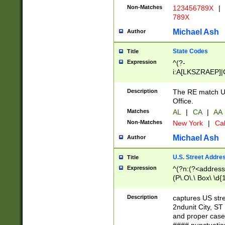
Non-Matches
123456789X
|
789X
Michael Ash
Author
State Codes
Title
Expression
^(?-
i:A[LKSZRAEP]|
]|LA|M[ADEHIN
CD]|T[NX]|UT|V[
Description
The RE match U.
Office.
Matches
AL
|
CA
|
AA
Non-Matches
New York
|
Cal
Michael Ash
Author
U.S. Street Addre
Title
Expression
^(?n:(?<address1
(P\.O\.\ Box\ \d
LDG|DEPT|FL|H
LR|UNIT)\x20\w{
Description
captures US str
(BSMT|FRNT|LB
2ndunit City, S
s{1,2})?)(?<city>
and proper case
\x20(?