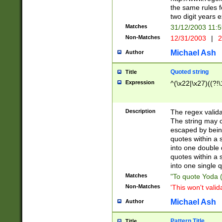
the same rules fo
two digit years 
Matches
31/12/2003 11:
Non-Matches
12/31/2003
|
2
Michael Ash
Author
Quoted string
Title
Expression
^(\x22|\x27)((?!\
Description
The regex valida
The string may co
escaped by bein
quotes within a 
into one double 
quotes within a 
into one single q
Matches
"To quote Yoda ("
Non-Matches
'This won't valid
Michael Ash
Author
Pattern Title
Title