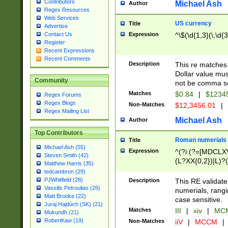
Contributors
Michael Ash
Author
Regex Resources
Web Services
US currency
Title
Advertise
Expression
^\$(\d{1,3}(\,\d{3
Contact Us
Register
Recent Expressions
Recent Comments
Description
This re matches 
Dollar value mus
Community
not be comma se
Matches
$0.84
|
$1234
Regex Forums
Regex Blogs
Non-Matches
$12,3456.01
|
Regex Mailing List
Michael Ash
Author
Top Contributors
Roman numerials
Title
Michael Ash (55)
Expression
^(?i:(?=[MDCLXV
Steven Smith (42)
(L?XX{0,2})|L)?((
Matthew Harris (35)
tedcambron (29)
PJWhitfield (28)
Description
This RE validate
Vassilis Petroulias (26)
numerials, rang
Matt Brooke (22)
case sensitive.
Juraj Hajdúch (SK) (21)
Matches
III
|
xiv
|
MCM
Mukundh (21)
RobertKaw (19)
Non-Matches
iiV
|
MCCM
|