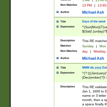
1 AM
|
23:00:
Non-Matches
13 PM
|
13:60
Michael Ash
Author
Days of the week
Title
Expression
^(Sun|Mon|(T(ue
$|Sat(\.|urday)?
Description
This RE matches 
Matches
Sunday
|
Mon
Non-Matches
day
|
Wedday
Michael Ash
Author
MMM dd, yyyy Dat
Title
Expression
^(?:(((Jan(uary)
|Dec(ember)?)\ 3
|Ju((ly?)|(ne?))
(ember)?)\ (0?[1
Description
This RE validat
9]|1\d|2[0-8]|(29
Jan 1, 1600 to D
[13579][26])|((16
name or 3 letter 
[2-9]\d)\d{2}))
month, then a s
a space finally 