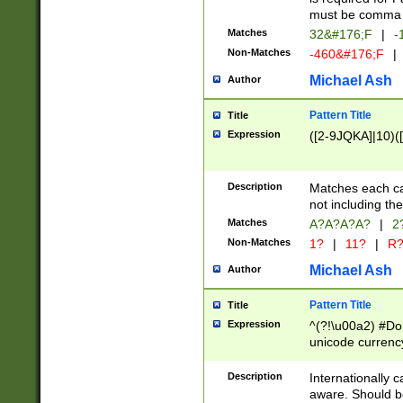
must be comma d
Matches
32&#176;F
|
-
Non-Matches
-460&#176;F
|
Michael Ash
Author
Pattern Title
Title
Expression
([2-9JQKA]|10)(
Description
Matches each car
not including th
Matches
A?A?A?A?
|
2
Non-Matches
1?
|
11?
|
R
Michael Ash
Author
Pattern Title
Title
Expression
^(?!\u00a2) #Don
unicode currency
zero if 1 or more 
# if there is a s
Description
Internationally 
(?:\1\d{3})* # i
aware. Should be