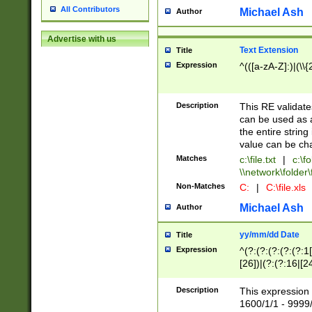
All Contributors
Michael Ash
Author
Advertise with us
Text Extension
Title
Expression
^(([a-zA-Z]:)|(\\{
Description
This RE validates
can be used as a 
the entire string 
value can be ch
Matches
c:\file.txt
|
c:\fo
\\network\folder\f
Non-Matches
C:
|
C:\file.xls
Michael Ash
Author
yy/mm/dd Date
Title
Expression
^(?:(?:(?:(?:(?:1
[26])|(?:(?:16|[2
2\1(?:29)))|(?:(?:
[13578]|1[02])\2(
Description
This expression 
(?:0?[1-9])|(?:1[
1600/1/1 - 9999/