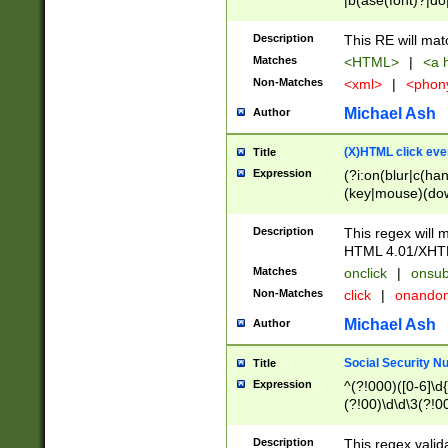
|b(ase(font)?|do
|c(aption|enter|it
(o(de|l(group)?)))
Description
This RE will mat
me(set)?)|h([1-6
Matches
<HTML>
|
<a h
|kbd|l(abel|egen
Non-Matches
<xml>
|
<phon
bject|l|pt(group|
|q|s(amp|cript|el
Michael Ash
Author
ody|d|extarea|foot
(X)HTML click eve
Title
Expression
(?i:on(blur|c(han
(key|mouse)(dow
load|mouse(move|
Description
This regex will m
HTML 4.01/XHT
Matches
onclick
|
onsub
Non-Matches
click
|
onando
Michael Ash
Author
Social Security N
Title
Expression
^(?!000)([0-6]\d{
(?!00)\d\d\3(?!0
Description
This regex valid