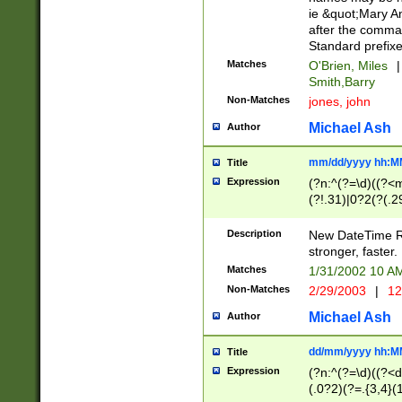
ie &quot;Mary A
after the comma
Standard prefixe
Matches
O'Brien, Miles
|
Smith,Barry
Non-Matches
jones, john
Michael Ash
Author
mm/dd/yyyy hh:M
Title
Expression
(?n:^(?=\d)((?<
(?!.31)|0?2(?(.29
[13579][26])|(16|
<sep>[-./])(?<da
Description
New DateTime Reg
9]|[2-9]\d)\d{2}
stronger, faster.
9]|1[012])(:[0-5]
Matches
1/31/2002 10 
5]\d){1,2})?$)
Non-Matches
2/29/2003
|
12
Michael Ash
Author
dd/mm/yyyy hh:M
Title
Expression
(?n:^(?=\d)((?<d
(.0?2)(?=.{3,4}(1