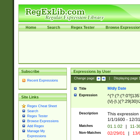
Home
Search
Regex Tester
Browse Expressio
Subscribe
Expressions by User
Change page:
|
Displaying page
Recent Expressions
M/d/y Date
Title
Expression
^(?:(?:(?:0?[1357
Site Links
(\/|-|\.)(?:29|30)
Regex Cheat Sheet
|\.)29\3(?:(?:(?:
Search
[26])|(?:(?:16|[2
Description
This expression 
Regex Tester
(?:1[0-2]))(\/|-|\
1/1/1600 - 12/3
Browse Expressions
\d{2})$
Matches
01.1.02
|
11-3
Add Regex
Manage My
Non-Matches
02/29/01
|
13/
Expressions