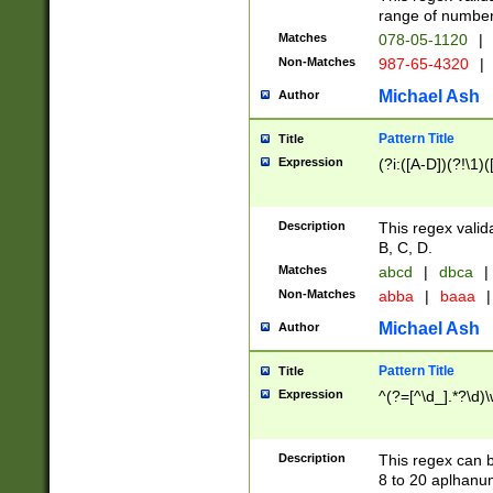
range of numbers
Matches
078-05-1120
|
Non-Matches
987-65-4320
|
Michael Ash
Author
Pattern Title
Title
Expression
(?i:([A-D])(?!\1)(
Description
This regex valid
B, C, D.
Matches
abcd
|
dbca
|
Non-Matches
abba
|
baaa
|
Michael Ash
Author
Pattern Title
Title
Expression
^(?=[^\d_].*?\d)
Description
This regex can b
8 to 20 aplhanum