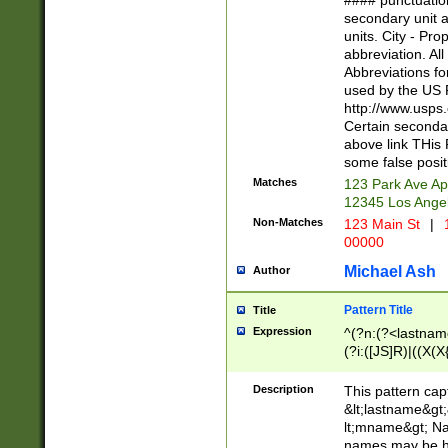
#### punctuation
<state>A[LKSZR
secondary unit 
N]|K[SY]|LA|M
units. City - Pro
W]|RI|S[CD] |T[
abbreviation. All
(?!0{5})\d{5}(-\d
Abbreviations fo
used by the US P
http://www.usps
Certain secondar
above link THis 
some false posit
Matches
123 Park Ave Ap
12345 Los Ange
Non-Matches
123 Main St
|
1
00000
Michael Ash
Author
Pattern Title
Title
Expression
^(?n:(?<lastname>
(?i:([JS]R)|((X(X{
((?<prefix>Dr|Pro
(\w+?|\.)\ ??){1,
Description
This pattern cap
{0,2})$
&lt;lastname&gt;&
lt;mname&gt; Nam
names may be hy