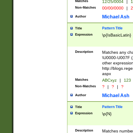
Matches
12/25/0004
|
1
1-31 (?# The ma
Non-Matches
00/00/0000
|
2
month has alread
you made it this
Michael Ash
Author
for the given m
separator choose
Pattern Title
Title
<year>(?=(?:00(?
Expression
\p{IsBasicLatin}
(?:\x20\d))))\d{4
zeros if needed )
followed by a di
Description
Matches any cha
format (0?[1-9]|1
\U0000-U007F (A
minutes and sec
other expressio
# 24 hour format 
http://blogs.re
#required minut
aspx
Matches
ABCxyz
|
123
Non-Matches
?
|
?
|
?
Michael Ash
Author
Pattern Title
Title
Expression
\p{N}
Description
Matches numbers