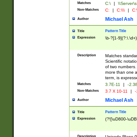
Matches
C:\
|
\\Server\s
Non-Matches
C:
|
C:\\\
|
C:\
Michael Ash
Author
Pattern Title
Title
Expression
\b-?[1-9](?:\.\d+
Description
Matches standard
Scientific notat
of two numbers. T
more than one an
term, is express
Matches
3.7E-11
|
-2.3
Non-Matches
3.7 X 10-11
|
-
Michael Ash
Author
Pattern Title
Title
Expression
(?![\uD800-\uDB
Description
Unicode Plane 0