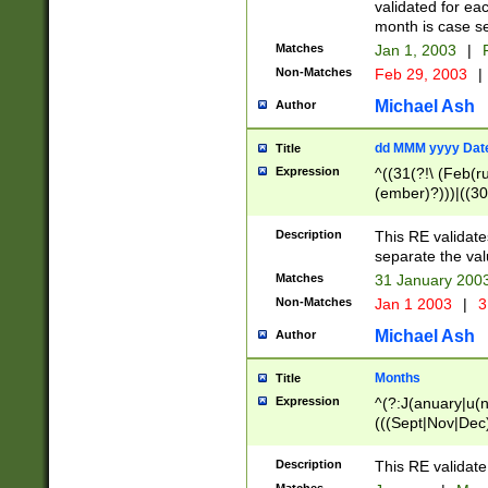
validated for ea
month is case se
Matches
Jan 1, 2003
|
F
Non-Matches
Feb 29, 2003
|
Michael Ash
Author
dd MMM yyyy Dat
Title
Expression
^((31(?!\ (Feb(r
(ember)?)))|((30
(((1[6-9]|[2-9]\d
[048]|[3579][26])
Description
This RE validat
|Feb(ruary)?|Ma(
separate the val
|Oct(ober)?|(Sep
Matches
31 January 200
9]\d)\d{2})$
Non-Matches
Jan 1 2003
|
3
Michael Ash
Author
Months
Title
Expression
^(?:J(anuary|u(n
(((Sept|Nov|Dec
Description
This RE validate