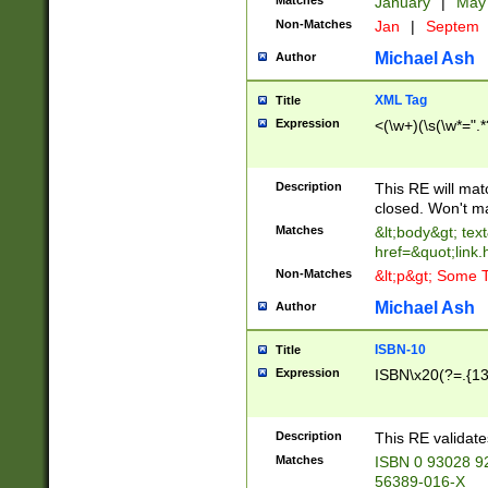
Matches
January
|
Ma
Non-Matches
Jan
|
Septem
Michael Ash
Author
XML Tag
Title
Expression
<(\w+)(\s(\w*=".*
Description
This RE will ma
closed. Won't m
Matches
&lt;body&gt; tex
href=&quot;link.
Non-Matches
&lt;p&gt; Some T
Michael Ash
Author
ISBN-10
Title
Expression
ISBN\x20(?=.{13}$
Description
This RE validat
Matches
ISBN 0 93028 9
56389-016-X