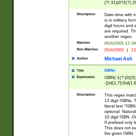
(?!.31)|0?2(?(.29
[13579][26])|(16|
<sep>[-./])(?<da
Description
Date-time with 
9]|[2-9]\d)\d{2}
is in military fo
<minutes>[0-5]\d
digit hours and s
<milliseconds>\d
are required. Th
another regex.
Matches
05/4/2005 12:3
Non-Matches
05/4/2005
|
12
Michael Ash
Author
ISBNs
Title
Expression
ISBN(-1(?:(0)|3)
-])\d{1,7}\3\d{1,
-])\d{1,5}\4\d{1,
-])\d{1,7}\5\d{1,
Description
This regex match
-])\d{1,5}\6\d{1,
13 digit ISBNs.
literal text "ISB
optional. Natura
10 digit ISBN. O
If prefixed only 
This does not eva
the given ISBN. 