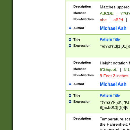
400 are not leap 
Description
Matches upperca
[048]|[13579][26
Matches
ABCDE
|
??G
(?:00(?:42|3[036
2[0-8]|1\d|0?[1-
Non-Matches
abc
|
aß?d
|
(?<month> (0?[1
Michael Ash
Author
maximum number 
been checked for
Pattern Title
Title
the number of da
\k<sep> # Match
Expression
^\d?\d'(\d|1[01]
(?<year>(?=(?:00
(?:\x20\d))))\d{4
zeros if needed )
Description
Height notation f
followed by a di
Matches
6'3&quot;
|
5'1
format (0?[1-9]|1
Non-Matches
9 Feet 2 inches
minutes and sec
# 24 hour format 
Michael Ash
Author
#required minut
Pattern Title
Title
Expression
^(?n:(?!-[\d\,]*K)
9])\xB0C)|(((4[6-
(\xB0[CF]|K) )$
Description
Temperature sc
the Fahrenheit, 
is required for 