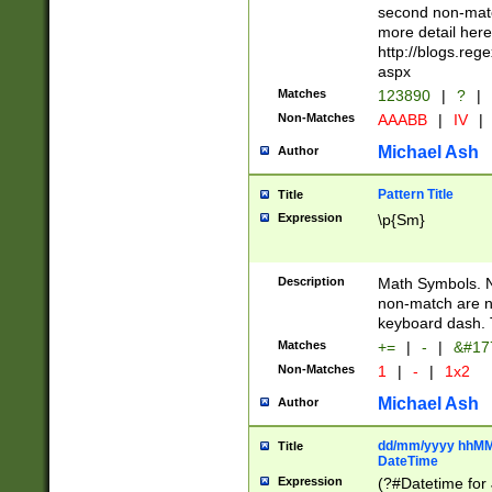
second non-match
more detail here
http://blogs.re
aspx
Matches
123890
|
?
|
Non-Matches
AAABB
|
IV
|
Michael Ash
Author
Pattern Title
Title
Expression
\p{Sm}
Description
Math Symbols. 
non-match are n
keyboard dash. 
Matches
+=
|
-
|
&#177
Non-Matches
1
|
-
|
1x2
Michael Ash
Author
dd/mm/yyyy hhMMs
Title
DateTime
Expression
(?#Datetime for