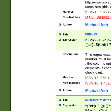
http://www.isbn.
usm4.htm (this is
Matches
ISBN-13: 978-1
Non-Matches
ISBN: 1284233-
Michael Ash
Author
ISBN-13
Title
Expression
ISBN(?:-13)?:?\x
-])\d{1,5}\1\d{1,
Description
This regex matc
number must be 
, the colon is o
elements is chec
check digit.
Matches
ISBN-13: 978-1
Non-Matches
ISBN-10: 1-402
Michael Ash
Author
Multi-format date 
Title
Expression
^(?ni:(((?:((((
|Ma(r(ch)?|y)|Ju