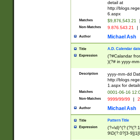
separtor must but
detail at
(?:\d+)) # more 
http://blogs.re
[,.]\d{2})?$ # op
6.aspx
Matches
$9,876,543.21
Non-Matches
9.876.543.21
|
Michael Ash
Author
A.D. Calendar dat
Title
Expression
(?#Calandar fro
)(?# in yyyy-mm-
4]))|(?#Missing
9]|1[0-3]))(?#or
Description
yyyy-mm-dd Date
missing days sh
http://blogs.re
one or the other
1.aspx for detail
beginning a the s
Matches
0001-06-16 12:
(?'sep'[-./])(?'m
Non-Matches
9999/99/99
|
2
[469]|11).)31|(?<
check for valid 
Michael Ash
Author
from leap year p
year in year 4 )
Pattern Title
Title
# centurial year
Expression
(?=\d)^(?:(?!(?:
leap year))(?:(?
9\D(?:0?[3-9]|1[
[26])(?#leap year
[469]|11)(?!\/31)