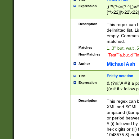
Expression
,(?!(?<=(?:^|,)\s
[^\x22]|\x22\x22|
Description
This regex can b
delimitted list.
empty. Commas i
matched.
Matches
1,,3""but, wait",
Non-Matches
"Test""a,b,c,d""i
Michael Ash
Author
Enitity notation
Title
Expression
& (?ni:\# # if a
((x # if x follow
([\dA-F]){1,5} )
between 0 - 104
Description
This regex can b
4]\d\d |104[0-7]\
XML and SGML fil
sign after amper
ampsand (&amp;)
alphanumeric and
or period betwee
# (i) followed b
hex digits or (ii
1048575 3) endin