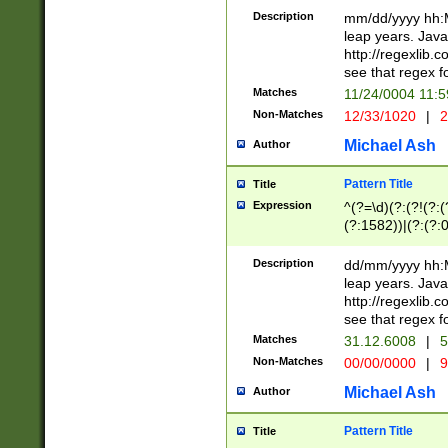
29 )(?<!\k'sep'(
(?!000[04]|(?:(?
Description
mm/dd/yyyy hh:M
))29)(?(?=\x20\d
(?:\d\d)(?:[0246
leap years. Java
a digit check fo
(?:00(?:42|3[036
http://regexlib
9]|1[012])(?# ho
(?:(?:\d\D)|(?:[01
see that regex f
seconds )(?i:\x
[12]\d|3[01])\2(
hour format )([01
Matches
11/24/0004 11:
(?:\d{4}(?!\x20B
#required minut
Non-Matches
12/33/1020
|
2
((?:(?:0?[1-9]|1[
[01]\d|2[0-3])(?:
Michael Ash
Author
Pattern Title
Title
Expression
^(?=\d)(?:(?!(?:(?
(?:1582))|(?:(?:0?
(31(?!(?:\.|-|\/)(
(?:\.|-|\/)0?2(?:\
Description
dd/mm/yyyy hh:M
[2468][^048]|[35
leap years. Java
[13579][26])(?!\
http://regexlib
(?:00(?:42|3[036
see that regex f
8]|1\d|0?[1-9])([
Matches
31.12.6008
|
5
[0-3]?\d)\x20BC)
Non-Matches
00/00/0000
|
9
(?:\x20BC)?)(?:$
[0-5]\d){0,2}(?:\
Michael Ash
Author
{1,2})?$
Pattern Title
Title