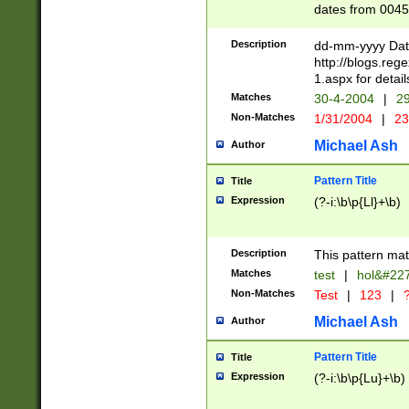
dates from 0045
2 digits Years ar
February is valid
Description
dd-mm-yyyy Date
Julian and Greg
http://blogs.re
http://sciencew
1.aspx for detail
Missing days fo
Matches
30-4-2004
|
29
only one set sho
Non-Matches
1/31/2004
|
23
caused by when 
http://sciencew
Michael Ash
Author
dar.html Time ca
format hh:MM:ss
Pattern Title
Title
24 hour format 
Expression
(?-i:\b\p{Ll}+\b)
than ten require
space then a tim
to December 31,
Description
This pattern mat
9]|1[0-4])(?<sep
from 1582 (?:(?:
Matches
test
|
hol&#22
(?:1752)) #or Mi
Non-Matches
Test
|
123
|
?
missing days su
one or the other)
Michael Ash
Author
beginning a the 
[2469]|11)|30(?!
Pattern Title
Title
years from leap
Expression
(?-i:\b\p{Lu}+\b)
leap year in year
[^26])00) (?# ce