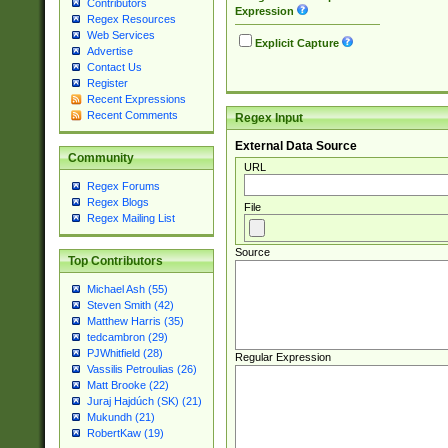
Contributors
Expression
Regex Resources
Web Services
Explicit Capture
Advertise
Contact Us
Register
Recent Expressions
Recent Comments
Regex Input
External Data Source
Community
URL
Regex Forums
Regex Blogs
File
Regex Mailing List
Source
Top Contributors
Michael Ash (55)
Steven Smith (42)
Matthew Harris (35)
tedcambron (29)
PJWhitfield (28)
Regular Expression
Vassilis Petroulias (26)
Matt Brooke (22)
Juraj Hajdúch (SK) (21)
Mukundh (21)
RobertKaw (19)