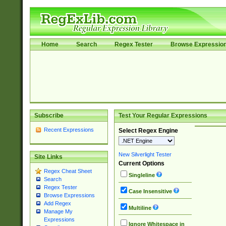
Home
Search
Regex Tester
Browse Expressio
Subscribe
Test Your Regular Expressions
Recent Expressions
Select Regex Engine
New Silverlight Tester
Site Links
Current Options
Regex Cheat Sheet
Singleline
Search
Regex Tester
Case Insensitive
Browse Expressions
Add Regex
Multiline
Manage My
Expressions
Ignore Whitespace in