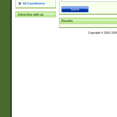
All Contributors
Advertise with us
Results
Copyright © 2001-202