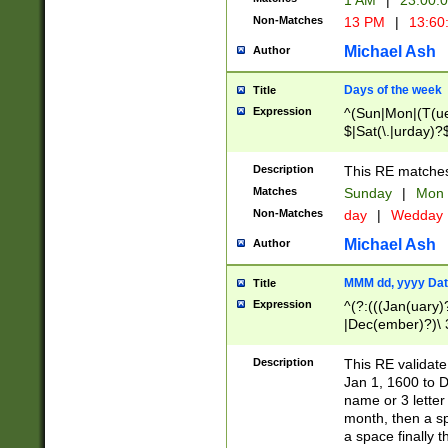
1 AM
|
23:00:
Non-Matches
13 PM
|
13:60
Michael Ash
Author
Days of the week
Title
Expression
^(Sun|Mon|(T(ue
$|Sat(\.|urday)?
Description
This RE matches 
Matches
Sunday
|
Mon
Non-Matches
day
|
Wedday
Michael Ash
Author
MMM dd, yyyy Dat
Title
Expression
^(?:(((Jan(uary)
|Dec(ember)?)\ 3
|Ju((ly?)|(ne?))
(ember)?)\ (0?[1
Description
This RE validat
9]|1\d|2[0-8]|(29
Jan 1, 1600 to D
[13579][26])|((16
name or 3 letter 
[2-9]\d)\d{2}))
month, then a s
a space finally 