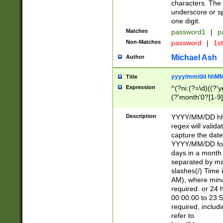
characters. The 
underscore or sp
one digit.
Matches
password1
|
p
Non-Matches
password
|
1s
Michael Ash
Author
yyyy/mm/dd hhMM
Title
Expression
^(?ni:(?=\d)((?'ye
(?'month'0?[1-9]
[2469])|11)\2))31
9]\d)(0[48]|[246
Description
YYYY/MM/DD hh:
[26])00)\2\3\2)29
regex will validat
=\x20\d)\x20|$))
capture the date
(\x20[AP]M))|([01
YYYY/MM/DD form
days in a month 
separated by mat
slashes(/) Time
AM), where minu
required. or 24 
00:00:00 to 23:5
required, includ
refer to