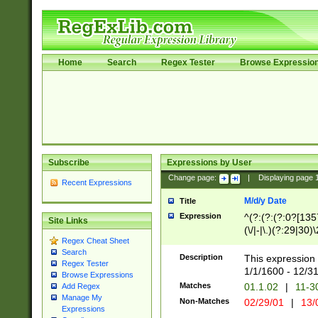
Home
Search
Regex Tester
Browse Expressio
Subscribe
Expressions by User
Change page:
|
Displaying page
Recent Expressions
M/d/y Date
Title
Expression
^(?:(?:(?:0?[1357
Site Links
(\/|-|\.)(?:29|30)
Regex Cheat Sheet
|\.)29\3(?:(?:(?:
Search
[26])|(?:(?:16|[2
Description
This expression 
Regex Tester
(?:1[0-2]))(\/|-|\
1/1/1600 - 12/3
Browse Expressions
\d{2})$
Matches
01.1.02
|
11-3
Add Regex
Manage My
Non-Matches
02/29/01
|
13/
Expressions