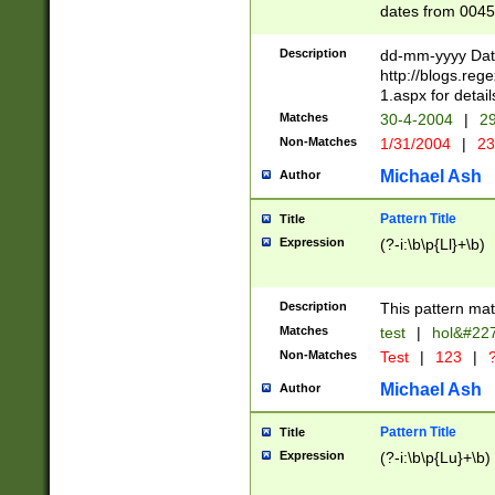
dates from 0045
2 digits Years ar
February is valid
Description
dd-mm-yyyy Date
Julian and Greg
http://blogs.re
http://sciencew
1.aspx for detail
Missing days fo
Matches
30-4-2004
|
29
only one set sho
Non-Matches
1/31/2004
|
23
caused by when 
http://sciencew
Michael Ash
Author
dar.html Time ca
format hh:MM:ss
Pattern Title
Title
24 hour format 
Expression
(?-i:\b\p{Ll}+\b)
than ten require
space then a tim
to December 31,
Description
This pattern mat
9]|1[0-4])(?<sep
from 1582 (?:(?:
Matches
test
|
hol&#22
(?:1752)) #or Mi
Non-Matches
Test
|
123
|
?
missing days su
one or the other)
Michael Ash
Author
beginning a the 
[2469]|11)|30(?!
Pattern Title
Title
years from leap
Expression
(?-i:\b\p{Lu}+\b)
leap year in year
[^26])00) (?# ce