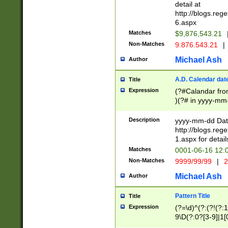
separtor must but
detail at
(?:\d+)) # more 
http://blogs.re
[,.]\d{2})?$ # op
6.aspx
Matches
$9,876,543.21
Non-Matches
9.876.543.21
|
Michael Ash
Author
A.D. Calendar dat
Title
Expression
(?#Calandar fro
)(?# in yyyy-mm-
4]))|(?#Missing
9]|1[0-3]))(?#or
Description
yyyy-mm-dd Date
missing days sh
http://blogs.re
one or the other
1.aspx for detail
beginning a the s
Matches
0001-06-16 12:
(?'sep'[-./])(?'m
Non-Matches
9999/99/99
|
2
[469]|11).)31|(?<
check for valid 
Michael Ash
Author
from leap year p
year in year 4 )
Pattern Title
Title
# centurial year
Expression
(?=\d)^(?:(?!(?:
leap year))(?:(?
9\D(?:0?[3-9]|1[
[26])(?#leap year
[469]|11)(?!\/31)