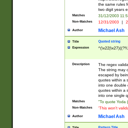
the same rules fo
two digit years 
Matches
31/12/2003 11:
Non-Matches
12/31/2003
|
2
Michael Ash
Author
Quoted string
Title
Expression
^(\x22|\x27)((?!\
Description
The regex valida
The string may co
escaped by bein
quotes within a 
into one double 
quotes within a 
into one single q
Matches
"To quote Yoda ("
Non-Matches
'This won't valid
Michael Ash
Author
Pattern Title
Title