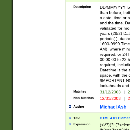
[26])|(16|[2468][
<sep>[/.-])(?<mo
Description
DD/MM/YYYY for
9]\d)\d{2})(?:(?
than before, bett
[0-5]\d){0,2}(?i:\
a date, time or a
and the time. D
validated for m
years (29/2) Da
periods(.), dash
1600-9999 Time 
AM), where minu
required. or 24 
00:00:00 to 23:5
required, includi
Datetime is the
space, with the
!IMPORTANT NOT
lookaheads and 
Matches
31/12/2003
|
2
Non-Matches
12/31/2003
|
2
Michael Ash
Author
HTML 4.01 Elemen
Title
Expression
(<\/?)(?i:(?<ele