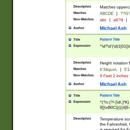
400 are not leap 
Description
Matches upperca
[048]|[13579][26
Matches
ABCDE
|
??G
(?:00(?:42|3[036
2[0-8]|1\d|0?[1-
Non-Matches
abc
|
aß?d
|
(?<month> (0?[1
Michael Ash
Author
maximum number 
been checked for
Pattern Title
Title
the number of da
\k<sep> # Match
Expression
^\d?\d'(\d|1[01]
(?<year>(?=(?:00
(?:\x20\d))))\d{4
zeros if needed )
Description
Height notation f
followed by a di
Matches
6'3&quot;
|
5'1
format (0?[1-9]|1
Non-Matches
9 Feet 2 inches
minutes and sec
# 24 hour format 
Michael Ash
Author
#required minut
Pattern Title
Title
Expression
^(?n:(?!-[\d\,]*K)
9])\xB0C)|(((4[6-
(\xB0[CF]|K) )$
Description
Temperature sc
the Fahrenheit, 
is required for 