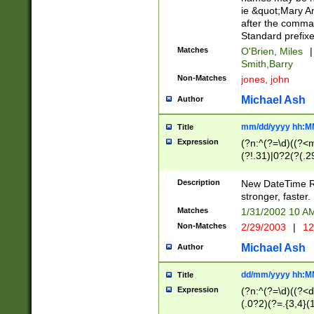
ie &quot;Mary A
after the comma
Standard prefixe
Matches
O'Brien, Miles
|
Smith,Barry
Non-Matches
jones, john
Michael Ash
Author
mm/dd/yyyy hh:M
Title
Expression
(?n:^(?=\d)((?<
(?!.31)|0?2(?(.29
[13579][26])|(16|
<sep>[-./])(?<da
Description
New DateTime Reg
9]|[2-9]\d)\d{2}
stronger, faster.
9]|1[012])(:[0-5]
Matches
1/31/2002 10 
5]\d){1,2})?$)
Non-Matches
2/29/2003
|
12
Michael Ash
Author
dd/mm/yyyy hh:M
Title
Expression
(?n:^(?=\d)((?<d
(.0?2)(?=.{3,4}(1