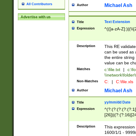
All Contributors
Michael Ash
Author
Advertise with us
Text Extension
Title
Expression
^(([a-zA-Z]:)|(\\{
Description
This RE validates
can be used as a 
the entire string 
value can be ch
Matches
c:\file.txt
|
c:\fo
\\network\folder\f
Non-Matches
C:
|
C:\file.xls
Michael Ash
Author
yy/mm/dd Date
Title
Expression
^(?:(?:(?:(?:(?:1
[26])|(?:(?:16|[2
2\1(?:29)))|(?:(?:
[13578]|1[02])\2(
Description
This expression 
(?:0?[1-9])|(?:1[
1600/1/1 - 9999/