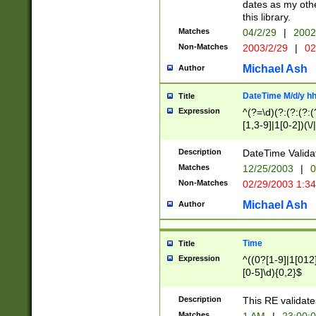
dates as my othe
this library.
Matches
04/2/29
|
2002
Non-Matches
2003/2/29
|
02
Michael Ash
Author
DateTime M/d/y h
Title
Expression
^(?=\d)(?:(?:(?:(
[1,3-9]|1[0-2])(\/
(?:0?2(\/|-|\.)29
[048]|[13579][26]
Description
DateTime Validat
(?:0?[1-9])|(?:1[0
Matches
12/25/2003
|
0
9]|[2-9]\d)?\d{2}
Non-Matches
02/29/2003 1:3
{0,2}(\ [AP]M))|(
Michael Ash
Author
Time
Title
Expression
^((0?[1-9]|1[012]
[0-5]\d){0,2}$
Description
This RE validate
Matches