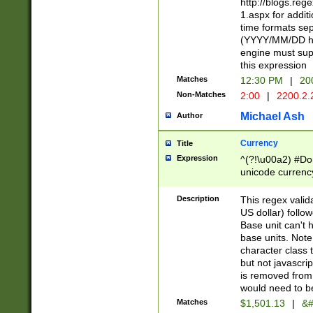
http://blogs.re
1.aspx for addit
time formats sep
(YYYY/MM/DD h
engine must sup
this expression
Matches
12:30 PM
|
20
Non-Matches
2:00
|
2200.2.
Michael Ash
Author
Currency
Title
Expression
^(?!\u00a2) #Don
unicode currency
zero if 1 or more 
is a comma it mu
Description
This regex valid
than 3 digit wit
US dollar) follo
cents
Base unit can't 
base units. Note
character class t
but not javascri
is removed from
would need to be
Matches
$1,501.13
|
&#