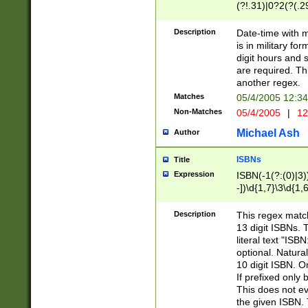
(?!.31)|0?2(?(.29
[13579][26])|(16|
<sep>[-./])(?<da
Description
Date-time with 
9]|[2-9]\d)\d{2}
is in military fo
<minutes>[0-5]\d
digit hours and s
<milliseconds>\d
are required. Th
another regex.
Matches
05/4/2005 12:3
Non-Matches
05/4/2005
|
12
Michael Ash
Author
ISBNs
Title
Expression
ISBN(-1(?:(0)|3)
-])\d{1,7}\3\d{1,
-])\d{1,5}\4\d{1,
-])\d{1,7}\5\d{1,
Description
This regex match
-])\d{1,5}\6\d{1,
13 digit ISBNs.
literal text "ISB
optional. Natura
10 digit ISBN. O
If prefixed only 
This does not eva
the given ISBN. 