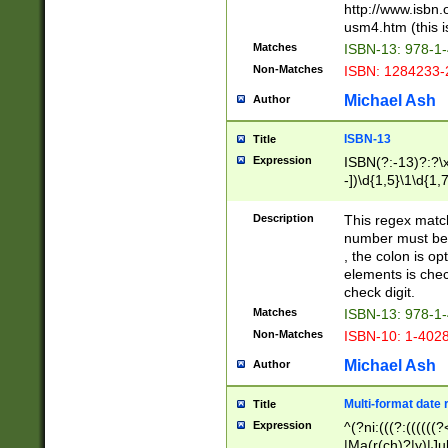
http://www.isbn.
usm4.htm (this is
Matches
ISBN-13: 978-1
Non-Matches
ISBN: 1284233-
Michael Ash
Author
ISBN-13
Title
Expression
ISBN(?:-13)?:?\x
-])\d{1,5}\1\d{1,
Description
This regex matc
number must be 
, the colon is o
elements is chec
check digit.
Matches
ISBN-13: 978-1
Non-Matches
ISBN-10: 1-402
Michael Ash
Author
Multi-format date 
Title
Expression
^(?ni:(((?:((((
|Ma(r(ch)?|y)|Ju