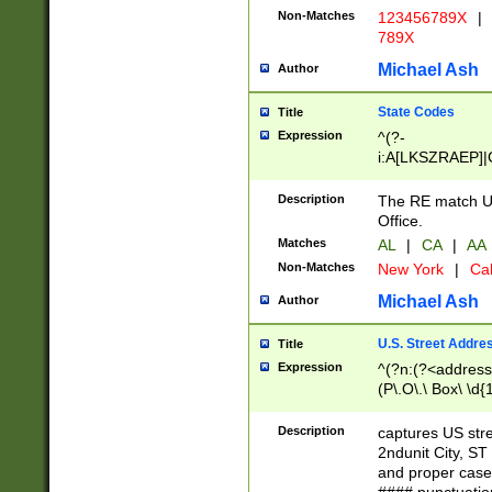
Non-Matches
123456789X
|
789X
Michael Ash
Author
State Codes
Title
Expression
^(?-
i:A[LKSZRAEP]|
]|LA|M[ADEHIN
CD]|T[NX]|UT|V[
Description
The RE match U.
Office.
Matches
AL
|
CA
|
AA
Non-Matches
New York
|
Cal
Michael Ash
Author
U.S. Street Addre
Title
Expression
^(?n:(?<address1
(P\.O\.\ Box\ \d
LDG|DEPT|FL|H
LR|UNIT)\x20\w{
Description
captures US str
(BSMT|FRNT|LB
2ndunit City, S
s{1,2})?)(?<city>
and proper case
\x20(?