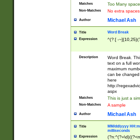
Matches
Too Many space
Non-Matches
No extra space
Michael Ash
Author
Word Break
Title
Expression
^(?:[ -~]{10,25}(?
Description
Word Break. This
text on a full w
maximum number 
can be changed 
here
http://regexadv
aspx
Matches
This is just a s
Non-Matches
A sample
Michael Ash
Author
MM/dd/yyyy HH:mm
Title
milliseconds
Expression
(?n:^(?=\d)((?<