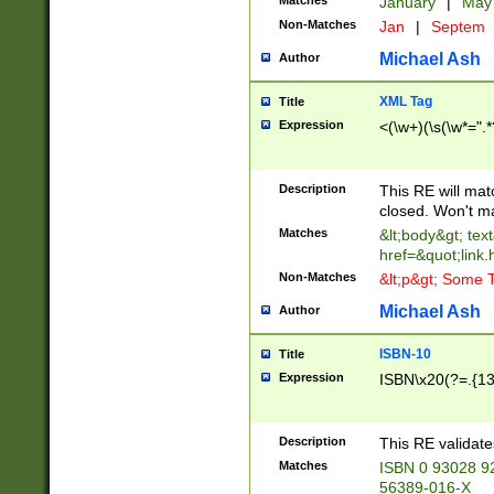
Matches
January
|
Ma
Non-Matches
Jan
|
Septem
Michael Ash
Author
XML Tag
Title
Expression
<(\w+)(\s(\w*=".*
Description
This RE will ma
closed. Won't m
Matches
&lt;body&gt; tex
href=&quot;link.
Non-Matches
&lt;p&gt; Some T
Michael Ash
Author
ISBN-10
Title
Expression
ISBN\x20(?=.{13}$
Description
This RE validat
Matches
ISBN 0 93028 9
56389-016-X