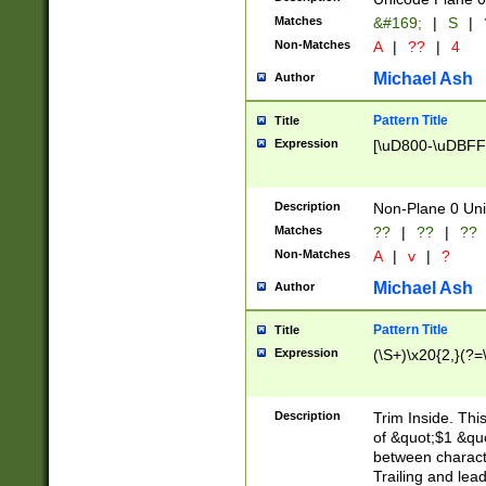
Matches
&#169;
|
S
|
Non-Matches
A
|
??
|
4
Michael Ash
Author
Pattern Title
Title
Expression
[\uD800-\uDBFF
Description
Non-Plane 0 Uni
Matches
??
|
??
|
??
Non-Matches
A
|
v
|
?
Michael Ash
Author
Pattern Title
Title
Expression
(\S+)\x20{2,}(?=
Description
Trim Inside. Thi
of &quot;$1 &qu
between characte
Trailing and lea