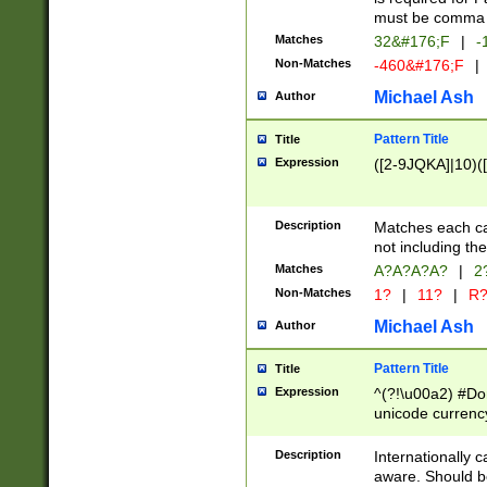
must be comma d
Matches
32&#176;F
|
-
Non-Matches
-460&#176;F
|
Michael Ash
Author
Pattern Title
Title
Expression
([2-9JQKA]|10)(
Description
Matches each car
not including th
Matches
A?A?A?A?
|
2
Non-Matches
1?
|
11?
|
R
Michael Ash
Author
Pattern Title
Title
Expression
^(?!\u00a2) #Don
unicode currency
zero if 1 or more 
# if there is a s
Description
Internationally 
(?:\1\d{3})* # i
aware. Should be