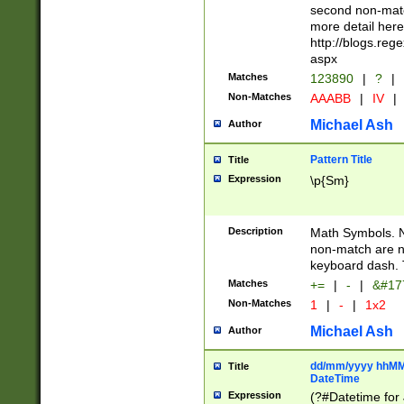
second non-match
more detail here
http://blogs.re
aspx
Matches
123890
|
?
|
Non-Matches
AAABB
|
IV
|
Michael Ash
Author
Pattern Title
Title
Expression
\p{Sm}
Description
Math Symbols. 
non-match are n
keyboard dash. 
Matches
+=
|
-
|
&#177
Non-Matches
1
|
-
|
1x2
Michael Ash
Author
dd/mm/yyyy hhMMs
Title
DateTime
Expression
(?#Datetime for