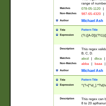
range of numbers
Matches
078-05-1120
|
Non-Matches
987-65-4320
|
Michael Ash
Author
Pattern Title
Title
Expression
(?i:([A-D])(?!\1)(
Description
This regex valid
B, C, D.
Matches
abcd
|
dbca
|
Non-Matches
abba
|
baaa
|
Michael Ash
Author
Pattern Title
Title
Expression
^(?=[^\d_].*?\d)
Description
This regex can b
8 to 20 aplhanum