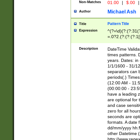
Non-Matches
01.00
|
$.00
|
Michael Ash
Author
Pattern Title
Title
Expression
^(?=\d)(?:(?:31(
=.0?2.(?:(?:(?:1
[26])|(?:(?:16|[2
8]|1\d|0?[1-9]))(
Description
DateTime Validat
\d\d(?:(?=\x20\d)
times patterns. 
(\x20[AP]M))|([01
years. Dates: i
1/1/1600 - 31/12
separators can b
periods(.) Time
(12:00 AM - 11:5
(00:00:00 - 23:5
have a leading z
are optional for
and case sensiti
zero for all hou
seconds are opti
formats. A date 
dd/mm/yyyy hh:M
other Datetime (
http://www.rege