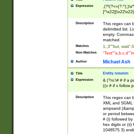
Expression
,(?!(?<=(?:^|,)\s
[^\x22]|\x22\x22|
Description
This regex can b
delimitted list.
empty. Commas i
matched.
Matches
1,,3""but, wait",
Non-Matches
"Test""a,b,c,d""i
Michael Ash
Author
Enitity notation
Title
Expression
& (?ni:\# # if a
((x # if x follow
([\dA-F]){1,5} )
between 0 - 104
Description
This regex can b
4]\d\d |104[0-7]\
XML and SGML fil
sign after amper
ampsand (&amp;)
alphanumeric and
or period betwee
# (i) followed b
hex digits or (ii
1048575 3) endin