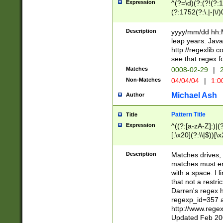
Expression
^(?=\d)(?:(?!(?:15
(?:1752(?:\.|-|\/)
(?!000[04]|(?:(?
(?:\d\d)(?:[0246
Description
yyyy/mm/dd hh:M
(?:\d{4}\D(?!(?:0
leap years. Java
(\d{4})([-\/.])(0
http://regexlib
=\x20\d)\x20))?((
see that regex f
(?:\x20[aApP][mM]
Matches
0008-02-29
|
2
Non-Matches
04/04/04
|
1:0
Michael Ash
Author
Pattern Title
Title
Expression
^((?:[a-zA-Z]:)|(?:
[.\x20](?:\\|$))[\x
.]$)[\x20-\x7E])+)
{2,15}))?$
Description
Matches drives, 
matches must en
with a space. I l
that not a restri
Darren's regex 
regexp_id=357 
http://www.rege
Updated Feb 20