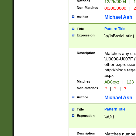
Matches
12/25/0004
|
1
1-31 (?# The ma
Non-Matches
00/00/0000
|
2
month has alread
you made it this
Michael Ash
Author
for the given m
separator choose
Pattern Title
Title
<year>(?=(?:00(?
Expression
\p{IsBasicLatin}
(?:\x20\d))))\d{4
zeros if needed )
followed by a di
Description
Matches any cha
format (0?[1-9]|1
\U0000-U007F (A
minutes and sec
other expressio
# 24 hour format 
http://blogs.re
#required minut
aspx
Matches
ABCxyz
|
123
Non-Matches
?
|
?
|
?
Michael Ash
Author
Pattern Title
Title
Expression
\p{N}
Description
Matches numbers