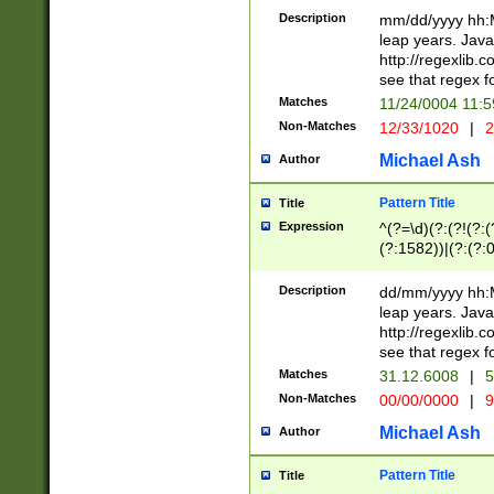
29 )(?<!\k'sep'(
(?!000[04]|(?:(?
Description
mm/dd/yyyy hh:M
))29)(?(?=\x20\d
(?:\d\d)(?:[0246
leap years. Java
a digit check fo
(?:00(?:42|3[036
http://regexlib
9]|1[012])(?# ho
(?:(?:\d\D)|(?:[01
see that regex f
seconds )(?i:\x
[12]\d|3[01])\2(
hour format )([01
Matches
11/24/0004 11:
(?:\d{4}(?!\x20B
#required minut
Non-Matches
12/33/1020
|
2
((?:(?:0?[1-9]|1[
[01]\d|2[0-3])(?:
Michael Ash
Author
Pattern Title
Title
Expression
^(?=\d)(?:(?!(?:(?
(?:1582))|(?:(?:0?
(31(?!(?:\.|-|\/)(
(?:\.|-|\/)0?2(?:\
Description
dd/mm/yyyy hh:M
[2468][^048]|[35
leap years. Java
[13579][26])(?!\
http://regexlib
(?:00(?:42|3[036
see that regex f
8]|1\d|0?[1-9])([
Matches
31.12.6008
|
5
[0-3]?\d)\x20BC)
Non-Matches
00/00/0000
|
9
(?:\x20BC)?)(?:$
[0-5]\d){0,2}(?:\
Michael Ash
Author
{1,2})?$
Pattern Title
Title