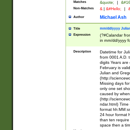
Matches
&quote;
|
&#16
Non-Matches
&
|
&#Hello;
|
&
Michael Ash
Author
mm/dd/yyyy Julian
Title
Expression
(?#Calandar fro
in mm/dd/yyyy fo
4])\k<sep>(?:15
<sep>[-./])(?:0?
Description
Datetime for Ju
days from 1752 
from 0001 A.D. 
in the same cale
digits Years are 
=\d) # the chara
February is valid
digit ( (?<month
Julian and Greg
(0?[469]|11)(?!.
(http://science
(?(.29) # if feb 
Missing days fo
#exclude these 
only one set sho
year 0 and no lea
caused by when 
[^048]|[3579][^2
(http://science
divisible by 400 
ndar.html) Time 
(?:[02468][048]|
format hh:MM:ss
(?:00(?:42|3[036
24 hour format 
Feb 29 (?!.3[01]
than ten require
year check ) #en
space then a tim
date separator 