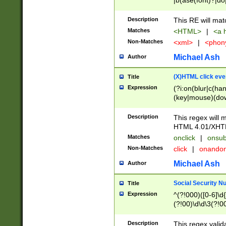
|b(ase(font)?|do
|c(aption|enter|it
(o(de|l(group)?)))
Description
This RE will mat
me(set)?)|h([1-6
Matches
<HTML>
|
<a h
|kbd|l(abel|egen
Non-Matches
<xml>
|
<phon
bject|l|pt(group|
|q|s(amp|cript|el
Michael Ash
Author
ody|d|extarea|foot
(X)HTML click eve
Title
Expression
(?i:on(blur|c(han
(key|mouse)(dow
load|mouse(move|
Description
This regex will m
HTML 4.01/XHT
Matches
onclick
|
onsub
Non-Matches
click
|
onando
Michael Ash
Author
Social Security N
Title
Expression
^(?!000)([0-6]\d{
(?!00)\d\d\3(?!0
Description
This regex valid