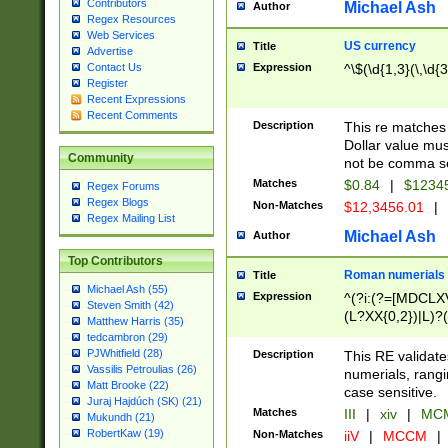
Contributors
Michael Ash
Author
Regex Resources
Web Services
US currency
Title
Advertise
Expression
^\$(\d{1,3}(\,\d{3
Contact Us
Register
Recent Expressions
Recent Comments
Description
This re matches 
Dollar value mus
Community
not be comma se
Matches
$0.84
|
$1234
Regex Forums
Regex Blogs
Non-Matches
$12,3456.01
|
Regex Mailing List
Michael Ash
Author
Top Contributors
Roman numerials
Title
Michael Ash (55)
Expression
^(?i:(?=[MDCLXV
Steven Smith (42)
(L?XX{0,2})|L)?((
Matthew Harris (35)
tedcambron (29)
PJWhitfield (28)
Description
This RE validate
Vassilis Petroulias (26)
numerials, rang
Matt Brooke (22)
case sensitive.
Juraj Hajdúch (SK) (21)
Matches
III
|
xiv
|
MCM
Mukundh (21)
RobertKaw (19)
Non-Matches
iiV
|
MCCM
|