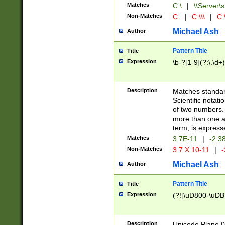
Matches
C:\
|
\\Server\s
Non-Matches
C:
|
C:\\\
|
C:\
Michael Ash
Author
Pattern Title
Title
Expression
\b-?[1-9](?:\.\d+
Description
Matches standard
Scientific notat
of two numbers. T
more than one an
term, is express
Matches
3.7E-11
|
-2.3
Non-Matches
3.7 X 10-11
|
-
Michael Ash
Author
Pattern Title
Title
Expression
(?![\uD800-\uDB
Description
Unicode Plane 0