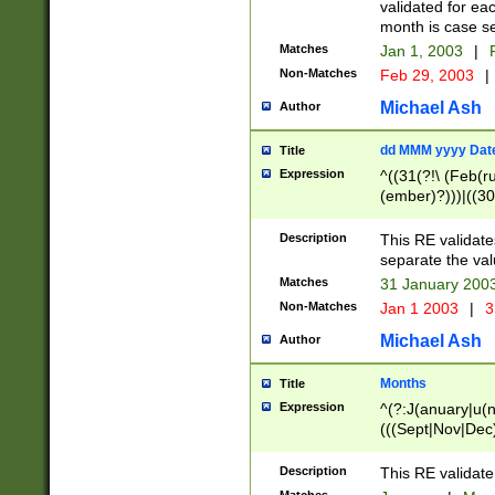
validated for ea
month is case se
Matches
Jan 1, 2003
|
F
Non-Matches
Feb 29, 2003
|
Michael Ash
Author
dd MMM yyyy Dat
Title
Expression
^((31(?!\ (Feb(r
(ember)?)))|((30
(((1[6-9]|[2-9]\d
[048]|[3579][26])
Description
This RE validat
|Feb(ruary)?|Ma(
separate the val
|Oct(ober)?|(Sep
Matches
31 January 200
9]\d)\d{2})$
Non-Matches
Jan 1 2003
|
3
Michael Ash
Author
Months
Title
Expression
^(?:J(anuary|u(n
(((Sept|Nov|Dec
Description
This RE validate