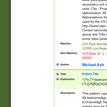
#### punctuation
<state>A[LKSZR
secondary unit 
N]|K[SY]|LA|M
units. City - Pro
W]|RI|S[CD] |T[
abbreviation. All
(?!0{5})\d{5}(-\d
Abbreviations fo
used by the US P
http://www.usps
Certain secondar
above link THis 
some false posit
Matches
123 Park Ave Ap
12345 Los Ange
Non-Matches
123 Main St
|
1
00000
Michael Ash
Author
Pattern Title
Title
Expression
^(?n:(?<lastname>
(?i:([JS]R)|((X(X{
((?<prefix>Dr|Pro
(\w+?|\.)\ ??){1,
Description
This pattern cap
{0,2})$
&lt;lastname&gt;&
lt;mname&gt; Nam
names may be hy