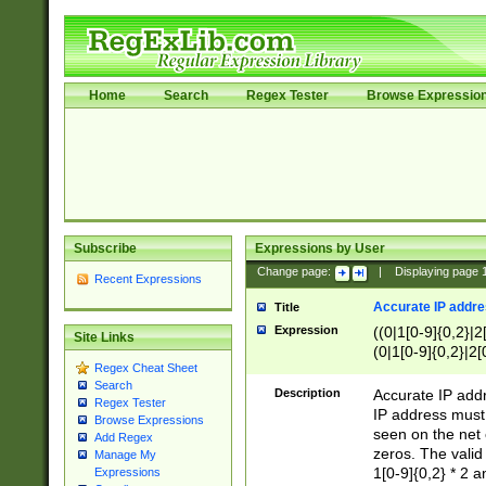
Home
Search
Regex Tester
Browse Expressio
Subscribe
Expressions by User
Change page:
|
Displaying page
Recent Expressions
Accurate IP addres
Title
Expression
((0|1[0-9]{0,2}|2
Site Links
(0|1[0-9]{0,2}|2[
Regex Cheat Sheet
Search
Description
Accurate IP addr
Regex Tester
IP address must 
Browse Expressions
seen on the net 
Add Regex
zeros. The valid
Manage My
1[0-9]{0,2} * 2 
Expressions