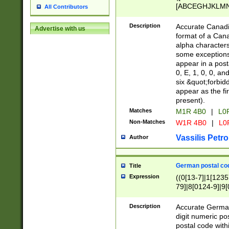
[ABCEGHJKLMNP
All Contributors
[ABCEGHJKLMN
Description
Accurate Canadia
Advertise with us
format of a Can
alpha characters
some exceptions.
appear in a posta
0, E, 1, 0, 0, an
six &quot;forbid
appear as the fir
present).
Matches
M1R 4B0
|
L0
Non-Matches
W1R 4B0
|
L0
Vassilis Petro
Author
German postal cod
Title
Expression
((0[13-7]|1[1235
79]|8[0124-9]|9[0
9]|11[5-9]))|14([
Description
Accurate German
digit numeric po
postal code with