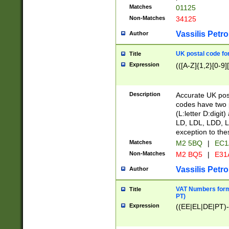
Matches
01125
Non-Matches
34125
Vassilis Petro
Author
UK postal code for
Title
Expression
(([A-Z]{1,2}[0-9]
Description
Accurate UK post
codes have two p
(L:letter D:digit)
LD, LDL, LDD, L
exception to the
Matches
M2 5BQ
|
EC1
Non-Matches
M2 BQ5
|
E31
Vassilis Petro
Author
VAT Numbers forma
Title
PT)
Expression
((EE|EL|DE|PT)-