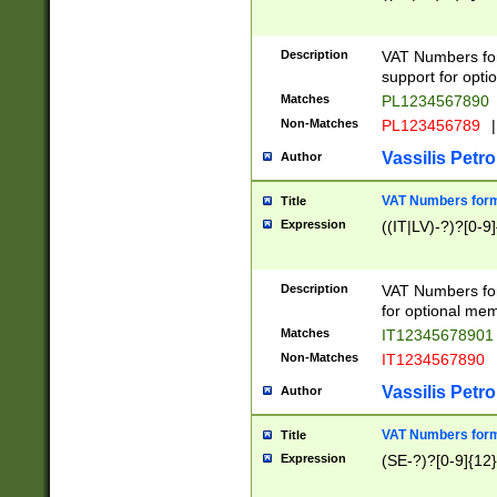
Description
VAT Numbers form
support for opti
Matches
PL1234567890
Non-Matches
PL123456789
|
Vassilis Petro
Author
VAT Numbers format
Title
Expression
((IT|LV)-?)?[0-9]
Description
VAT Numbers form
for optional mem
Matches
IT1234567890
Non-Matches
IT1234567890
Vassilis Petro
Author
VAT Numbers forma
Title
Expression
(SE-?)?[0-9]{12}