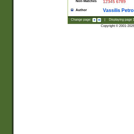
Non-Matches
12345 6789
Vassilis Petro
Author
Change page:
|
Displaying page
Copyright © 2001-202