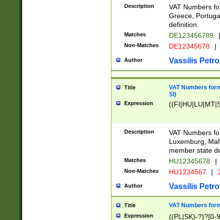
Description
VAT Numbers for
Greece, Portugal
definition.
Matches
DE123456789
Non-Matches
DE12345678
|
Vassilis Petro
Author
VAT Numbers format
Title
SI)
Expression
((FI|HU|LU|MT|SI
Description
VAT Numbers form
Luxemburg, Malta
member state def
Matches
HU12345678
|
Non-Matches
HU1234567
|
Vassilis Petro
Author
VAT Numbers forma
Title
Expression
((PL|SK)-?)?[0-9