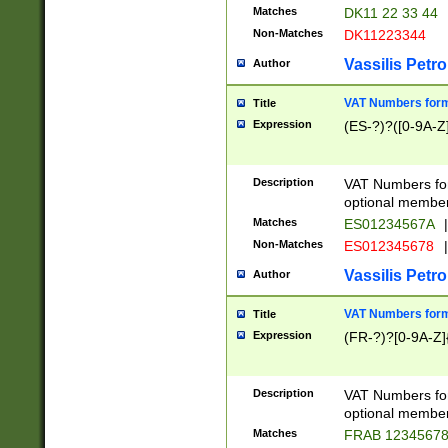
Matches
DK11 22 33 44
Non-Matches
DK11223344
Vassilis Petro
Author
VAT Numbers forma
Title
Expression
(ES-?)?([0-9A-Z]
Description
VAT Numbers form
optional member 
Matches
ES01234567A
|
Non-Matches
ES012345678
|
Vassilis Petro
Author
VAT Numbers forma
Title
Expression
(FR-?)?[0-9A-Z]{
Description
VAT Numbers form
optional member 
Matches
FRAB 1234567