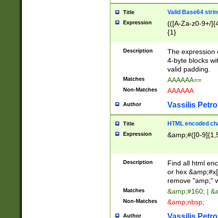
Valid Base64 strin
Title
Expression
(([A-Za-z0-9+/]{
{1}
Description
The expression 
4-byte blocks wit
valid padding.
Matches
AAAAAA==
Non-Matches
AAAAAA
Vassilis Petro
Author
HTML encoded cha
Title
Expression
&amp;#([0-9]{1,5
Description
Find all html en
or hex &amp;#x[
remove "amp;" wh
Matches
&amp;#160; | &
Non-Matches
&amp;nbsp;
Vassilis Petro
Author