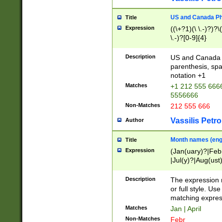
US and Canada Pho
Title
Expression
((\+?1)(\ \.-)?)?\(
\.-)?[0-9]{4}
Description
US and Canada p
parenthesis, spa
notation +1
Matches
+1 212 555 6666
5556666
Non-Matches
212 555 666
Vassilis Petro
Author
Month names (engl
Title
Expression
(Jan(uary)?|Feb
|Jul(y)?|Aug(us
(ember)?)
Description
The expression 
or full style. Us
matching expres
Matches
Jan | April
Non-Matches
Febr