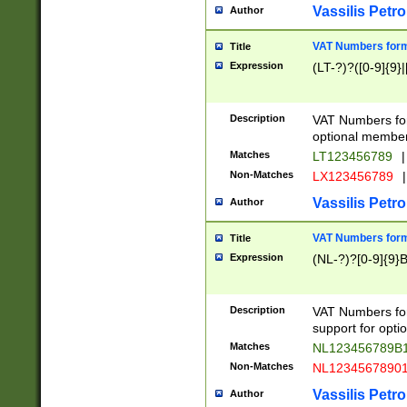
Vassilis Petro
Author
VAT Numbers forma
Title
Expression
(LT-?)?([0-9]{9}|
Description
VAT Numbers form
optional member 
Matches
LT123456789
|
Non-Matches
LX123456789
|
Vassilis Petro
Author
VAT Numbers forma
Title
Expression
(NL-?)?[0-9]{9}B
Description
VAT Numbers for
support for opti
Matches
NL123456789B
Non-Matches
NL1234567890
Vassilis Petro
Author