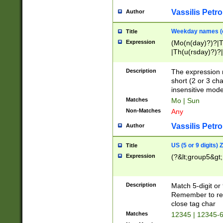
Vassilis Petro
Author
Weekday names (e
Title
Expression
(Mo(n(day)?)?|
|Th(u(rsday)?)?|
Description
The expression 
short (2 or 3 cha
insensitive mode
Matches
Mo | Sun
Non-Matches
Any
Vassilis Petro
Author
US (5 or 9 digits)
Title
Expression
(?&lt;group5&gt;
Description
Match 5-digit or
Remember to repl
close tag char
Matches
12345 | 12345-