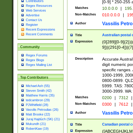
Contributors
[0-9] * 250-255 
Regex Resources
Matches
10.0.0.0
|
195.
Web Services
Non-Matches
010.0.0.0
|
195
Advertise
Contact Us
Vassilis Petro
Author
Register
Recent Expressions
Recent Comments
Australian postal 
Title
Expression
(0[289][0-9]{2})|
9])|(291[0-4])|(7
Community
Regex Forums
Description
Accurate Australi
Regex Blogs
digit numeric po
Regex Mailing List
specific ranges
1000-1999, 200
Top Contributors
0800-0899. QLD
5999. TAS: 780
Michael Ash (55)
3000-3999. WA:
Steven Smith (42)
Matthew Harris (35)
Matches
0200
|
7312
|
tedcambron (29)
Non-Matches
0300
|
7612
|
PJWhitfield (28)
Vassilis Petroulias (26)
Vassilis Petro
Author
Matt Brooke (22)
Juraj Hajdúch (SK) (21)
Mukundh (21)
Canadian postal co
Title
RobertKaw (19)
Expression
([ABCEGHJKLM