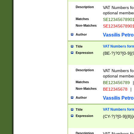
Description
VAT Numbers form
optional member 
Matches
SE1234567890
Non-Matches
SE1234567890
Vassilis Petro
Author
VAT Numbers forma
Title
Expression
(BE-?)?0?[0-9]{
Description
VAT Numbers form
optional member 
Matches
BE123456789
|
Non-Matches
BE12345678
|
Vassilis Petro
Author
VAT Numbers forma
Title
Expression
(CY-?)?[0-9]{8}[
Description
VAT Numbers form