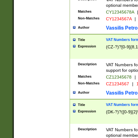
optional member 
Matches
CY12345678A
Non-Matches
CY1234567A
|
Vassilis Petro
Author
VAT Numbers forma
Title
Expression
(CZ-?)?[0-9]{8,1
Description
VAT Numbers form
support for opti
Matches
CZ12345678
|
Non-Matches
CZ1234567
|
1
Vassilis Petro
Author
VAT Numbers forma
Title
Expression
(DK-?)?([0-9]{2}\
Description
VAT Numbers form
optional member 