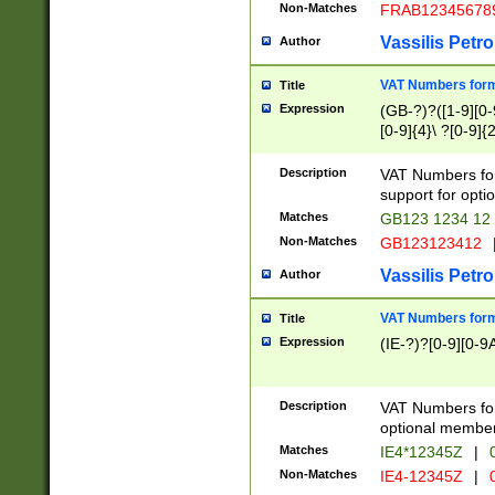
Non-Matches
FRAB12345678
Vassilis Petro
Author
VAT Numbers forma
Title
Expression
(GB-?)?([1-9][0-9
[0-9]{4}\ ?[0-9]{
Description
VAT Numbers for
support for opti
Matches
GB123 1234 12
Non-Matches
GB123123412
Vassilis Petro
Author
VAT Numbers format
Title
Expression
(IE-?)?[0-9][0-9A
Description
VAT Numbers form
optional member 
Matches
IE4*12345Z
|
0
Non-Matches
IE4-12345Z
|
0