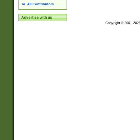
All Contributors
Advertise with us
Copyright © 2001-202