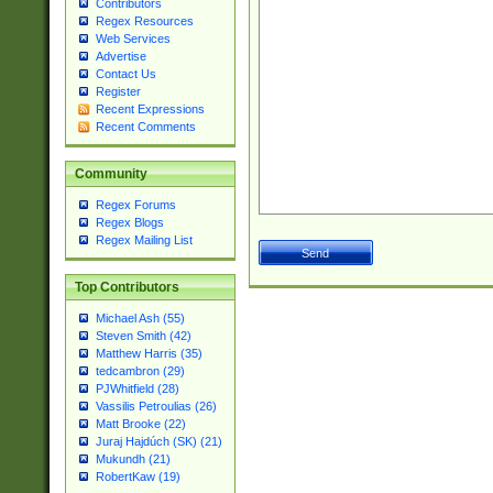
Contributors
Regex Resources
Web Services
Advertise
Contact Us
Register
Recent Expressions
Recent Comments
Community
Regex Forums
Regex Blogs
Regex Mailing List
Top Contributors
Michael Ash (55)
Steven Smith (42)
Matthew Harris (35)
tedcambron (29)
PJWhitfield (28)
Vassilis Petroulias (26)
Matt Brooke (22)
Juraj Hajdúch (SK) (21)
Mukundh (21)
RobertKaw (19)