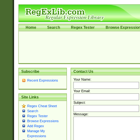
Home
Search
Regex Tester
Browse Expressio
Subscribe
Contact Us
Your Name:
Recent Expressions
Your Email:
Site Links
Subject:
Regex Cheat Sheet
Search
Message:
Regex Tester
Browse Expressions
Add Regex
Manage My
Expressions