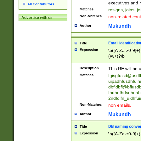
reassumes posit
executives and r
All Contributors
promoted to| ha
Matches
resigns, joins, j
will succeed| h
Non-Matches
non-related cont
Advertise with us
promoted to| has
reassumes posit
Mukundh
Author
additional (role|
transferred| has 
stepp(ed|ing) d
Email Identificati
Title
retired| (has|he
Expression
\b([A-Za-z0-9]+)
(T|t)erminat(ed|s|
(\w+)?\b
stopped working| 
notified| will lea
Description
This RE will be u
been|has)? elect
Matches
fgisgfuisd@usd
uipadhfusdhfuih
dbfidbfi@bfiusd
fhdhofhdsohoahf
2ndfdifn_uidhfu
Non-Matches
non emails.
Mukundh
Author
DB naming conven
Title
Expression
\b([A-Za-z0-9]+)