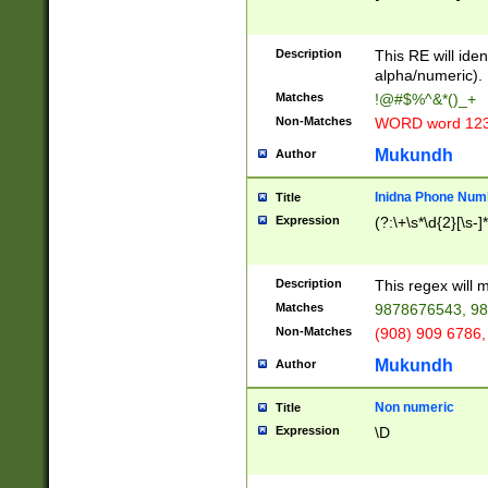
8\u01A9\u01AA
u01B1\u01B2\u
Description
1B9\u01BA\u01
This RE will iden
C1\u01C2\u01C
alpha/numeric).
A\u01CB\u01CC
Matches
!@#$%^&*()_+
3\u01D4\u01D5
Non-Matches
WORD word 12
\u01DC\u01DD\
u01E4\u01E5\u
Mukundh
Author
1EC\u01ED\u01
F4\u01F5\u01F
Inidna Phone Num
Title
0\u0201\u0202\
Expression
(?:\+\s*\d{2}[\s-]
209\u020A\u02
1\u0212\u0213\
0252\u0259\u0
Description
This regex will
60\u0263\u0264
Matches
9878676543, 98
u026C\u026D\u
276\u0277\u02
Non-Matches
(908) 909 6786,
E\u027F\u0281\
Mukundh
Author
0288\u0289\u0
90\u0291\u0292
0299\u029A\u0
Non numeric
Title
A2\u02A3\u02A
Expression
\D
\u0342\u0343\u
38C\u038E\u038
F\u03A0\u03A3