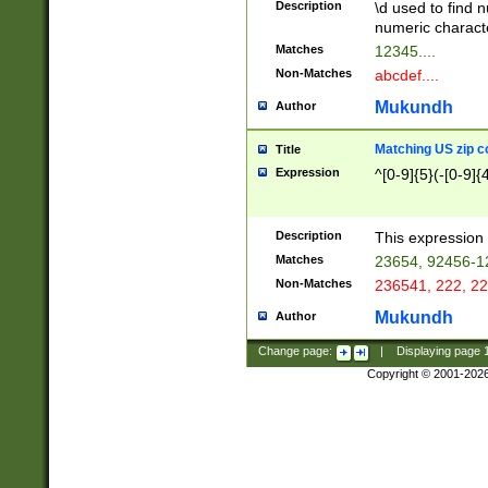
Description
\d used to find n
u03AD\u03AE\u
numeric charact
3B5\u03B6\u03
Matches
12345....
BE\u03BF\u03C
Non-Matches
abcdef....
6\u03C7\u03C8
E\u03D0\u03D1
Mukundh
Author
u03E2\u03E3\u
3F0\u03F1\u040
Matching US zip c
Title
C\u040E\u040F\
Expression
^[0-9]{5}(-[0-9]{
041B\u041C\u0
29\u042A\u042B
u0433\u0434\u0
3B\u043F\u0444
Description
This expression 
u044E\u044F\u0
Matches
23654, 92456-1
5A\u045B\u045C
Non-Matches
236541, 222, 22
u0464\u0465\u0
6C\u046D\u046E
Mukundh
Author
u0477\u0478\u
Change page:
|
Displaying page
Copyright © 2001-202