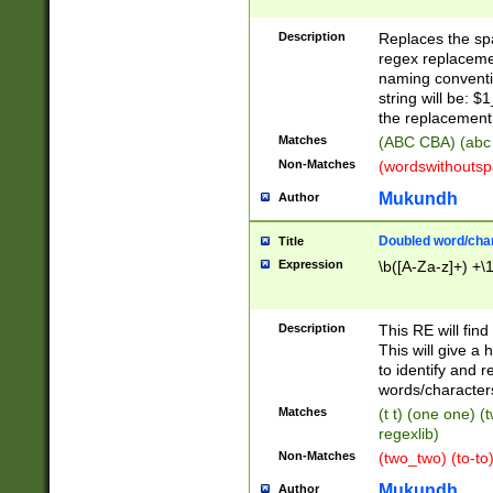
Description
Replaces the spa
regex replacemen
naming conventi
string will be: $
the replacement 
Matches
(ABC CBA) (abc
Non-Matches
(wordswithouts
Mukundh
Author
Doubled word/chara
Title
Expression
\b([A-Za-z]+) +\
Description
This RE will fin
This will give a
to identify and 
words/character
Matches
(t t) (one one) (
regexlib)
Non-Matches
(two_two) (to-to)
Mukundh
Author