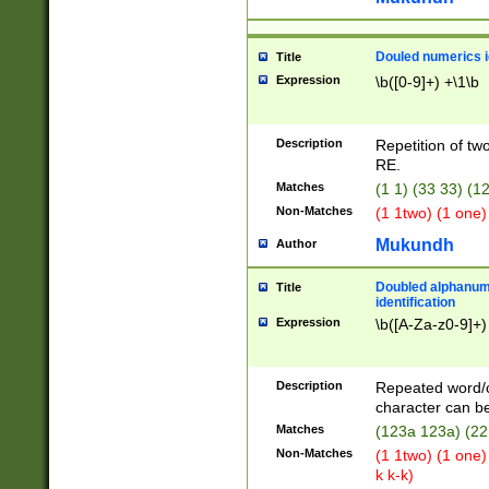
Douled numerics id
Title
Expression
\b([0-9]+) +\1\b
Description
Repetition of two
RE.
Matches
(1 1) (33 33) 
Non-Matches
(1 1two) (1 one)
Mukundh
Author
Doubled alphanum
Title
identification
Expression
\b([A-Za-z0-9]+)
Description
Repeated word/
character can be
Matches
(123a 123a) (22
Non-Matches
(1 1two) (1 one)
k k-k)