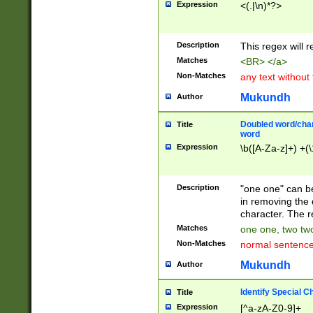
Expression
<(.|\n)*?>
u00D4\u00D5\u
00DD\u00DE\u0
0E5\u00E6\u00
Description
This regex will 
ED\u00EE\u00E
5\u00F6\u00F8
Matches
<BR> </a>
u00FF\u0100\u0
Non-Matches
any text without
07\u0108\u0109
u0110\u0111\u0
Mukundh
Author
8\u0119\u011A\
0121\u0122\u01
Doubled word/char
Title
9\u012A\u012B\
word
0132\u0133\u01
Expression
\b([A-Za-z]+) +(\
A\u013B\u013C\
0143\u0144\u01
B\u014C\u014D\
Description
"one one" can be
0154\u0155\u01
in removing the 
C\u015D\u015E\
character. The r
0165\u0166\u01
Matches
one one, two two
D\u016E\u016F\
Non-Matches
normal sentenc
0176\u0177\u0
7E\u017F\u0180
Mukundh
Author
u0187\u0188\u
18F\u0190\u019
Identify Special C
Title
\u0198\u0199\u
Expression
[^a-zA-Z0-9]+
1A0\u01A1\u01