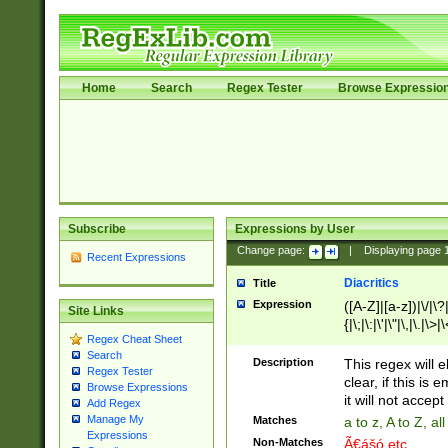
Home
Search
Regex Tester
Browse Expressio
Subscribe
Expressions by User
Change page:
|
Displaying page
Recent Expressions
Diacritics
Title
Expression
([A-Z]|[a-z])|\/|\?|
Site Links
{|\;|\:|\'|\"|\,|\.|\>
Regex Cheat Sheet
Search
Description
This regex will e
Regex Tester
clear, if this is
Browse Expressions
it will not accept 
Add Regex
Manage My
Matches
a to z, A to Z, a
Expressions
Non-Matches
Ã€ášó etc..