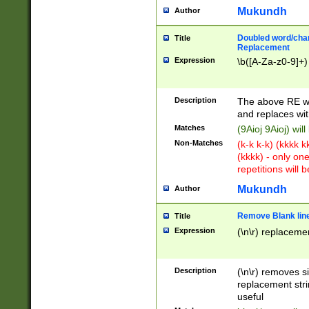
Mukundh
Author
Doubled word/chara
Title
Replacement
Expression
\b([A-Za-z0-9]+)
Description
The above RE wi
and replaces wit
Matches
(9Aioj 9Aioj) wil
Non-Matches
(k-k k-k) (kkkk 
(kkkk) - only on
repetitions will b
Mukundh
Author
Remove Blank lines
Title
Expression
(\n\r) replacemen
Description
(\n\r) removes s
replacement stri
useful