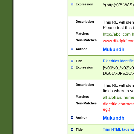
Expression
^(http(s)?\:\/\/\S
Description
This RE will iden
Please test this 
Matches
http://abci.com 
Non-Matches
www.dfkdpkf.com 
Mukundh
Author
Diacritics identifi
Title
Expression
[\x00\x01\x02\x
D\x0E\x0F\x1C\
x9E\x9F\xA7\xA
C8\xC9\xCA\xCB
Description
This RE will ident
xD5\xD6\xD8\xD
fields wherein y
\xE3\xE4\xE5\x
Matches
all alphan, nume
xF0\xF1\xF2\xF
Non-Matches
diacritic chara
FE\xFF\u0060\u
eg.)
00A8\u00A9\u0
0B1\u00B2\u00
Mukundh
Author
B\u00BC\u00BD
\u00C4\u00C5\
Trim HTML tags wi
Title
u00CC\u00CD\u