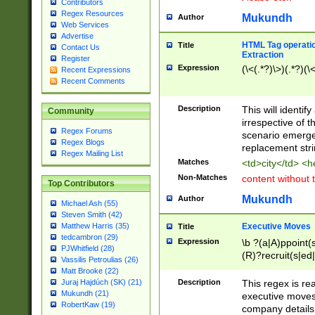
Contributors
Regex Resources
Mukundh
Author
Web Services
Advertise
HTML Tag operation
Title
Contact Us
Extraction
Register
Expression
(\<(.*?)\>)(.*?)(\<
Recent Expressions
Recent Comments
Description
This will identif
Community
irrespective of th
Regex Forums
scenario emerge
Regex Blogs
replacement str
Regex Mailing List
Matches
<td>city</td> <
Non-Matches
content without 
Top Contributors
Mukundh
Author
Michael Ash (55)
Steven Smith (42)
Executive Moves
Matthew Harris (35)
Title
tedcambron (29)
Expression
\b ?(a|A)ppoint(s
PJWhitfield (28)
(R)?recruit(s|ed|
Vassilis Petroulias (26)
(R)?replace(s|d|
Matt Brooke (22)
(P|p)romot(ed|es
Description
This regex is real
Juraj Hajdúch (SK) (21)
names(d)?| (his|h
Mukundh (21)
executive moves
(M|m)anagement
RobertKaw (19)
company details 