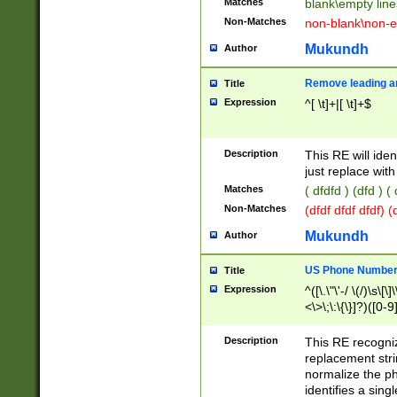
Matches
blank\empty line
Non-Matches
non-blank\non-e
Mukundh
Author
Remove leading an
Title
Expression
^[ \t]+|[ \t]+$
Description
This RE will iden
just replace with
Matches
( dfdfd ) (dfd ) (
Non-Matches
(dfdf dfdf dfdf) 
Mukundh
Author
US Phone Number 
Title
Expression
^([\.\"\'-/ \(/)\s\[\]
<\>\;\:\{\}]?)([0-9]
Description
This RE recogn
replacement str
normalize the ph
identifies a sing