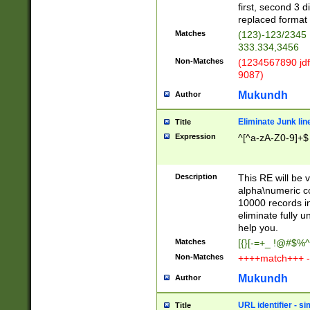
first, second 3 d
replaced format 
Matches
(123)-123/2345
333.334,3456
Non-Matches
(1234567890 jdf
9087)
Mukundh
Author
Eliminate Junk lin
Title
Expression
^[^a-zA-Z0-9]+$
Description
This RE will be v
alpha\numeric co
10000 records in
eliminate fully u
help you.
Matches
[{}[-=+_ !@#$%^
Non-Matches
++++match+++ -
Mukundh
Author
URL identifier - s
Title