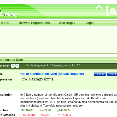
Tester
Browse Expressions
Add Regex
Login
essions by User
ge page:
|
Displaying page
1
of
2
pages; Items
1
to
20
No. of Identification Card (Slovak Republic)
tle
Details
Test
pression
^(([a-zA-Z]{2})([0-9]{6}))$
scription
[en] Every number of Identification Card in SR contains two letters (begin) a
six numbers (continue). Number is without spaces. [sk] Každé císlo
obcianskeho preukazu v SR sa musí zacínat dvoma písmenami a pokracuj
šiestimi císlicami. Toto císlo neobsahuje medzery.
tches
SF746208
|
dc459862
|
gT459685
n-Matches
HT5635781
|
dr56842
|
PN 256894