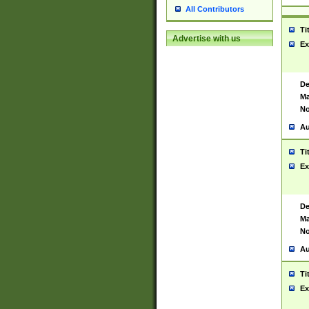
All Contributors
Ti
Advertise with us
Ex
De
Ma
No
Au
Ti
Ex
De
Ma
No
Au
Ti
Ex