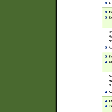
Au
Ti
Ex
De
Ma
No
Au
Ti
Ex
De
Ma
No
Au
Ti
Ex