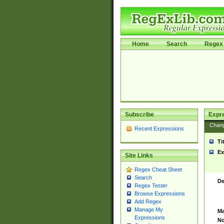
Home
Search
Regex 
Subscribe
Expr
Chan
Recent Expressions
Ti
Ex
Site Links
Regex Cheat Sheet
Search
De
Regex Tester
Browse Expressions
Add Regex
Manage My
Ma
Expressions
No