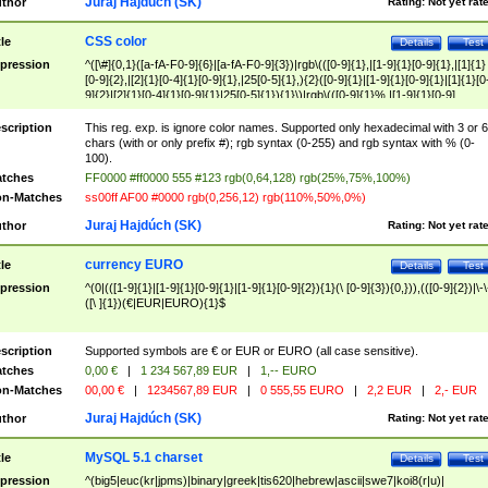
Juraj Hajdúch (SK)
thor
Rating:
Not yet rat
CSS color
tle
Details
Test
pression
^([\#]{0,1}([a-fA-F0-9]{6}|[a-fA-F0-9]{3})|rgb\(([0-9]{1},|[1-9]{1}[0-9]{1},|[1]{1}
[0-9]{2},|[2]{1}[0-4]{1}[0-9]{1},|25[0-5]{1},){2}([0-9]{1}|[1-9]{1}[0-9]{1}|[1]{1}[0
9]{2}|[2]{1}[0-4]{1}[0-9]{1}|25[0-5]{1}){1}\)|rgb\(([0-9]{1}%,|[1-9]{1}[0-9]
{1}%,|100%,){2}([0-9]{1}%|[1-9]{1}[0-9]{1}%|100%){1}\))$
scription
This reg. exp. is ignore color names. Supported only hexadecimal with 3 or 6
chars (with or only prefix #); rgb syntax (0-255) and rgb syntax with % (0-
100).
tches
FF0000 #ff0000 555 #123 rgb(0,64,128) rgb(25%,75%,100%)
n-Matches
ss00ff AF00 #0000 rgb(0,256,12) rgb(110%,50%,0%)
Juraj Hajdúch (SK)
thor
Rating:
Not yet rat
currency EURO
tle
Details
Test
pression
^(0|(([1-9]{1}|[1-9]{1}[0-9]{1}|[1-9]{1}[0-9]{2}){1}(\ [0-9]{3}){0,})),(([0-9]{2})|\-\
([\ ]{1})(€|EUR|EURO){1}$
scription
Supported symbols are € or EUR or EURO (all case sensitive).
tches
0,00 €
|
1 234 567,89 EUR
|
1,-- EURO
n-Matches
00,00 €
|
1234567,89 EUR
|
0 555,55 EURO
|
2,2 EUR
|
2,- EUR
Juraj Hajdúch (SK)
thor
Rating:
Not yet rat
MySQL 5.1 charset
tle
Details
Test
pression
^(big5|euc(kr|jpms)|binary|greek|tis620|hebrew|ascii|swe7|koi8(r|u)|