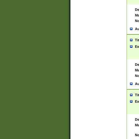
De
Ma
No
Au
Ti
Ex
De
Ma
No
Au
Ti
Ex
De
Ma
No