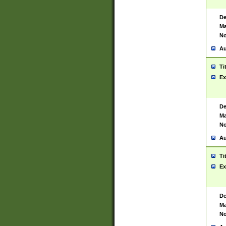
De
Ma
No
Au
Ti
Ex
De
Ma
No
Au
Ti
Ex
De
Ma
No