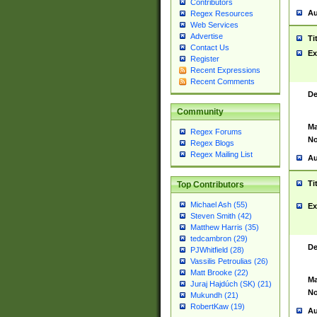
Contributors
Au
Regex Resources
Web Services
Advertise
Ti
Contact Us
Ex
Register
Recent Expressions
Recent Comments
De
Community
Ma
Regex Forums
No
Regex Blogs
Regex Mailing List
Au
Ti
Top Contributors
Michael Ash (55)
Ex
Steven Smith (42)
Matthew Harris (35)
tedcambron (29)
De
PJWhitfield (28)
Vassilis Petroulias (26)
Matt Brooke (22)
Ma
Juraj Hajdúch (SK) (21)
No
Mukundh (21)
RobertKaw (19)
Au