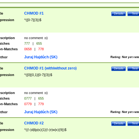
CHMOD #1
tle
Details
Test
pression
^([0-7]{3})$
scription
no comment :o)
tches
777
|
655
n-Matches
0658
|
778
Juraj Hajdúch (SK)
thor
Rating:
Not yet rat
CHMOD #1 (with/without zero)
tle
Details
Test
pression
^([0]{0,1}[0-7]{3})$
scription
no comment :o)
tches
0777
|
655
n-Matches
0779
|
779
Juraj Hajdúch (SK)
thor
Rating:
Not yet rat
CHMOD #2
tle
Details
Test
pression
^((\-|d|l|p|s){1}(\-|r|w|x){9})$