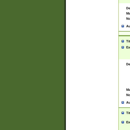
De
Ma
No
Au
Ti
Ex
De
Ma
No
Au
Ti
Ex