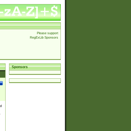
Please support
RegExLib Sponsors
Sponsors
nd
e