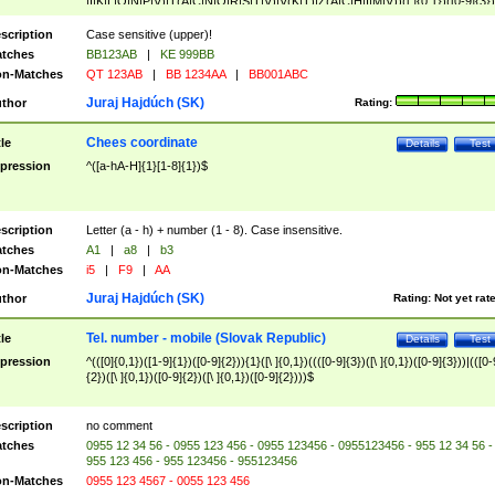
|I|K|L|O|N|P|V)|T(A|C|N|O|R|S|T|V)|V(K|T)|Z(A|C|H|I|M|V))([ ]{0,1})([0-9]{3})
([A-Z]{2})$
scription
Case sensitive (upper)!
tches
BB123AB
|
KE 999BB
n-Matches
QT 123AB
|
BB 1234AA
|
BB001ABC
Juraj Hajdúch (SK)
thor
Rating:
Chees coordinate
tle
Details
Test
pression
^([a-hA-H]{1}[1-8]{1})$
scription
Letter (a - h) + number (1 - 8). Case insensitive.
tches
A1
|
a8
|
b3
n-Matches
i5
|
F9
|
AA
Juraj Hajdúch (SK)
thor
Rating:
Not yet rat
Tel. number - mobile (Slovak Republic)
tle
Details
Test
pression
^(([0]{0,1})([1-9]{1})([0-9]{2})){1}([\ ]{0,1})((([0-9]{3})([\ ]{0,1})([0-9]{3}))|(([0-
{2})([\ ]{0,1})([0-9]{2})([\ ]{0,1})([0-9]{2})))$
scription
no comment
tches
0955 12 34 56 - 0955 123 456 - 0955 123456 - 0955123456 - 955 12 34 56 -
955 123 456 - 955 123456 - 955123456
n-Matches
0955 123 4567 - 0055 123 456