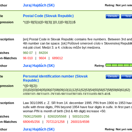
Juraj Hajdúch (SK)
thor
Rating:
Not yet rat
Postal Code (Slovak Republic)
tle
Details
Test
pression
^(([0-9]{5})|([0-9]{3}[ ]{0,1}[0-9]{2}))$
scription
[en] Postal Code in Slovak Republic contains five numbers. Between 3rd and
4th number can be space. [sk] Poštové smerové císlo v Slovenskej Republi
má pät císel. Medzi 3. a 4. císlicou môže byt medzera.
tches
960 07
|
84204
n-Matches
96 010
|
9604
|
689012
Juraj Hajdúch (SK)
thor
Rating:
Personal identification number (Slovak
tle
Details
Test
Republic)
pression
^([0-9]{2})
(01|02|03|04|05|06|07|08|09|10|11|12|51|52|53|54|55|56|57|58|59|60|61|62)
(([0]{1}[1-9]{1})|([1-2]{1}[0-9]{1})|([3]{1}[0-1]{1}))/([0-9]{3,4})$
scription
Law 301/1995 z. Z. SR from 14. december 1995. PIN from 1900 to 1953 hav
sufix with three digits, PIN beyond 1954 have four digits in sufix. In first part 
woman PIN is month of birth (3rd & 4th digit) increase +50.
tches
760612/5689
|
826020/5568
|
500101/256
n-Matches
680645/256
|
707212/1258
|
260015/4598
Juraj Hajdúch (SK)
thor
Rating:
Not yet rat