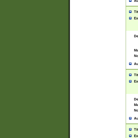
Au
Ti
Ex
De
Ma
No
Au
Ti
Ex
De
Ma
No
Au
Ti
Ex