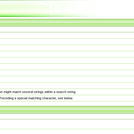
n might match several strings within a search string.
. Preceding a special matching character, see below.