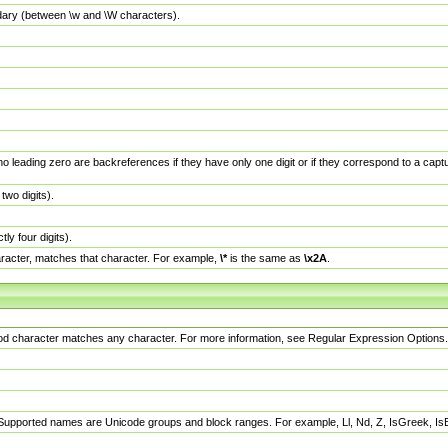
dary (between \w and \W characters).
no leading zero are backreferences if they have only one digit or if they correspond to a ca
wo digits).
y four digits).
racter, matches that character. For example,
\*
is the same as
\x2A
.
eriod character matches any character. For more information, see Regular Expression Options.
 Supported names are Unicode groups and block ranges. For example, Ll, Nd, Z, IsGreek, I