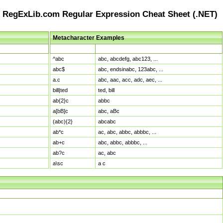
RegExLib.com Regular Expression Cheat Sheet (.NET)
Metacharacter Examples
Pattern
Sample Matches
^abc
abc, abcdefg, abc123, ...
abc$
abc, endsinabc, 123abc, ...
a.c
abc, aac, acc, adc, aec, ...
bill|ted
ted, bill
ab{2}c
abbc
a[bB]c
abc, aBc
(abc){2}
abcabc
ab*c
ac, abc, abbc, abbbc, ...
ab+c
abc, abbc, abbbc, ...
ab?c
ac, abc
a\sc
a c