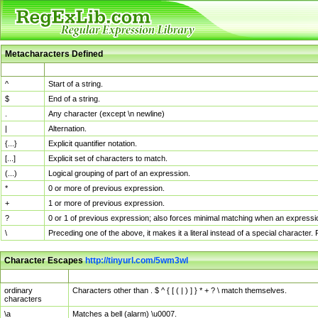
Metacharacters Defined
MChar
Definition
^
Start of a string.
$
End of a string.
.
Any character (except \n newline)
|
Alternation.
{...}
Explicit quantifier notation.
[...]
Explicit set of characters to match.
(...)
Logical grouping of part of an expression.
*
0 or more of previous expression.
+
1 or more of previous expression.
?
0 or 1 of previous expression; also forces minimal matching when an expressio
\
Preceding one of the above, it makes it a literal instead of a special character
Character Escapes
http://tinyurl.com/5wm3wl
Escaped Char
Description
ordinary
Characters other than . $ ^ { [ ( | ) ] } * + ? \ match themselves.
characters
\a
Matches a bell (alarm) \u0007.