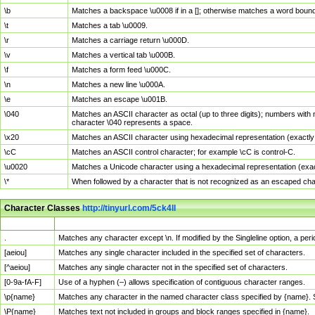
\b
Matches a backspace \u0008 if in a []; otherwise matches a word boun
\t
Matches a tab \u0009.
\r
Matches a carriage return \u000D.
\v
Matches a vertical tab \u000B.
\f
Matches a form feed \u000C.
\n
Matches a new line \u000A.
\e
Matches an escape \u001B.
\040
Matches an ASCII character as octal (up to three digits); numbers with 
character \040 represents a space.
\x20
Matches an ASCII character using hexadecimal representation (exactly t
\cC
Matches an ASCII control character; for example \cC is control-C.
\u0020
Matches a Unicode character using a hexadecimal representation (exactl
\*
When followed by a character that is not recognized as an escaped cha
Character Classes
http://tinyurl.com/5ck4ll
Char Class
Description
.
Matches any character except \n. If modified by the Singleline option, a p
[aeiou]
Matches any single character included in the specified set of characters.
[^aeiou]
Matches any single character not in the specified set of characters.
[0-9a-fA-F]
Use of a hyphen (–) allows specification of contiguous character ranges.
\p{name}
Matches any character in the named character class specified by {name}.
\P{name}
Matches text not included in groups and block ranges specified in {name}.