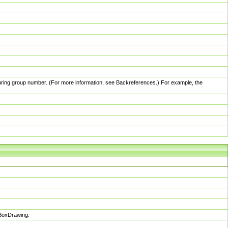
pturing group number. (For more information, see Backreferences.) For example, the
sBoxDrawing.