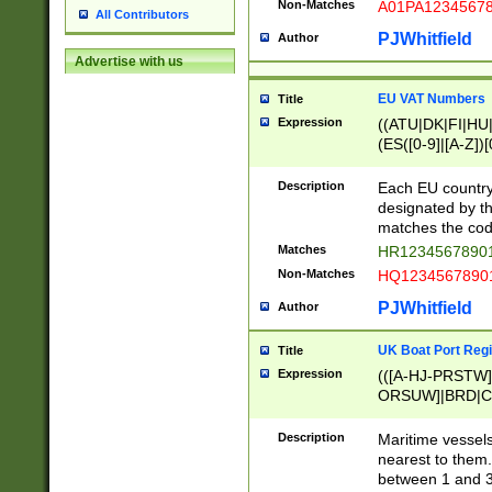
Non-Matches
A01PA1234567
All Contributors
PJWhitfield
Author
Advertise with us
EU VAT Numbers
Title
Expression
((ATU|DK|FI|HU|
(ES([0-9]|[A-Z])[
{11}|CY[0-9]{8}
{9}|FR[A-Z0-9]{2
Description
Each EU country
{2}|LT[0-9]{9}([0
designated by the
{10}|RO[0-9]{2,1
matches the code
Matches
HR12345678901
Non-Matches
HQ12345678901
PJWhitfield
Author
UK Boat Port Regi
Title
Expression
(([A-HJ-PRSTW
ORSUW]|BRD|C
G[HKNRUWY]|H[
RT]|N[ENT]|O
Description
Maritime vessels
STUY]|SSS|T[HN
nearest to them.
{0,2})|([1-9][0-9
between 1 and 3 