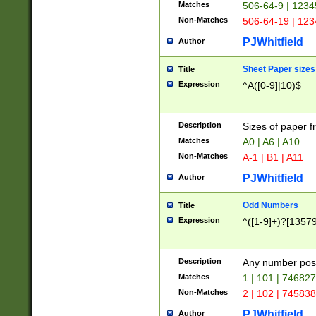
Matches
506-64-9 | 1234
Non-Matches
506-64-19 | 12
PJWhitfield
Author
Sheet Paper sizes
Title
Expression
^A([0-9]|10)$
Description
Sizes of paper 
Matches
A0 | A6 | A10
Non-Matches
A-1 | B1 | A11
PJWhitfield
Author
Odd Numbers
Title
Expression
^([1-9]+)?[1357
Description
Any number poss
Matches
1 | 101 | 74682
Non-Matches
2 | 102 | 74583
PJWhitfield
Author