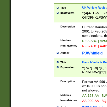
UK Vehicle Regist
Title
Expression
^(A[A-HJ-M]|[BR
O]|[DFHKLPSWY
F]|)(0[02-9]|[1-
Description
Current standard
2001 to Feb 205
combinations, t
Matches
NE02ABC | AA5
Non-Matches
NF02ABC | AA
PJWhitfield
Author
French Vehicle Reg
Title
Expression
^(?=.*[1-9].*)((
NPR-UW-Z]{2}$
Description
Format AA-999-A
while 000 is not
not allowed.
Matches
AA-123-AA | B
Non-Matches
AA-000-AA | BQ