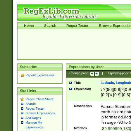
Home
Search
Regex Tester
Browse Expressio
Subscribe
Expressions by User
Change page:
|
Displaying page
Recent Expressions
Latitude, Longitud
Title
Expression
\-?(90|[0-8]?[0-9]
Site Links
{0,2})\.[0-9]{0,6}
Regex Cheat Sheet
Search
Description
Parses Standard 
Regex Tester
earth co-ordinat
Browse Expressions
in format dd.ddd
Add Regex
in range -90 to 
Manage My
Expressions
Matches
-89.999999,180|