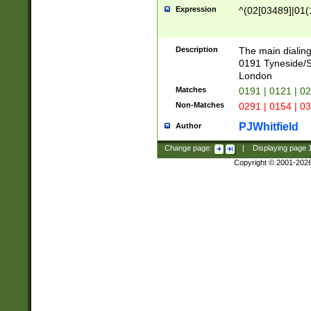
Expression
^(02[03489]|01(1
Description
The main dialing
0191 Tyneside/
London
Matches
0191 | 0121 | 0
Non-Matches
0291 | 0154 | 0
PJWhitfield
Author
Change page:
|
Displaying page
Copyright © 2001-202