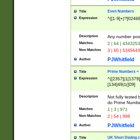
Even Numbers
Title
Expression
^([1-9]+)?[0246
Description
Any number possi
Matches
2 | 64 | 434325
Non-Matches
3 | 65 | 534564
PJWhitfield
Author
Prime Numbers <
Title
Expression
^([2357]|1[1379]|
[134]49|1([09]
[1379]|13|27|3[1
[39]|41|[57][17]
Description
Not fully tested
[39]|67|97)|4([0
do Prime Numbe
[247]1|[069]9|[4
Matches
1 | 3 | 971
[15]9)|7([056]1|
Non-Matches
2 | 54 | 998
[2578]7|[0235]9)
PJWhitfield
Author
UK Short Dialing 
Title