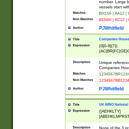
PRSTW]|A[BDHR
number. Large bo
ORSUW]|BRD|C
vessels start wit
G[HKNRUWY]|H[
Matches
BH156 | AA12 |
RT]|N[ENT]|O
Non-Matches
B156H | AC12 |
STUY]|SSS|T[H
PJWhitfield
Author
Companies House 
Title
Expression
(0[0-9]{7}|
(AC|BR|FC|GE|G
|OC|RC|SA|SC|S
Description
Unique referenc
Companies Hous
Matches
1234567BR1234
Non-Matches
1234567BB1234
PJWhitfield
Author
UK NINO National
Title
Expression
([AEHKLTY]
[ABEHKLMPRST
[JS]
[ABCEGHJKLM
Description
None of the 3 pr