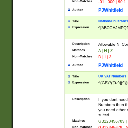
Non-Matches
-01 | 000 | 90.1
PJWhitfield
Author
National Inusrance
Title
Expression
^[ABCGHJMPQ
Description
Allowable NI Con
Matches
A | H | Z
Non-Matches
D | I | 3
PJWhitfield
Author
UK VAT Numbers
Title
Expression
^(GB)?([0-9]{9})
Description
If you dont need
Numbers then this
you need other c
suited
Matches
GB123456789 |
Non-Matches
GB12345678 | A