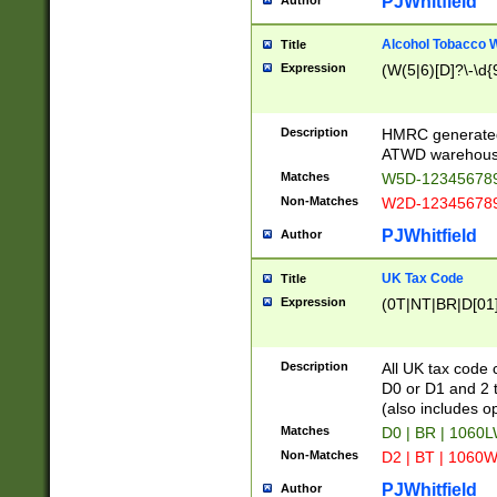
PJWhitfield
Author
Alcohol Tobacco
Title
Expression
(W(5|6)[D]?\-\d{9
Description
HMRC generated
ATWD warehous
Matches
W5D-123456789
Non-Matches
W2D-123456789
PJWhitfield
Author
UK Tax Code
Title
Expression
(0T|NT|BR|D[01]|
Description
All UK tax code 
D0 or D1 and 2 ty
(also includes o
Matches
D0 | BR | 1060L
Non-Matches
D2 | BT | 1060W
PJWhitfield
Author