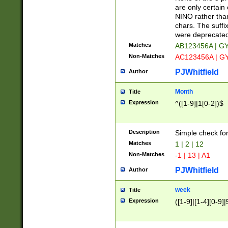
Z]|O[ABEHKLM
are only certain 
HKMPRSTWXYZ]
NINO rather than
9]{6}[A-D]?
chars. The suffi
were deprecate
Matches
AB123456A | G
Non-Matches
AC123456A | G
PJWhitfield
Author
Month
Title
Expression
^([1-9]|1[0-2])$
Description
Simple check fo
Matches
1 | 2 | 12
Non-Matches
-1 | 13 | A1
PJWhitfield
Author
week
Title
Expression
([1-9]|[1-4][0-9]|