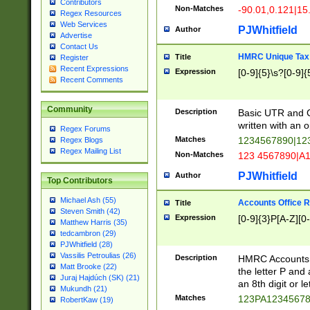
Contributors
Non-Matches
-90.01,0.121|15
Regex Resources
Web Services
PJWhitfield
Author
Advertise
Contact Us
HMRC Unique Tax 
Title
Register
Recent Expressions
Expression
[0-9]{5}\s?[0-9]{
Recent Comments
Community
Description
Basic UTR and C
written with an o
Regex Forums
Matches
1234567890|12
Regex Blogs
Regex Mailing List
Non-Matches
123 4567890|A
PJWhitfield
Author
Top Contributors
Michael Ash (55)
Accounts Office 
Title
Steven Smith (42)
Expression
[0-9]{3}P[A-Z][0-
Matthew Harris (35)
tedcambron (29)
PJWhitfield (28)
Vassilis Petroulias (26)
Description
HMRC Accounts O
Matt Brooke (22)
the letter P and 
Juraj Hajdúch (SK) (21)
an 8th digit or le
Mukundh (21)
Matches
123PA1234567
RobertKaw (19)