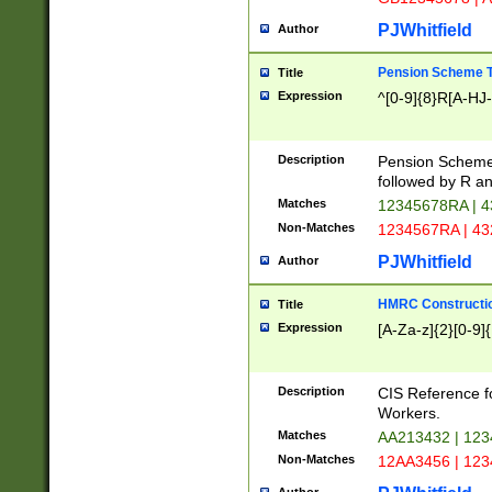
PJWhitfield
Author
Pension Scheme T
Title
Expression
^[0-9]{8}R[A-HJ
Description
Pension Schemes
followed by R an
Matches
12345678RA | 
Non-Matches
1234567RA | 4
PJWhitfield
Author
HMRC Constructio
Title
Expression
[A-Za-z]{2}[0-9]{
Description
CIS Reference f
Workers.
Matches
AA213432 | 12
Non-Matches
12AA3456 | 12