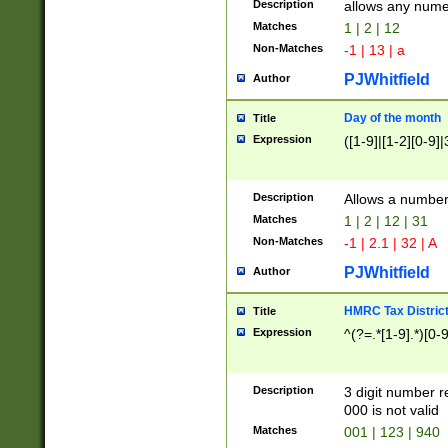
Description
allows any nume
Matches
1 | 2 | 12
Non-Matches
-1 | 13 | a
PJWhitfield
Author
Day of the month
Title
Expression
([1-9]|[1-2][0-9]|
Description
Allows a numbe
Matches
1 | 2 | 12 | 31
Non-Matches
-1 | 2.1 | 32 | A
PJWhitfield
Author
HMRC Tax Distric
Title
Expression
^(?=.*[1-9].*)[0-
Description
3 digit number 
000 is not valid
Matches
001 | 123 | 940