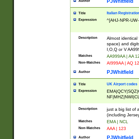
PJWhitfield
Author
Italian Registratio
Title
Expression
^[AHJ-NPR-UW-Z
Description
Almost identical
space) and digit
I,O,Q or V AA9
Matches
AA999AA | AA 1
Non-Matches
AI999AA | AQ 1
PJWhitfield
Author
UK Airport codes
Title
Expression
EMA|QCY|SQZ|
NF|MHZ|NWI|C
|MME|NCL|BWF
OU|FAB|OXF|E
Description
just a big list o
|EXT|FFD|BOH|
(including Jersey
|DSA|HUY|LBA|
Matches
EMA | NCL
R|CAL|COL|CSA|
Non-Matches
AAA | 123
LY|FSS|NDY|AD
YY|SKL|SOY|L
PJWhitfield
Author