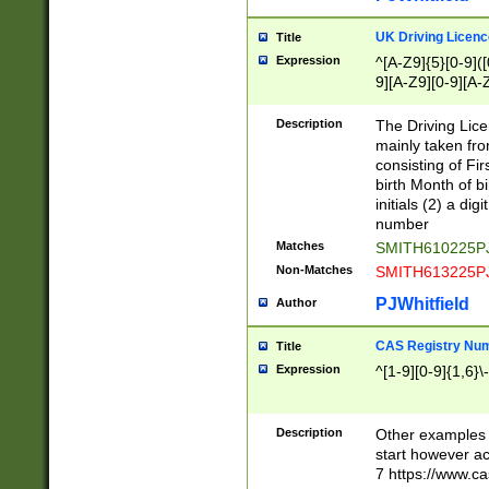
S|CWL|DGX|ACI
UK Driving Licen
Title
Expression
^[A-Z9]{5}[0-9]([
9][A-Z9][0-9][A-
Description
The Driving Lic
mainly taken fro
consisting of Fir
birth Month of bi
initials (2) a dig
number
Matches
SMITH610225P
Non-Matches
SMITH613225P
PJWhitfield
Author
CAS Registry Nu
Title
Expression
^[1-9][0-9]{1,6}\-
Description
Other examples o
start however acc
7 https://www.c