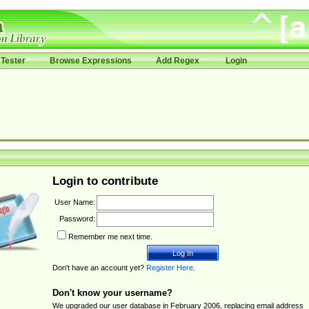
Tester
Browse Expressions
Add Regex
Login
Login to contribute
User Name:
Password:
Remember me next time.
Don't have an account yet?
Register Here
.
Don't know your username?
We upgraded our user database in February 2006, replacing email address