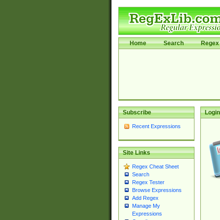
Home
Search
Regex 
Subscribe
Login
Recent Expressions
Site Links
Regex Cheat Sheet
Search
Regex Tester
Browse Expressions
Add Regex
Manage My
Expressions