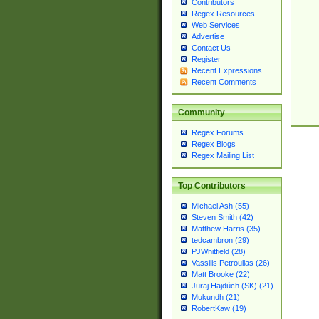
Contributors
Regex Resources
Web Services
Advertise
Contact Us
Register
Recent Expressions
Recent Comments
Community
Regex Forums
Regex Blogs
Regex Mailing List
Top Contributors
Michael Ash (55)
Steven Smith (42)
Matthew Harris (35)
tedcambron (29)
PJWhitfield (28)
Vassilis Petroulias (26)
Matt Brooke (22)
Juraj Hajdúch (SK) (21)
Mukundh (21)
RobertKaw (19)