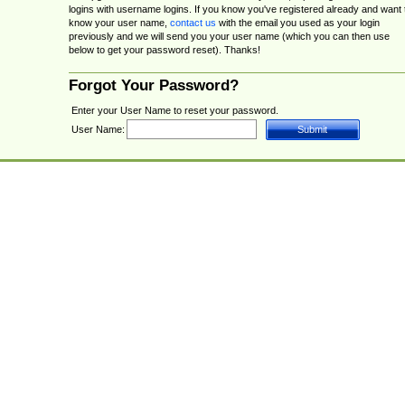
logins with username logins. If you know you've registered already and want 
know your user name,
contact us
with the email you used as your login
previously and we will send you your user name (which you can then use
below to get your password reset). Thanks!
Forgot Your Password?
Enter your User Name to reset your password.
User Name: