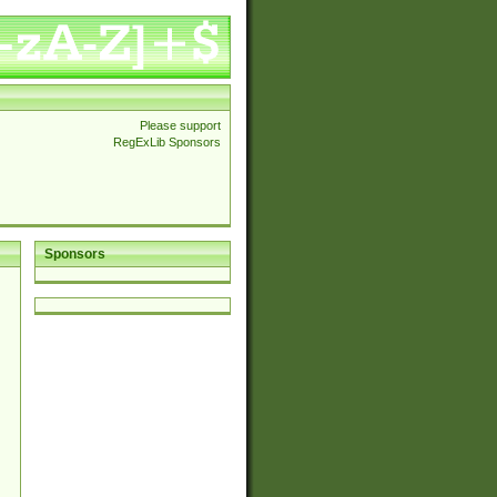
Please support
RegExLib Sponsors
Sponsors