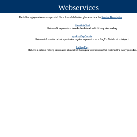
Webservices
The following operations are supported. For a formal definition, please review the
Service Description
.
ListAllAsXml
Returns N expressions in order by date added to library, descending.
getRegExpDetails
Returns information about a particular regular expression as a RegExpDetails struct object.
listRegExp
Returns a dataset holding information about all of the regular expressions that matched the query provided.