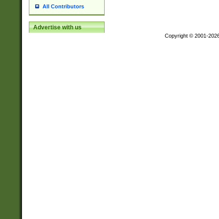
All Contributors
Advertise with us
Copyright © 2001-202