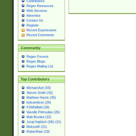
Contributors
Regex Resources
Web Services
Advertise
Contact Us
Register
Recent Expressions
Recent Comments
Community
Regex Forums
Regex Blogs
Regex Mailing List
Top Contributors
Michael Ash (55)
Steven Smith (42)
Matthew Harris (35)
tedcambron (29)
PJWhitfield (28)
Vassilis Petroulias (26)
Matt Brooke (22)
Juraj Hajdúch (SK) (21)
Mukundh (21)
RobertKaw (19)