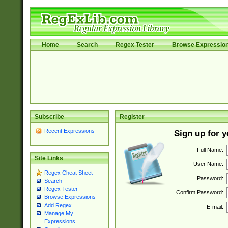
Home
Search
Regex Tester
Browse Expressio
Subscribe
Register
Recent Expressions
Sign up for 
Full Name:
Site Links
User Name:
Regex Cheat Sheet
Password:
Search
Regex Tester
Confirm Password:
Browse Expressions
Add Regex
E-mail:
Manage My
Expressions