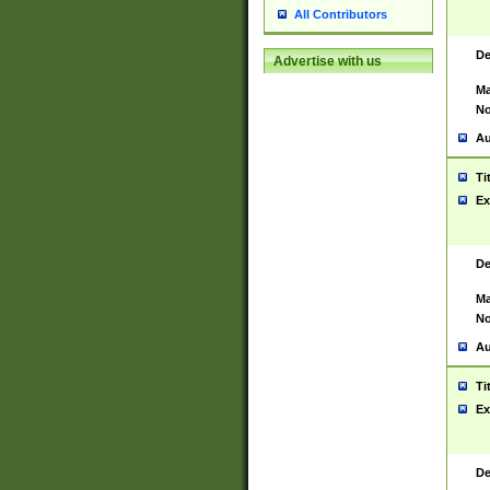
All Contributors
De
Advertise with us
Ma
No
Au
Ti
Ex
De
Ma
No
Au
Ti
Ex
De