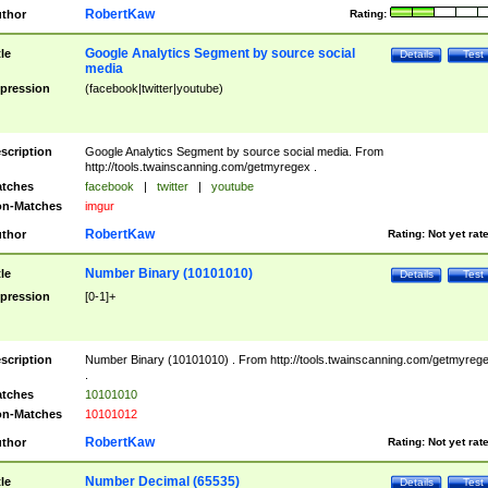
RobertKaw
thor
Rating:
Google Analytics Segment by source social
tle
Details
Test
media
pression
(facebook|twitter|youtube)
scription
Google Analytics Segment by source social media. From
http://tools.twainscanning.com/getmyregex .
tches
facebook
|
twitter
|
youtube
n-Matches
imgur
RobertKaw
thor
Rating:
Not yet rat
Number Binary (10101010)
tle
Details
Test
pression
[0-1]+
scription
Number Binary (10101010) . From http://tools.twainscanning.com/getmyreg
.
tches
10101010
n-Matches
10101012
RobertKaw
thor
Rating:
Not yet rat
Number Decimal (65535)
tle
Details
Test