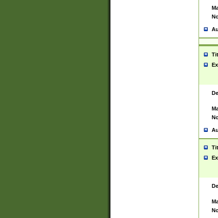
Ma
No
Au
Ti
Ex
De
Ma
No
Au
Ti
Ex
De
Ma
No