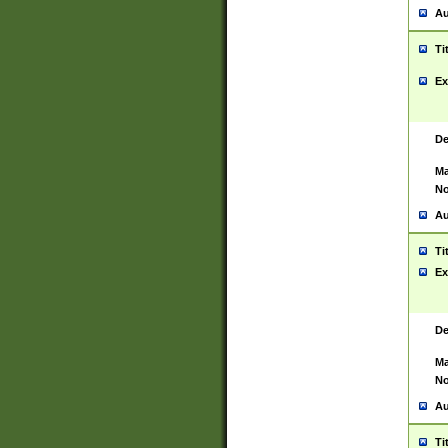
Au
Ti
Ex
De
Ma
No
Au
Ti
Ex
De
Ma
No
Au
Ti