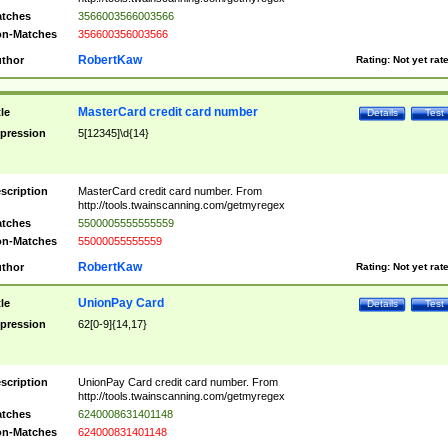
tches
3566003566003566
n-Matches
356600356003566
RobertKaw
thor
Rating:
Not yet rat
MasterCard credit card number
tle
Details
Test
pression
5[12345]\d{14}
scription
MasterCard credit card number. From
http://tools.twainscanning.com/getmyregex
tches
5500005555555559
n-Matches
55000055555559
RobertKaw
thor
Rating:
Not yet rat
UnionPay Card
tle
Details
Test
pression
62[0-9]{14,17}
scription
UnionPay Card credit card number. From
http://tools.twainscanning.com/getmyregex
tches
6240008631401148
n-Matches
624000831401148