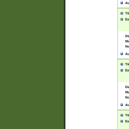
Au
Ti
Ex
De
Ma
No
Au
Ti
Ex
De
Ma
No
Au
Ti
Ex