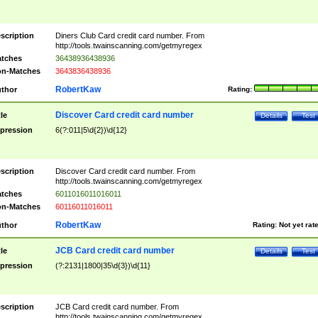
scription
Diners Club Card credit card number. From
http://tools.twainscanning.com/getmyregex
tches
36438936438936
n-Matches
3643836438936
RobertKaw
thor
Rating:
Discover Card credit card number
tle
Details
Test
pression
6(?:011|5\d{2})\d{12}
scription
Discover Card credit card number. From
http://tools.twainscanning.com/getmyregex
tches
6011016011016011
n-Matches
60116011016011
RobertKaw
thor
Rating:
Not yet rat
JCB Card credit card number
tle
Details
Test
pression
(?:2131|1800|35\d{3})\d{11}
scription
JCB Card credit card number. From
http://tools.twainscanning.com/getmyregex