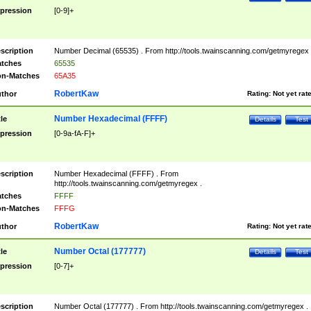
pression
[0-9]+
scription
Number Decimal (65535) . From http://tools.twainscanning.com/getmyregex 
tches
65535
n-Matches
65A35
RobertKaw
thor
Rating:
Not yet rat
Number Hexadecimal (FFFF)
tle
Details
Test
pression
[0-9a-fA-F]+
scription
Number Hexadecimal (FFFF) . From
http://tools.twainscanning.com/getmyregex .
tches
FFFF
n-Matches
FFFG
RobertKaw
thor
Rating:
Not yet rat
Number Octal (177777)
tle
Details
Test
pression
[0-7]+
scription
Number Octal (177777) . From http://tools.twainscanning.com/getmyregex .