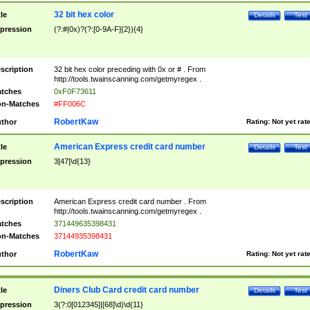
32 bit hex color
tle
Details
Test
pression
(?:#|0x)?(?:[0-9A-F]{2}){4}
scription
32 bit hex color preceding with 0x or # . From
http://tools.twainscanning.com/getmyregex .
tches
0xF0F73611
n-Matches
#FF006C
RobertKaw
thor
Rating:
Not yet rat
American Express credit card number
tle
Details
Test
pression
3[47]\d{13}
scription
American Express credit card number . From
http://tools.twainscanning.com/getmyregex .
tches
371449635398431
n-Matches
37144935398431
RobertKaw
thor
Rating:
Not yet rat
Diners Club Card credit card number
tle
Details
Test
pression
3(?:0[012345]|[68]\d)\d{11}