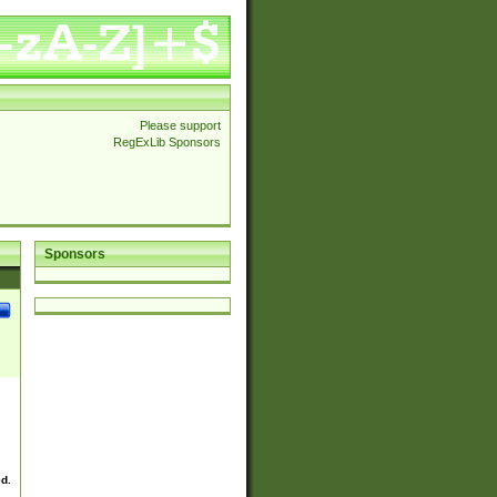
Please support
RegExLib Sponsors
Sponsors
ed.