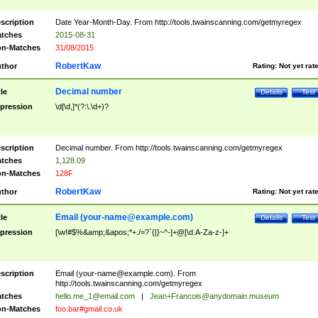
scription
Date Year-Month-Day. From http://tools.twainscanning.com/getmyregex
tches
2015-08-31
n-Matches
31/08/2015
RobertKaw
thor
Rating:
Not yet rat
Decimal number
tle
Details
Test
pression
\d[\d,]*(?:\.\d+)?
scription
Decimal number. From http://tools.twainscanning.com/getmyregex
tches
1,128.09
n-Matches
128F
RobertKaw
thor
Rating:
Not yet rat
Email (
your-name@example.com
)
tle
Details
Test
pression
[\w!#$%&amp;&apos;*+./=?`{|}~^-]+@[\d.A-Za-z-]+
scription
Email (
your-name@example.com
). From
http://tools.twainscanning.com/getmyregex
tches
hello.me_1@email.com
|
Jean+Francois@anydomain.museum
n-Matches
foo.bar#gmail.co.uk