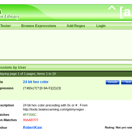
Tester
Browse Expressions
Add Regex
Login
essions by User
laying page
1
of
1
pages; Items
1
to
19
24 bit hex color
tle
Details
Test
pression
(?:#|0x)?(?:[0-9A-F]{2}){3}
scription
24 bit hex color preceding with 0x or # . From
http://tools.twainscanning.com/getmyregex .
tches
#FF006C
n-Matches
99AAB7FF
RobertKaw
thor
Rating:
Not yet rat