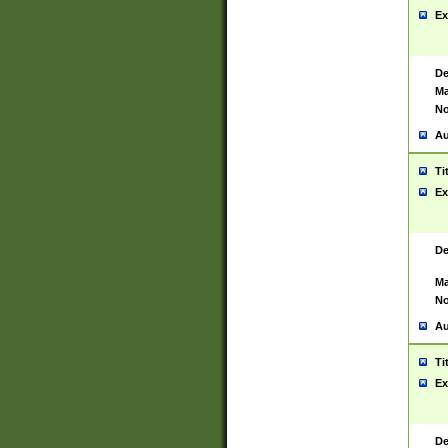
Ex
De
Ma
No
Au
Ti
Ex
De
Ma
No
Au
Ti
Ex
De