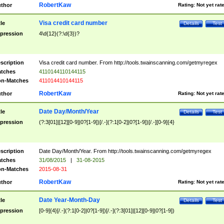
RobertKaw
thor
Rating:
Not yet rat
Visa credit card number
tle
Details
Test
pression
4\d{12}(?:\d{3})?
scription
Visa credit card number. From http://tools.twainscanning.com/getmyregex
tches
4110144110144115
n-Matches
411014410144115
RobertKaw
thor
Rating:
Not yet rat
Date Day/Month/Year
tle
Details
Test
pression
(?:3[01]|[12][0-9]|0?[1-9])[/.-](?:1[0-2]|0?[1-9])[/.-][0-9]{4}
scription
Date Day/Month/Year. From http://tools.twainscanning.com/getmyregex
tches
31/08/2015
|
31-08-2015
n-Matches
2015-08-31
RobertKaw
thor
Rating:
Not yet rat
Date Year-Month-Day
tle
Details
Test
pression
[0-9]{4}[/.-](?:1[0-2]|0?[1-9])[/.-](?:3[01]|[12][0-9]|0?[1-9])