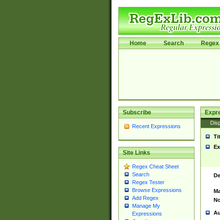
Home
Search
Regex 
Subscribe
Expr
Disp
Recent Expressions
Ti
Ex
Site Links
Regex Cheat Sheet
Search
De
Regex Tester
Browse Expressions
Ma
Add Regex
No
Manage My
Au
Expressions