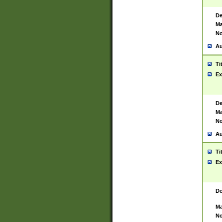
De
Ma
No
Au
Ti
Ex
De
Ma
No
Au
Ti
Ex
De
Ma
No