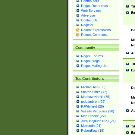
Contributors
Regex Resources
Ti
Web Services
Ex
Advertise
Contact Us
Register
Recent Expressions
De
Recent Comments
Ma
No
Community
Au
Regex Forums
Regex Blogs
Ti
Regex Mailing List
Ex
Top Contributors
Michael Ash (55)
De
Steven Smith (42)
Matthew Harris (35)
Ma
tedcambron (29)
No
PJWhitfield (28)
Au
Vassilis Petroulias (26)
Matt Brooke (22)
Juraj Hajdúch (SK) (21)
Mukundh (21)
Ti
RobertKaw (19)
Ex