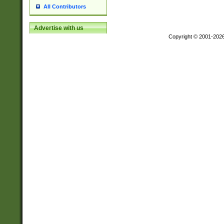
All Contributors
Advertise with us
Copyright © 2001-202