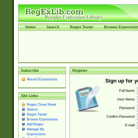
Home
Search
Regex Tester
Browse Expressio
Subscribe
Register
Recent Expressions
Sign up for 
Full Name:
Site Links
User Name:
Regex Cheat Sheet
Password:
Search
Regex Tester
Confirm Password:
Browse Expressions
Add Regex
E-mail:
Manage My
Expressions