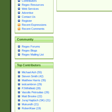
Contributors
Regex Resources
Web Services
Advertise
Contact Us
Register
Recent Expressions
Recent Comments
Community
Regex Forums
Regex Blogs
Regex Mailing List
Top Contributors
Michael Ash (55)
Steven Smith (42)
Matthew Harris (35)
tedcambron (29)
PJWhitfield (28)
Vassilis Petroulias (26)
Matt Brooke (22)
Juraj Hajdúch (SK) (21)
Mukundh (21)
RobertKaw (19)