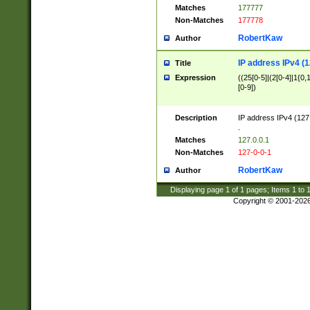
Matches
177777
Non-Matches
177778
RobertKaw
Author
IP address IPv4 (1
Title
Expression
((25[0-5]|(2[0-4]|1{0,1
[0-9])
Description
IP address IPv4 (127
.
Matches
127.0.0.1
Non-Matches
127-0-0-1
RobertKaw
Author
Displaying page
1
of
1
pages; Items
1
to
Copyright © 2001-202