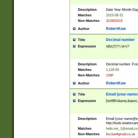
Description
Date Year-Month-Day.
Matches
2015-08-31
Non-Matches
31/08/2015
RobertKaw
Author
Decimal number
Title
Expression
\d[\d,]*(?:\.\d+)?
Description
Decimal number. From
Matches
1,128.09
Non-Matches
128F
RobertKaw
Author
Email (
your-name
Title
Expression
[\w!#$%&amp;&apos;*+
Description
Email (
your-name@e
http://tools.twainsc
Matches
hello.me_1@email.c
Non-Matches
foo.bar#gmail.co.uk