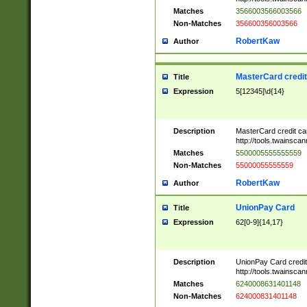
Matches
3566003566003566
Non-Matches
356600356003566
RobertKaw
Author
MasterCard credi
Title
Expression
5[12345]\d{14}
Description
MasterCard credit c
http://tools.twainsc
Matches
5500005555555559
Non-Matches
55000055555559
RobertKaw
Author
UnionPay Card
Title
Expression
62[0-9]{14,17}
Description
UnionPay Card credi
http://tools.twainsc
Matches
6240008631401148
Non-Matches
624000831401148