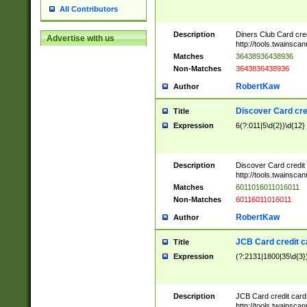
All Contributors
Description
Diners Club Card cre
Advertise with us
http://tools.twainsc
Matches
36438936438936
Non-Matches
3643836438936
RobertKaw
Author
Discover Card cre
Title
Expression
6(?:011|5\d{2})\d{12}
Description
Discover Card credit
http://tools.twainsc
Matches
6011016011016011
Non-Matches
60116011016011
RobertKaw
Author
JCB Card credit 
Title
Expression
(?:2131|1800|35\d{3})
Description
JCB Card credit car
http://tools.twainsc