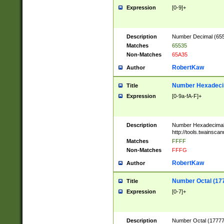
Expression
[0-9]+
Description
Number Decimal (6553
Matches
65535
Non-Matches
65A35
RobertKaw
Author
Number Hexadecim
Title
Expression
[0-9a-fA-F]+
Description
Number Hexadecimal
http://tools.twainsca
Matches
FFFF
Non-Matches
FFFG
RobertKaw
Author
Number Octal (17
Title
Expression
[0-7]+
Description
Number Octal (177777