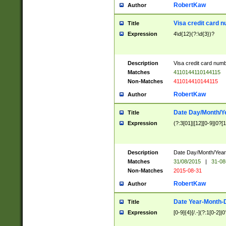
RobertKaw
Author
Visa credit card 
Title
Expression
4\d{12}(?:\d{3})?
Description
Visa credit card num
Matches
4110144110144115
Non-Matches
411014410144115
RobertKaw
Author
Date Day/Month/Y
Title
Expression
(?:3[01]|[12][0-9]|0?[1-
Description
Date Day/Month/Year.
Matches
31/08/2015
|
31-08
Non-Matches
2015-08-31
RobertKaw
Author
Date Year-Month-
Title
Expression
[0-9]{4}[/.-](?:1[0-2]|0