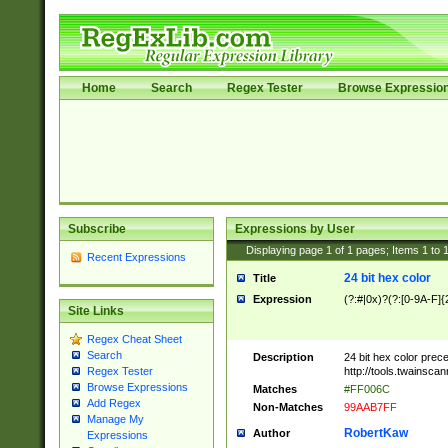
Home
Search
Regex Tester
Browse Expressio
Subscribe
Expressions by User
Displaying page
1
of
1
pages; Items
1
to
Recent Expressions
24 bit hex color
Title
Expression
(?:#|0x)?(?:[0-9A-F]{
Site Links
Regex Cheat Sheet
Search
Description
24 bit hex color prec
http://tools.twainsca
Regex Tester
Browse Expressions
Matches
#FF006C
Add Regex
Non-Matches
99AAB7FF
Manage My
RobertKaw
Author
Expressions