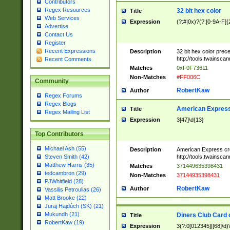
Contributors
Regex Resources
32 bit hex color
Title
Web Services
Expression
(?:#|0x)?(?:[0-9A-F]{
Advertise
Contact Us
Register
Recent Expressions
Description
32 bit hex color prec
http://tools.twainsca
Recent Comments
Matches
0xF0F73611
Non-Matches
#FF006C
Community
RobertKaw
Author
Regex Forums
Regex Blogs
American Express
Title
Regex Mailing List
Expression
3[47]\d{13}
Top Contributors
Michael Ash (55)
Description
American Express cr
http://tools.twainsca
Steven Smith (42)
Matthew Harris (35)
Matches
371449635398431
tedcambron (29)
Non-Matches
37144935398431
PJWhitfield (28)
RobertKaw
Author
Vassilis Petroulias (26)
Matt Brooke (22)
Juraj Hajdúch (SK) (21)
Mukundh (21)
Diners Club Card 
Title
RobertKaw (19)
Expression
3(?:0[012345]|[68]\d)