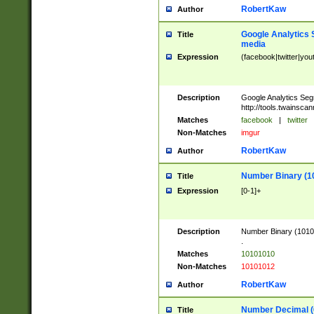
RobertKaw
Author
Google Analytics 
Title
media
Expression
(facebook|twitter|you
Description
Google Analytics Seg
http://tools.twainsca
Matches
facebook
|
twitter
Non-Matches
imgur
RobertKaw
Author
Number Binary (1
Title
Expression
[0-1]+
Description
Number Binary (10101
.
Matches
10101010
Non-Matches
10101012
RobertKaw
Author
Number Decimal (
Title