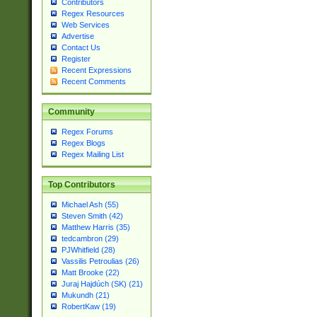
Contributors
Regex Resources
Web Services
Advertise
Contact Us
Register
Recent Expressions
Recent Comments
Community
Regex Forums
Regex Blogs
Regex Mailing List
Top Contributors
Michael Ash (55)
Steven Smith (42)
Matthew Harris (35)
tedcambron (29)
PJWhitfield (28)
Vassilis Petroulias (26)
Matt Brooke (22)
Juraj Hajdúch (SK) (21)
Mukundh (21)
RobertKaw (19)