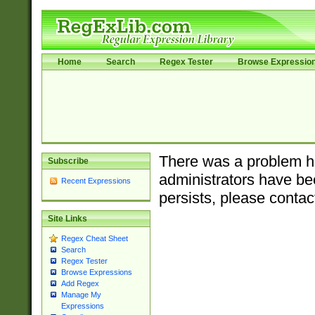
Home
Search
Regex Tester
Browse Expressio
There was a problem ha
Subscribe
administrators have bee
Recent Expressions
persists, please contac
Site Links
Regex Cheat Sheet
Search
Regex Tester
Browse Expressions
Add Regex
Manage My
Expressions