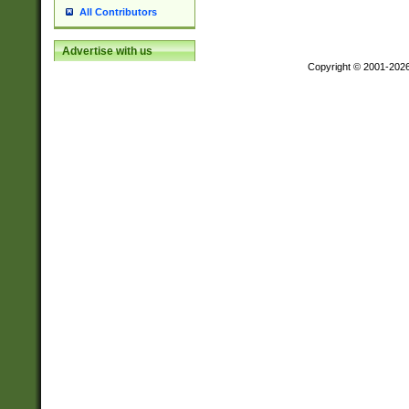
All Contributors
Advertise with us
Copyright © 2001-202