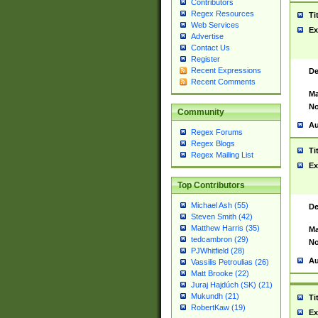
Contributors
Regex Resources
Ti
Web Services
Ex
Advertise
Contact Us
Register
Recent Expressions
De
Recent Comments
Ma
No
Community
Au
Regex Forums
Regex Blogs
Ti
Regex Mailing List
Ex
Top Contributors
Michael Ash (55)
De
Steven Smith (42)
Matthew Harris (35)
Ma
tedcambron (29)
No
PJWhitfield (28)
Au
Vassilis Petroulias (26)
Matt Brooke (22)
Juraj Hajdúch (SK) (21)
Mukundh (21)
Ti
RobertKaw (19)
Ex