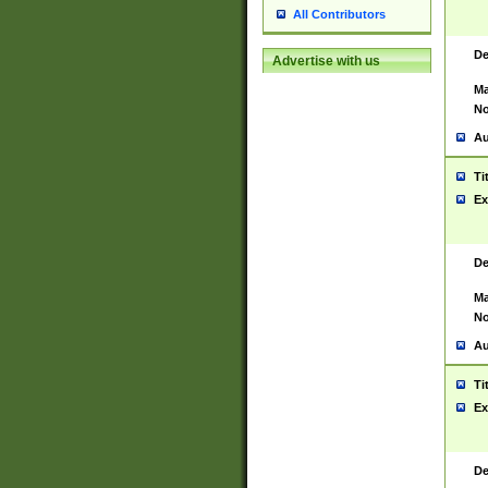
All Contributors
De
Advertise with us
Ma
No
Au
Ti
Ex
De
Ma
No
Au
Ti
Ex
De