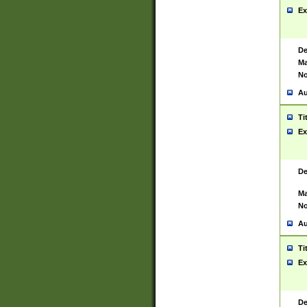
Ex
De
Ma
No
Au
Ti
Ex
De
Ma
No
Au
Ti
Ex
De