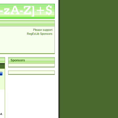
Please support
RegExLib Sponsors
Sponsors
ed.