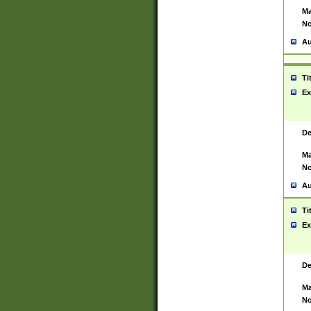
Ma
No
Au
Ti
Ex
De
Ma
No
Au
Ti
Ex
De
Ma
No