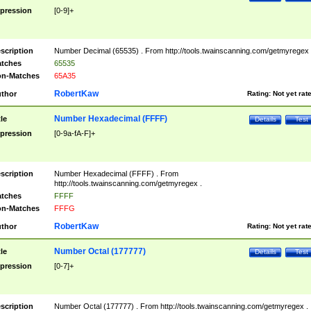
pression
[0-9]+
scription
Number Decimal (65535) . From http://tools.twainscanning.com/getmyregex 
tches
65535
n-Matches
65A35
RobertKaw
thor
Rating:
Not yet rat
Number Hexadecimal (FFFF)
tle
Details
Test
pression
[0-9a-fA-F]+
scription
Number Hexadecimal (FFFF) . From
http://tools.twainscanning.com/getmyregex .
tches
FFFF
n-Matches
FFFG
RobertKaw
thor
Rating:
Not yet rat
Number Octal (177777)
tle
Details
Test
pression
[0-7]+
scription
Number Octal (177777) . From http://tools.twainscanning.com/getmyregex .