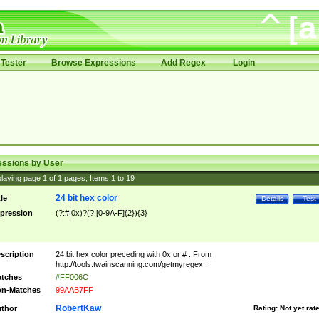
Tester
Browse Expressions
Add Regex
Login
essions by User
laying page
1
of
1
pages; Items
1
to
19
24 bit hex color
tle
Details
Test
pression
(?:#|0x)?(?:[0-9A-F]{2}){3}
scription
24 bit hex color preceding with 0x or # . From
http://tools.twainscanning.com/getmyregex .
tches
#FF006C
n-Matches
99AAB7FF
RobertKaw
thor
Rating:
Not yet rat