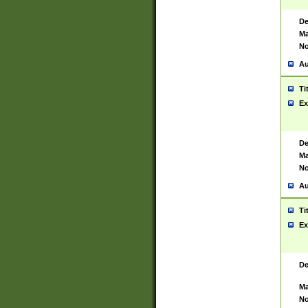
De
Ma
No
Au
Ti
Ex
De
Ma
No
Au
Ti
Ex
De
Ma
No