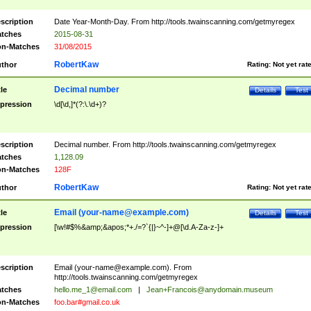
scription
Date Year-Month-Day. From http://tools.twainscanning.com/getmyregex
tches
2015-08-31
n-Matches
31/08/2015
RobertKaw
thor
Rating:
Not yet rat
Decimal number
tle
Details
Test
pression
\d[\d,]*(?:\.\d+)?
scription
Decimal number. From http://tools.twainscanning.com/getmyregex
tches
1,128.09
n-Matches
128F
RobertKaw
thor
Rating:
Not yet rat
Email (
your-name@example.com
)
tle
Details
Test
pression
[\w!#$%&amp;&apos;*+./=?`{|}~^-]+@[\d.A-Za-z-]+
scription
Email (
your-name@example.com
). From
http://tools.twainscanning.com/getmyregex
tches
hello.me_1@email.com
|
Jean+Francois@anydomain.museum
n-Matches
foo.bar#gmail.co.uk