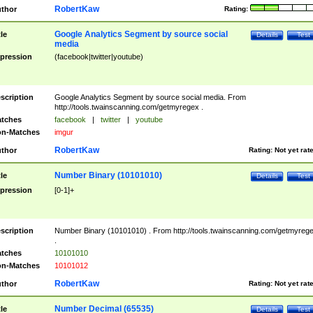
RobertKaw
thor
Rating:
Google Analytics Segment by source social
tle
Details
Test
media
pression
(facebook|twitter|youtube)
scription
Google Analytics Segment by source social media. From
http://tools.twainscanning.com/getmyregex .
tches
facebook
|
twitter
|
youtube
n-Matches
imgur
RobertKaw
thor
Rating:
Not yet rat
Number Binary (10101010)
tle
Details
Test
pression
[0-1]+
scription
Number Binary (10101010) . From http://tools.twainscanning.com/getmyreg
.
tches
10101010
n-Matches
10101012
RobertKaw
thor
Rating:
Not yet rat
Number Decimal (65535)
tle
Details
Test