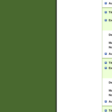
Au
Ti
Ex
De
Ma
No
Au
Ti
Ex
De
Ma
No
Au
Ti