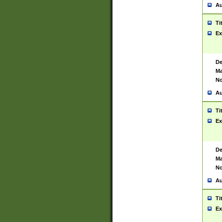
Au
Ti
Ex
De
Ma
No
Au
Ti
Ex
De
Ma
No
Au
Ti
Ex