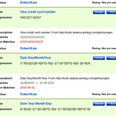
RobertKaw
thor
Rating:
Not yet rat
Visa credit card number
tle
Details
Test
pression
4\d{12}(?:\d{3})?
scription
Visa credit card number. From http://tools.twainscanning.com/getmyregex
tches
4110144110144115
n-Matches
411014410144115
RobertKaw
thor
Rating:
Not yet rat
Date Day/Month/Year
tle
Details
Test
pression
(?:3[01]|[12][0-9]|0?[1-9])[/.-](?:1[0-2]|0?[1-9])[/.-][0-9]{4}
scription
Date Day/Month/Year. From http://tools.twainscanning.com/getmyregex
tches
31/08/2015
|
31-08-2015
n-Matches
2015-08-31
RobertKaw
thor
Rating:
Not yet rat
Date Year-Month-Day
tle
Details
Test
pression
[0-9]{4}[/.-](?:1[0-2]|0?[1-9])[/.-](?:3[01]|[12][0-9]|0?[1-9])