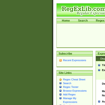
Home
Search
Regex 
Subscribe
Expr
Disp
Recent Expressions
Ti
Ex
Site Links
Regex Cheat Sheet
Search
De
Regex Tester
Browse Expressions
Ma
Add Regex
No
Manage My
Au
Expressions