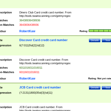
scription
Diners Club Card credit card number. From
http://tools.twainscanning.com/getmyregex
tches
36438936438936
n-Matches
3643836438936
RobertKaw
thor
Rating:
Discover Card credit card number
tle
Details
Test
pression
6(?:011|5\d{2})\d{12}
scription
Discover Card credit card number. From
http://tools.twainscanning.com/getmyregex
tches
6011016011016011
n-Matches
60116011016011
RobertKaw
thor
Rating:
Not yet rat
JCB Card credit card number
tle
Details
Test
pression
(?:2131|1800|35\d{3})\d{11}
scription
JCB Card credit card number. From
http://tools.twainscanning.com/getmyregex