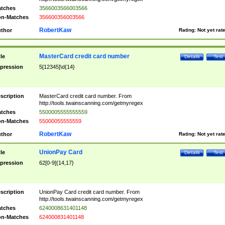
tches
3566003566003566
n-Matches
356600356003566
RobertKaw
thor
Rating:
Not yet rat
MasterCard credit card number
tle
Details
Test
pression
5[12345]\d{14}
scription
MasterCard credit card number. From
http://tools.twainscanning.com/getmyregex
tches
5500005555555559
n-Matches
55000055555559
RobertKaw
thor
Rating:
Not yet rat
UnionPay Card
tle
Details
Test
pression
62[0-9]{14,17}
scription
UnionPay Card credit card number. From
http://tools.twainscanning.com/getmyregex
tches
6240008631401148
n-Matches
624000831401148