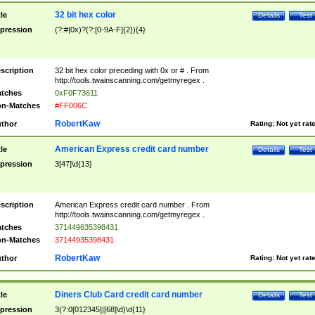
32 bit hex color
tle
Details
Test
pression
(?:#|0x)?(?:[0-9A-F]{2}){4}
scription
32 bit hex color preceding with 0x or # . From
http://tools.twainscanning.com/getmyregex .
tches
0xF0F73611
n-Matches
#FF006C
RobertKaw
thor
Rating:
Not yet rat
American Express credit card number
tle
Details
Test
pression
3[47]\d{13}
scription
American Express credit card number . From
http://tools.twainscanning.com/getmyregex .
tches
371449635398431
n-Matches
37144935398431
RobertKaw
thor
Rating:
Not yet rat
Diners Club Card credit card number
tle
Details
Test
pression
3(?:0[012345]|[68]\d)\d{11}