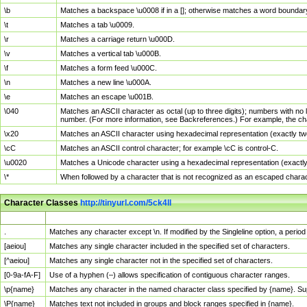
\b
Matches a backspace \u0008 if in a []; otherwise matches a word boundar
\t
Matches a tab \u0009.
\r
Matches a carriage return \u000D.
\v
Matches a vertical tab \u000B.
\f
Matches a form feed \u000C.
\n
Matches a new line \u000A.
\e
Matches an escape \u001B.
\040
Matches an ASCII character as octal (up to three digits); numbers with no 
number. (For more information, see Backreferences.) For example, the ch
\x20
Matches an ASCII character using hexadecimal representation (exactly two
\cC
Matches an ASCII control character; for example \cC is control-C.
\u0020
Matches a Unicode character using a hexadecimal representation (exactly f
\*
When followed by a character that is not recognized as an escaped chara
Character Classes
http://tinyurl.com/5ck4ll
Char Class
Description
.
Matches any character except \n. If modified by the Singleline option, a per
[aeiou]
Matches any single character included in the specified set of characters.
[^aeiou]
Matches any single character not in the specified set of characters.
[0-9a-fA-F]
Use of a hyphen (–) allows specification of contiguous character ranges.
\p{name}
Matches any character in the named character class specified by {name}. S
\P{name}
Matches text not included in groups and block ranges specified in {name}.