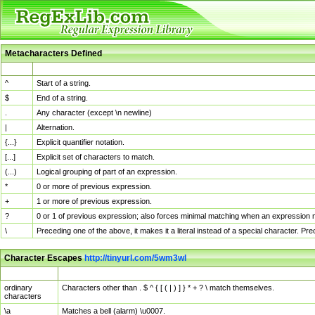
Metacharacters Defined
MChar
Definition
^
Start of a string.
$
End of a string.
.
Any character (except \n newline)
|
Alternation.
{...}
Explicit quantifier notation.
[...]
Explicit set of characters to match.
(...)
Logical grouping of part of an expression.
*
0 or more of previous expression.
+
1 or more of previous expression.
?
0 or 1 of previous expression; also forces minimal matching when an expression mi
\
Preceding one of the above, it makes it a literal instead of a special character. P
Character Escapes
http://tinyurl.com/5wm3wl
Escaped Char
Description
ordinary
Characters other than . $ ^ { [ ( | ) ] } * + ? \ match themselves.
characters
\a
Matches a bell (alarm) \u0007.