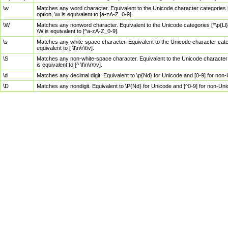
\w
Matches any word character. Equivalent to the Unicode character categories [
option, \w is equivalent to [a-zA-Z_0-9].
\W
Matches any nonword character. Equivalent to the Unicode categories [^\p{Ll}\
\W is equivalent to [^a-zA-Z_0-9].
\s
Matches any white-space character. Equivalent to the Unicode character categor
equivalent to [ \f\n\r\t\v].
\S
Matches any non-white-space character. Equivalent to the Unicode character ca
is equivalent to [^ \f\n\r\t\v].
\d
Matches any decimal digit. Equivalent to \p{Nd} for Unicode and [0-9] for no
\D
Matches any nondigit. Equivalent to \P{Nd} for Unicode and [^0-9] for non-Un