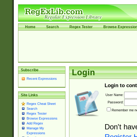
Home
Search
Regex Tester
Browse Expressio
Subscribe
Login
Recent Expressions
Login to cont
User Name:
Site Links
Password:
Regex Cheat Sheet
Search
Remember me nex
Regex Tester
Browse Expressions
Add Regex
Don't hav
Manage My
Expressions
Register 