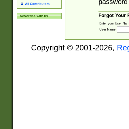
password 
All Contributors
Forgot Your
Advertise with us
Enter your User Nam
User Name:
Copyright © 2001-2026,
Re