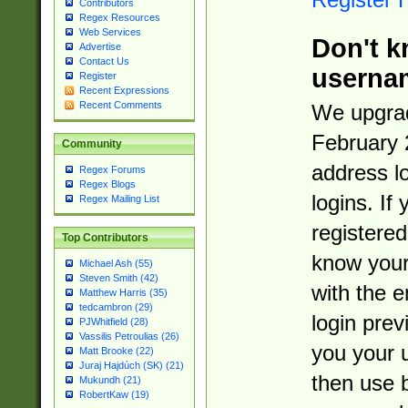
Contributors
Regex Resources
Web Services
Don't k
Advertise
Contact Us
userna
Register
Recent Expressions
Recent Comments
We upgrad
February 
Community
address l
Regex Forums
Regex Blogs
logins. If
Regex Mailing List
registered
Top Contributors
know you
Michael Ash (55)
Steven Smith (42)
with the 
Matthew Harris (35)
tedcambron (29)
login prev
PJWhitfield (28)
Vassilis Petroulias (26)
you your 
Matt Brooke (22)
Juraj Hajdúch (SK) (21)
then use 
Mukundh (21)
RobertKaw (19)