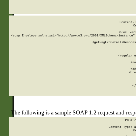
     
  
Content-T
C
<?xml ver
<soap:Envelope xmlns:xsi="http://www.w3.org/2001/XMLSchema-instance" 
    <getRegExpDetailsRespons
     
     
       
        <regular_e
       
        <no
      
        <de
        <cre
       
    
      
    </
The following is a sample SOAP 1.2 request and res
POST /
Content-Type: a
C