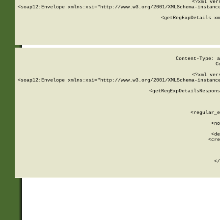
<?xml ver
<soap12:Envelope xmlns:xsi="http://www.w3.org/2001/XMLSchema-instance
    <getRegExpDetails xm
     
  
Content-Type: a
C
<?xml ver
<soap12:Envelope xmlns:xsi="http://www.w3.org/2001/XMLSchema-instance
    <getRegExpDetailsRespons
     
     
       
        <regular_e
       
        <no
      
        <de
        <cre
       
    
      
    </