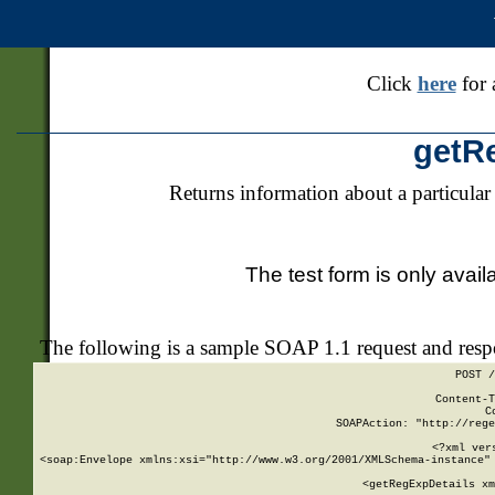
Click
here
for 
getR
Returns information about a particular
The test form is only avail
The following is a sample SOAP 1.1 request and res
POST /
Content-T
C
SOAPAction: "http://rege
<?xml ver
<soap:Envelope xmlns:xsi="http://www.w3.org/2001/XMLSchema-instance" 
    <getRegExpDetails xm