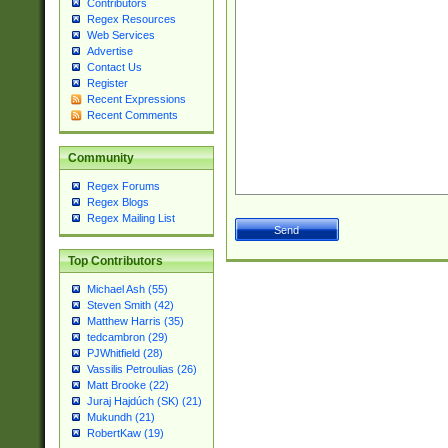
Contributors
Regex Resources
Web Services
Advertise
Contact Us
Register
Recent Expressions
Recent Comments
Community
Regex Forums
Regex Blogs
Regex Mailing List
Top Contributors
Michael Ash (55)
Steven Smith (42)
Matthew Harris (35)
tedcambron (29)
PJWhitfield (28)
Vassilis Petroulias (26)
Matt Brooke (22)
Juraj Hajdúch (SK) (21)
Mukundh (21)
RobertKaw (19)