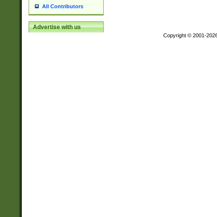
All Contributors
Advertise with us
Copyright © 2001-202