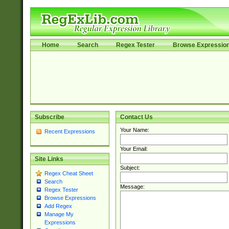
Home
Search
Regex Tester
Browse Expressio
Subscribe
Contact Us
Your Name:
Recent Expressions
Your Email:
Site Links
Subject:
Regex Cheat Sheet
Search
Message:
Regex Tester
Browse Expressions
Add Regex
Manage My
Expressions