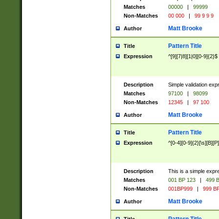
Matches
00000
|
99999
Non-Matches
00 000
|
99 9 9 9
Matt Brooke
Author
Pattern Title
Title
Expression
^[9][7|8][1|0][0-9]{2}$
Description
Simple validation exp
Matches
97100
|
98099
Non-Matches
12345
|
97 100
Matt Brooke
Author
Pattern Title
Title
Expression
^[0-4][0-9]{2}[\s][B][P]
Description
This is a simple expr
Matches
001 BP 123
|
499 B
Non-Matches
001BP999
|
999 BP
Matt Brooke
Author