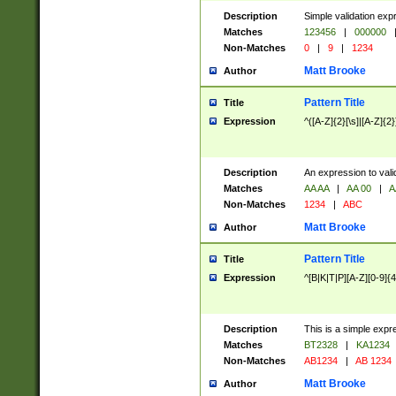
Description
Simple validation exp
Matches
123456
|
000000
Non-Matches
0
|
9
|
1234
Matt Brooke
Author
Pattern Title
Title
Expression
^([A-Z]{2}[\s]|[A-Z]{2}
Description
An expression to val
Matches
AA AA
|
AA 00
|
A
Non-Matches
1234
|
ABC
Matt Brooke
Author
Pattern Title
Title
Expression
^[B|K|T|P][A-Z][0-9]{4
Description
This is a simple expr
Matches
BT2328
|
KA1234
Non-Matches
AB1234
|
AB 1234
Matt Brooke
Author