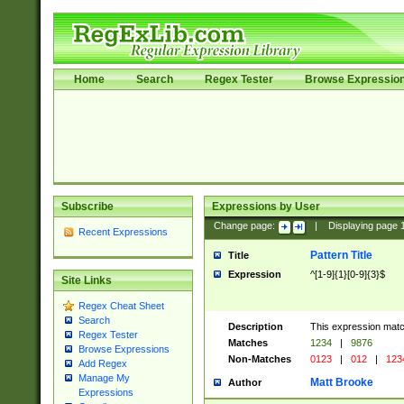
Home
Search
Regex Tester
Browse Expressio
Subscribe
Expressions by User
Change page:
|
Displaying page
Recent Expressions
Pattern Title
Title
Expression
^[1-9]{1}[0-9]{3}$
Site Links
Regex Cheat Sheet
Search
Description
This expression mat
Regex Tester
Matches
1234
|
9876
Browse Expressions
Non-Matches
0123
|
012
|
123
Add Regex
Manage My
Matt Brooke
Author
Expressions