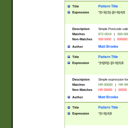
Pattern Title
Title
Expression
^[0-9]{3}[-][0-9]{4}$
Description
Simple Postcode valid
Matches
872-0019
|
000-00
Non-Matches
000 0000
|
000000
Matt Brooke
Author
Pattern Title
Title
Expression
^[H][R][\-][0-9]{5}$
Description
Simple expression for
Matches
HR-00000
|
HR-99
Non-Matches
HR 00000
|
00000
Matt Brooke
Author
Pattern Title
Title
Expression
^[0-9]{4}$