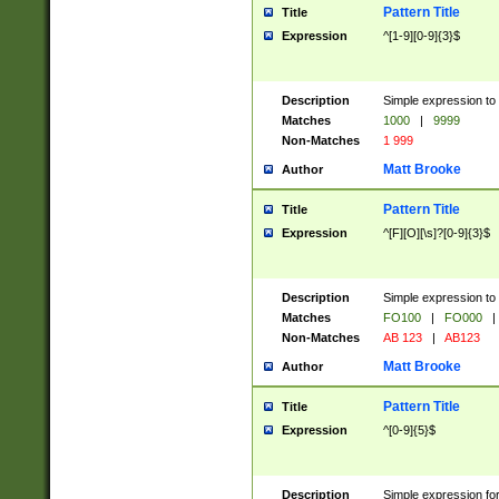
Pattern Title
Title
Expression
^[1-9][0-9]{3}$
Description
Simple expression to 
Matches
1000
|
9999
Non-Matches
1 999
Matt Brooke
Author
Pattern Title
Title
Expression
^[F][O][\s]?[0-9]{3}$
Description
Simple expression to 
Matches
FO100
|
FO000
|
Non-Matches
AB 123
|
AB123
Matt Brooke
Author
Pattern Title
Title
Expression
^[0-9]{5}$
Description
Simple expression fo