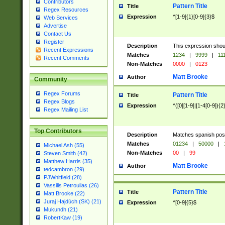
Contributors
Pattern Title
Title
Regex Resources
Expression
^[1-9]{1}[0-9]{3}$
Web Services
Advertise
Contact Us
Register
Description
This expression shou
Recent Expressions
Matches
1234
|
9999
|
11
Recent Comments
Non-Matches
0000
|
0123
Matt Brooke
Author
Community
Regex Forums
Pattern Title
Title
Regex Blogs
Expression
^([0][1-9]|[1-4[0-9]){2
Regex Mailing List
Top Contributors
Description
Matches spanish pos
Matches
01234
|
50000
|
Michael Ash (55)
Non-Matches
00
|
99
Steven Smith (42)
Matthew Harris (35)
Matt Brooke
Author
tedcambron (29)
PJWhitfield (28)
Vassilis Petroulias (26)
Pattern Title
Title
Matt Brooke (22)
Juraj Hajdúch (SK) (21)
Expression
^[0-9]{5}$
Mukundh (21)
RobertKaw (19)