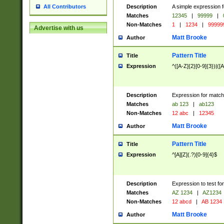
Description
A simple expression f
All Contributors
Matches
12345
|
99999
|
Non-Matches
1
|
1234
|
99999
Advertise with us
Matt Brooke
Author
Pattern Title
Title
Expression
^([A-Z]{2}[0-9]{3})|([A
Description
Expression for match
Matches
ab 123
|
ab123
Non-Matches
12 abc
|
12345
Matt Brooke
Author
Pattern Title
Title
Expression
^[A][Z](.?)[0-9]{4}$
Description
Expression to test fo
Matches
AZ 1234
|
AZ1234
Non-Matches
12 abcd
|
AB 1234
Matt Brooke
Author