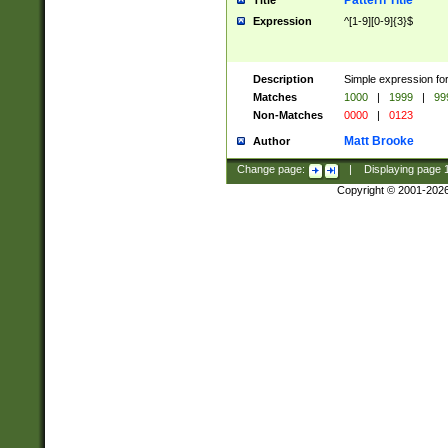
Pattern Title
Title
Expression
^[1-9][0-9]{3}$
Description
Simple expression for
Matches
1000
|
1999
|
99
Non-Matches
0000
|
0123
Matt Brooke
Author
Change page:
|
Displaying page
Copyright © 2001-202