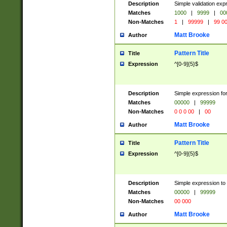
Description
Simple validation ex
Matches
1000
|
9999
|
00
Non-Matches
1
|
99999
|
99 0
Matt Brooke
Author
Pattern Title
Title
Expression
^[0-9]{5}$
Description
Simple expression for
Matches
00000
|
99999
Non-Matches
0 0 0 00
|
00
Matt Brooke
Author
Pattern Title
Title
Expression
^[0-9]{5}$
Description
Simple expression to
Matches
00000
|
99999
Non-Matches
00 000
Matt Brooke
Author