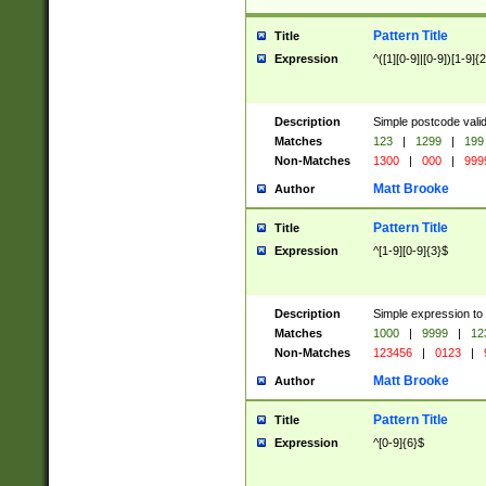
Pattern Title
Title
Expression
^([1][0-9]|[0-9])[1-9]{
Description
Simple postcode valid
Matches
123
|
1299
|
199
Non-Matches
1300
|
000
|
999
Matt Brooke
Author
Pattern Title
Title
Expression
^[1-9][0-9]{3}$
Description
Simple expression to
Matches
1000
|
9999
|
12
Non-Matches
123456
|
0123
|
Matt Brooke
Author
Pattern Title
Title
Expression
^[0-9]{6}$