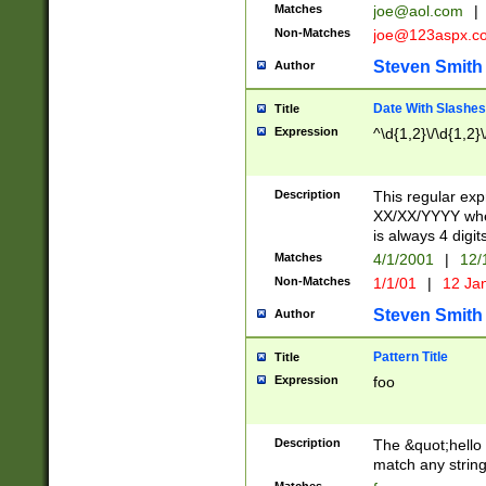
Matches
joe@aol.com
|
Non-Matches
joe@123aspx.c
Steven Smith
Author
Date With Slashes
Title
Expression
^\d{1,2}\/\d{1,2}\
Description
This regular exp
XX/XX/YYYY wher
is always 4 digit
Matches
4/1/2001
|
12/
Non-Matches
1/1/01
|
12 Ja
Steven Smith
Author
Pattern Title
Title
Expression
foo
Description
The &quot;hello 
match any string 