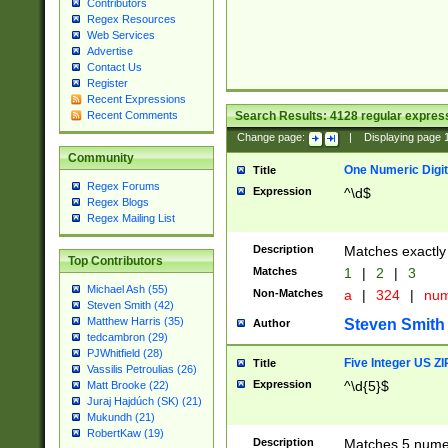
Contributors
Regex Resources
Web Services
Advertise
Contact Us
Register
Recent Expressions
Search Results:
4128
regular express
Recent Comments
Change page:
|
Displaying page
Community
One Numeric Digit
Title
Regex Forums
Expression
^\d$
Regex Blogs
Regex Mailing List
Description
Matches exactly 
Top Contributors
Matches
1
|
2
|
3
Michael Ash (55)
Non-Matches
a
|
324
|
nu
Steven Smith (42)
Matthew Harris (35)
Steven Smith
Author
tedcambron (29)
PJWhitfield (28)
Five Integer US Z
Title
Vassilis Petroulias (26)
Expression
^\d{5}$
Matt Brooke (22)
Juraj Hajdúch (SK) (21)
Mukundh (21)
RobertKaw (19)
Description
Matches 5 numeri