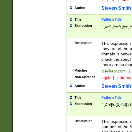
Steven Smith
Author
Pattern Title
Title
Expression
^[\w-\.]+@([\w-]+
Description
This expression
they are of the p
domain is betwe
check the specifi
there are so ma
Matches
joe@aol.com
|
Non-Matches
a@b
|
notane
Steven Smith
Author
Pattern Title
Title
Expression
^[2-9]\d{2}-\d{3}
Description
This expressio
number, of the