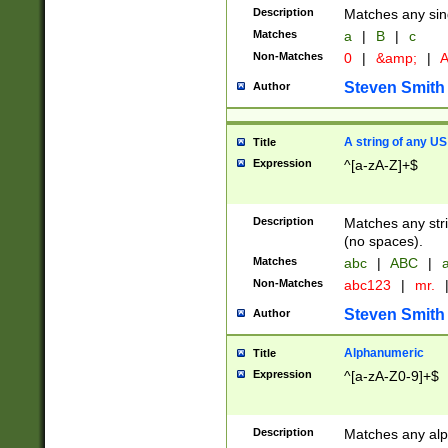
Description
Matches any sing
Matches
a
|
B
|
c
Non-Matches
0
|
&amp;
|
A
Steven Smith
Author
A string of any US
Title
Expression
^[a-zA-Z]+$
Description
Matches any stri
(no spaces).
Matches
abc
|
ABC
|
a
Non-Matches
abc123
|
mr.
Steven Smith
Author
Alphanumeric
Title
Expression
^[a-zA-Z0-9]+$
Description
Matches any alp