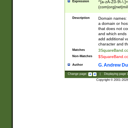
Expression
^[a-zA-Z0-9\-\.]+
(com|org|net|m
Description
Domain names: Th
a domain or hos
that does not co
and which ends in
add additional v
character and th
Matches
3SquareBand.
Non-Matches
$SquareBand.
G. Andrew Du
Author
Change page:
|
Displaying page
Copyright © 2001-202