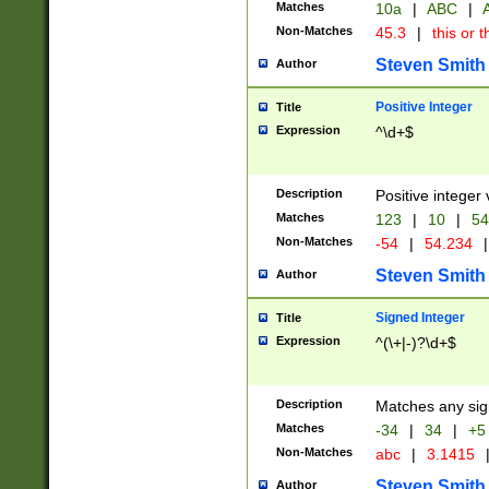
Matches
10a
|
ABC
|
A
Non-Matches
45.3
|
this or t
Steven Smith
Author
Positive Integer
Title
Expression
^\d+$
Description
Positive integer 
Matches
123
|
10
|
54
Non-Matches
-54
|
54.234
|
Steven Smith
Author
Signed Integer
Title
Expression
^(\+|-)?\d+$
Description
Matches any sig
Matches
-34
|
34
|
+5
Non-Matches
abc
|
3.1415
Steven Smith
Author