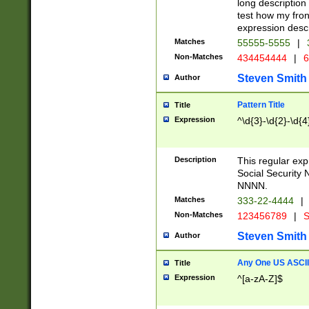
long description 
test how my fron
expression descr
Matches
55555-5555
|
Non-Matches
434454444
|
6
Steven Smith
Author
Pattern Title
Title
Expression
^\d{3}-\d{2}-\d{4
Description
This regular ex
Social Security
NNNN.
Matches
333-22-4444
|
Non-Matches
123456789
|
S
Steven Smith
Author
Any One US ASCII 
Title
Expression
^[a-zA-Z]$