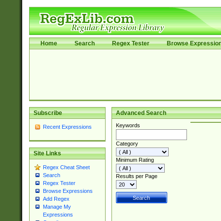
Home
Search
Regex Tester
Browse Expressio
Subscribe
Advanced Search
Keywords
Recent Expressions
Category
Site Links
Minimum Rating
Regex Cheat Sheet
Search
Results per Page
Regex Tester
Browse Expressions
Add Regex
Manage My
Expressions