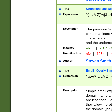
Strongish Passwo
Title
Expression
^[a-zA-Z]\w{3,1
Description
The password's fi
contain at least
characters and n
and the unders
Matches
abcd
|
aBc45D
Non-Matches
afv
|
1234
|
r
Steven Smith
Author
Email - Overly Si
Title
Expression
^\w+@[a-zA-Z_]+
Description
Simple email exp
domain name and 
are less than 2 o
they allow more)
the domain (
joe