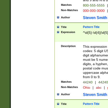
and 9 and N is 
Matches
800-555-5555
|
Non-Matches
000-000-0000
|
Steven Smith
Author
Pattern Title
Title
Expression
^\d{5}-\d{4}|\d{5
Description
This expression 
codes: 5 digit U
digit alphanumer
must be 5 numer
digits, a hyphen
postal code mus
uppercase alphab
from 0 to 9.
Matches
44240
|
44240
Non-Matches
Ohio
|
abc
|
Steven Smith
Author
Pattern Title
Title