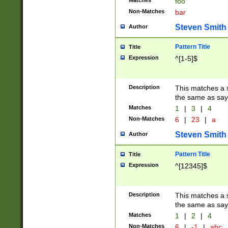
Matches
foo
Non-Matches
bar
Steven Smith
Author
Pattern Title
Title
Expression
^[1-5]$
Description
This matches a s
the same as say
Matches
1
|
3
|
4
Non-Matches
6
|
23
|
a
Steven Smith
Author
Pattern Title
Title
Expression
^[12345]$
Description
This matches a s
the same as sayi
Matches
1
|
2
|
4
Non-Matches
6
|
-1
|
abc