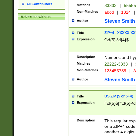
All Contributors
Matches
33333
|
5555
Non-Matches
abcd
|
1324
|
Advertise with us
Steven Smith
Author
ZIP+4 - XXXXX-X
Title
Expression
^\d{5}-\d{4}$
Description
Numeric and hyp
Matches
22222-3333
|
Non-Matches
123456789
|
A
Steven Smith
Author
US ZIP (5 or 5+4)
Title
Expression
^\d{5}$|^\d{5}-\d
Description
This regular exp
or a ZIP+4 code 
another 4 digits. 