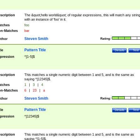
scription
The &quot;hello world&quot; of regular expressions, this will match any strin
with an instance of 'foo' in it.
tches
foo
n-Matches
bar
Steven Smith
thor
Rating:
Pattern Title
tle
Details
Test
pression
^[1-5]$
scription
This matches a single numeric digit between 1 and 5, and is the same as
saying ^[12345]$.
tches
1
|
3
|
4
n-Matches
6
|
23
|
a
Steven Smith
thor
Rating:
Pattern Title
tle
Details
Test
pression
^[12345]$
scription
This matches a single numeric digit between 1 and 5, and is the same as
saying ^[1-5]$.