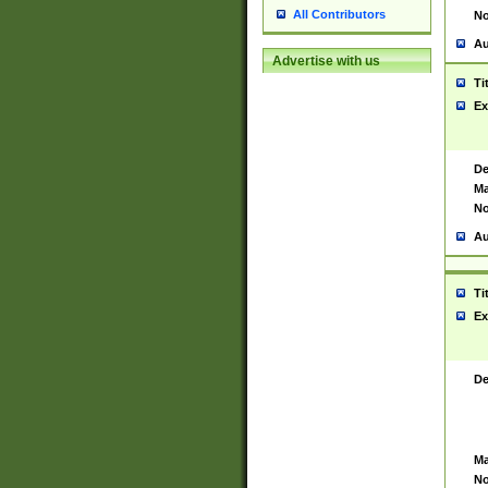
All Contributors
No
Au
Advertise with us
Ti
Ex
De
Ma
No
Au
Ti
Ex
De
Ma
No