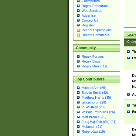
Contributors
Regex Resources
Web Services
Advertise
Contact Us
Register
Recent Expressions
Sear
Recent Comments
Chan
Community
Ti
Regex Forums
Ex
Regex Blogs
Regex Mailing List
De
Top Contributors
Ma
No
Michael Ash (55)
Steven Smith (42)
Au
Matthew Harris (35)
tedcambron (29)
Ti
PJWhitfield (28)
Ex
Vassilis Petroulias (26)
Matt Brooke (22)
Juraj Hajdúch (SK) (21)
Mukundh (21)
De
RobertKaw (19)
Ma