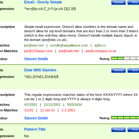
Email - Overly Simple
tle
Details
Test
pression
^\w+@[a-zA-Z_]+?\.[a-zA-Z]{2,3}$
scription
Simple email expression. Doesn't allow numbers in the domain name and
doesn't allow for top level domains that are less than 2 or more than 3 letters
(which is fine until they allow more). Doesn't handle multiple &quot;.&quot; in
the domain (
joe@abc.co.uk
).
tches
joe@aol.com
|
ssmith@aspalliance.com
|
a@b.cc
n-Matches
joe@123aspx.com
|
joe@web.info
|
joe@company.co.uk
Steven Smith
thor
Rating:
Date With Slashes
tle
Details
Test
pression
^\d{1,2}\/\d{1,2}\/\d{4}$
scription
This regular expressions matches dates of the form XX/XX/YYYY where XX
can be 1 or 2 digits long and YYYY is always 4 digits long.
tches
4/1/2001
|
12/12/2001
|
55/5/3434
n-Matches
1/1/01
|
12 Jan 01
|
1-1-2001
Steven Smith
thor
Rating:
Pattern Title
tle
Details
Test
pression
foo