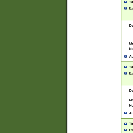
Ti
Ex
De
Ma
No
Au
Ti
Ex
De
Ma
No
Au
Ti
Ex