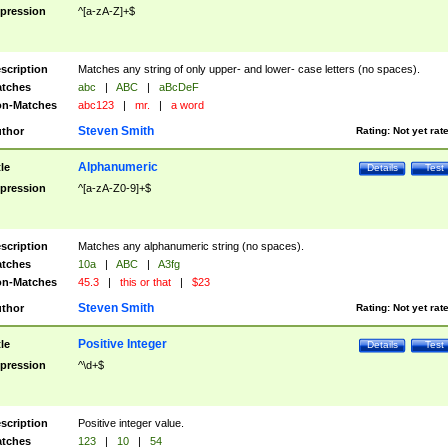
pression
^[a-zA-Z]+$
scription
Matches any string of only upper- and lower- case letters (no spaces).
tches
abc
|
ABC
|
aBcDeF
n-Matches
abc123
|
mr.
|
a word
Steven Smith
thor
Rating:
Not yet rat
Alphanumeric
tle
Details
Test
pression
^[a-zA-Z0-9]+$
scription
Matches any alphanumeric string (no spaces).
tches
10a
|
ABC
|
A3fg
n-Matches
45.3
|
this or that
|
$23
Steven Smith
thor
Rating:
Not yet rat
Positive Integer
tle
Details
Test
pression
^\d+$
scription
Positive integer value.
tches
123
|
10
|
54