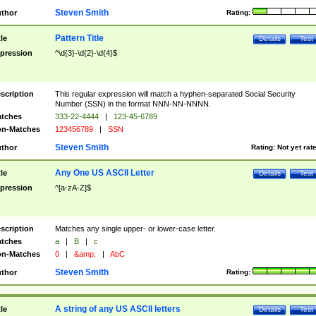
Steven Smith
thor
Rating:
Pattern Title
tle
Details
Test
pression
^\d{3}-\d{2}-\d{4}$
scription
This regular expression will match a hyphen-separated Social Security
Number (SSN) in the format NNN-NN-NNNN.
tches
333-22-4444
|
123-45-6789
n-Matches
123456789
|
SSN
Steven Smith
thor
Rating:
Not yet rat
Any One US ASCII Letter
tle
Details
Test
pression
^[a-zA-Z]$
scription
Matches any single upper- or lower-case letter.
tches
a
|
B
|
c
n-Matches
0
|
&amp;
|
AbC
Steven Smith
thor
Rating:
A string of any US ASCII letters
tle
Details
Test