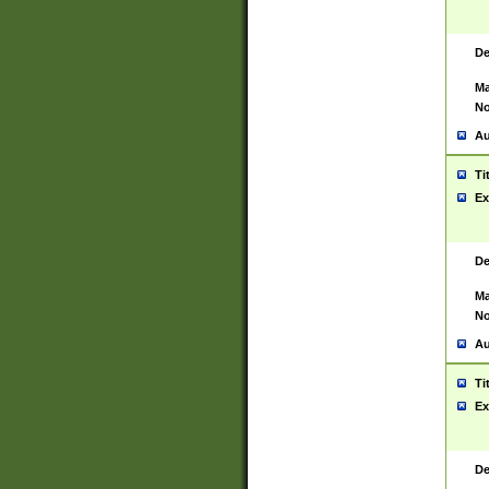
De
Ma
No
Au
Ti
Ex
De
Ma
No
Au
Ti
Ex
De