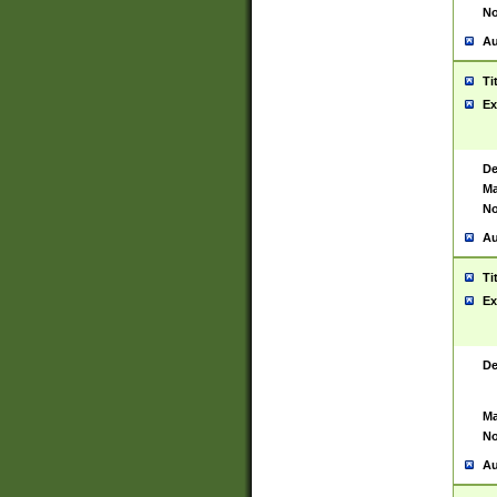
No
Au
Ti
Ex
De
Ma
No
Au
Ti
Ex
De
Ma
No
Au