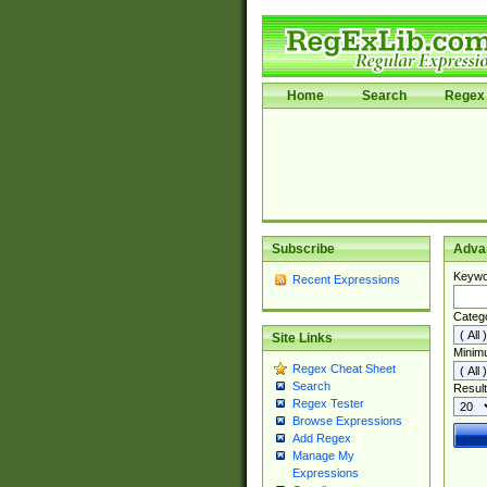
Home
Search
Regex 
Subscribe
Adva
Keywo
Recent Expressions
Categ
Site Links
Minim
Regex Cheat Sheet
Search
Result
Regex Tester
Browse Expressions
Add Regex
Manage My
Expressions