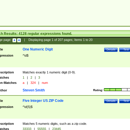
ch Results:
4128
regular expressions found.
ge page:
|
Displaying page
1
of
207
pages; Items
1
to
20
One Numeric Digit
tle
Details
Test
pression
^\d$
scription
Matches exactly 1 numeric digit (0-9).
tches
1
|
2
|
3
n-Matches
a
|
324
|
num
Steven Smith
thor
Rating:
Five Integer US ZIP Code
tle
Details
Test
pression
^\d{5}$
scription
Matches 5 numeric digits, such as a zip code.
tches
33333
|
55555
|
23445