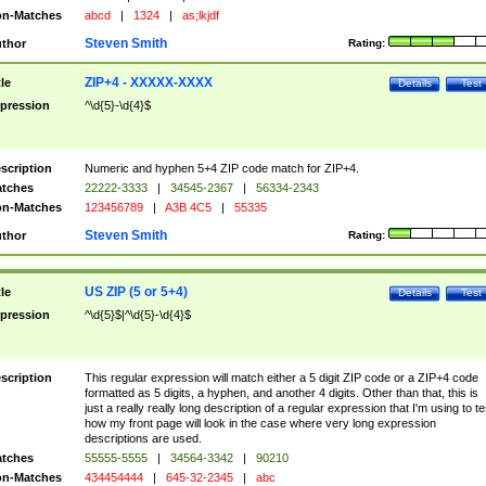
n-Matches
abcd
|
1324
|
as;lkjdf
Steven Smith
thor
Rating:
ZIP+4 - XXXXX-XXXX
tle
Details
Test
pression
^\d{5}-\d{4}$
scription
Numeric and hyphen 5+4 ZIP code match for ZIP+4.
tches
22222-3333
|
34545-2367
|
56334-2343
n-Matches
123456789
|
A3B 4C5
|
55335
Steven Smith
thor
Rating:
US ZIP (5 or 5+4)
tle
Details
Test
pression
^\d{5}$|^\d{5}-\d{4}$
scription
This regular expression will match either a 5 digit ZIP code or a ZIP+4 code
formatted as 5 digits, a hyphen, and another 4 digits. Other than that, this is
just a really really long description of a regular expression that I'm using to te
how my front page will look in the case where very long expression
descriptions are used.
tches
55555-5555
|
34564-3342
|
90210
n-Matches
434454444
|
645-32-2345
|
abc