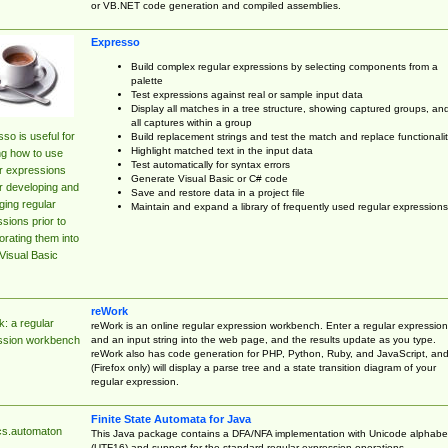
or VB.NET code generation and compiled assemblies.
Expresso
Build complex regular expressions by selecting components from a
palette
Test expressions against real or sample input data
Display all matches in a tree structure, showing captured groups, an
all captures within a group
so is useful for
Build replacement strings and test the match and replace functionalit
Highlight matched text in the input data
ng how to use
Test automatically for syntax errors
r expressions
Generate Visual Basic or C# code
r developing and
Save and restore data in a project file
ing regular
Maintain and expand a library of frequently used regular expressions
sions prior to
orating them into
Visual Basic
reWork
: a regular
reWork is an online regular expression workbench. Enter a regular expression
and an input string into the web page, and the results update as you type.
ssion workbench
reWork also has code generation for PHP, Python, Ruby, and JavaScript, an
(Firefox only) will display a parse tree and a state transition diagram of your
regular expression.
Finite State Automata for Java
cs.automaton
This Java package contains a DFA/NFA implementation with Unicode alphabe
(UTF16) and support for the standard regular expression operations