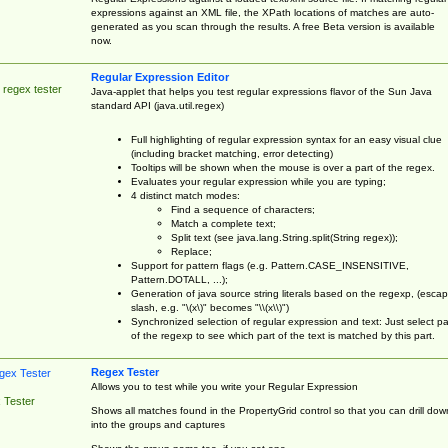
expressions against an XML file, the XPath locations of matches are auto-
generated as you scan through the results. A free Beta version is available
now.
Regular Expression Editor
 regex tester
Java-applet that helps you test regular expressions flavor of the Sun Java
standard API (java.util.regex)
Full highlighting of regular expression syntax for an easy visual clue
(including bracket matching, error detecting)
Tooltips will be shown when the mouse is over a part of the regex.
Evaluates your regular expression while you are typing;
4 distinct match modes:
Find a sequence of characters;
Match a complete text;
Split text (see java.lang.String.split(String regex));
Replace;
Support for pattern flags (e.g. Pattern.CASE_INSENSITIVE,
Pattern.DOTALL, ...);
Generation of java source string literals based on the regexp, (esca
slash, e.g. "\(x\)" becomes "\\(x\\)")
Synchronized selection of regular expression and text: Just select pa
of the regexp to see which part of the text is matched by this part.
Regex Tester
Allows you to test while you write your Regular Expression
 Tester
Shows all matches found in the PropertyGrid control so that you can drill dow
into the groups and captures