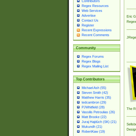
Contributors
Regex Resources
Web Services
Advertise
Eric 
Contact Us
Regex
Register
Recent Expressions
Recent Comments
JRege
Community
Regex Forums
Regex Blogs
Regex Mailing List
Top Contributors
Michael Ash (55)
Steven Smith (42)
Matthew Harris (35)
tedcambron (29)
PJWhitfield (28)
The R
Vassilis Petroulias (26)
Matt Brooke (22)
Juraj Hajdúch (SK) (21)
Sellsb
Mukundh (21)
Desig
RobertKaw (19)