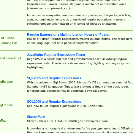
(concatenation, union, Kleene star) and a number of non-standard ones
(intersection, complement, etc.)
In contrast to many other automaton/regexp packages, this package is fast,
compact, and implements real, unrestricted regular operations. It uses a
symbolic representation based on intervals of Unicode characters.
Regular Expressions Mailing List on House of Fusion
 of Fusion
House of Fusion Regular Expressions mailing list and forums. The focus here 
on the language, not on a particular implementation.
Mailing List
JavaScript Regular Expression Tester
Pal JavaScript
RegexPal is a simple but fast and powerful web-based JavaScript regular
expression tester. It includes real-time match highlighting, and regex syntax
highlighting.
SQL2005 and Regular Expressions
egEx Use
With the advent of Sql Server 2005, Microsoft's DB can now use external DL
like other .NET languages. This article provides a library of the basic regex
functions and describes how to bootstrap it into SqlServer.
SQL2000 and Regular Expressions
egEx Use
See how to use regular expressions in SQL Server 2000.
SketchPath
hPath
SketchPath is a .NET XML/XPath/Regex development tool.
It provides a rich graphical environment for 'as you type' matching of XPath o
Regular Expressions against a loaded text/xml source file. If matching regular