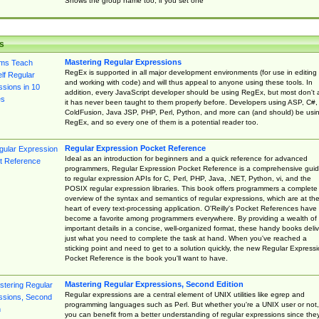
Shows the group name too, if you set one
s
Mastering Regular Expressions
RegEx is supported in all major development environments (for use in editing
and working with code) and will thus appeal to anyone using these tools. In
addition, every JavaScript developer should be using RegEx, but most don't 
it has never been taught to them properly before. Developers using ASP, C#,
ColdFusion, Java JSP, PHP, Perl, Python, and more can (and should) be usi
RegEx, and so every one of them is a potential reader too.
Regular Expression Pocket Reference
Ideal as an introduction for beginners and a quick reference for advanced
programmers, Regular Expression Pocket Reference is a comprehensive gui
to regular expression APIs for C, Perl, PHP, Java, .NET, Python, vi, and the
POSIX regular expression libraries. This book offers programmers a complete
overview of the syntax and semantics of regular expressions, which are at th
heart of every text-processing application. O'Reilly's Pocket References have
become a favorite among programmers everywhere. By providing a wealth of
important details in a concise, well-organized format, these handy books deliv
just what you need to complete the task at hand. When you've reached a
sticking point and need to get to a solution quickly, the new Regular Express
Pocket Reference is the book you'll want to have.
Mastering Regular Expressions, Second Edition
Regular expressions are a central element of UNIX utilities like egrep and
programming languages such as Perl. But whether you're a UNIX user or not,
you can benefit from a better understanding of regular expressions since the