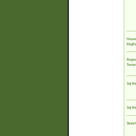
House
RegEx 
Regex
Tester
Sql R
Sql R
Sketc