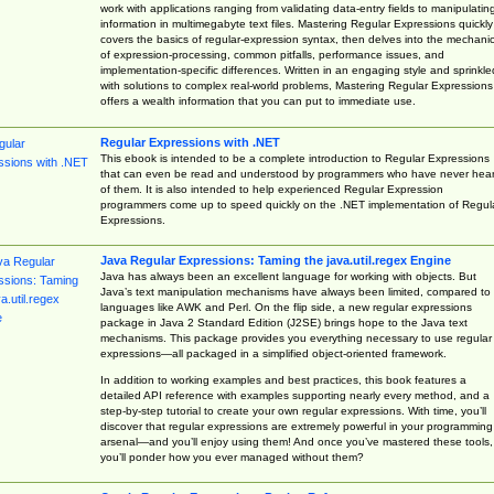
work with applications ranging from validating data-entry fields to manipulatin
information in multimegabyte text files. Mastering Regular Expressions quickly
covers the basics of regular-expression syntax, then delves into the mechani
of expression-processing, common pitfalls, performance issues, and
implementation-specific differences. Written in an engaging style and sprinkle
with solutions to complex real-world problems, Mastering Regular Expressions
offers a wealth information that you can put to immediate use.
Regular Expressions with .NET
This ebook is intended to be a complete introduction to Regular Expressions
that can even be read and understood by programmers who have never hea
of them. It is also intended to help experienced Regular Expression
programmers come up to speed quickly on the .NET implementation of Regul
Expressions.
Java Regular Expressions: Taming the java.util.regex Engine
Java has always been an excellent language for working with objects. But
Java’s text manipulation mechanisms have always been limited, compared to
languages like AWK and Perl. On the flip side, a new regular expressions
package in Java 2 Standard Edition (J2SE) brings hope to the Java text
mechanisms. This package provides you everything necessary to use regular
expressions—all packaged in a simplified object-oriented framework.
In addition to working examples and best practices, this book features a
detailed API reference with examples supporting nearly every method, and a
step-by-step tutorial to create your own regular expressions. With time, you’ll
discover that regular expressions are extremely powerful in your programming
arsenal—and you’ll enjoy using them! And once you’ve mastered these tools,
you’ll ponder how you ever managed without them?