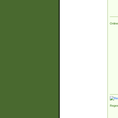
Online
Regex