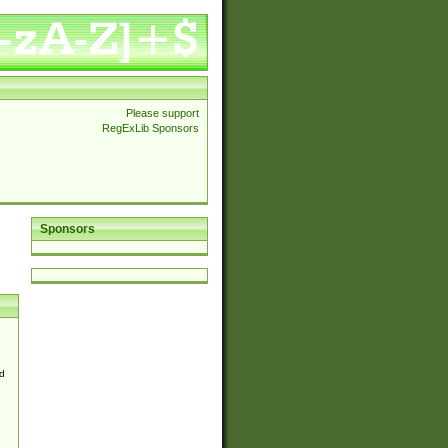
Please support
RegExLib Sponsors
Sponsors
d