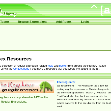
Tester
Browse Expressions
Add Regex
Login
ex Resources
 a collection of regular expresion related
tools
and
books
from around the internet. Please
 us via the
Contact page
if you have a resource that you would like added to the list.
The Regulator
We recommend "The Regulator" as a tool for
testing regular expressions. This tool supports
the common operations: "Match", "Replace" an
"Split" and also has tight integration with the
gulator - a comprehensive .NET tool for
webservices offered by this site to allow you to
g Regular Expressions.
submit patterns to this site directly from the tool
itself.