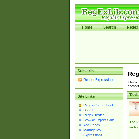
Home
Search
Regex 
Subscribe
Reg
Recent Expressions
This is
contact
Tools
Site Links
Regex Cheat Sheet
Search
Regex Tester
Browse Expressions
The Re
Add Regex
testin
Manage My
Expressions