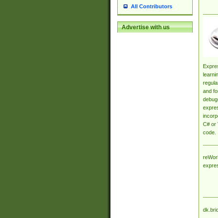
All Contributors
Advertise with us
Expres
learni
regula
and fo
debugg
expres
incorp
C# or 
code.
reWork
expre
dk.bri