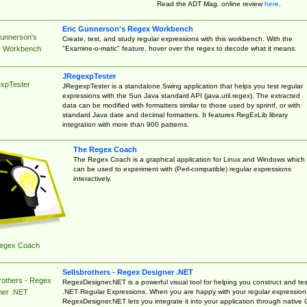
Read the ADT Mag. online review
here
.
Eric Gunnerson's Regex Workbench
Gunnerson's
Create, test, and study regular expressions with this workbench. With the
"Examine-o-matic" feature, hover over the regex to decode what it means.
 Workbench
JRegexpTester
xpTester
JRegexpTester is a standalone Swing application that helps you test regular
expressions with the Sun Java standard API (java.util.regex). The extracted
data can be modified with formatters similar to those used by sprintf, or with
standard Java date and decimal formatters. It features RegExLib library
integration with more than 900 patterns.
The Regex Coach
The Regex Coach is a graphical application for Linux and Windows which
can be used to experiment with (Perl-compatible) regular expressions
interactively.
egex Coach
Sellsbrothers - Regex Designer .NET
rothers - Regex
RegexDesigner.NET is a powerful visual tool for helping you construct and tes
.NET Regular Expressions. When you are happy with your regular expression
ner .NET
RegexDesigner.NET lets you integrate it into your application through native 