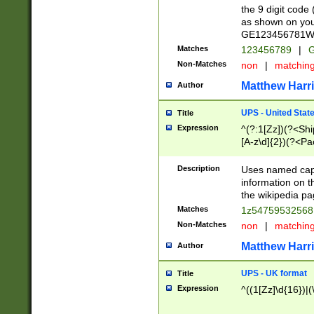
the 9 digit code
as shown on you
GE123456781WW)
Matches
123456789
|
G
Non-Matches
non
|
matchin
Matthew Harr
Author
UPS - United Stat
Title
Expression
^(?:1[Zz])(?<Sh
[A-z\d]{2})(?<P
Description
Uses named capt
information on 
the wikipedia pag
Matches
1z5475953256
Non-Matches
non
|
matchin
Matthew Harr
Author
UPS - UK format
Title
Expression
^((1[Zz]\d{16})|(