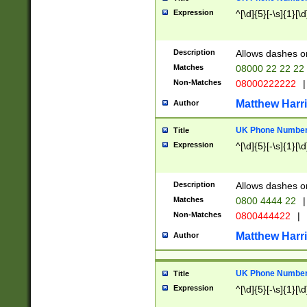
Expression
^[\d]{5}[-\s]{1}[\d
Description
Allows dashes o
Matches
08000 22 22 22
Non-Matches
08000222222
|
Matthew Harr
Author
UK Phone Number 
Title
Expression
^[\d]{5}[-\s]{1}[\d
Description
Allows dashes o
Matches
0800 4444 22
|
Non-Matches
0800444422
|
Matthew Harr
Author
UK Phone Number 
Title
Expression
^[\d]{5}[-\s]{1}[\d