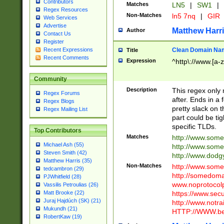
Contributors
Matches
LN5
|
SW1
|
Regex Resources
Non-Matches
ln5 7nq
|
GIR
Web Services
Advertise
Matthew Harr
Author
Contact Us
Register
Clean Domain Na
Recent Expressions
Title
Recent Comments
Expression
^http\://www.[a-z
Community
Description
This regex only
Regex Forums
after. Ends in a 
Regex Blogs
pretty slack on t
Regex Mailing List
part could be tig
specific TLDs.
Top Contributors
Matches
http://www.som
Michael Ash (55)
http://www.som
Steven Smith (42)
http://www.dod
Matthew Harris (35)
Non-Matches
http://www.some
tedcambron (29)
http://somedom
PJWhitfield (28)
www.noprotocolp
Vassilis Petroulias (26)
https://www.sec
Matt Brooke (22)
Juraj Hajdúch (SK) (21)
http://www.notra
Mukundh (21)
HTTP://WWW.beg
RobertKaw (19)