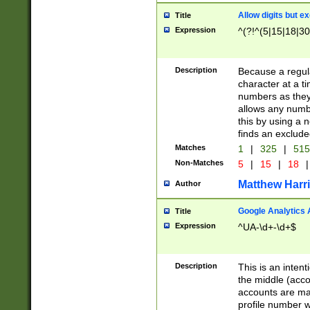
Allow digits but e
Title
Expression
^(?!^(5|15|18|30
Description
Because a regula
character at a t
numbers as they 
allows any numbe
this by using a n
finds an exclud
Matches
1
|
325
|
51
Non-Matches
5
|
15
|
18
|
Matthew Harr
Author
Google Analytics 
Title
Expression
^UA-\d+-\d+$
Description
This is an inten
the middle (acco
accounts are ma
profile number w