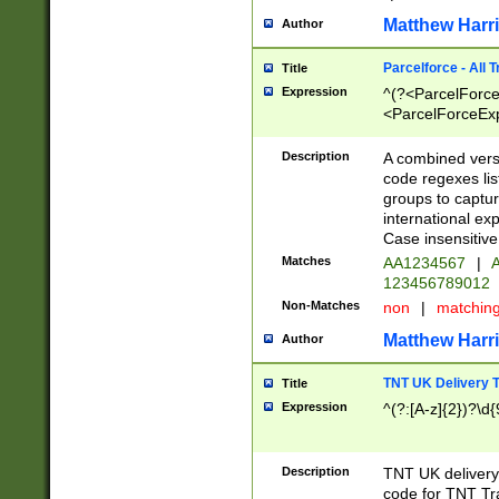
Matthew Harr
Author
Parcelforce - All 
Title
Expression
^(?<ParcelForceU
<ParcelForceExpo
(?:\d{12}))$|^(?
[Bb])[A-z]{2})$
Description
A combined versi
code regexes lis
groups to captur
international ex
Case insensitive
Matches
AA1234567
|
A
123456789012
Non-Matches
non
|
matchin
Matthew Harr
Author
TNT UK Delivery 
Title
Expression
^(?:[A-z]{2})?\d{
Description
TNT UK deliver
code for TNT Tra