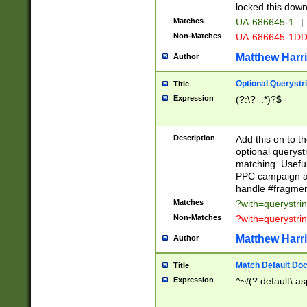
locked this down
Matches
UA-686645-1
|
Non-Matches
UA-686645-1D
Matthew Harr
Author
Optional Querystr
Title
Expression
(?:\?=.*)?$
Description
Add this on to th
optional queryst
matching. Usefu
PPC campaign and
handle #fragmen
Matches
?with=querystri
Non-Matches
?with=querystri
Matthew Harr
Author
Match Default Doc
Title
Expression
^~/(?:default\.a