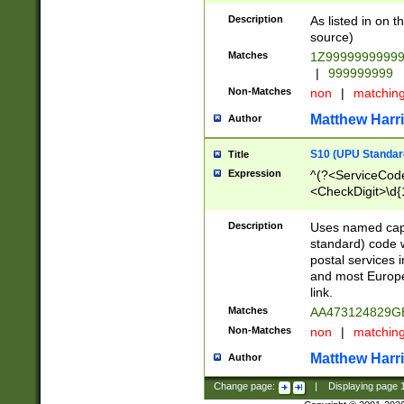
Description
As listed in on 
source)
Matches
1Z9999999999
|
999999999
Non-Matches
non
|
matchin
Matthew Harr
Author
S10 (UPU Standard
Title
Expression
^(?<ServiceCode
<CheckDigit>\d{
Description
Uses named cap
standard) code 
postal services 
and most Europe
link.
Matches
AA473124829G
Non-Matches
non
|
matchin
Matthew Harr
Author
Change page:
|
Displaying page