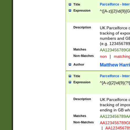
Parcelforce - Inte
Title
Expression
^([A-z]{2}\d{9}[G
Description
UK Parcelforce d
tracking of expo
numbers and GB
(e.g. 123456789
Matches
AA123456789
Non-Matches
non
|
matchin
Matthew Harr
Author
Parcelforce - Inte
Title
Expression
^[A-z]{2}\d{9}(?!
Description
UK Parcelforce d
tracking of impo
ending in GB whi
Matches
AA123456789A
Non-Matches
AA123456789
|
AA12345678