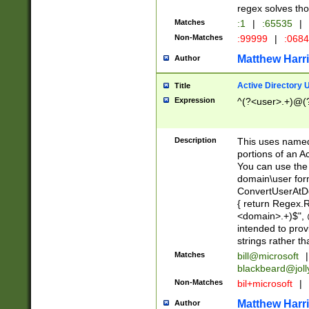
regex solves th
Matches
:1
|
:65535
|
Non-Matches
:99999
|
:068
Matthew Harr
Author
Active Directory
Title
Expression
^(?<user>.+)@(
Description
This uses named
portions of an A
You can use the 
domain\user form
ConvertUserAtD
{ return Regex
<domain>.+)$", @
intended to pro
strings rather th
Matches
bill@microsoft
|
blackbeard@joll
Non-Matches
bil+microsoft
|
Matthew Harr
Author