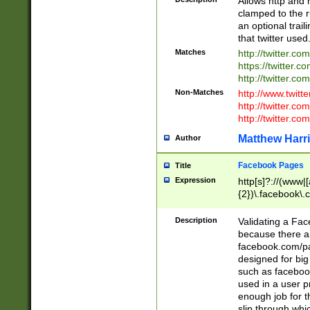
Allows http and 
clamped to the r
an optional trai
that twitter used
Matches
http://twitter.co
https://twitter.c
http://twitter.com
Non-Matches
http://www.twitt
http://twitter.c
http://twitter.com
Matthew Harr
Author
Facebook Pages
Title
Expression
http[s]?://(www|
{2})\.facebook\.
9\.-]+)[/]?$
Description
Validating a Face
because there are
facebook.com/p
designed for big
such as facebook
used in a user p
enough job for t
slip through whi