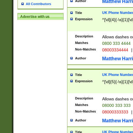
Matthew Harr
Author
All Contributors
UK Phone Number 
Title
Advertise with us
Expression
^[\d]{4}[-\s]{1}[\d
Description
Allows dashes o
Matches
0800 333 4444
Non-Matches
08003334444
|
Matthew Harr
Author
UK Phone Number 
Title
Expression
^[\d]{5}[-\s]{1}[\d
Description
Allows dashes o
Matches
08000 333 333
Non-Matches
08000333333
|
Matthew Harr
Author
UK Phone Number 
Title