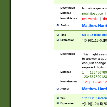
Description
No whitespace is
Matches
nowhitespace
|
Non-Matches
two words
|
th
Matthew Harr
Author
Up to 15 digits fol
Title
Expression
^[0-9]{1,15}(\.([
Description
This might seem 
to answer a que
can just change
required digits t
Matches
1
|
12345678
1234567890123
Non-Matches
.12
|
12345.1
Matthew Harr
Author
1 to 99 in .5 incre
Title
Expression
^[1-9]{1,2}(.5)?$