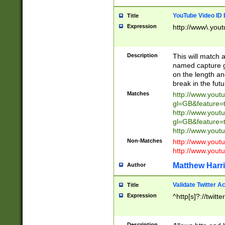
YouTube Video ID 
Title
Expression
http://www\.yout
Description
This will match a
named capture gr
on the length and
break in the fut
Matches
http://www.yout
gl=GB&feature=
http://www.yout
gl=GB&feature=
http://www.you
Non-Matches
http://www.yout
http://www.you
Matthew Harr
Author
Validate Twitter A
Title
Expression
^http[s]?://twitt
Description