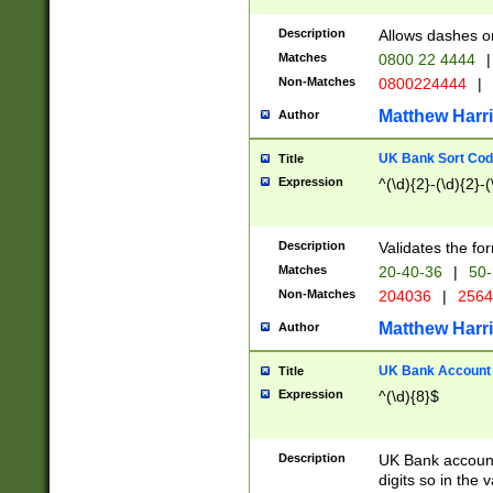
Description
Allows dashes o
Matches
0800 22 4444
|
Non-Matches
0800224444
|
Matthew Harr
Author
UK Bank Sort Cod
Title
Expression
^(\d){2}-(\d){2}-(
Description
Validates the fo
Matches
20-40-36
|
50-
Non-Matches
204036
|
256
Matthew Harr
Author
UK Bank Account (
Title
Expression
^(\d){8}$
Description
UK Bank account
digits so in the