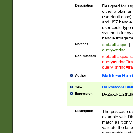
Description
Designed for asp
either a plain ur
(~/default.aspx)
and IIS7 handle 
user could type 
system is funny 
handle #fragem
Matches
/default.aspx
|
query=string
Non-Matches
/default.aspx#f
query=string#f
query=string#fr
Matthew Harr
Author
UK Postcode Distr
Title
Expression
[A-Za-z]{1,2}[\d]
Description
The postcode dist
example with DN
match as it only 
validate the lett
geographic code