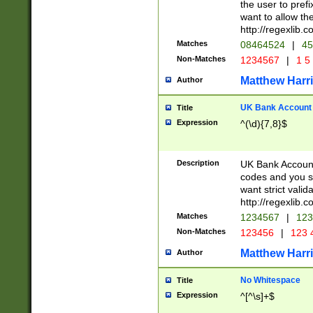
the user to prefi
want to allow the
http://regexlib
Matches
08464524
|
45
Non-Matches
1234567
|
1 5
Matthew Harr
Author
UK Bank Account (
Title
Expression
^(\d){7,8}$
Description
UK Bank Account
codes and you sho
want strict valid
http://regexlib
Matches
1234567
|
123
Non-Matches
123456
|
123 
Matthew Harr
Author
No Whitespace
Title
Expression
^[^\s]+$