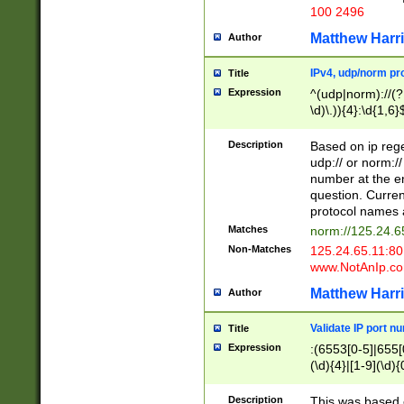
100 2496
Matthew Harr
Author
IPv4, udp/norm pro
Title
Expression
^(udp|norm)://(?:
\d)\.)){4}:\d{1,6}
Description
Based on ip rege
udp:// or norm://
number at the en
question. Curren
protocol names a
Matches
norm://125.24.6
Non-Matches
125.24.65.11:8
www.NotAnIp.c
Matthew Harr
Author
Validate IP port n
Title
Expression
:(6553[0-5]|655[0
(\d){4}|[1-9](\d){
Description
This was based o