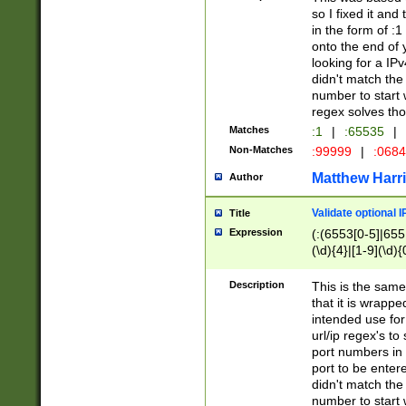
so I fixed it and
in the form of :
onto the end of 
looking for a IPv
didn't match the 
number to start 
regex solves th
Matches
:1
|
:65535
|
Non-Matches
:99999
|
:068
Matthew Harr
Author
Validate optional 
Title
Expression
(:(6553[0-5]|655[
(\d){4}|[1-9](\d){
Description
This is the same
that it is wrapp
intended use for
url/ip regex's t
port numbers in 
port to be entere
didn't match the 
number to start 