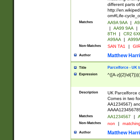
different parts 
http://en.wikipe
om#Life-cycle_
Matches
AA9A 9AA
|
A9
|
AA99 9AA
|
8TH
|
CR2 6X
A99AA
|
A999
Non-Matches
SAN TA1
|
GIR
Matthew Harr
Author
Parcelforce - UK 
Title
Expression
^([A-z]{2}\d{7})|
Description
UK Parcelforce d
Comes in two for
AA1234567) and 
AAAA1234567890)
Matches
AA1234567
|
A
Non-Matches
non
|
matchin
Matthew Harr
Author