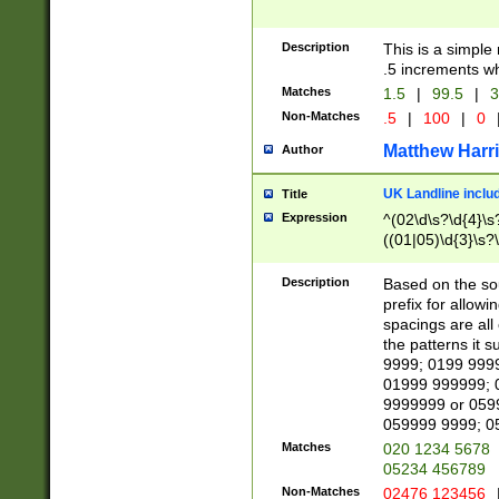
Description
This is a simple
.5 increments wh
Matches
1.5
|
99.5
|
3
Non-Matches
.5
|
100
|
0
Matthew Harr
Author
UK Landline inclu
Title
Expression
^(02\d\s?\d{4}\s?
((01|05)\d{3}\s?\
Description
Based on the sou
prefix for allowi
spacings are all
the patterns it 
9999; 0199 999
01999 999999; 
9999999 or 059
059999 9999; 0
Matches
020 1234 5678
05234 456789
Non-Matches
02476 123456