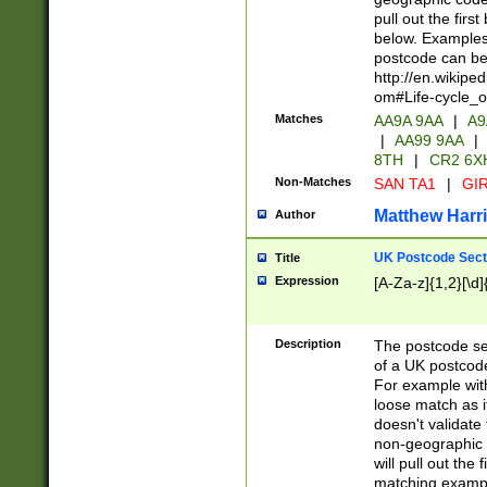
pull out the firs
below. Examples 
postcode can be
http://en.wikipe
om#Life-cycle_
Matches
AA9A 9AA
|
A9
|
AA99 9AA
|
8TH
|
CR2 6X
Non-Matches
SAN TA1
|
GIR
Matthew Harr
Author
UK Postcode Sect
Title
Expression
[A-Za-z]{1,2}[\d]
Description
The postcode sect
of a UK postcode
For example wit
loose match as it
doesn't validate 
non-geographic 
will pull out the
matching exampl