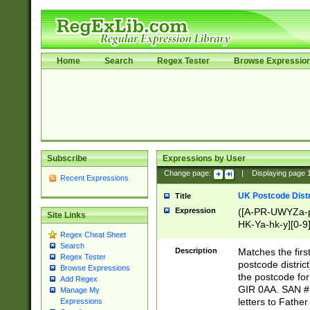
Home
Search
Regex Tester
Browse Expressio
Subscribe
Expressions by User
Change page:
|
Displaying page
Recent Expressions
UK Postcode Distr
Title
Expression
([A-PR-UWYZa-pr
Site Links
HK-Ya-hk-y][0-9
Regex Cheat Sheet
[A-HJKS-UWa-hj
Search
Description
Matches the firs
Regex Tester
postcode distric
Browse Expressions
the postcode for
Add Regex
GIR 0AA. SAN # 
Manage My
letters to Fathe
Expressions