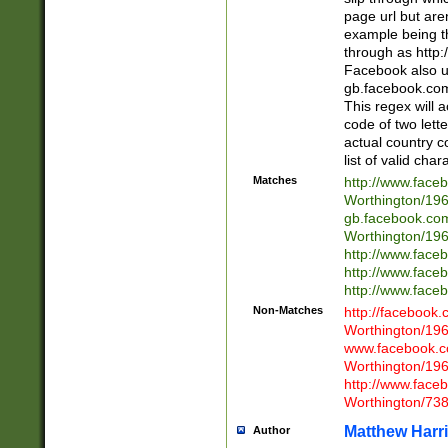
page url but are
example being t
through as http
Facebook also u
gb.facebook.com 
This regex will a
code of two lette
actual country 
list of valid cha
Matches
http://www.face
Worthington/1
gb.facebook.co
Worthington/1
http://www.face
http://www.face
http://www.face
Non-Matches
http://facebook
Worthington/1
www.facebook.c
Worthington/1
http://www.face
Worthington/73
Matthew Harr
Author