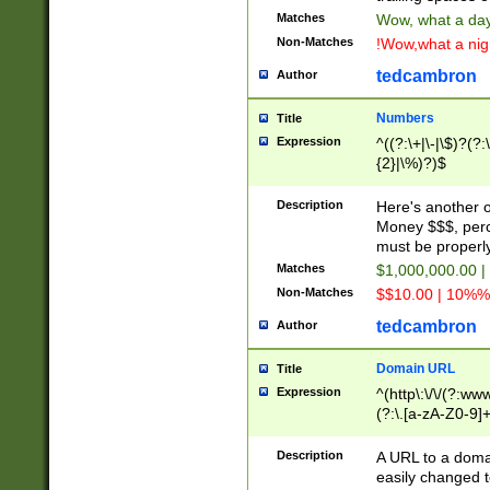
Matches
Wow, what a day!
Non-Matches
!Wow,what a night
tedcambron
Author
Numbers
Title
Expression
^((?:\+|\-|\$)?(?:
{2}|\%)?)$
Description
Here's another 
Money $$$, perc
must be properly
Matches
$1,000,000.00 |
Non-Matches
$$10.00 | 10%% 
tedcambron
Author
Domain URL
Title
Expression
^(http\:\/\/(?:ww
(?:\.[a-zA-Z0-9]+
(?:\/)?)$
Description
A URL to a doma
easily changed 