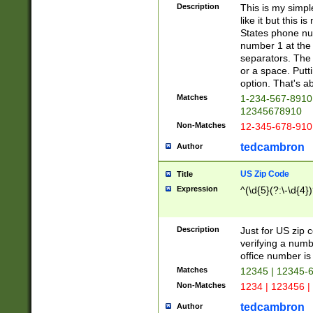
Description
This is my simp
like it but this
States phone nu
number 1 at the 
separators. The 
or a space. Putt
option. That's ab
Matches
1-234-567-8910 
12345678910
Non-Matches
12-345-678-910
tedcambron
Author
US Zip Code
Title
Expression
^(\d{5}(?:\-\d{4}
Description
Just for US zip 
verifying a numb
office number is 
Matches
12345 | 12345-
Non-Matches
1234 | 123456 |
tedcambron
Author