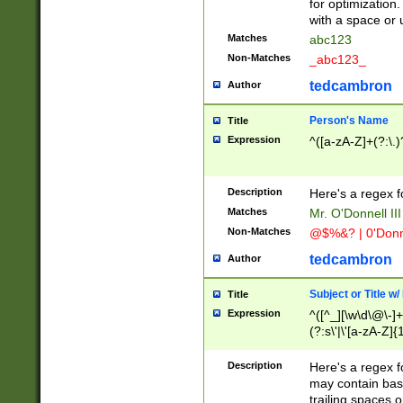
for optimization
with a space or 
Matches
abc123
Non-Matches
_abc123_
tedcambron
Author
Person's Name
Title
Expression
^([a-zA-Z]+(?:\.)
Description
Here's a regex f
Matches
Mr. O'Donnell III 
Non-Matches
@$%&? | 0'Donn
tedcambron
Author
Subject or Title w
Title
Expression
^([^_][\w\d\@\-]+
(?:s\'|\'[a-zA-Z]{1
Description
Here's a regex for
may contain bas
trailing spaces o