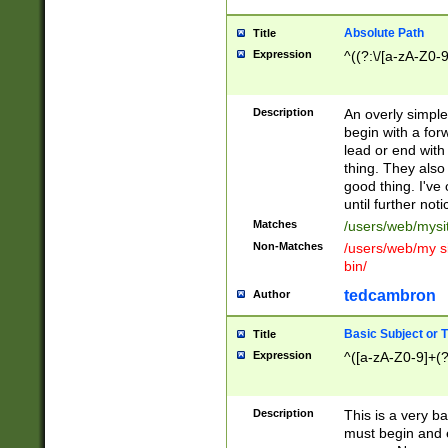
Absolute Path
Title
Expression
^((?:\/[a-zA-Z0-
Description
An overly simpl
begin with a fo
lead or end with
thing. They also
good thing. I've
until further noti
Matches
/users/web/mysi
Non-Matches
/users/web/my si
bin/
tedcambron
Author
Basic Subject or Ti
Title
Expression
^([a-zA-Z0-9]+(?
Description
This is a very bas
must begin and 