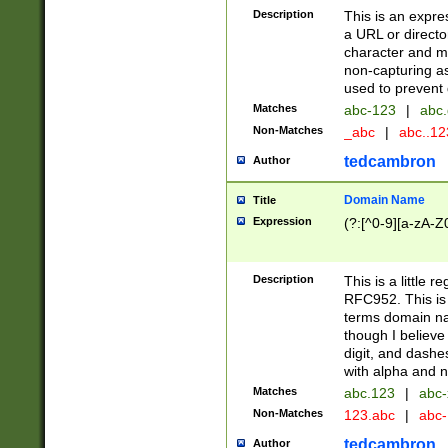
Description
This is an expre
a URL or directo
character and may
non-capturing as
used to prevent 
Matches
abc-123
|
abc.
Non-Matches
_abc
|
abc..1
tedcambron
Author
Domain Name
Title
Expression
(?:[^0-9][a-zA-Z0
Description
This is a little 
RFC952. This is
terms domain n
though I believe
digit, and dashe
with alpha and n
Matches
abc.123
|
abc-
Non-Matches
123.abc
|
abc
tedcambron
Author