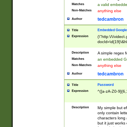
Matches
a valid embedd
Non-Matches
anything else
tedcambron
Author
Embedded Google
Title
Expression
(\"http:\/\/video
docId=\d{19}\&hl
Description
A simple regex 
Matches
an embedded Go
Non-Matches
anything else
tedcambron
Author
Password
Title
Expression
^([a-zA-Z0-9]{6,
Description
My simple but e
only contain lett
characters long 
but it just work