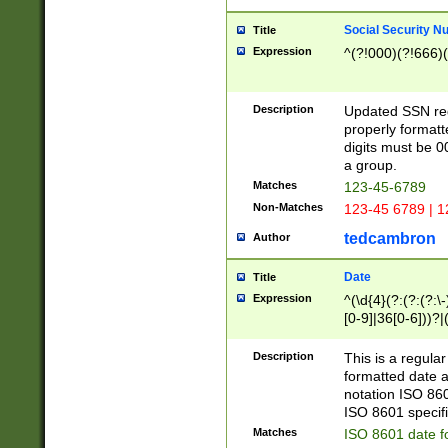
Social Security N
Title
Expression
^(?!000)(?!666)(
Description
Updated SSN rege
properly formatt
digits must be 0
a group.
Matches
123-45-6789
Non-Matches
123-45 6789 | 1
tedcambron
Author
Date
Title
Expression
^(\d{4}(?:(?:(?:\
[0-9]|36[0-6]))?|(
2]|0[1-9])(?:\-)?
9]|[1-4][0-9]5[0-
Description
This is a regula
(?:\-)?[1-7])?)?)
formatted date a
notation ISO 860
ISO 8601 specifi
Matches
ISO 8601 date f