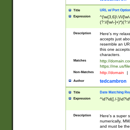
URL w/ Port Optio
Title
Expression
^(\w{3,6}\:\/\/[\w\
(?:\/[\w\-]+)*)(?:
[\w]+\=[\w\-]+)*)$
Description
Here's my relax
accepts just abo
resemble an URL
this one accepts
characters.
Matches
http://domain.c
https://me.us/fil
Non-Matches
http://domain
|
tedcambron
Author
Date Matching Re
Title
Expression
^\d?\d([./-])\d?\d
Description
Here's a super s
numerically, MM/
and must be the s