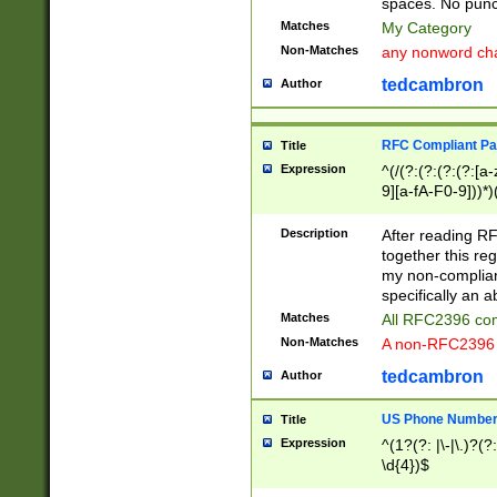
spaces. No punct
Matches
My Category
Non-Matches
any nonword char
tedcambron
Author
RFC Compliant Pa
Title
Expression
^(/(?:(?:(?:(?:[a
9][a-fA-F0-9]))*)
(?:%[a-fA-F0-9][a
_.!~*'():\@&=+\$,
Description
After reading RF
zA-Z0-9\\-_.!~*'
together this reg
9]))*))*))*))$
my non-compliant
specifically an a
Matches
All RFC2396 com
Non-Matches
A non-RFC2396 
tedcambron
Author
US Phone Numbe
Title
Expression
^(1?(?: |\-|\.)?(?:
\d{4})$