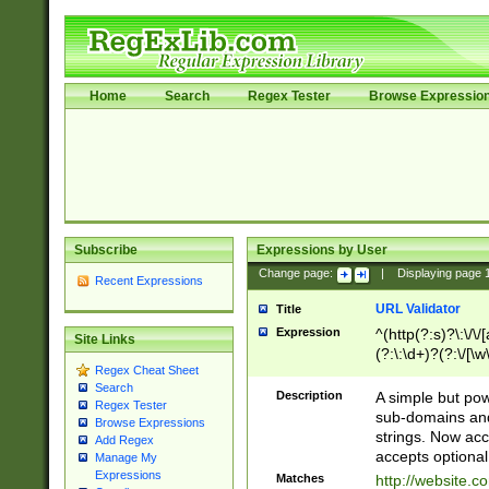
Home
Search
Regex Tester
Browse Expressio
Subscribe
Expressions by User
Change page:
|
Displaying page
Recent Expressions
URL Validator
Title
Expression
^(http(?:s)?\:\/\
Site Links
(?:\:\d+)?(?:\/[\w
Regex Cheat Sheet
[\w\-]+)?)?(?:\&[
Search
Description
A simple but pow
Regex Tester
sub-domains and
Browse Expressions
strings. Now ac
Add Regex
accepts optional
Manage My
Expressions
Matches
http://website.c