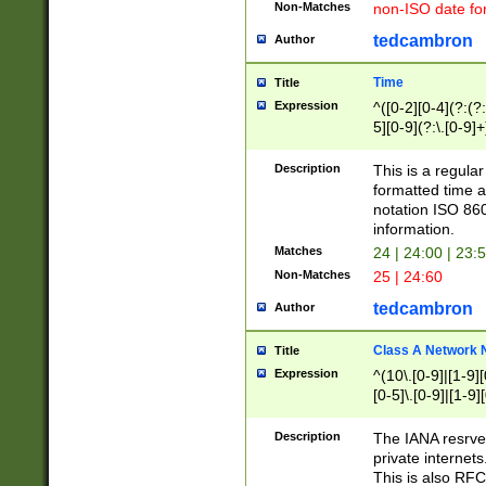
Non-Matches
non-ISO date fo
tedcambron
Author
Time
Title
Expression
^([0-2][0-4](?:(?:
5][0-9](?:\.[0-9]
Description
This is a regula
formatted time a
notation ISO 860
information.
Matches
24 | 24:00 | 23:
Non-Matches
25 | 24:60
tedcambron
Author
Class A Network
Title
Expression
^(10\.[0-9]|[1-9][
[0-5]\.[0-9]|[1-9]
Description
The IANA resrved
private internets
This is also RFC