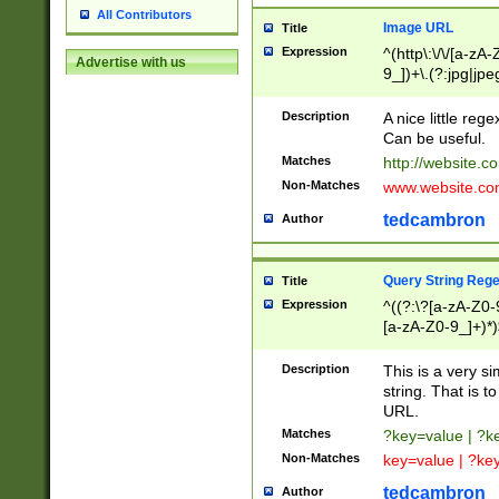
All Contributors
Image URL
Title
Expression
^(http\:\/\/[a-zA
Advertise with us
9_])+\.(?:jpg|jpe
Description
A nice little reg
Can be useful.
Matches
http://website.c
Non-Matches
www.website.co
tedcambron
Author
Query String Reg
Title
Expression
^((?:\?[a-zA-Z0-
[a-zA-Z0-9_]+)*)
Description
This is a very s
string. That is t
URL.
Matches
?key=value | ?
Non-Matches
key=value | ?ke
tedcambron
Author