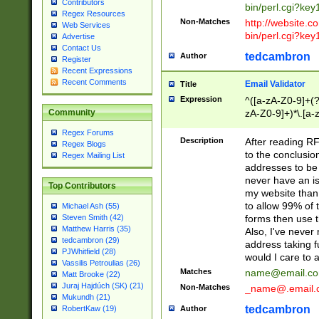
Contributors
bin/perl.cgi?ke
Regex Resources
Non-Matches
http://website.co
Web Services
bin/perl.cgi?ke
Advertise
Contact Us
tedcambron
Author
Register
Recent Expressions
Recent Comments
Email Validator
Title
Expression
^([a-zA-Z0-9]+(?
zA-Z0-9]+)*\.[a-
Community
Regex Forums
Description
After reading RF
Regex Blogs
to the conclusion
Regex Mailing List
addresses to be 
never have an iss
Top Contributors
my website than 
to allow 99% of 
Michael Ash (55)
forms then use t
Steven Smith (42)
Matthew Harris (35)
Also, I've neve
tedcambron (29)
address taking 
PJWhitfield (28)
would I care to
Vassilis Petroulias (26)
Matches
name@email.c
Matt Brooke (22)
Juraj Hajdúch (SK) (21)
Non-Matches
_name@.email.
Mukundh (21)
tedcambron
Author
RobertKaw (19)