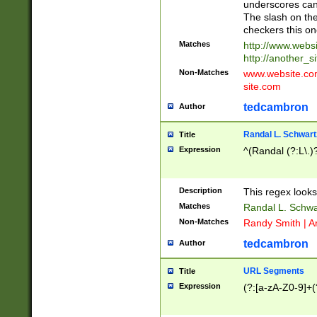
underscores can 
The slash on the
checkers this on
Matches
http://www.websi
http://another_si
Non-Matches
www.website.com 
site.com
tedcambron
Author
Randal L. Schwart
Title
Expression
^(Randal (?:L\.
Description
This regex looks
Matches
Randal L. Schwa
Non-Matches
Randy Smith | A
tedcambron
Author
URL Segments
Title
Expression
(?:[a-zA-Z0-9]+(?