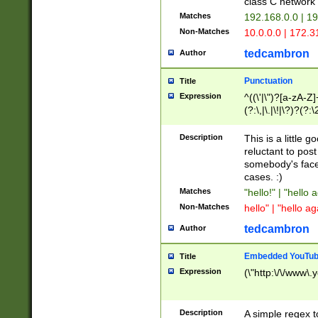
class C networ
Matches
192.168.0.0 | 1
Non-Matches
10.0.0.0 | 172.
tedcambron
Author
Punctuation
Title
Expression
^((\'|\")?[a-zA-Z]
(?:\,|\.|\!|\?)?(?:
Z]+(?:\-[a-zA-Z]+)
(?:\2|\3)?)|(?:(?:\
Description
This is a little 
reluctant to post
somebody's face 
cases. :)
Matches
"hello!" | "hello 
Non-Matches
hello" | "hello ag
tedcambron
Author
Embedded YouTub
Title
Expression
(\"http:\/\/www\.
Description
A simple regex 