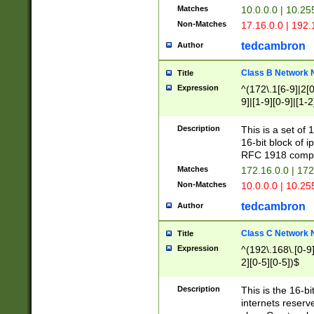
Matches
10.0.0.0 | 10.2
Non-Matches
17.16.0.0 | 192
tedcambron
Author
Class B Network
Title
Expression
^(172\.1[6-9]|2[0-
9]|[1-9][0-9]|[1-2
Description
This is a set of
16-bit block of 
RFC 1918 compl
Matches
172.16.0.0 | 17
Non-Matches
10.0.0.0 | 10.25
tedcambron
Author
Class C Network
Title
Expression
^(192\.168\.[0-9]|
2][0-5][0-5])$
Description
This is the 16-bi
internets reserv