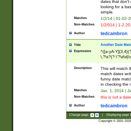
dates that don't 
looking for a bas
simple.
Matches
1/2/14 | 01-02-2
Non-Matches
1/2/014 | 1-2.20
tedcambron
Author
Another Date Mat
Title
Expression
^([a-yA-Y]{3,4}(?
\,?\s?(?:\'?\d\d|\
Description
This will match t
match dates writ
funny date match
in checking the 
Matches
Jan. 1, 2014 | J
Non-Matches
this is not a date
tedcambron
Author
Change page:
|
Displaying page
Copyright © 2001-202