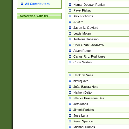
All Contributors
Kumar Deepak Ranjan
Pavel Piskac
Advertise with us
Alex Richards
ASM™
Jason N. Gaylord
Lewis Moten
Torbjörn Hansson
Utku Ozan CANKAYA
Adam Retter
Carlos R. L. Rodrigues
Chris Morton
Henk de Vries
himraj love
João Batista Neto
Nathon Dalton
Nilarka Prasanna Das
Jeff Johns
JimmiePerkins
Jose Luna
Kevin Spencer
Michael Dumas