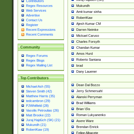
Contributors
Mukundh
Regex Resources
Web Services
Amit kumar sinha
Advertise
RobertKaw
Contact Us
Ajesh Kumar CM
Register
Darren Neimke
Recent Expressions
Recent Comments
Mickael Caruso
Charles Forsyth
Community
Chandan Kumar
Amos Hurd
Regex Forums
Roberto Santana
Regex Blogs
Regex Mailing List
brad
Dany Lauener
Top Contributors
Dean Dal Bozzo
Michael Ash (55)
Jerry Schmersahl
Steven Smith (42)
Matthew Harris (35)
Alanski Perryman
tedcambron (29)
Brad Williams
PJWhitfield (28)
Brian \S\s
Vassilis Petroulias (26)
Roman Lukyanenko
Matt Brooke (22)
Juraj Hajdúch (SK) (21)
Asere Ware
Mukundh (21)
Brendan Enrick
RobertKaw (19)
Felipe Albacete