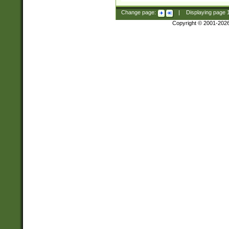
Change page:
|
Displaying page
Copyright © 2001-202