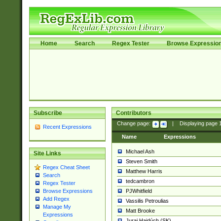
Home
Search
Regex Tester
Browse Expressio
Subscribe
Contributors
Change page:
|
Displaying page
Recent Expressions
Name
Expressions
Michael Ash
Site Links
Steven Smith
Regex Cheat Sheet
Matthew Harris
Search
tedcambron
Regex Tester
PJWhitfield
Browse Expressions
Add Regex
Vassilis Petroulias
Manage My
Matt Brooke
Expressions
Juraj Hajdúch (SK)