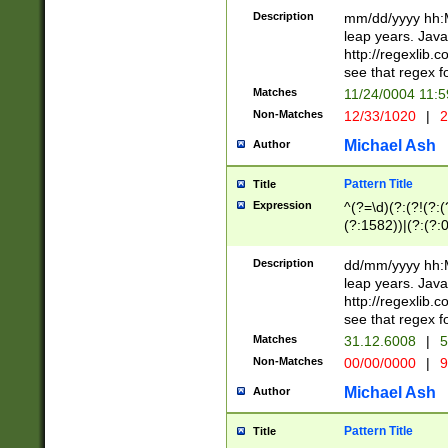
29 )(?<!\k'sep'(
(?!000[04]|(?:(?
Description
mm/dd/yyyy hh:M
))29)(?(?=\x20\d
(?:\d\d)(?:[0246
leap years. Java
a digit check fo
(?:00(?:42|3[036
http://regexlib
9]|1[012])(?# ho
(?:(?:\d\D)|(?:[01
see that regex f
seconds )(?i:\x
[12]\d|3[01])\2(
hour format )([01
Matches
11/24/0004 11:
(?:\d{4}(?!\x20B
#required minut
Non-Matches
12/33/1020
|
2
((?:(?:0?[1-9]|1[
[01]\d|2[0-3])(?:
Michael Ash
Author
Pattern Title
Title
Expression
^(?=\d)(?:(?!(?:(?
(?:1582))|(?:(?:0?
(31(?!(?:\.|-|\/)(
(?:\.|-|\/)0?2(?:\
Description
dd/mm/yyyy hh:M
[2468][^048]|[35
leap years. Java
[13579][26])(?!\
http://regexlib
(?:00(?:42|3[036
see that regex f
8]|1\d|0?[1-9])([
Matches
31.12.6008
|
5
[0-3]?\d)\x20BC)
Non-Matches
00/00/0000
|
9
(?:\x20BC)?)(?:$
[0-5]\d){0,2}(?:\
Michael Ash
Author
{1,2})?$
Pattern Title
Title