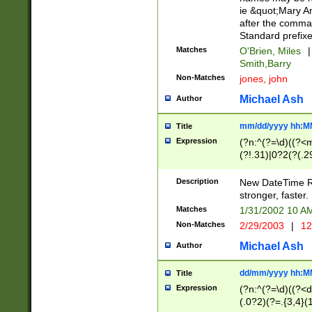
ie &quot;Mary A
after the comma
Standard prefixe
Matches
O'Brien, Miles
|
Smith,Barry
Non-Matches
jones, john
Michael Ash
Author
mm/dd/yyyy hh:M
Title
Expression
(?n:^(?=\d)((?<
(?!.31)|0?2(?(.29
[13579][26])|(16|
<sep>[-./])(?<da
Description
New DateTime Reg
9]|[2-9]\d)\d{2}
stronger, faster.
9]|1[012])(:[0-5]
Matches
1/31/2002 10 
5]\d){1,2})?$)
Non-Matches
2/29/2003
|
12
Michael Ash
Author
dd/mm/yyyy hh:M
Title
Expression
(?n:^(?=\d)((?<d
(.0?2)(?=.{3,4}(1