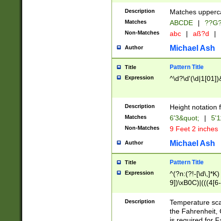
400 are not leap 
Description
Matches upperca
[048]|[13579][26
Matches
ABCDE
|
??G
(?:00(?:42|3[036
2[0-8]|1\d|0?[1-
Non-Matches
abc
|
aß?d
|
(?<month> (0?[1
Michael Ash
Author
maximum number 
been checked for
Pattern Title
Title
the number of da
\k<sep> # Match
Expression
^\d?\d'(\d|1[01]
(?<year>(?=(?:00
(?:\x20\d))))\d{4
zeros if needed )
Description
Height notation f
followed by a di
Matches
6'3&quot;
|
5'1
format (0?[1-9]|1
Non-Matches
9 Feet 2 inches
minutes and sec
# 24 hour format 
Michael Ash
Author
#required minut
Pattern Title
Title
Expression
^(?n:(?!-[\d\,]*K)
9])\xB0C)|(((4[6-
(\xB0[CF]|K) )$
Description
Temperature sc
the Fahrenheit, 
is required for 