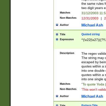
the same rules fo
two digit years 
Matches
31/12/2003 11:
Non-Matches
12/31/2003
|
2
Michael Ash
Author
Quoted string
Title
Expression
^(\x22|\x27)((?!\
Description
The regex valida
The string may co
escaped by bein
quotes within a 
into one double 
quotes within a 
into one single q
Matches
"To quote Yoda ("
Non-Matches
'This won't valid
Michael Ash
Author
Pattern Title
Title