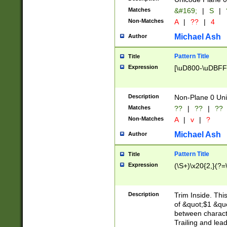
Matches
&#169;
|
S
|
Non-Matches
A
|
??
|
4
Michael Ash
Author
Pattern Title
Title
Expression
[\uD800-\uDBFF
Description
Non-Plane 0 Uni
Matches
??
|
??
|
??
Non-Matches
A
|
v
|
?
Michael Ash
Author
Pattern Title
Title
Expression
(\S+)\x20{2,}(?=
Description
Trim Inside. Thi
of &quot;$1 &qu
between characte
Trailing and lea