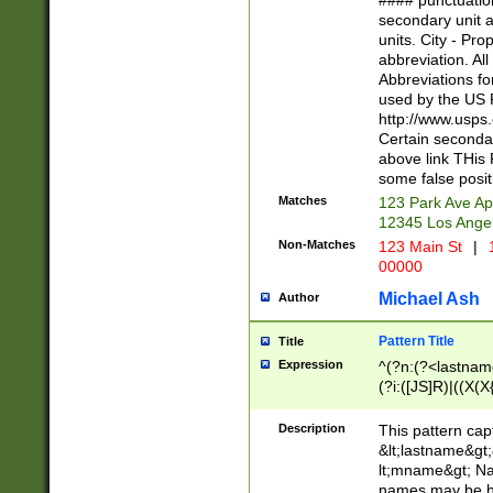
#### punctuation
<state>A[LKSZR
secondary unit 
N]|K[SY]|LA|M
units. City - Pro
W]|RI|S[CD] |T[
abbreviation. All
(?!0{5})\d{5}(-\d
Abbreviations fo
used by the US P
http://www.usps
Certain secondar
above link THis 
some false posit
Matches
123 Park Ave Ap
12345 Los Ange
Non-Matches
123 Main St
|
1
00000
Michael Ash
Author
Pattern Title
Title
Expression
^(?n:(?<lastname>
(?i:([JS]R)|((X(X{
((?<prefix>Dr|Pro
(\w+?|\.)\ ??){1,
Description
This pattern cap
{0,2})$
&lt;lastname&gt;&
lt;mname&gt; Nam
names may be hy