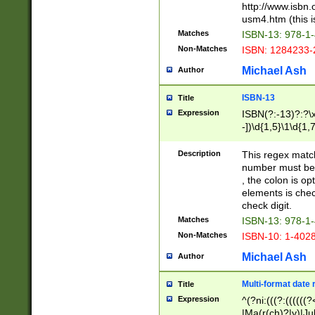
http://www.isbn.
usm4.htm (this is
Matches
ISBN-13: 978-1
Non-Matches
ISBN: 1284233-
Michael Ash
Author
ISBN-13
Title
Expression
ISBN(?:-13)?:?\x
-])\d{1,5}\1\d{1,
Description
This regex matc
number must be 
, the colon is o
elements is chec
check digit.
Matches
ISBN-13: 978-1
Non-Matches
ISBN-10: 1-402
Michael Ash
Author
Multi-format date 
Title
Expression
^(?ni:(((?:((((
|Ma(r(ch)?|y)|Ju