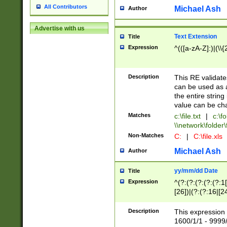
All Contributors
Michael Ash
Author
Advertise with us
Text Extension
Title
Expression
^(([a-zA-Z]:)|(\\{
Description
This RE validates
can be used as a 
the entire string 
value can be ch
Matches
c:\file.txt
|
c:\fo
\\network\folder\f
Non-Matches
C:
|
C:\file.xls
Michael Ash
Author
yy/mm/dd Date
Title
Expression
^(?:(?:(?:(?:(?:1
[26])|(?:(?:16|[2
2\1(?:29)))|(?:(?:
[13578]|1[02])\2(
Description
This expression 
(?:0?[1-9])|(?:1[
1600/1/1 - 9999/