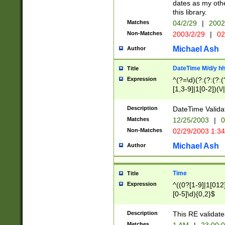
dates as my othe
this library.
Matches
04/2/29
|
2002
Non-Matches
2003/2/29
|
02
Michael Ash
Author
DateTime M/d/y h
Title
Expression
^(?=\d)(?:(?:(?:(
[1,3-9]|1[0-2])(\/
(?:0?2(\/|-|\.)29
[048]|[13579][26]
Description
DateTime Validat
(?:0?[1-9])|(?:1[0
Matches
12/25/2003
|
0
9]|[2-9]\d)?\d{2}
Non-Matches
02/29/2003 1:3
{0,2}(\ [AP]M))|(
Michael Ash
Author
Time
Title
Expression
^((0?[1-9]|1[012]
[0-5]\d){0,2}$
Description
This RE validate
Matches