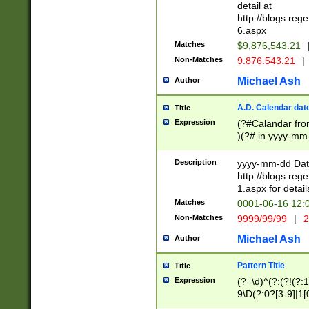
separtor must but
detail at
(?:\d+)) # more 
http://blogs.re
[,.]\d{2})?$ # op
6.aspx
Matches
$9,876,543.21
Non-Matches
9.876.543.21
|
Michael Ash
Author
A.D. Calendar dat
Title
Expression
(?#Calandar fro
)(?# in yyyy-mm-
4]))|(?#Missing
9]|1[0-3]))(?#or
Description
yyyy-mm-dd Date
missing days sh
http://blogs.re
one or the other
1.aspx for detail
beginning a the s
Matches
0001-06-16 12:
(?'sep'[-./])(?'m
Non-Matches
9999/99/99
|
2
[469]|11).)31|(?<
check for valid 
Michael Ash
Author
from leap year p
year in year 4 )
Pattern Title
Title
# centurial year
Expression
(?=\d)^(?:(?!(?:
leap year))(?:(?
9\D(?:0?[3-9]|1[
[26])(?#leap year
[469]|11)(?!\/31)