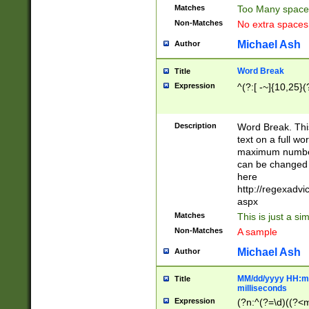
Matches
Too Many space
Non-Matches
No extra space
Michael Ash
Author
Word Break
Title
Expression
^(?:[ -~]{10,25}(?
Description
Word Break. This
text on a full w
maximum number 
can be changed 
here
http://regexadv
aspx
Matches
This is just a s
Non-Matches
A sample
Michael Ash
Author
MM/dd/yyyy HH:mm
Title
milliseconds
Expression
(?n:^(?=\d)((?<