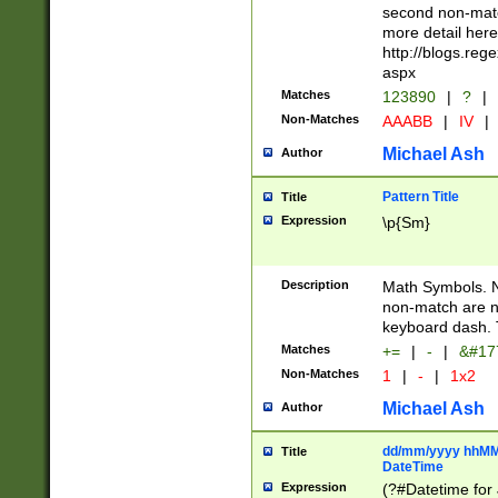
second non-match
more detail here
http://blogs.re
aspx
Matches
123890
|
?
|
Non-Matches
AAABB
|
IV
|
Michael Ash
Author
Pattern Title
Title
Expression
\p{Sm}
Description
Math Symbols. 
non-match are n
keyboard dash. 
Matches
+=
|
-
|
&#177
Non-Matches
1
|
-
|
1x2
Michael Ash
Author
dd/mm/yyyy hhMMs
Title
DateTime
Expression
(?#Datetime for