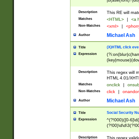
|b(ase(font)?|do
|c(aption|enter|it
(o(de|l(group)?)))
Description
This RE will mat
me(set)?)|h([1-6
Matches
<HTML>
|
<a h
|kbd|l(abel|egen
Non-Matches
<xml>
|
<phon
bject|l|pt(group|
|q|s(amp|cript|el
Michael Ash
Author
ody|d|extarea|foot
(X)HTML click eve
Title
Expression
(?i:on(blur|c(han
(key|mouse)(dow
load|mouse(move|
Description
This regex will m
HTML 4.01/XHT
Matches
onclick
|
onsub
Non-Matches
click
|
onando
Michael Ash
Author
Social Security N
Title
Expression
^(?!000)([0-6]\d{
(?!00)\d\d\3(?!0
Description
This regex valid