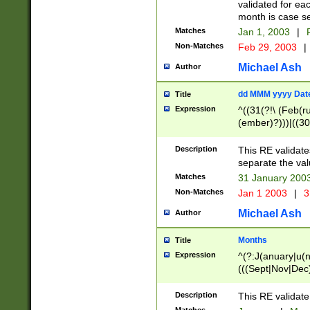
validated for ea
month is case se
Matches
Jan 1, 2003
|
F
Non-Matches
Feb 29, 2003
|
Michael Ash
Author
dd MMM yyyy Dat
Title
Expression
^((31(?!\ (Feb(r
(ember)?)))|((30
(((1[6-9]|[2-9]\d
[048]|[3579][26])
Description
This RE validat
|Feb(ruary)?|Ma(
separate the val
|Oct(ober)?|(Sep
Matches
31 January 200
9]\d)\d{2})$
Non-Matches
Jan 1 2003
|
3
Michael Ash
Author
Months
Title
Expression
^(?:J(anuary|u(n
(((Sept|Nov|Dec
Description
This RE validate