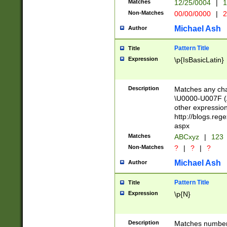
Matches
12/25/0004
|
1
1-31 (?# The ma
Non-Matches
00/00/0000
|
2
month has alread
you made it this
Michael Ash
Author
for the given m
separator choose
Pattern Title
Title
<year>(?=(?:00(?
Expression
\p{IsBasicLatin}
(?:\x20\d))))\d{4
zeros if needed )
followed by a di
Description
Matches any cha
format (0?[1-9]|1
\U0000-U007F (A
minutes and sec
other expressio
# 24 hour format 
http://blogs.re
#required minut
aspx
Matches
ABCxyz
|
123
Non-Matches
?
|
?
|
?
Michael Ash
Author
Pattern Title
Title
Expression
\p{N}
Description
Matches numbers