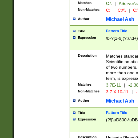
Matches
C:\
|
\\Server\s
Non-Matches
C:
|
C:\\\
|
C:\
Michael Ash
Author
Pattern Title
Title
Expression
\b-?[1-9](?:\.\d+
Description
Matches standard
Scientific notat
of two numbers. T
more than one an
term, is express
Matches
3.7E-11
|
-2.3
Non-Matches
3.7 X 10-11
|
-
Michael Ash
Author
Pattern Title
Title
Expression
(?![\uD800-\uDB
Description
Unicode Plane 0