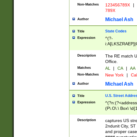
Non-Matches
123456789X
|
789X
Michael Ash
Author
State Codes
Title
Expression
^(?-
i:A[LKSZRAEP]|
]|LA|M[ADEHIN
CD]|T[NX]|UT|V[
Description
The RE match U.
Office.
Matches
AL
|
CA
|
AA
Non-Matches
New York
|
Cal
Michael Ash
Author
U.S. Street Addre
Title
Expression
^(?n:(?<address1
(P\.O\.\ Box\ \d
LDG|DEPT|FL|H
LR|UNIT)\x20\w{
Description
captures US str
(BSMT|FRNT|LB
2ndunit City, S
s{1,2})?)(?<city>
and proper case
\x20(?