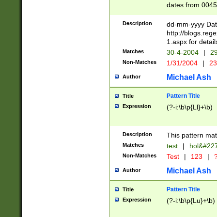
dates from 0045
2 digits Years ar
February is valid
Description
dd-mm-yyyy Date
Julian and Greg
http://blogs.re
http://sciencew
1.aspx for detail
Missing days fo
Matches
30-4-2004
|
29
only one set sho
Non-Matches
1/31/2004
|
23
caused by when 
http://sciencew
Michael Ash
Author
dar.html Time ca
format hh:MM:ss
Pattern Title
Title
24 hour format 
Expression
(?-i:\b\p{Ll}+\b)
than ten require
space then a tim
to December 31,
Description
This pattern mat
9]|1[0-4])(?<sep
from 1582 (?:(?:
Matches
test
|
hol&#22
(?:1752)) #or Mi
Non-Matches
Test
|
123
|
?
missing days su
one or the other)
Michael Ash
Author
beginning a the 
[2469]|11)|30(?!
Pattern Title
Title
years from leap
Expression
(?-i:\b\p{Lu}+\b)
leap year in year
[^26])00) (?# ce