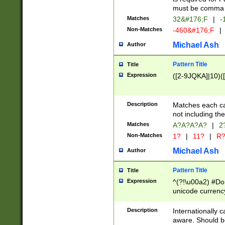
must be comma d
Matches
32&#176;F
|
-
Non-Matches
-460&#176;F
|
Michael Ash
Author
Pattern Title
Title
Expression
([2-9JQKA]|10)(
Description
Matches each car
not including th
Matches
A?A?A?A?
|
2
Non-Matches
1?
|
11?
|
R
Michael Ash
Author
Pattern Title
Title
Expression
^(?!\u00a2) #Don
unicode currency
zero if 1 or more 
# if there is a s
Description
Internationally 
(?:\1\d{3})* # i
aware. Should be