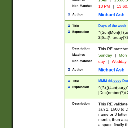
1 AM
|
23:00:
Non-Matches
13 PM
|
13:60
Michael Ash
Author
Days of the week
Title
Expression
^(Sun|Mon|(T(ue
$|Sat(\.|urday)?
Description
This RE matches 
Matches
Sunday
|
Mon
Non-Matches
day
|
Wedday
Michael Ash
Author
MMM dd, yyyy Dat
Title
Expression
^(?:(((Jan(uary)
|Dec(ember)?)\ 3
|Ju((ly?)|(ne?))
(ember)?)\ (0?[1
Description
This RE validat
9]|1\d|2[0-8]|(29
Jan 1, 1600 to D
[13579][26])|((16
name or 3 letter 
[2-9]\d)\d{2}))
month, then a s
a space finally 