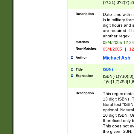
(?!.31)|0?2(?(.29
[13579][26])|(16|
<sep>[-./])(?<da
Description
Date-time with 
9]|[2-9]\d)\d{2}
is in military fo
<minutes>[0-5]\d
digit hours and s
<milliseconds>\d
are required. Th
another regex.
Matches
05/4/2005 12:3
Non-Matches
05/4/2005
|
12
Michael Ash
Author
ISBNs
Title
Expression
ISBN(-1(?:(0)|3)
-])\d{1,7}\3\d{1,
-])\d{1,5}\4\d{1,
-])\d{1,7}\5\d{1,
Description
This regex match
-])\d{1,5}\6\d{1,
13 digit ISBNs.
literal text "ISB
optional. Natura
10 digit ISBN. O
If prefixed only 
This does not eva
the given ISBN. 