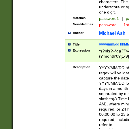
characters. The 
underscore or sp
one digit.
Matches
password1
|
p
Non-Matches
password
|
1s
Michael Ash
Author
yyyy/mm/dd hhMM
Title
Expression
^(?ni:(?=\d)((?'ye
(?'month'0?[1-9]
[2469])|11)\2))31
9]\d)(0[48]|[246
Description
YYYY/MM/DD hh:
[26])00)\2\3\2)29
regex will validat
=\x20\d)\x20|$))
capture the date
(\x20[AP]M))|([01
YYYY/MM/DD form
days in a month 
separated by mat
slashes(/) Time
AM), where minu
required. or 24 
00:00:00 to 23:5
required, includ
refer to