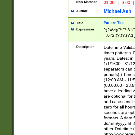
Non-Matches
01.00
|
$.00
|
Michael Ash
Author
Pattern Title
Title
Expression
^(?=\d)(?:(?:31(
=.0?2.(?:(?:(?:1
[26])|(?:(?:16|[2
8]|1\d|0?[1-9]))(
Description
DateTime Validat
\d\d(?:(?=\x20\d)
times patterns. 
(\x20[AP]M))|([01
years. Dates: i
1/1/1600 - 31/12
separators can b
periods(.) Time
(12:00 AM - 11:5
(00:00:00 - 23:5
have a leading z
are optional for
and case sensiti
zero for all hou
seconds are opti
formats. A date 
dd/mm/yyyy hh:M
other Datetime (
http://www.rege