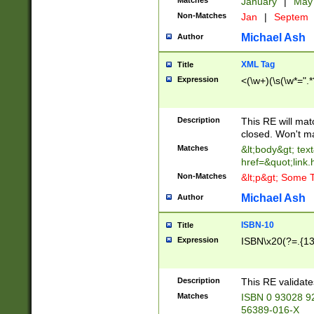
Matches
January
|
Ma
Non-Matches
Jan
|
Septem
Michael Ash
Author
XML Tag
Title
Expression
<(\w+)(\s(\w*=".*
Description
This RE will ma
closed. Won't m
Matches
&lt;body&gt; tex
href=&quot;link.
Non-Matches
&lt;p&gt; Some T
Michael Ash
Author
ISBN-10
Title
Expression
ISBN\x20(?=.{13}$
Description
This RE validat
Matches
ISBN 0 93028 9
56389-016-X