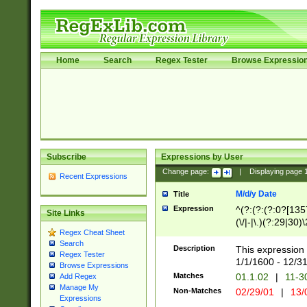
Home
Search
Regex Tester
Browse Expressio
Subscribe
Expressions by User
Change page:
|
Displaying page
Recent Expressions
M/d/y Date
Title
Expression
^(?:(?:(?:0?[1357
Site Links
(\/|-|\.)(?:29|30)
Regex Cheat Sheet
|\.)29\3(?:(?:(?:
Search
[26])|(?:(?:16|[2
Description
This expression 
Regex Tester
(?:1[0-2]))(\/|-|\
1/1/1600 - 12/3
Browse Expressions
\d{2})$
Matches
01.1.02
|
11-3
Add Regex
Manage My
Non-Matches
02/29/01
|
13/
Expressions