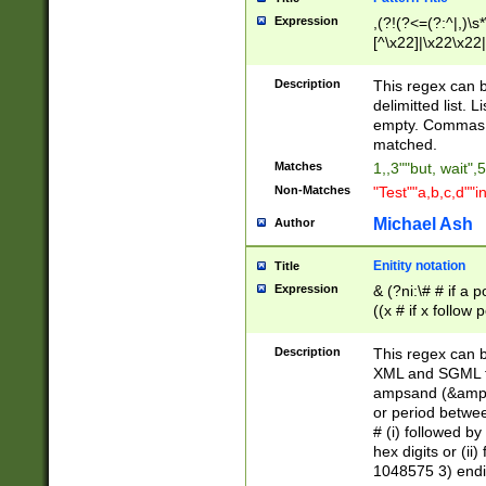
Expression
,(?!(?<=(?:^|,)\s
[^\x22]|\x22\x22|
Description
This regex can b
delimitted list.
empty. Commas i
matched.
Matches
1,,3""but, wait",
Non-Matches
"Test""a,b,c,d""i
Michael Ash
Author
Enitity notation
Title
Expression
& (?ni:\# # if a
((x # if x follow
([\dA-F]){1,5} )
between 0 - 104
Description
This regex can b
4]\d\d |104[0-7]\
XML and SGML fil
sign after amper
ampsand (&amp;)
alphanumeric and
or period betwee
# (i) followed b
hex digits or (ii
1048575 3) endin