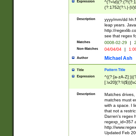
Expression
^(?=\d)(?:(?!(?:15
(?:1752(?:\.|-|\/)
(?!000[04]|(?:(?
(?:\d\d)(?:[0246
Description
yyyy/mm/dd hh:M
(?:\d{4}\D(?!(?:0
leap years. Java
(\d{4})([-\/.])(0
http://regexlib
=\x20\d)\x20))?((
see that regex f
(?:\x20[aApP][mM]
Matches
0008-02-29
|
2
Non-Matches
04/04/04
|
1:0
Michael Ash
Author
Pattern Title
Title
Expression
^((?:[a-zA-Z]:)|(?:
[.\x20](?:\\|$))[\x
.]$)[\x20-\x7E])+)
{2,15}))?$
Description
Matches drives, 
matches must en
with a space. I l
that not a restri
Darren's regex 
regexp_id=357 
http://www.rege
Updated Feb 20