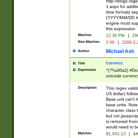
http://blogs.re
1.aspx for addit
time formats sep
(YYYY/MM/DD h
engine must sup
this expression
Matches
12:30 PM
|
20
Non-Matches
2:00
|
2200.2.
Michael Ash
Author
Currency
Title
Expression
^(?!\u00a2) #Don
unicode currency
zero if 1 or more 
is a comma it mu
Description
This regex valid
than 3 digit wit
US dollar) follo
cents
Base unit can't 
base units. Note
character class t
but not javascri
is removed from
would need to be
Matches
$1,501.13
|
&#