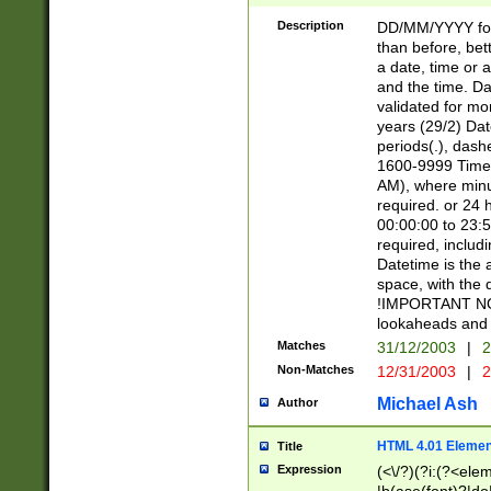
[26])|(16|[2468][
<sep>[/.-])(?<mo
Description
DD/MM/YYYY for
9]\d)\d{2})(?:(?
than before, bett
[0-5]\d){0,2}(?i:\
a date, time or a
and the time. D
validated for m
years (29/2) Da
periods(.), dash
1600-9999 Time 
AM), where minu
required. or 24 
00:00:00 to 23:5
required, includi
Datetime is the
space, with the
!IMPORTANT NOT
lookaheads and 
Matches
31/12/2003
|
2
Non-Matches
12/31/2003
|
2
Michael Ash
Author
HTML 4.01 Elemen
Title
Expression
(<\/?)(?i:(?<ele