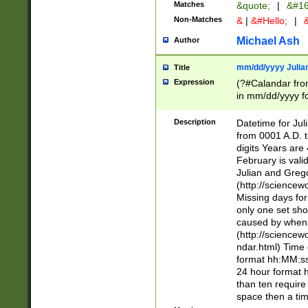
Matches
&quote;
|
&#16
Non-Matches
&
|
&#Hello;
|
&
Michael Ash
Author
mm/dd/yyyy Julian
Title
Expression
(?#Calandar fro
in mm/dd/yyyy fo
4])\k<sep>(?:15
<sep>[-./])(?:0?
Description
Datetime for Ju
days from 1752 
from 0001 A.D. 
in the same cale
digits Years are 
=\d) # the chara
February is valid
digit ( (?<month
Julian and Greg
(0?[469]|11)(?!.
(http://science
(?(.29) # if feb 
Missing days fo
#exclude these 
only one set sho
year 0 and no lea
caused by when 
[^048]|[3579][^2
(http://science
divisible by 400 
ndar.html) Time 
(?:[02468][048]|
format hh:MM:ss
(?:00(?:42|3[036
24 hour format 
Feb 29 (?!.3[01]
than ten require
year check ) #en
space then a tim
date separator 