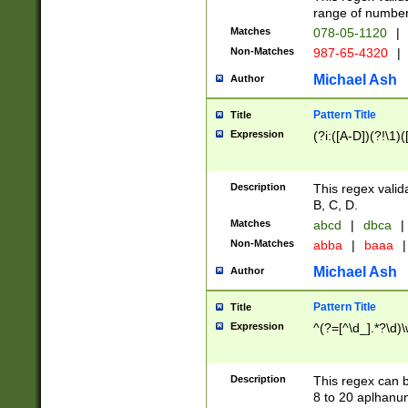
range of numbers
Matches
078-05-1120
|
Non-Matches
987-65-4320
|
Michael Ash
Author
Pattern Title
Title
Expression
(?i:([A-D])(?!\1)(
Description
This regex valid
B, C, D.
Matches
abcd
|
dbca
|
Non-Matches
abba
|
baaa
|
Michael Ash
Author
Pattern Title
Title
Expression
^(?=[^\d_].*?\d)
Description
This regex can b
8 to 20 aplhanum