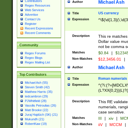
Contributors
Michael Ash
Author
Regex Resources
Web Services
US currency
Title
Advertise
Expression
^\$(\d{1,3}(\,\d{3
Contact Us
Register
Recent Expressions
Recent Comments
Description
This re matches 
Dollar value mus
Community
not be comma se
Matches
$0.84
|
$1234
Regex Forums
Regex Blogs
Non-Matches
$12,3456.01
|
Regex Mailing List
Michael Ash
Author
Top Contributors
Roman numerials
Title
Michael Ash (55)
Expression
^(?i:(?=[MDCLXV
Steven Smith (42)
(L?XX{0,2})|L)?((
Matthew Harris (35)
tedcambron (29)
PJWhitfield (28)
Description
This RE validate
Vassilis Petroulias (26)
numerials, rang
Matt Brooke (22)
case sensitive.
Juraj Hajdúch (SK) (21)
Matches
III
|
xiv
|
MCM
Mukundh (21)
RobertKaw (19)
Non-Matches
iiV
|
MCCM
|