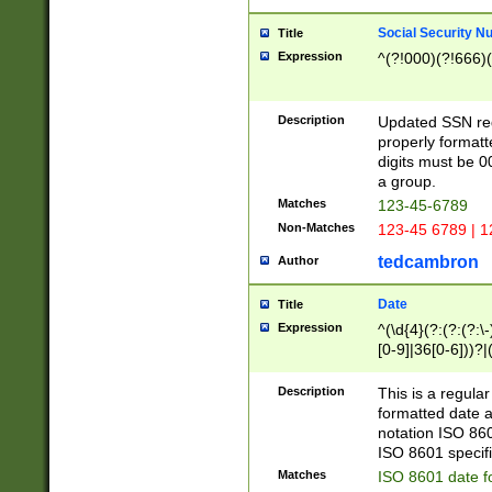
Social Security N
Title
Expression
^(?!000)(?!666)(
Description
Updated SSN rege
properly formatt
digits must be 0
a group.
Matches
123-45-6789
Non-Matches
123-45 6789 | 1
tedcambron
Author
Date
Title
Expression
^(\d{4}(?:(?:(?:\
[0-9]|36[0-6]))?|(
2]|0[1-9])(?:\-)?
9]|[1-4][0-9]5[0-
Description
This is a regula
(?:\-)?[1-7])?)?)
formatted date a
notation ISO 860
ISO 8601 specifi
Matches
ISO 8601 date f