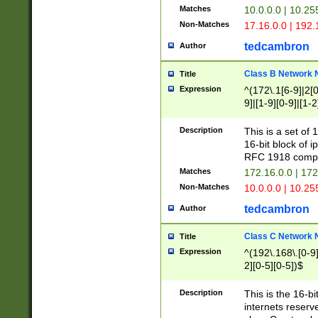
Matches
10.0.0.0 | 10.2
Non-Matches
17.16.0.0 | 192
tedcambron
Author
Class B Network
Title
Expression
^(172\.1[6-9]|2[0-
9]|[1-9][0-9]|[1-2
Description
This is a set of
16-bit block of 
RFC 1918 compl
Matches
172.16.0.0 | 17
Non-Matches
10.0.0.0 | 10.25
tedcambron
Author
Class C Network
Title
Expression
^(192\.168\.[0-9]|
2][0-5][0-5])$
Description
This is the 16-bi
internets reserv