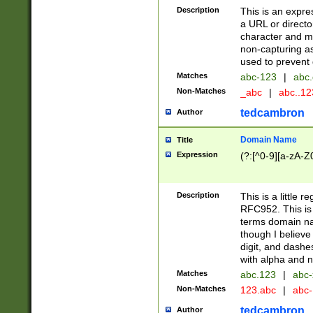
Description
This is an expre
a URL or directo
character and may
non-capturing as
used to prevent 
Matches
abc-123
|
abc.
Non-Matches
_abc
|
abc..1
tedcambron
Author
Domain Name
Title
Expression
(?:[^0-9][a-zA-Z0
Description
This is a little 
RFC952. This is
terms domain n
though I believe
digit, and dashe
with alpha and n
Matches
abc.123
|
abc-
Non-Matches
123.abc
|
abc
tedcambron
Author