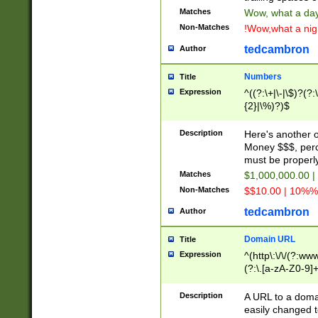
Matches
Wow, what a day!
Non-Matches
!Wow,what a night
tedcambron
Author
Numbers
Title
Expression
^((?:\+|\-|\$)?(?:
{2}|\%)?)$
Description
Here's another 
Money $$$, perc
must be properly
Matches
$1,000,000.00 |
Non-Matches
$$10.00 | 10%% 
tedcambron
Author
Domain URL
Title
Expression
^(http\:\/\/(?:ww
(?:\.[a-zA-Z0-9]+
(?:\/)?)$
Description
A URL to a doma
easily changed 