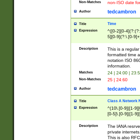
Non-Matches
non-ISO date fo
tedcambron
Author
Time
Title
Expression
^([0-2][0-4](?:(?:
5][0-9](?:\.[0-9]
Description
This is a regula
formatted time a
notation ISO 860
information.
Matches
24 | 24:00 | 23:
Non-Matches
25 | 24:60
tedcambron
Author
Class A Network
Title
Expression
^(10\.[0-9]|[1-9][
[0-5]\.[0-9]|[1-9]
Description
The IANA resrved
private internets
This is also RFC