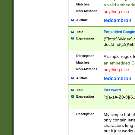
Matches
a valid embedd
Non-Matches
anything else
tedcambron
Author
Embedded Google
Title
Expression
(\"http:\/\/video
docId=\d{19}\&hl
Description
A simple regex 
Matches
an embedded Go
Non-Matches
anything else
tedcambron
Author
Password
Title
Expression
^([a-zA-Z0-9]{6,
Description
My simple but e
only contain lett
characters long 
but it just work