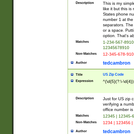
Description
This is my simp
like it but this
States phone nu
number 1 at the 
separators. The 
or a space. Putt
option. That's ab
Matches
1-234-567-8910 
12345678910
Non-Matches
12-345-678-910
tedcambron
Author
US Zip Code
Title
Expression
^(\d{5}(?:\-\d{4}
Description
Just for US zip 
verifying a numb
office number is 
Matches
12345 | 12345-
Non-Matches
1234 | 123456 |
tedcambron
Author