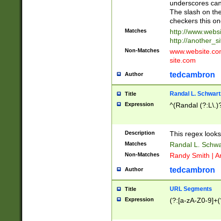
underscores can 
The slash on the
checkers this on
Matches
http://www.websi
http://another_si
Non-Matches
www.website.com 
site.com
tedcambron
Author
Randal L. Schwart
Title
Expression
^(Randal (?:L\.
Description
This regex looks
Matches
Randal L. Schwa
Non-Matches
Randy Smith | A
tedcambron
Author
URL Segments
Title
Expression
(?:[a-zA-Z0-9]+(?