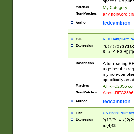
spaces. No punct
Matches
My Category
Non-Matches
any nonword char
tedcambron
Author
RFC Compliant Pa
Title
Expression
^(/(?:(?:(?:(?:[a
9][a-fA-F0-9]))*)
(?:%[a-fA-F0-9][a
_.!~*'():\@&=+\$,
Description
After reading RF
zA-Z0-9\\-_.!~*'
together this reg
9]))*))*))*))$
my non-compliant
specifically an a
Matches
All RFC2396 com
Non-Matches
A non-RFC2396 
tedcambron
Author
US Phone Numbe
Title
Expression
^(1?(?: |\-|\.)?(?:
\d{4})$