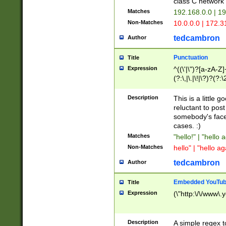
class C networ
Matches
192.168.0.0 | 1
Non-Matches
10.0.0.0 | 172.
tedcambron
Author
Punctuation
Title
Expression
^((\'|\")?[a-zA-Z]
(?:\,|\.|\!|\?)?(?:
Z]+(?:\-[a-zA-Z]+)
(?:\2|\3)?)|(?:(?:\
Description
This is a little 
reluctant to post
somebody's face 
cases. :)
Matches
"hello!" | "hello 
Non-Matches
hello" | "hello ag
tedcambron
Author
Embedded YouTub
Title
Expression
(\"http:\/\/www\.
Description
A simple regex 