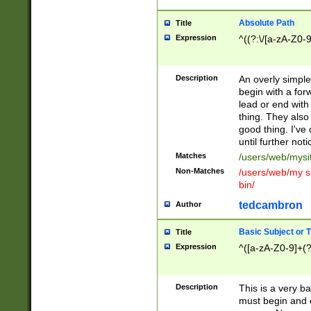
Absolute Path
Title
Expression
^((?:\/[a-zA-Z0-
Description
An overly simpl
begin with a fo
lead or end with
thing. They also
good thing. I've
until further noti
Matches
/users/web/mysi
Non-Matches
/users/web/my si
bin/
tedcambron
Author
Basic Subject or Ti
Title
Expression
^([a-zA-Z0-9]+(?
Description
This is a very bas
must begin and 