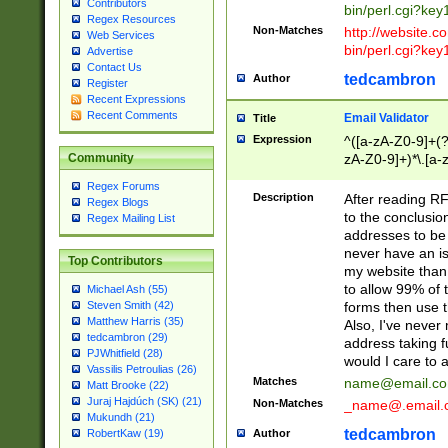
Contributors
bin/perl.cgi?ke
Regex Resources
Non-Matches
http://website.co
Web Services
bin/perl.cgi?ke
Advertise
Contact Us
tedcambron
Author
Register
Recent Expressions
Recent Comments
Email Validator
Title
Expression
^([a-zA-Z0-9]+(?
zA-Z0-9]+)*\.[a-
Community
Regex Forums
Description
After reading RF
Regex Blogs
to the conclusion
Regex Mailing List
addresses to be 
never have an iss
Top Contributors
my website than 
to allow 99% of 
Michael Ash (55)
forms then use t
Steven Smith (42)
Matthew Harris (35)
Also, I've neve
tedcambron (29)
address taking 
PJWhitfield (28)
would I care to
Vassilis Petroulias (26)
Matches
name@email.c
Matt Brooke (22)
Juraj Hajdúch (SK) (21)
Non-Matches
_name@.email.
Mukundh (21)
tedcambron
Author
RobertKaw (19)