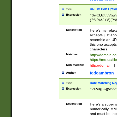
URL w/ Port Optio
Title
Expression
^(\w{3,6}\:\/\/[\w\
(?:\/[\w\-]+)*)(?:
[\w]+\=[\w\-]+)*)$
Description
Here's my relax
accepts just abo
resemble an URL
this one accepts
characters.
Matches
http://domain.c
https://me.us/fil
Non-Matches
http://domain
|
tedcambron
Author
Date Matching Re
Title
Expression
^\d?\d([./-])\d?\d
Description
Here's a super s
numerically, MM/
and must be the s