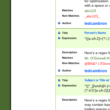
for optimization
with a space or 
Matches
abc123
Non-Matches
_abc123_
tedcambron
Author
Person's Name
Title
Expression
^([a-zA-Z]+(?:\.)
Description
Here's a regex f
Matches
Mr. O'Donnell III 
Non-Matches
@$%&? | 0'Donn
tedcambron
Author
Subject or Title w
Title
Expression
^([^_][\w\d\@\-]+
(?:s\'|\'[a-zA-Z]{1
Description
Here's a regex for
may contain bas
trailing spaces o