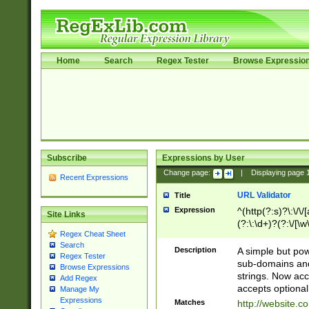
Home
Search
Regex Tester
Browse Expressio
Subscribe
Expressions by User
Change page:
|
Displaying page
Recent Expressions
URL Validator
Title
Expression
^(http(?:s)?\:\/\
Site Links
(?:\:\d+)?(?:\/[\w
Regex Cheat Sheet
[\w\-]+)?)?(?:\&[
Search
Description
A simple but pow
Regex Tester
sub-domains and
Browse Expressions
strings. Now ac
Add Regex
accepts optional
Manage My
Expressions
Matches
http://website.c