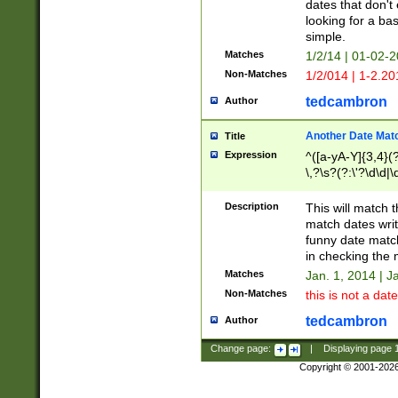
dates that don't 
looking for a bas
simple.
Matches
1/2/14 | 01-02-2
Non-Matches
1/2/014 | 1-2.20
tedcambron
Author
Another Date Mat
Title
Expression
^([a-yA-Y]{3,4}(?
\,?\s?(?:\'?\d\d|\
Description
This will match t
match dates writ
funny date match
in checking the 
Matches
Jan. 1, 2014 | J
Non-Matches
this is not a date
tedcambron
Author
Change page:
|
Displaying page
Copyright © 2001-202