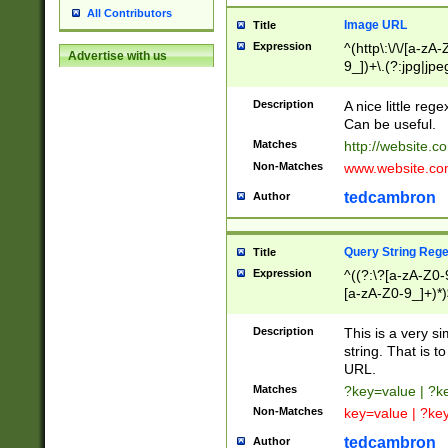
All Contributors
Image URL
Title
Expression
^(http\:\/\/[a-zA
Advertise with us
9_])+\.(?:jpg|jpe
Description
A nice little reg
Can be useful.
Matches
http://website.c
Non-Matches
www.website.co
tedcambron
Author
Query String Reg
Title
Expression
^((?:\?[a-zA-Z0-
[a-zA-Z0-9_]+)*)
Description
This is a very s
string. That is t
URL.
Matches
?key=value | ?
Non-Matches
key=value | ?ke
tedcambron
Author