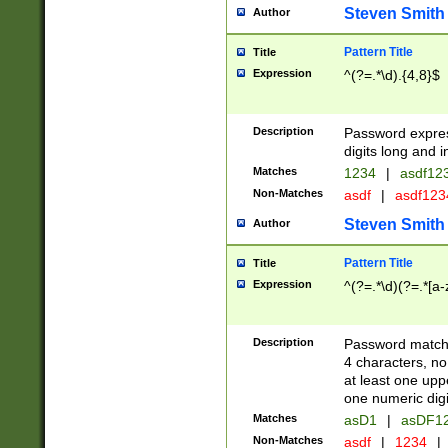
Steven Smith
Author
Pattern Title
Title
Expression
^(?=.*\d).{4,8}$
Description
Password expre
digits long and i
Matches
1234
|
asdf12
Non-Matches
asdf
|
asdf12
Steven Smith
Author
Pattern Title
Title
Expression
^(?=.*\d)(?=.*[a-
Description
Password matchi
4 characters, no
at least one uppe
one numeric digi
Matches
asD1
|
asDF1
Non-Matches
asdf
|
1234
|