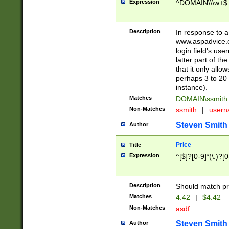
Expression
^DOMAIN\\\w+$
Description
In response to a 
www.aspadvice.c
login field's us
latter part of t
that it only all
perhaps 3 to 20 
instance).
Matches
DOMAIN\ssmit
Non-Matches
ssmith
|
user
Steven Smith
Author
Price
Title
Expression
^[$]?[0-9]*(\.)?[
Description
Should match pri
Matches
4.42
|
$4.42
Non-Matches
asdf
Steven Smith
Author