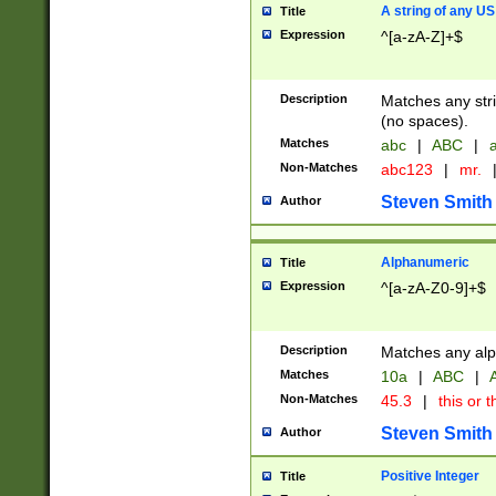
A string of any US
Title
Expression
^[a-zA-Z]+$
Description
Matches any stri
(no spaces).
Matches
abc
|
ABC
|
a
Non-Matches
abc123
|
mr.
Steven Smith
Author
Alphanumeric
Title
Expression
^[a-zA-Z0-9]+$
Description
Matches any alp
Matches
10a
|
ABC
|
A
Non-Matches
45.3
|
this or t
Steven Smith
Author
Positive Integer
Title