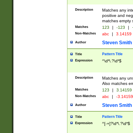
Description
Matches any inte
positive and nega
matches empty s
Matches
123
|
-123
|
Non-Matches
abc
|
3.14159
Steven Smith
Author
Pattern Title
Title
Expression
^\d*\.?\d*$
Description
Matches any uns
Also matches em
Matches
123
|
3.14159
Non-Matches
abc
|
-3.1415
Steven Smith
Author
Pattern Title
Title
Expression
^[-+]?\d*\.?\d*$