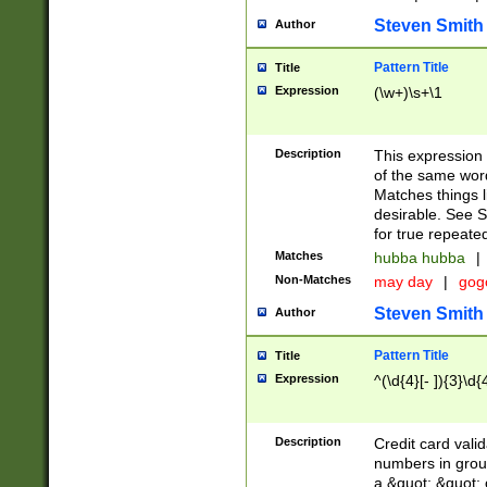
Steven Smith
Author
Pattern Title
Title
Expression
(\w+)\s+\1
Description
This expression
of the same word
Matches things l
desirable. See S
for true repeate
Matches
hubba hubba
|
Non-Matches
may day
|
gog
Steven Smith
Author
Pattern Title
Title
Expression
^(\d{4}[- ]){3}\d{
Description
Credit card valid
numbers in group
a &quot; &quot; o