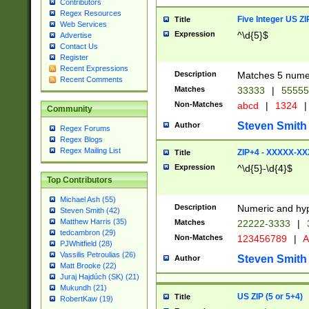
Contributors
Regex Resources
Five Integer US Z
Title
Web Services
Expression
^\d{5}$
Advertise
Contact Us
Register
Recent Expressions
Description
Matches 5 numeri
Recent Comments
Matches
33333
|
5555
Non-Matches
abcd
|
1324
|
Community
Steven Smith
Author
Regex Forums
Regex Blogs
Regex Mailing List
ZIP+4 - XXXXX-X
Title
Expression
^\d{5}-\d{4}$
Top Contributors
Michael Ash (55)
Description
Numeric and hyp
Steven Smith (42)
Matthew Harris (35)
Matches
22222-3333
|
tedcambron (29)
Non-Matches
123456789
|
A
PJWhitfield (28)
Vassilis Petroulias (26)
Steven Smith
Author
Matt Brooke (22)
Juraj Hajdúch (SK) (21)
Mukundh (21)
US ZIP (5 or 5+4)
Title
RobertKaw (19)