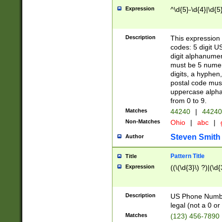
Expression
^\d{5}-\d{4}|\d{5
Description
This expression 
codes: 5 digit U
digit alphanumer
must be 5 numer
digits, a hyphen
postal code mus
uppercase alphab
from 0 to 9.
Matches
44240
|
44240
Non-Matches
Ohio
|
abc
|
Steven Smith
Author
Pattern Title
Title
Expression
((\(\d{3}\) ?)|(\d
Description
US Phone Number -
legal (not a 0 or 
Matches
(123) 456-7890