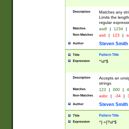
Description
Matches any stri
Limits the length
regular expressi
Matches
asdf
|
1234
|
Non-Matches
asd
|
123
|
a
Steven Smith
Author
Pattern Title
Title
Expression
^\d*$
Description
Accepts an unsi
strings.
Matches
123
|
000
|
4
Non-Matches
asbc
|
-34
|
3
Steven Smith
Author
Pattern Title
Title
Expression
^[-+]?\d*$