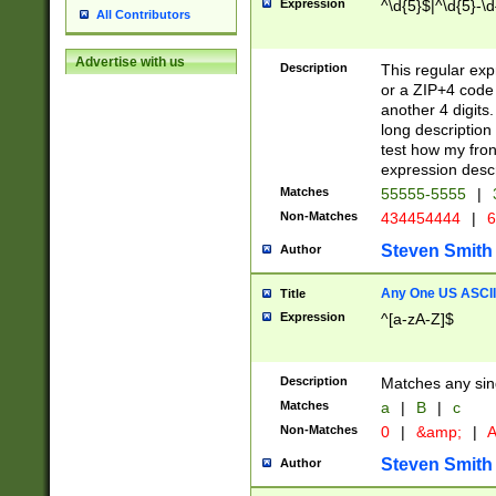
Expression
^\d{5}$|^\d{5}-\d
All Contributors
Advertise with us
Description
This regular exp
or a ZIP+4 code 
another 4 digits. 
long description 
test how my fron
expression descr
Matches
55555-5555
|
Non-Matches
434454444
|
6
Steven Smith
Author
Any One US ASCII 
Title
Expression
^[a-zA-Z]$
Description
Matches any sing
Matches
a
|
B
|
c
Non-Matches
0
|
&amp;
|
A
Steven Smith
Author