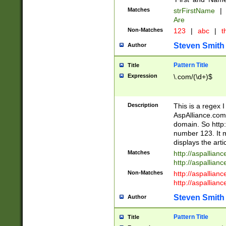
Matches
strFirstName
|
Are
Non-Matches
123
|
abc
|
th
Steven Smith
Author
Pattern Title
Title
Expression
\.com/(\d+)$
Description
This is a regex 
AspAlliance.com w
domain. So http:
number 123. It m
displays the arti
Matches
http://aspallia
http://aspallian
Non-Matches
http://aspallian
http://aspallian
Steven Smith
Author
Pattern Title
Title