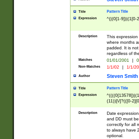
Pattern Title
Title
Expression
^(|(0[1-9])|(1[0-2
Description
This expressio
where months an
padded. It is not
regardless of th
Matches
01/01/2001
|
0
Non-Matches
1/1/02
|
1/1/2
Steven Smith
Author
Pattern Title
Title
Expression
^((((0[13578])|(1[
(11))[\/]?(([0-2][
Description
Date expressio
and DD must be 
correctly for al
to always have 2
optional.