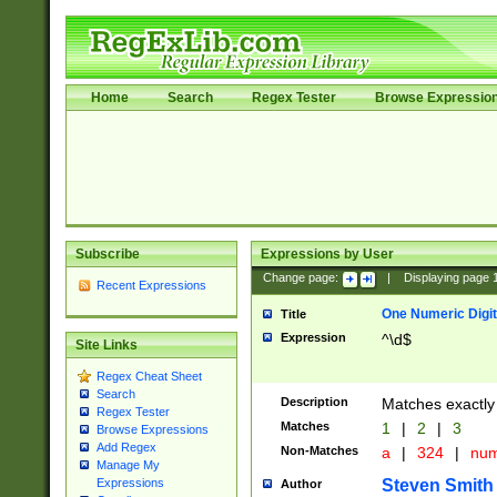
Home
Search
Regex Tester
Browse Expressio
Subscribe
Expressions by User
Change page:
|
Displaying page
Recent Expressions
One Numeric Digit
Title
Expression
^\d$
Site Links
Regex Cheat Sheet
Search
Description
Matches exactly 
Regex Tester
Matches
1
|
2
|
3
Browse Expressions
Add Regex
Non-Matches
a
|
324
|
nu
Manage My
Steven Smith
Expressions
Author