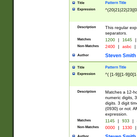
Pattern Title
Title
Expression
^(20|21|22|23|[0
Description
This regular exp
separators.
Matches
1200
|
1645
|
Non-Matches
2400
|
asbc
|
Steven Smith
Author
Pattern Title
Title
Expression
^( [1-9]|[1-9]|0[
Description
Matches a 12-ho
numeric digits, 
digits. 3 digit t
(0930) or not. A
expression.
Matches
1145
|
933
|
Non-Matches
0000
|
1330
|
Steven Smith
Author