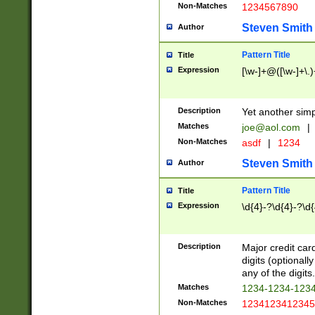
Non-Matches
1234567890
Steven Smith
Author
Pattern Title
Title
Expression
[\w-]+@([\w-]+\.)
Description
Yet another simp
Matches
joe@aol.com
|
Non-Matches
asdf
|
1234
Steven Smith
Author
Pattern Title
Title
Expression
\d{4}-?\d{4}-?\d{
Description
Major credit card
digits (optional
any of the digits.
Matches
1234-1234-123
Non-Matches
1234123412345