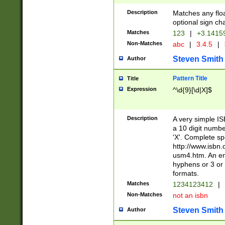
Description
Matches any floa
optional sign ch
Matches
123
|
+3.1415
Non-Matches
abc
|
3.4.5
|
Steven Smith
Author
Pattern Title
Title
Expression
^\d{9}[\d|X]$
Description
A very simple ISB
a 10 digit number
'X'. Complete sp
http://www.isbn.
usm4.htm. An en
hyphens or 3 or 
formats.
Matches
1234123412
|
Non-Matches
not an isbn
Steven Smith
Author