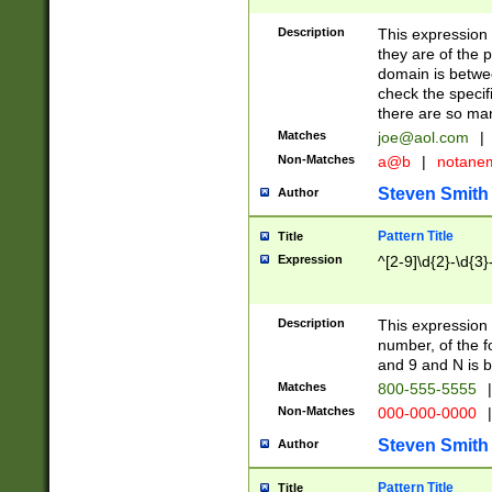
Description
This expression
they are of the p
domain is betwe
check the specifi
there are so ma
Matches
joe@aol.com
|
Non-Matches
a@b
|
notane
Steven Smith
Author
Pattern Title
Title
Expression
^[2-9]\d{2}-\d{3}
Description
This expressio
number, of the
and 9 and N is 
Matches
800-555-5555
|
Non-Matches
000-000-0000
|
Steven Smith
Author
Pattern Title
Title