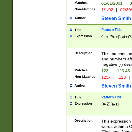
Matches
01/01/2001
|
0
Non-Matches
1/1/02
|
02/30
Steven Smith
Author
Pattern Title
Title
Expression
^[-+]?\d+(\.\d+)?
Description
This matches any
and numbers afte
negative (-) des
Matches
123
|
-123.45
Non-Matches
123x
|
.123
|
Steven Smith
Author
Pattern Title
Title
Expression
[A-Z][a-z]+
Description
This expression
words within a C
'First' and 'Name