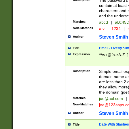
The password's fi
contain at least
characters and n
and the unders
Matches
abcd
|
aBc45D
Non-Matches
afv
|
1234
|
r
Steven Smith
Author
Email - Overly Si
Title
Expression
^\w+@[a-zA-Z_]+
Description
Simple email exp
domain name and 
are less than 2 o
they allow more)
the domain (
joe
Matches
joe@aol.com
|
Non-Matches
joe@123aspx.c
Steven Smith
Author
Date With Slashes
Title