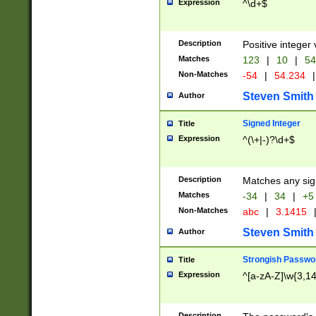
Expression
^\d+$
Description
Positive integer 
Matches
123
|
10
|
54
Non-Matches
-54
|
54.234
|
Steven Smith
Author
Signed Integer
Title
Expression
^(\+|-)?\d+$
Description
Matches any sig
Matches
-34
|
34
|
+5
Non-Matches
abc
|
3.1415
Steven Smith
Author
Strongish Passwo
Title
Expression
^[a-zA-Z]\w{3,1
Description