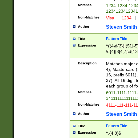
Matches
1234-1234-123
1234123412341
Non-Matches
Visa
|
1234
|
Steven Smith
Author
Pattern Title
Title
Expression
^((4\d{3})|(5[1-5
\d{4}|3[4,7]\d{13
Description
Matches major cr
4), Mastercard (
16, prefix 6011)
37). All 16 digi
each group of fou
Matches
6011-1111-1111
34111111111111
Non-Matches
4111-111-111-1
Steven Smith
Author
Pattern Title
Title
Expression
^.{4,8}$