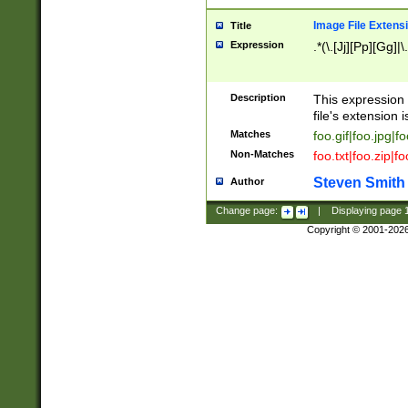
Image File Extens
Title
Expression
.*(\.[Jj][Pp][Gg]|
Description
This expression 
file's extension i
Matches
foo.gif|foo.jpg|f
Non-Matches
foo.txt|foo.zip|f
Steven Smith
Author
Change page:
|
Displaying page
Copyright © 2001-202