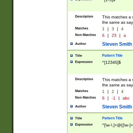
Description
This matches a s
the same as say
Matches
1
|
3
|
4
Non-Matches
6
|
23
|
a
Steven Smith
Author
Pattern Title
Title
Expression
^[12345]$
Description
This matches a s
the same as sayi
Matches
1
|
2
|
4
Non-Matches
6
|
-1
|
abc
Steven Smith
Author
Pattern Title
Title
Expression
^[\w-\.]+@([\w-]+