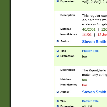
Expression
^\d{1,2}\/\d{1,2}\
Description
This regular exp
XX/XX/YYYY wher
is always 4 digit
Matches
4/1/2001
|
12/
Non-Matches
1/1/01
|
12 Ja
Steven Smith
Author
Pattern Title
Title
Expression
foo
Description
The &quot;hello 
match any string 
Matches
foo
Non-Matches
bar
Steven Smith
Author
Pattern Title
Title
Expression
^[1-5]$